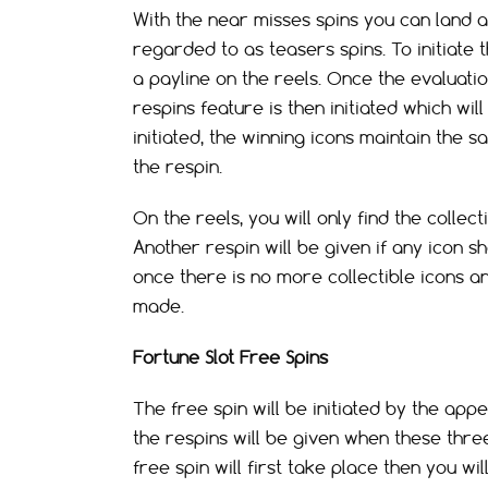
With the near misses spins you can land a
regarded to as teasers spins. To initiate 
a payline on the reels. Once the evaluati
respins feature is then initiated which wi
initiated, the winning icons maintain the 
the respin.
On the reels, you will only find the collec
Another respin will be given if any icon s
once there is no more collectible icons an
made.
Fortune Slot Free Spins
The free spin will be initiated by the app
the respins will be given when these three
free spin will first take place then you w