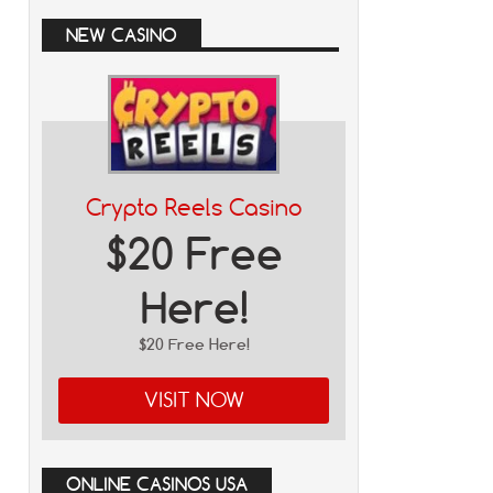
NEW CASINO
Crypto Reels Casino
$20 Free
Here!
$20 Free Here!
VISIT NOW
ONLINE CASINOS USA