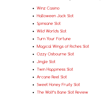
Winz Casino
Halloween Jack Slot
Spinsane Slot
Wild Worlds Slot
Turn Your Fortune
Magical Wings of Riches Slot
Ozzy Osbourne Slot
Jingle Slot
Twin Happiness Slot
Arcane Reel Slot
Sweet Honey Fruity Slot
The Wolf’s Bane Slot Review