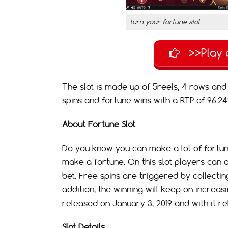
turn your fortune slot
>>Play
The slot is made up of 5reels, 4 rows and 
spins and fortune wins with a RTP of 96.2
About Fortune Slot
Do you know you can make a lot of fortune 
make a fortune. On this slot players can 
bet. Free spins are triggered by collectin
addition, the winning will keep on increa
released on January 3, 2019 and with it 
Slot Details