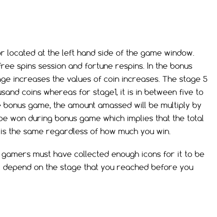
r located at the left hand side of the game window.
free spins session and fortune respins. In the bonus
age increases the values of coin increases. The stage 5
usand coins whereas for stage1, it is in between five to
ne bonus game, the amount amassed will be multiply by
be won during bonus game which implies that the total
h is the same regardless of how much you win.
gamers must have collected enough icons for it to be
ll depend on the stage that you reached before you