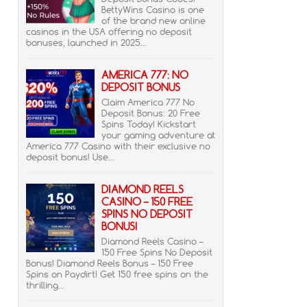
BettyWins Casino is one
of the brand new online
casinos in the USA offering no deposit
bonuses, launched in 2025...
AMERICA 777: NO
DEPOSIT BONUS
Claim America 777 No
Deposit Bonus: 20 Free
Spins Today! Kickstart
your gaming adventure at
America 777 Casino with their exclusive no
deposit bonus! Use...
DIAMOND REELS
CASINO – 150 FREE
SPINS NO DEPOSIT
BONUS!
Diamond Reels Casino –
150 Free Spins No Deposit
Bonus! Diamond Reels Bonus – 150 Free
Spins on Paydirt! Get 150 free spins on the
thrilling...