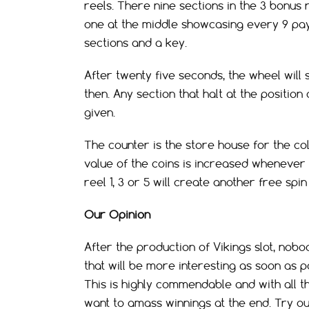
reels. There nine sections in the 3 bonus r
one at the middle showcasing every 9 pay
sections and a key.
After twenty five seconds, the wheel will 
then. Any section that halt at the positio
given.
The counter is the store house for the col
value of the coins is increased whenever 
reel 1, 3 or 5 will create another free spin
Our Opinion
After the production of Vikings slot, nob
that will be more interesting as soon as p
This is highly commendable and with all th
want to amass winnings at the end. Try ou