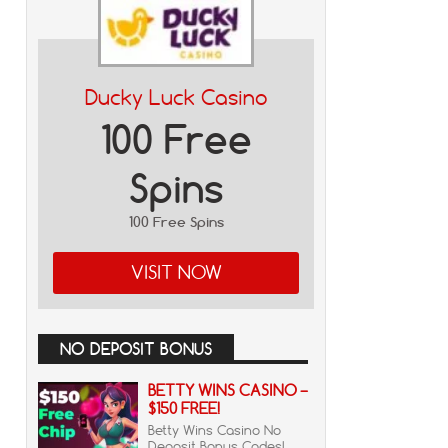
Ducky Luck Casino
100 Free
Spins
100 Free Spins
VISIT NOW
NO DEPOSIT BONUS
BETTY WINS CASINO –
$150 FREE!
Betty Wins Casino No
Deposit Bonus Codes!