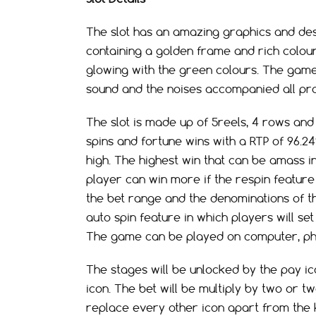
The slot has an amazing graphics and de
containing a golden frame and rich colour
glowing with the green colours. The game
sound and the noises accompanied all pr
The slot is made up of 5reels, 4 rows and 
spins and fortune wins with a RTP of 96
high. The highest win that can be amass in
player can win more if the respin feature
the bet range and the denominations of t
auto spin feature in which players will se
The game can be played on computer, pho
The stages will be unlocked by the pay ico
icon. The bet will be multiply by two or t
replace every other icon apart from the k