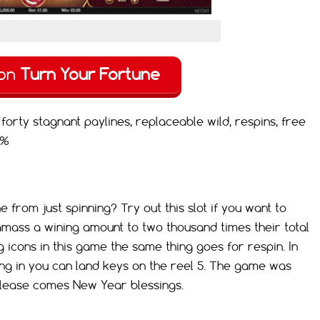
 on
Turn Your Fortune
forty stagnant paylines, replaceable wild, respins, free
4%
from just spinning? Try out this slot if you want to
amass a wining amount to two thousand times their total
g icons in this game the same thing goes for respin. In
sing in you can land keys on the reel 5. The game was
release comes New Year blessings.