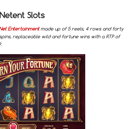
Netent Slots
Net Entertainment
made up of 5 reels, 4 rows and forty
respins, replaceable wild and fortune wins with a RTP of
.