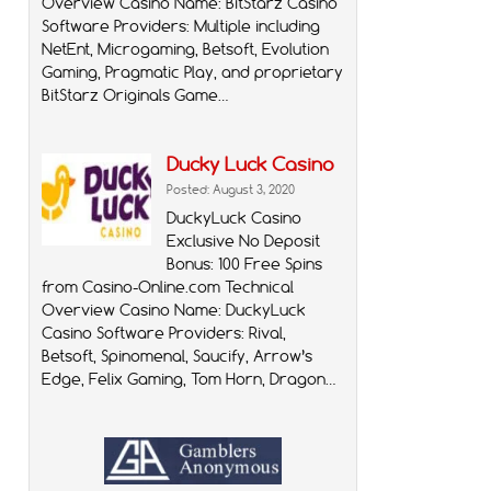
Overview Casino Name: BitStarz Casino
Software Providers: Multiple including
NetEnt, Microgaming, Betsoft, Evolution
Gaming, Pragmatic Play, and proprietary
BitStarz Originals Game…
Ducky Luck Casino
Posted: August 3, 2020
DuckyLuck Casino
Exclusive No Deposit
Bonus: 100 Free Spins
from Casino-Online.com Technical
Overview Casino Name: DuckyLuck
Casino Software Providers: Rival,
Betsoft, Spinomenal, Saucify, Arrow’s
Edge, Felix Gaming, Tom Horn, Dragon…