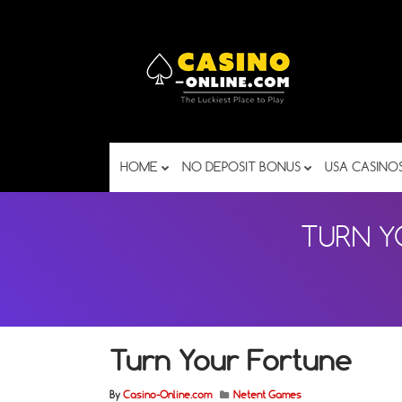
HOME
NO DEPOSIT BONUS
USA CASINO
TURN Y
Turn Your Fortune
By
Casino-Online.com
Netent Games