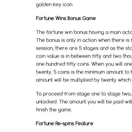
golden key icon.
Fortune Wins Bonus Game
The fortune win bonus having a main acto
The bonus is only in action when there is 
session, there are 5 stages and as the st
coin value is in between fifty and two tho
one hundred fifty coins. When you will o
twenty. 5 coins is the minimum amount to 
amount will be multiplied by twenty whic
To proceed from stage one to stage two, 
unlocked. The amount you will be paid wi
finish the game.
Fortune Re-spins Feature