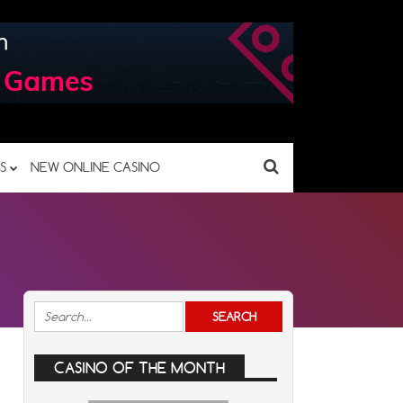
S
NEW ONLINE CASINO
CASINO OF THE MONTH