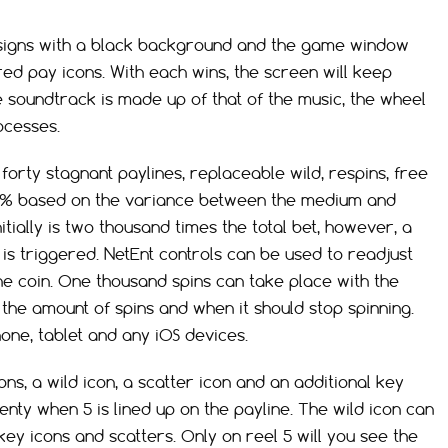
signs with a black background and the game window
ed pay icons. With each wins, the screen will keep
 soundtrack is made up of that of the music, the wheel
ocesses.
forty stagnant paylines, replaceable wild, respins, free
.24% based on the variance between the medium and
itially is two thousand times the total bet, however, a
 is triggered. NetEnt controls can be used to readjust
he coin. One thousand spins can take place with the
t the amount of spins and when it should stop spinning.
ne, tablet and any iOS devices.
ns, a wild icon, a scatter icon and an additional key
wenty when 5 is lined up on the payline. The wild icon can
ey icons and scatters. Only on reel 5 will you see the