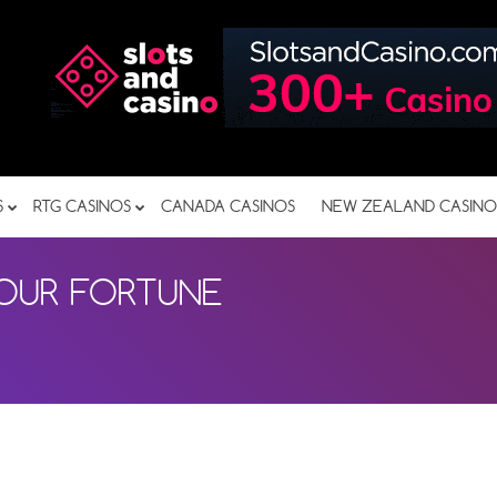
S
RTG CASINOS
CANADA CASINOS
NEW ZEALAND CASINO
OUR FORTUNE