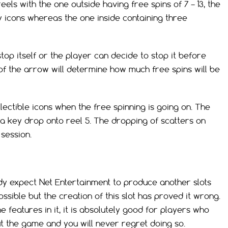
eels with the one outside having free spins of 7 – 13, the
 icons whereas the one inside containing three
stop itself or the player can decide to stop it before
n of the arrow will determine how much free spins will be
lectible icons when the free spinning is going on. The
a key drop onto reel 5. The dropping of scatters on
 session.
ody expect Net Entertainment to produce another slots
ossible but the creation of this slot has proved it wrong.
e features in it, it is absolutely good for players who
t the game and you will never regret doing so.