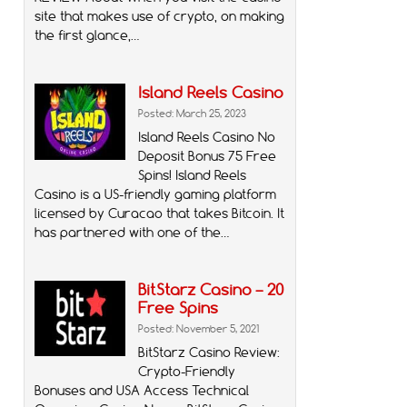
site that makes use of crypto, on making
the first glance,…
Island Reels Casino
Posted: March 25, 2023
Island Reels Casino No
Deposit Bonus 75 Free
Spins! Island Reels
Casino is a US-friendly gaming platform
licensed by Curacao that takes Bitcoin. It
has partnered with one of the…
BitStarz Casino – 20
Free Spins
Posted: November 5, 2021
BitStarz Casino Review:
Crypto-Friendly
Bonuses and USA Access Technical