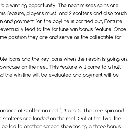
 big winning opportunity. The near misses spins are
this feature, players must land 2 scatters and also touch
on and payment for the payline is carried out, Fortune
ll eventually lead to the fortune win bonus feature. Once
same position they are and serve as the collectible for
tible icons and the key icons when the respin is going on.
howncase on the reel. This feature will come to a halt
d the win line will be evaluated and payment will be
earance of scatter on reel 1, 3 and 5. The free spin and
 scatters are landed on the reel. Out of the two, the
ill be led to another screen showcasing a three bonus