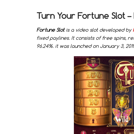
Turn Your Fortune Slot – 
Fortune Slot
is a video slot developed by
fixed paylines. It consists of free spins, 
96.24%. it was launched on January 3, 2019