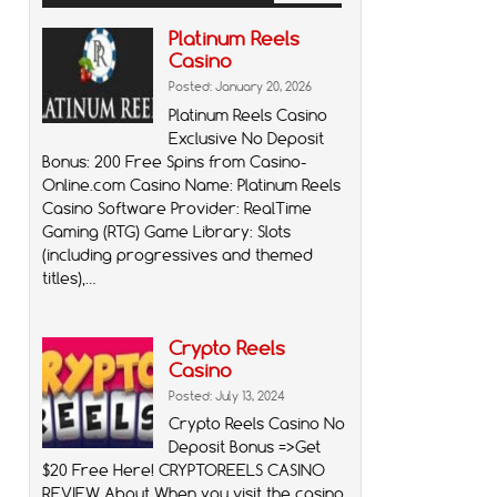
Platinum Reels
Casino
Posted: January 20, 2026
Platinum Reels Casino
Exclusive No Deposit
Bonus: 200 Free Spins from Casino-
Online.com Casino Name: Platinum Reels
Casino Software Provider: RealTime
Gaming (RTG) Game Library: Slots
(including progressives and themed
titles),…
Crypto Reels
Casino
Posted: July 13, 2024
Crypto Reels Casino No
Deposit Bonus =>Get
$20 Free Here! CRYPTOREELS CASINO
REVIEW About When you visit the casino