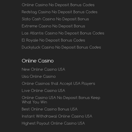
Online Casino No Deposit Bonus Codes
Redstag Casino No Deposit Bonus Codes
Sloto Cash Casino No Deposit Bonus
Extreme Casino No Deposit Bonus
Las Atlantis Casino No Deposit Bonus Codes
El Royale No Deposit Bonus Codes
Duckyluck Casino No Deposit Bonus Codes
Online Casino
New Online Casino USA
Usa Online Casino
Online Casinos that Accept USA Players
Live Online Casino USA
Online Casino USA No Deposit Bonus Keep
What You Win
Best Online Casino Bonus USA
Instant Withdrawal Online Casino USA
Highest Payout Online Casino USA