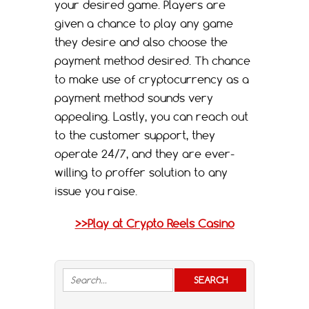
your desired game. Players are
given a chance to play any game
they desire and also choose the
payment method desired. Th chance
to make use of cryptocurrency as a
payment method sounds very
appealing. Lastly, you can reach out
to the customer support, they
operate 24/7, and they are ever-
willing to proffer solution to any
issue you raise.
>>Play at Crypto Reels Casino