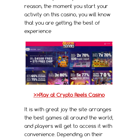
reason, the moment you start your
activity on this casino, you will know
that you are getting the best of
experience
>>Play at Crypto Reels Casino
It is with great joy the site arranges
the best games all around the world,
and players will get to access it with
convenience. Depending on their