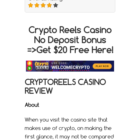
Crypto Reels Casino
No Deposit Bonus
=>Get $20 Free Here!
CRYPTOREELS CASINO
REVIEW
About
When you visit the casino site that
makes use of crypto, on making the
first glance, it may not be compared