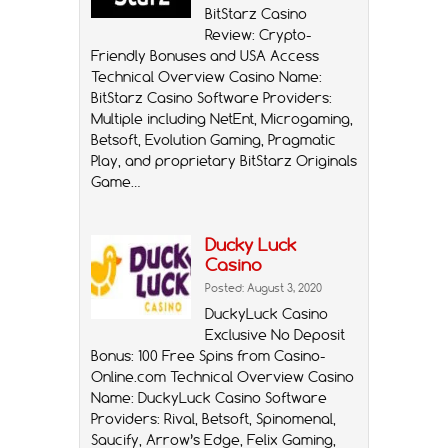
BitStarz Casino
Review: Crypto-
Friendly Bonuses and USA Access
Technical Overview Casino Name:
BitStarz Casino Software Providers:
Multiple including NetEnt, Microgaming,
Betsoft, Evolution Gaming, Pragmatic
Play, and proprietary BitStarz Originals
Game…
Ducky Luck
Casino
Posted: August 3, 2020
DuckyLuck Casino
Exclusive No Deposit
Bonus: 100 Free Spins from Casino-
Online.com Technical Overview Casino
Name: DuckyLuck Casino Software
Providers: Rival, Betsoft, Spinomenal,
Saucify, Arrow’s Edge, Felix Gaming,