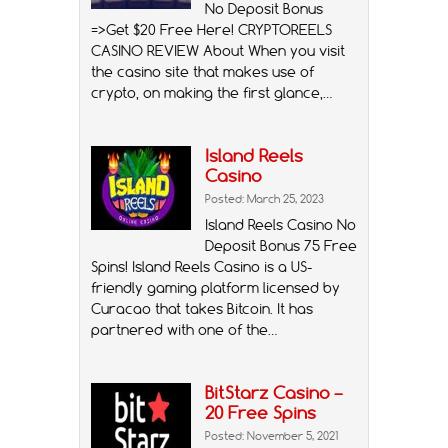
No Deposit Bonus
=>Get $20 Free Here! CRYPTOREELS
CASINO REVIEW About When you visit
the casino site that makes use of
crypto, on making the first glance,…
Island Reels
Casino
Posted: March 25, 2023
Island Reels Casino No
Deposit Bonus 75 Free
Spins! Island Reels Casino is a US-
friendly gaming platform licensed by
Curacao that takes Bitcoin. It has
partnered with one of the…
BitStarz Casino –
20 Free Spins
Posted: November 5, 2021