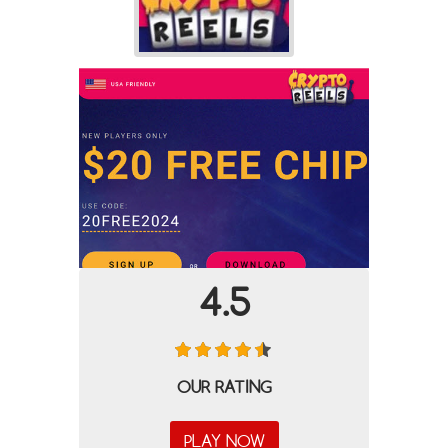
4.5
OUR RATING
PLAY NOW