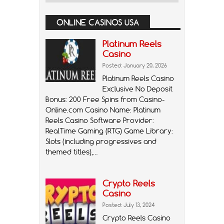
ONLINE CASINOS USA
Platinum Reels
Casino
Posted: January 20, 2026
Platinum Reels Casino
Exclusive No Deposit
Bonus: 200 Free Spins from Casino-
Online.com Casino Name: Platinum
Reels Casino Software Provider:
RealTime Gaming (RTG) Game Library:
Slots (including progressives and
themed titles),…
Crypto Reels
Casino
Posted: July 13, 2024
Crypto Reels Casino