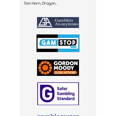
Tom Horn, Dragon…