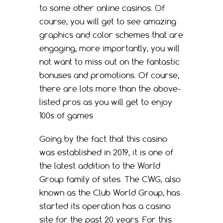
to some other online casinos. Of
course, you will get to see amazing
graphics and color schemes that are
engaging, more importantly, you will
not want to miss out on the fantastic
bonuses and promotions. Of course,
there are lots more than the above-
listed pros as you will get to enjoy
100s of games
Going by the fact that this casino
was established in 2019, it is one of
the latest addition to the World
Group family of sites. The CWG, also
known as the Club World Group, has
started its operation has a casino
site for the past 20 years. For this