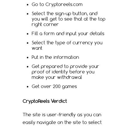
Go to Cryptoreels.com
Select the sign-up button, and
you will get to see that at the top
right corner
Fill a form and input your details
Select the type of currency you
want
Put in the information
Get prepared to provide your
proof of identity before you
make your withdrawal
Get over 200 games
CryptoReels Verdict
The site is user-friendly as you can
easily navigate on the site to select