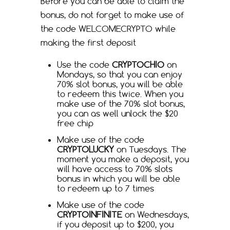
Before you can be able to claim the
bonus, do not forget to make use of
the code WELCOMECRYPTO while
making the first deposit
Use the code
CRYPTOCHIO
on
Mondays, so that you can enjoy
70% slot bonus, you will be able
to redeem this twice. When you
make use of the 70% slot bonus,
you can as well unlock the $20
free chip
Make use of the code
CRYPTOLUCKY
on Tuesdays. The
moment you make a deposit, you
will have access to 70% slots
bonus in which you will be able
to redeem up to 7 times
Make use of the code
CRYPTOINFINITE
on Wednesdays,
if you deposit up to $200, you