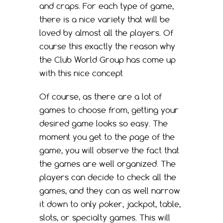
and craps. For each type of game,
there is a nice variety that will be
loved by almost all the players. Of
course this exactly the reason why
the Club World Group has come up
with this nice concept
Of course, as there are a lot of
games to choose from, getting your
desired game looks so easy. The
moment you get to the page of the
game, you will observe the fact that
the games are well organized. The
players can decide to check all the
games, and they can as well narrow
it down to only poker, jackpot, table,
slots, or specialty games. This will