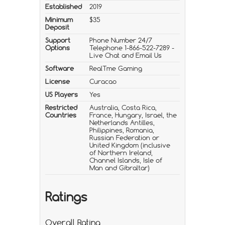
Established
2019
Minimum
$35
Deposit
Support
Phone Number 24/7
Options
Telephone 1-866-522-7289 -
Live Chat and Email Us
Software
RealTme Gaming
License
Curacao
US Players
Yes
Restricted
Australia, Costa Rica,
Countries
France, Hungary, Israel, the
Netherlands Antilles,
Philippines, Romania,
Russian Federation or
United Kingdom (inclusive
of Northern Ireland,
Channel Islands, Isle of
Man and Gibraltar)
Ratings
Overall Rating