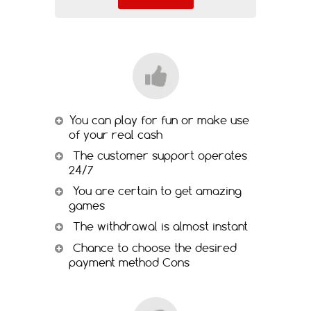
You can play for fun or make use
of your real cash
The customer support operates
24/7
You are certain to get amazing
games
The withdrawal is almost instant
Chance to choose the desired
payment method Cons