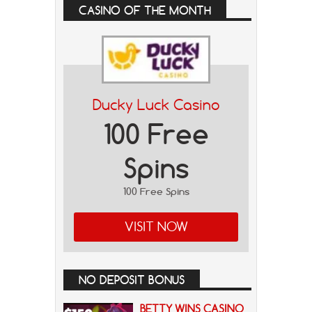
CASINO OF THE MONTH
Ducky Luck Casino
100 Free
Spins
100 Free Spins
VISIT NOW
NO DEPOSIT BONUS
BETTY WINS CASINO