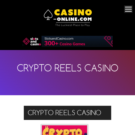
CRYPTO REELS CASINO
CRYPTO REELS CASINO