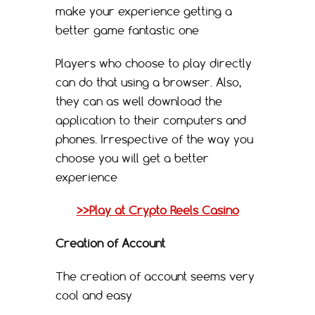
make your experience getting a
better game fantastic one
Players who choose to play directly
can do that using a browser. Also,
they can as well download the
application to their computers and
phones. Irrespective of the way you
choose you will get a better
experience
>>Play at Crypto Reels Casino
Creation of Account
The creation of account seems very
cool and easy