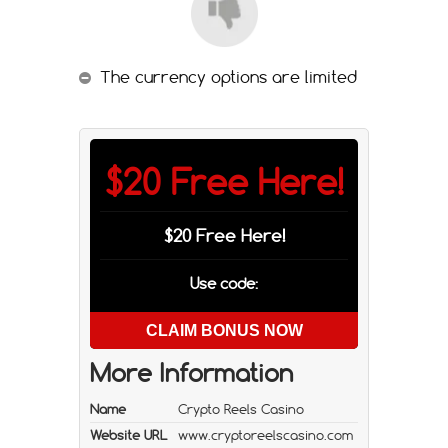
The currency options are limited
$20 Free Here!
$20 Free Here!
Use code:
CLAIM BONUS NOW
More Information
Name
Crypto Reels Casino
Website URL
www.cryptoreelscasino.com