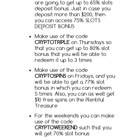
are going to get up to 65% slots
deposit bonus. Just in case you
deposit more than $200, then
you can access 75% SLOTS
DE[POSIT BONUS
Make use of the code
CRYPTOTRIPLE
on Thursdays so
that you can get up to 80% slot
bonus that you will be able to
redeem it up to 3 times
Make use of the code
CRYPTOSPINS
on Fridays, and you
will be able to get a 77% slot
bonus in which you can redeem
5 times. Also, you can as well get
$10 free spins on the Plentiful
Treasure
For the weekends you can make
use of the code
CRYPTOWEEKEND
such that you
will get 70% slot bonus