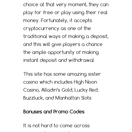
choice at that very moment, they can
play for free or play using their real
money. Fortunately, it accepts
cryptocurrency as one of the
traditional ways of making a deposit,
and this will give players a chance
the ample opportunity of making
instant deposit and withdrawal
This site has some amazing sister
casino which includes High Noon
Casino, Alladin’s Gold, Lucky Red,
Buzzluck, and Manhattan Slots
Bonuses and Promo Codes
It is not hard to come across