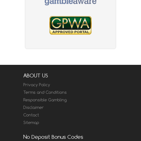
ABOUT US
Privacy Policy
Terms and Conditions
Responsible Gambling
Disclaimer
Contact
Sitemap
No Deposit Bonus Codes