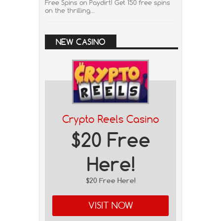
Free Spins on Paydirt! Get 150 free spins
on the thrilling...
NEW CASINO
Crypto Reels Casino
$20 Free
Here!
$20 Free Here!
VISIT NOW