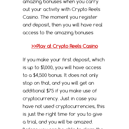
amazing bonuses when you carry
out your activity with Crypto Reels
Casino. The moment you register
and deposit, then you will have real
access to the amazing bonuses
>>Play at Crypto Reels Casino
If you make your first deposit, which
is up to $1,000, you will have access
to a $4,500 bonus. It does not only
stop on that, and you will get an
additional $75 if you make use of
cryptocurrency. Just in case you
have not used cryptocurrencies, this
is just the right time for you to give
a trial, and you will be amazed.