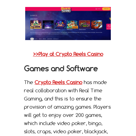
>>Play at Crypto Reels Casino
Games and Software
The
Crypto Reels Casino
has made
real collaboration with Real Time
Gaming, and this is to ensure the
provision of amazing games. Players
will get to enjoy over 200 games,
which include video poker, bingo,
slots, craps, video poker, blackjack,