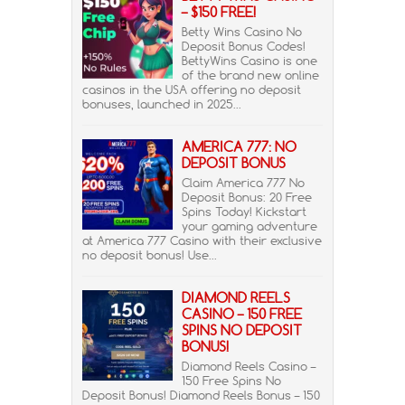
– $150 FREE!
Betty Wins Casino No
Deposit Bonus Codes!
BettyWins Casino is one
of the brand new online
casinos in the USA offering no deposit
bonuses, launched in 2025...
AMERICA 777: NO
DEPOSIT BONUS
Claim America 777 No
Deposit Bonus: 20 Free
Spins Today! Kickstart
your gaming adventure
at America 777 Casino with their exclusive
no deposit bonus! Use...
DIAMOND REELS
CASINO – 150 FREE
SPINS NO DEPOSIT
BONUS!
Diamond Reels Casino –
150 Free Spins No
Deposit Bonus! Diamond Reels Bonus – 150