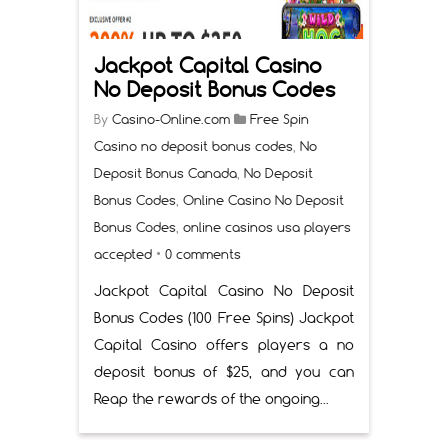
Jackpot Capital Casino
No Deposit Bonus Codes
By
Casino-Online.com
Free Spin
Casino no deposit bonus codes
,
No
Deposit Bonus Canada
,
No Deposit
Bonus Codes
,
Online Casino No Deposit
Bonus Codes
,
online casinos usa players
accepted
•
0 comments
Jackpot Capital Casino No Deposit
Bonus Codes (100 Free Spins) Jackpot
Capital Casino offers players a no
deposit bonus of $25, and you can
Reap the rewards of the ongoing...