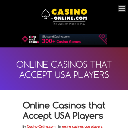
ONLINE CASINOS THAT
ACCEPT USA PLAYERS
Online Casinos that
Accept USA Players
By
Casino-Online.com
online casinos usa players