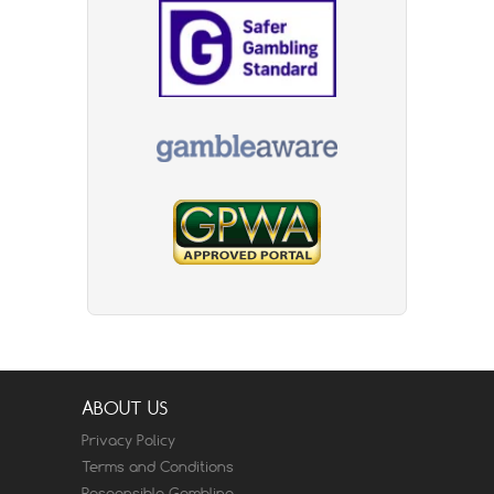
ABOUT US
Privacy Policy
Terms and Conditions
Responsible Gambling