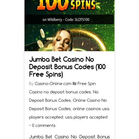
Jumba Bet Casino No
Deposit Bonus Codes (100
Free Spins)
By
Casino-Online.com
Free Spin
Casino no deposit bonus codes
,
No
Deposit Bonus Codes
,
Online Casino No
Deposit Bonus Codes
,
online casinos usa
players accepted
,
usa players accepted
•
0 comments
Jumba Bet Casino No Deposit Bonus