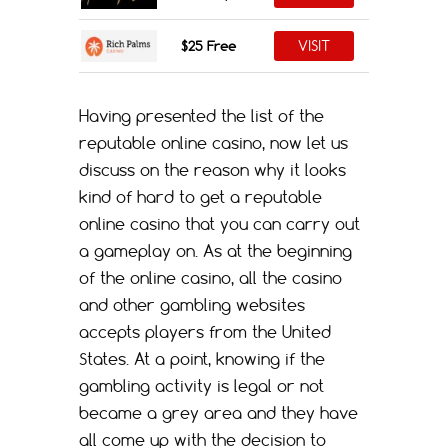
VISIT
$25 Free
Having presented the list of the
reputable online casino, now let us
discuss on the reason why it looks
kind of hard to get a reputable
online casino that you can carry out
a gameplay on. As at the beginning
of the online casino, all the casino
and other gambling websites
accepts players from the United
States. At a point, knowing if the
gambling activity is legal or not
became a grey area and they have
all come up with the decision to