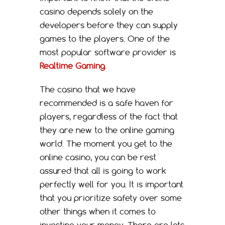
casino depends solely on the
developers before they can supply
games to the players. One of the
most popular software provider is
Realtime Gaming
.
The casino that we have
recommended is a safe haven for
players, regardless of the fact that
they are new to the online gaming
world. The moment you get to the
online casino, you can be rest
assured that all is going to work
perfectly well for you. It is important
that you prioritize safety over some
other things when it comes to