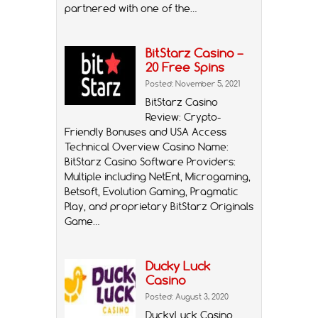
partnered with one of the…
BitStarz Casino –
20 Free Spins
Posted: November 5, 2021
BitStarz Casino
Review: Crypto-
Friendly Bonuses and USA Access
Technical Overview Casino Name:
BitStarz Casino Software Providers:
Multiple including NetEnt, Microgaming,
Betsoft, Evolution Gaming, Pragmatic
Play, and proprietary BitStarz Originals
Game…
Ducky Luck
Casino
Posted: August 3, 2020
DuckyLuck Casino