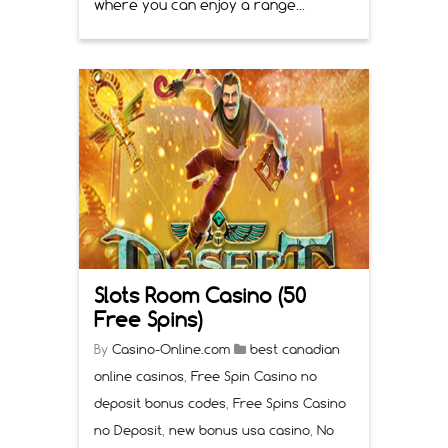
where you can enjoy a range...
Slots Room Casino (50
Free Spins)
By
Casino-Online.com
best canadian
online casinos
,
Free Spin Casino no
deposit bonus codes
,
Free Spins Casino
no Deposit
,
new bonus usa casino
,
No