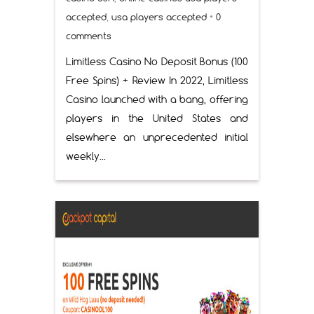
accepted
,
usa players accepted
•
0
comments
Limitless Casino No Deposit Bonus (100
Free Spins) + Review In 2022, Limitless
Casino launched with a bang, offering
players in the United States and
elsewhere an unprecedented initial
weekly...