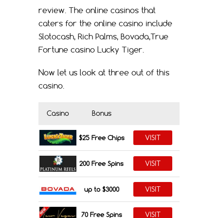
review. The online casinos that
caters for the online casino include
Slotocash, Rich Palms, Bovada,True
Fortune casino Lucky Tiger.
Now let us look at three out of this
casino.
Casino
Bonus
VISIT
$25 Free Chips
VISIT
200 Free Spins
VISIT
up to $3000
VISIT
70 Free Spins