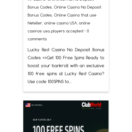
Bonus Codes
,
Online Casino No Deposit
Bonus Codes
,
Online Casino that use
Neteller
,
online casino USA
,
online
casinos usa players accepted
•
0
comments
Lucky Red Casino No Deposit Bonus
Codes =>Get 100 Free Spins Ready to
boost your bankroll with an exclusive
100 free spins at Lucky Red Casino?
Use code 100SPINS to...