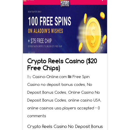
Crypto Reels Casino ($20
Free Chips)
By
Casino-Online.com
Free Spin
Casino no deposit bonus codes
,
No
Deposit Bonus Codes
,
Online Casino No
Deposit Bonus Codes
,
online casino USA
,
online casinos usa players accepted
•
0
comments
Crypto Reels Casino No Deposit Bonus