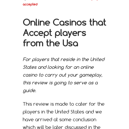
accepted
Online Casinos that
Accept players
from the Usa
For players that reside in the United
States and looking for an online
casino to carry out your gameplay,
this review is going to serve as a
guide.
This review is made to cater for the
players in the United States and we
have arrived at some conclusion
which will be later discussed in the