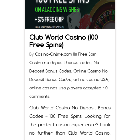
Club World Casino (100
Free Spins)
By
Casino-Online.com
Free Spin
Casino no deposit bonus codes
,
No
Deposit Bonus Codes
,
Online Casino No
Deposit Bonus Codes
,
online casino USA
,
online casinos usa players accepted
•
0
comments
Club World Casino No Deposit Bonus
Codes – 100 Free Spins! Looking for
the perfect casino experience? Look
no further than Club World Casino,