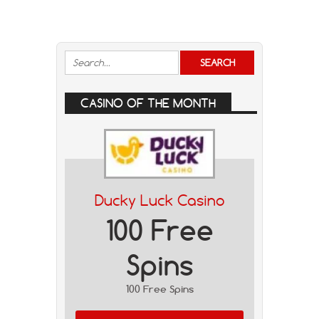
CASINO OF THE MONTH
Ducky Luck Casino
100 Free
Spins
100 Free Spins