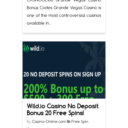
CASINOOL100 Grande Vegas Casino
Bonus Codes Grande Vegas Casino is
one of the most controversial casinos
available in...
Wild.io Casino No Deposit
Bonus 20 Free Spins!
By
Casino-Online.com
Free Spin