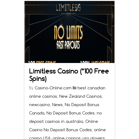
Limitless Casino (*100 Free
Spins)
By
Casino-Online.com
best canadian
online casinos
,
New Zealand Casinos
,
newcasino
,
News
,
No Deposit Bonus
Canada
,
No Deposit Bonus Codes
,
no
deposit casinos in australia
,
Online
Casino No Deposit Bonus Codes
,
online
casino USA
,
online casinos usa players