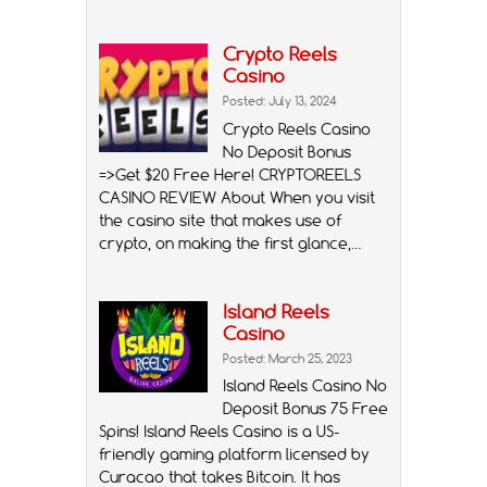
Crypto Reels
Casino
Posted: July 13, 2024
Crypto Reels Casino
No Deposit Bonus
=>Get $20 Free Here! CRYPTOREELS
CASINO REVIEW About When you visit
the casino site that makes use of
crypto, on making the first glance,…
Island Reels
Casino
Posted: March 25, 2023
Island Reels Casino No
Deposit Bonus 75 Free
Spins! Island Reels Casino is a US-
friendly gaming platform licensed by
Curacao that takes Bitcoin. It has