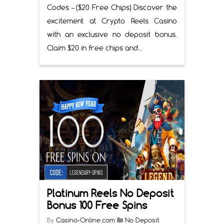
Codes – ($20 Free Chips) Discover the
excitement at Crypto Reels Casino
with an exclusive no deposit bonus.
Claim $20 in free chips and...
Platinum Reels No Deposit
Bonus 100 Free Spins
By
Casino-Online.com
No Deposit