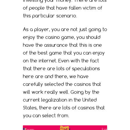
investing your money. There are lots
of people that have fallen victim of
this particular scenario.
As a player, you are not just going to
enjoy the casino game, you should
have the assurance that this is one
of the best game that you can enjoy
on the internet. Even with the fact
that there are lots of speculations
here are and there, we have
carefully selected the casinos that
will work really well. Going by the
current legalization in the United
States, there are lots of casinos that
you can select from.