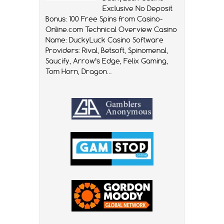
Exclusive No Deposit
Bonus: 100 Free Spins from Casino-
Online.com Technical Overview Casino
Name: DuckyLuck Casino Software
Providers: Rival, Betsoft, Spinomenal,
Saucify, Arrow’s Edge, Felix Gaming,
Tom Horn, Dragon…