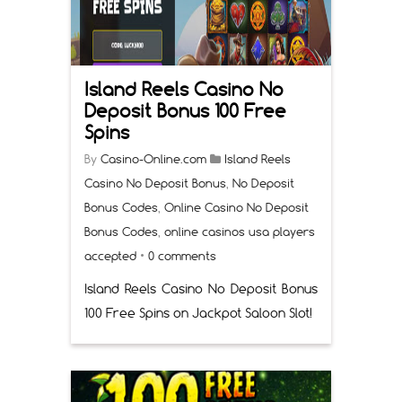
Island Reels Casino No
Deposit Bonus 100 Free
Spins
By
Casino-Online.com
Island Reels
Casino No Deposit Bonus
,
No Deposit
Bonus Codes
,
Online Casino No Deposit
Bonus Codes
,
online casinos usa players
accepted
•
0 comments
Island Reels Casino No Deposit Bonus
100 Free Spins on Jackpot Saloon Slot!