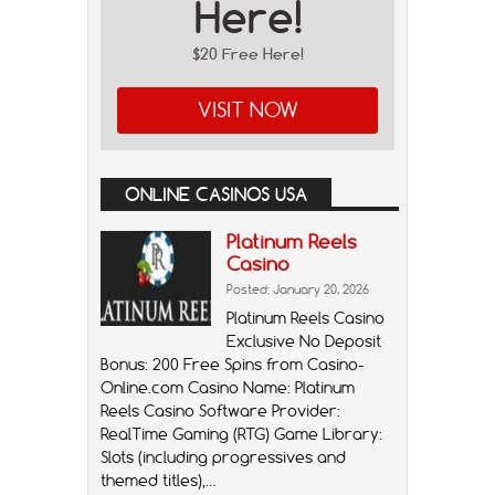
Here!
$20 Free Here!
VISIT NOW
ONLINE CASINOS USA
Platinum Reels
Casino
Posted: January 20, 2026
Platinum Reels Casino
Exclusive No Deposit
Bonus: 200 Free Spins from Casino-
Online.com Casino Name: Platinum
Reels Casino Software Provider:
RealTime Gaming (RTG) Game Library:
Slots (including progressives and
themed titles),…