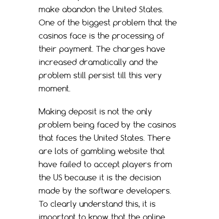
make abandon the United States.
One of the biggest problem that the
casinos face is the processing of
their payment. The charges have
increased dramatically and the
problem still persist till this very
moment.
Making deposit is not the only
problem being faced by the casinos
that faces the United States. There
are lots of gambling website that
have failed to accept players from
the US because it is the decision
made by the software developers.
To clearly understand this, it is
important to know that the online