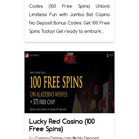
Codes (100 Free Spins) Unlock
Limitless Fun with Jumba Bet Casino
No Deposit Bonus Codes: Get 100 Free
Spins Today! Get ready to embark...
Lucky Red Casino (100
Free Spins)
By
Casino-Online.com
No Deposit