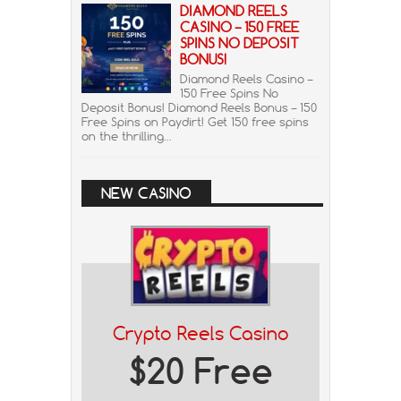
DIAMOND REELS
CASINO – 150 FREE
SPINS NO DEPOSIT
BONUS!
Diamond Reels Casino –
150 Free Spins No
Deposit Bonus! Diamond Reels Bonus – 150
Free Spins on Paydirt! Get 150 free spins
on the thrilling...
NEW CASINO
Crypto Reels Casino
$20 Free