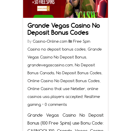
Grande Vegas Casino No
Deposit Bonus Codes
By
Casino-Online.com
Free Spin
Casino no deposit bonus codes
,
Grande
Vegas Casino No Deposit Bonus
,
grandevegascasino.com
,
No Deposit
Bonus Canada
,
No Deposit Bonus Codes
,
Online Casino No Deposit Bonus Codes
,
Online Casino that use Neteller
,
online
casinos usa players accepted
,
Realtime
gaming
•
0 comments
Grande Vegas Casino No Deposit
Bonus (100 Free Spins) use Bonu Code: