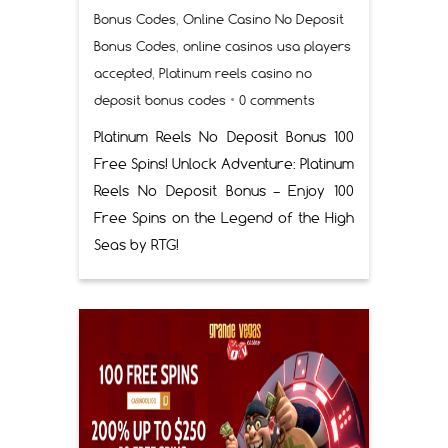
Bonus Codes
,
Online Casino No Deposit
Bonus Codes
,
online casinos usa players
accepted
,
Platinum reels casino no
deposit bonus codes
•
0 comments
Platinum Reels No Deposit Bonus 100
Free Spins! Unlock Adventure: Platinum
Reels No Deposit Bonus – Enjoy 100
Free Spins on the Legend of the High
Seas by RTG!