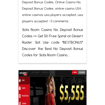
Deposit Bonus Codes
,
Online Casino No
Deposit Bonus Codes
,
online casino USA
,
online casinos usa players accepted
,
usa
players accepted
•
0 comments
Slots Room Casino No Deposit Bonus
Codes => Get 50 Free Spins! on Desert
Raider Slot Use code “BESTBONUS”
Discover the Best No Deposit Bonus
Codes for Slots Room Casino...