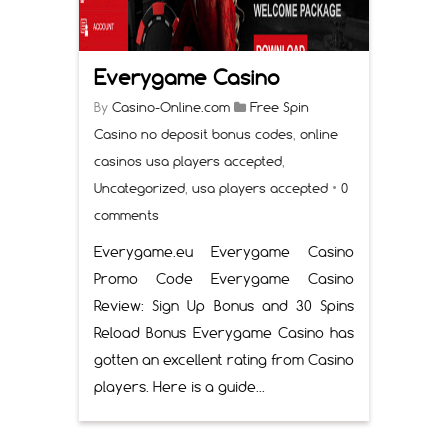
Everygame Casino
By
Casino-Online.com
Free Spin
Casino no deposit bonus codes
,
online
casinos usa players accepted
,
Uncategorized
,
usa players accepted
•
0
comments
Everygame.eu Everygame Casino
Promo Code Everygame Casino
Review: Sign Up Bonus and 30 Spins
Reload Bonus Everygame Casino has
gotten an excellent rating from Casino
players. Here is a guide...