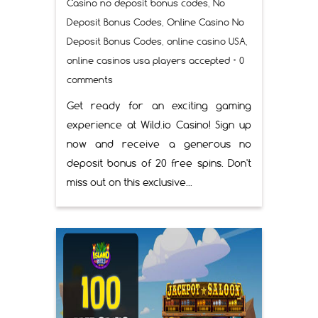
Casino no deposit bonus codes
,
No
Deposit Bonus Codes
,
Online Casino No
Deposit Bonus Codes
,
online casino USA
,
online casinos usa players accepted
•
0
comments
Get ready for an exciting gaming
experience at Wild.io Casino! Sign up
now and receive a generous no
deposit bonus of 20 free spins. Don't
miss out on this exclusive...