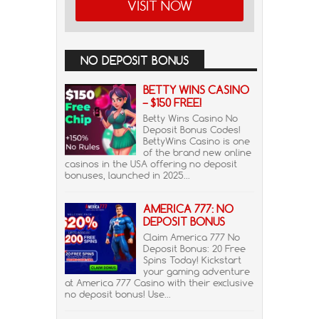
VISIT NOW
NO DEPOSIT BONUS
BETTY WINS CASINO
– $150 FREE!
Betty Wins Casino No
Deposit Bonus Codes!
BettyWins Casino is one
of the brand new online
casinos in the USA offering no deposit
bonuses, launched in 2025...
AMERICA 777: NO
DEPOSIT BONUS
Claim America 777 No
Deposit Bonus: 20 Free
Spins Today! Kickstart
your gaming adventure
at America 777 Casino with their exclusive
no deposit bonus! Use...