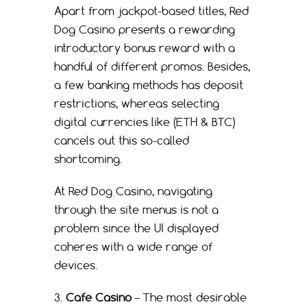
Apart from jackpot-based titles, Red
Dog Casino presents a rewarding
introductory bonus reward with a
handful of different promos. Besides,
a few banking methods has deposit
restrictions, whereas selecting
digital currencies like (ETH & BTC)
cancels out this so-called
shortcoming.
At Red Dog Casino, navigating
through the site menus is not a
problem since the UI displayed
coheres with a wide range of
devices.
3.
Cafe Casino
– The most desirable