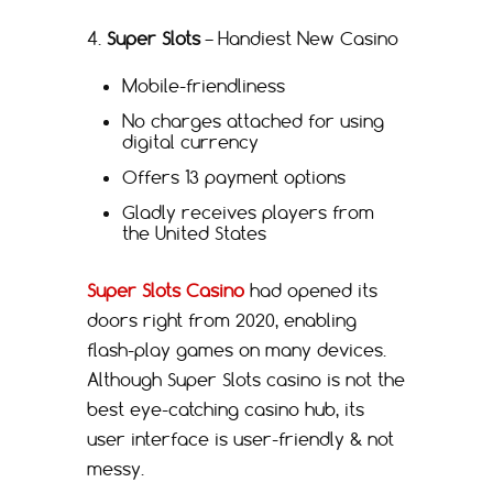
4.
Super Slots
– Handiest New Casino
Mobile-friendliness
No charges attached for using
digital currency
Offers 13 payment options
Gladly receives players from
the United States
Super Slots Casino
had opened its
doors right from 2020, enabling
flash-play games on many devices.
Although Super Slots casino is not the
best eye-catching casino hub, its
user interface is user-friendly & not
messy.