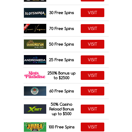
VISIT
30 Free Spins
VISIT
70 Free Spins
VISIT
50 Free Spins
VISIT
25 Free Spins
250% Bonus up
VISIT
to $2500
VISIT
60 Free Spins
50% Casino
VISIT
Reload Bonus
up to $500
VISIT
100 Free Spins