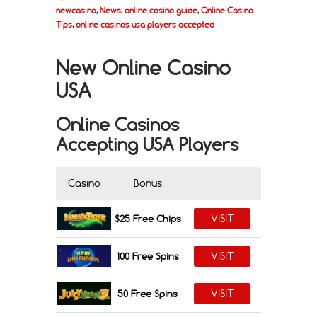
newcasino
,
News
,
online casino guide
,
Online Casino
Tips
,
online casinos usa players accepted
New Online Casino
USA
Online Casinos
Accepting USA Players
Casino
Bonus
VISIT
$25 Free Chips
VISIT
100 Free Spins
VISIT
50 Free Spins