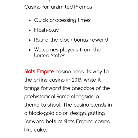
Casino for unlimited Promos
Quick processing times
Flash-play
Round-the-clock bonus reward
Welcomes players from the
United States
Slots Empire
casino finds its way to
the online casino in 2019, while it
brings forward the anecdote of the
prehistorical Rome alongside a
theme to shoot. The casino blends in
a black-gold color design, putting
forward bets at Slots Empire casino
like cake.