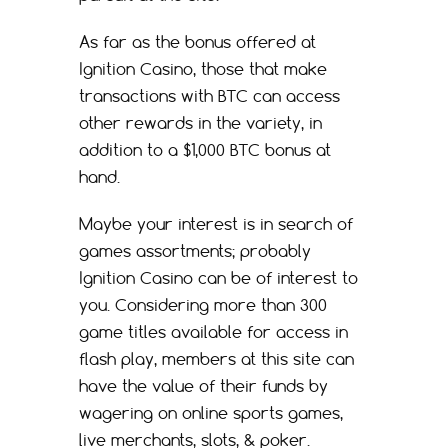
As far as the bonus offered at
Ignition Casino, those that make
transactions with BTC can access
other rewards in the variety, in
addition to a $1,000 BTC bonus at
hand.
Maybe your interest is in search of
games assortments; probably
Ignition Casino can be of interest to
you. Considering more than 300
game titles available for access in
flash play, members at this site can
have the value of their funds by
wagering on online sports games,
live merchants, slots, & poker.