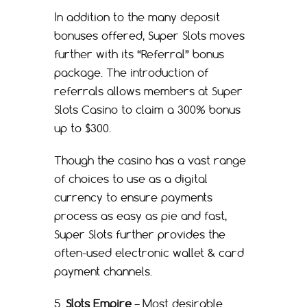
In addition to the many deposit
bonuses offered, Super Slots moves
further with its “Referral” bonus
package. The introduction of
referrals allows members at Super
Slots Casino to claim a 300% bonus
up to $300.
Though the casino has a vast range
of choices to use as a digital
currency to ensure payments
process as easy as pie and fast,
Super Slots further provides the
often-used electronic wallet & card
payment channels.
5.
Slots Empire
– Most desirable