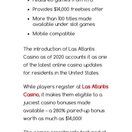
Provides $14,000 freebies offer
More than 100 titles made
available under slot games
Mobile compatible
The introduction of Las Atlantis
Casino as of 2020 accounts it as one
of the latest online casino updates
for residents in the United States.
While players register at
Las Atlantis
Casino
, it makes them eligible to a
juiciest casino bonuses made
available – a 280% paired-up bonus
worth as much as $14,000!