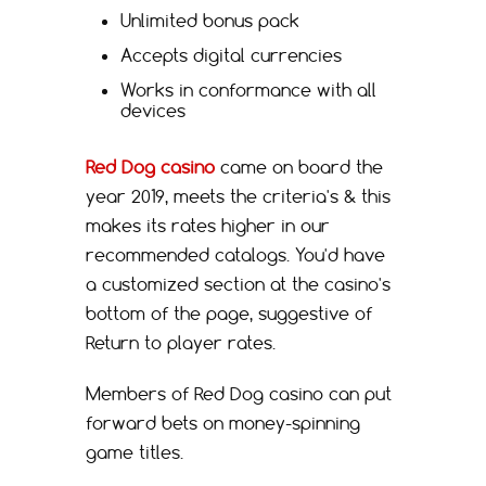
Unlimited bonus pack
Accepts digital currencies
Works in conformance with all
devices
Red Dog casino
came on board the
year 2019, meets the criteria's & this
makes its rates higher in our
recommended catalogs. You'd have
a customized section at the casino's
bottom of the page, suggestive of
Return to player rates.
Members of Red Dog casino can put
forward bets on money-spinning
game titles.