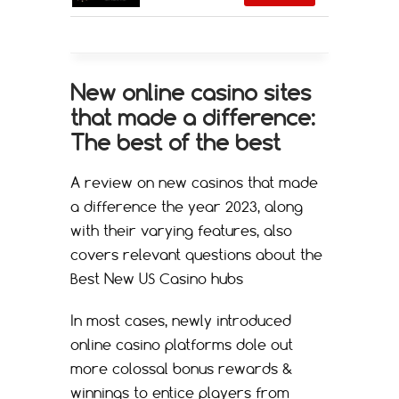
New online casino sites
that made a difference:
The best of the best
A review on new casinos that made
a difference the year 2023, along
with their varying features, also
covers relevant questions about the
Best New US Casino hubs
In most cases, newly introduced
online casino platforms dole out
more colossal bonus rewards &
winnings to entice players from