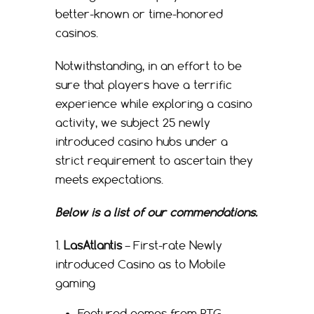
better-known or time-honored
casinos.
Notwithstanding, in an effort to be
sure that players have a terrific
experience while exploring a casino
activity, we subject 25 newly
introduced casino hubs under a
strict requirement to ascertain they
meets expectations.
Below is a list of our commendations.
1.
LasAtlantis
– First-rate Newly
introduced Casino as to Mobile
gaming
Featured games from RTG