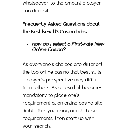
whatsoever to the amount a player
can deposit.
Frequently Asked Questions about
the Best New US Casino hubs
How do I select a First-rate New
Online Casino?
As everyone's choices are different,
the top online casino that best suits
a player's perspective may differ
from others. As a result, it becomes
mandatory to place one's
requirement at an online casino site.
Right after you bring about these
requirements, then start up with
your search.