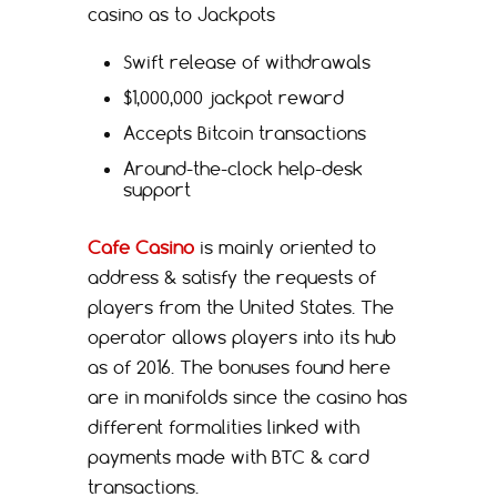
casino as to Jackpots
Swift release of withdrawals
$1,000,000 jackpot reward
Accepts Bitcoin transactions
Around-the-clock help-desk
support
Cafe Casino
is mainly oriented to
address & satisfy the requests of
players from the United States. The
operator allows players into its hub
as of 2016. The bonuses found here
are in manifolds since the casino has
different formalities linked with
payments made with BTC & card
transactions.