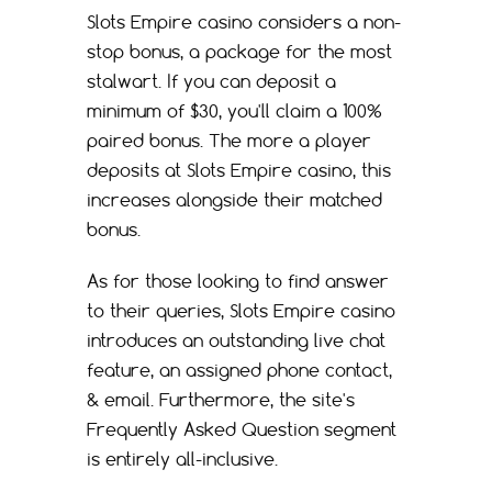
Slots Empire casino considers a non-
stop bonus, a package for the most
stalwart. If you can deposit a
minimum of $30, you'll claim a 100%
paired bonus. The more a player
deposits at Slots Empire casino, this
increases alongside their matched
bonus.
As for those looking to find answer
to their queries, Slots Empire casino
introduces an outstanding live chat
feature, an assigned phone contact,
& email. Furthermore, the site's
Frequently Asked Question segment
is entirely all-inclusive.