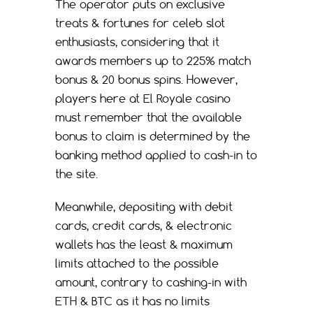
The operator puts on exclusive
treats & fortunes for celeb slot
enthusiasts, considering that it
awards members up to 225% match
bonus & 20 bonus spins. However,
players here at El Royale casino
must remember that the available
bonus to claim is determined by the
banking method applied to cash-in to
the site.
Meanwhile, depositing with debit
cards, credit cards, & electronic
wallets has the least & maximum
limits attached to the possible
amount, contrary to cashing-in with
ETH & BTC as it has no limits