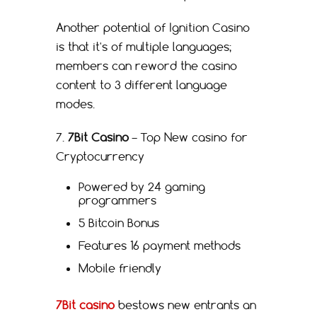
Another potential of Ignition Casino
is that it's of multiple languages;
members can reword the casino
content to 3 different language
modes.
7.
7Bit Casino
– Top New casino for
Cryptocurrency
Powered by 24 gaming
programmers
5 Bitcoin Bonus
Features 16 payment methods
Mobile friendly
7Bit casino
bestows new entrants an