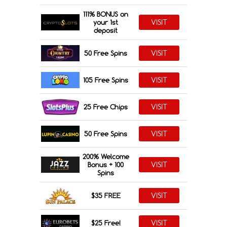
111% BONUS on
VISIT
your 1st
deposit
VISIT
50 Free Spins
VISIT
105 Free Spins
VISIT
25 Free Chips
VISIT
50 Free Spins
200% Welcome
VISIT
Bonus + 100
Spins
VISIT
$35 FREE
VISIT
$25 Free!