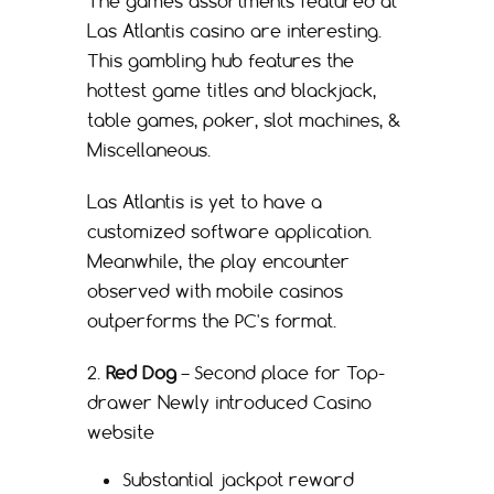
The games assortments featured at
Las Atlantis casino are interesting.
This gambling hub features the
hottest game titles and blackjack,
table games, poker, slot machines, &
Miscellaneous.
Las Atlantis is yet to have a
customized software application.
Meanwhile, the play encounter
observed with mobile casinos
outperforms the PC's format.
2.
Red Dog
– Second place for Top-
drawer Newly introduced Casino
website
Substantial jackpot reward