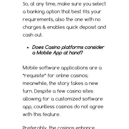
So, at any time, make sure you select
a banking option that best fits your
requirements, also the one with no
charges & enables quick deposit and
cash out.
Does Casino platforms consider
a Mobile App at hand?
Mobile software applications are a
“requisite” for online casinos;
meanwhile, the story takes a new
turn. Despite a few casino sites
allowing for a customized software
app, countless casinos do not agree
with this feature.
Preferably, the casinos enhance