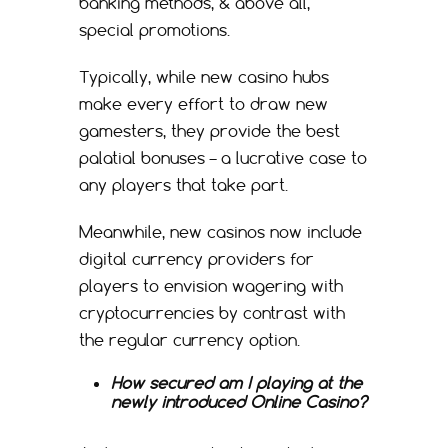
banking methods, & above all,
special promotions.
Typically, while new casino hubs
make every effort to draw new
gamesters, they provide the best
palatial bonuses – a lucrative case to
any players that take part.
Meanwhile, new casinos now include
digital currency providers for
players to envision wagering with
cryptocurrencies by contrast with
the regular currency option.
How secured am I playing at the
newly introduced Online Casino?