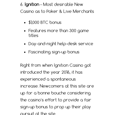
6.
Ignition
– Most desirable New
Casino as to Poker & Live Merchants
$1,000 BTC bonus
Features more than 300 game
titles
Day-and-night help-desk service
Fascinating sign-up bonus
Right from when Ignition Casino got
introduced the year 2016, it has
experienced a spontaneous
increase. Newcomers at this site are
up for a bonne bouche considering
the casino's effort to provide a fair
sign-up bonus to prop up their play
pursuit at the site.