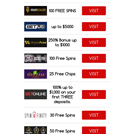
VISIT
100 FREE SPINS
VISIT
up to $5000
250% Bonus up
VISIT
to $1000
VISIT
100 Free Spins
VISIT
25 Free Chips
100% up to
$1,000 on your
VISIT
first THREE
deposits.
VISIT
30 Free Spins
VISIT
50 Free Spins