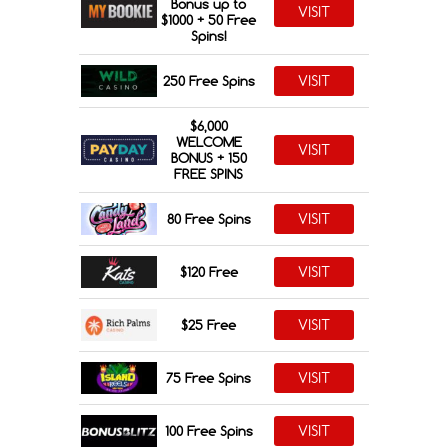
Bonus up to
VISIT
$1000 + 50 Free
Spins!
VISIT
250 Free Spins
$6,000
WELCOME
VISIT
BONUS + 150
FREE SPINS
VISIT
80 Free Spins
VISIT
$120 Free
VISIT
$25 Free
VISIT
75 Free Spins
VISIT
100 Free Spins