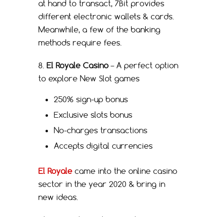
at hand to transact, 7Bit provides
different electronic wallets & cards.
Meanwhile, a few of the banking
methods require fees.
8.
El Royale Casino
– A perfect option
to explore New Slot games
250% sign-up bonus
Exclusive slots bonus
No-charges transactions
Accepts digital currencies
El Royale
came into the online casino
sector in the year 2020 & bring in
new ideas.