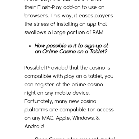
their Flash-Play add-on to use on
browsers. This way, it eases players
the stress of installing an app that
swallows a large portion of RAM.
How possible is it to sign-up at
an Online Casino on a Tablet?
Possible! Provided that the casino is
compatible with play on a tablet, you
can register at the online casino
right on any mobile device.
Fortunately, many new casino
platforms are compatible for access
on any MAC, Apple, Windows, &
Android.