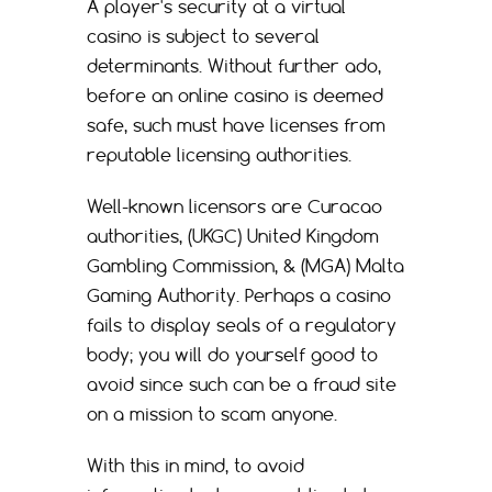
A player's security at a virtual
casino is subject to several
determinants. Without further ado,
before an online casino is deemed
safe, such must have licenses from
reputable licensing authorities.
Well-known licensors are Curacao
authorities, (UKGC) United Kingdom
Gambling Commission, & (MGA) Malta
Gaming Authority. Perhaps a casino
fails to display seals of a regulatory
body; you will do yourself good to
avoid since such can be a fraud site
on a mission to scam anyone.
With this in mind, to avoid