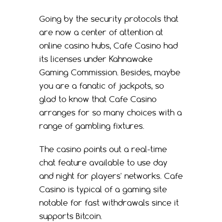
Going by the security protocols that
are now a center of attention at
online casino hubs, Cafe Casino had
its licenses under Kahnawake
Gaming Commission. Besides, maybe
you are a fanatic of jackpots, so
glad to know that Cafe Casino
arranges for so many choices with a
range of gambling fixtures.
The casino points out a real-time
chat feature available to use day
and night for players' networks. Cafe
Casino is typical of a gaming site
notable for fast withdrawals since it
supports Bitcoin.