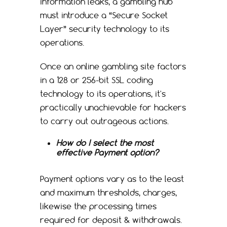
information leaks, a gambling hub
must introduce a “Secure Socket
Layer” security technology to its
operations.
Once an online gambling site factors
in a 128 or 256-bit SSL coding
technology to its operations, it's
practically unachievable for hackers
to carry out outrageous actions.
How do I select the most
effective Payment option?
Payment options vary as to the least
and maximum thresholds, charges,
likewise the processing times
required for deposit & withdrawals.