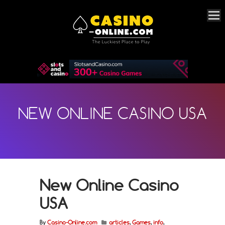
NEW ONLINE CASINO USA
New Online Casino
USA
By
Casino-Online.com
articles
,
Games
,
info
,