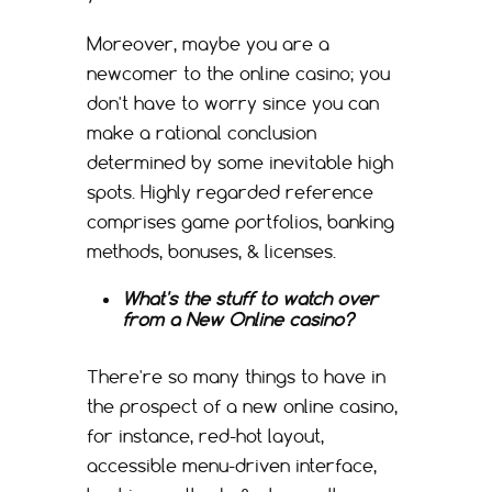
Moreover, maybe you are a
newcomer to the online casino; you
don't have to worry since you can
make a rational conclusion
determined by some inevitable high
spots. Highly regarded reference
comprises game portfolios, banking
methods, bonuses, & licenses.
What's the stuff to watch over
from a New Online casino?
There're so many things to have in
the prospect of a new online casino,
for instance, red-hot layout,
accessible menu-driven interface,