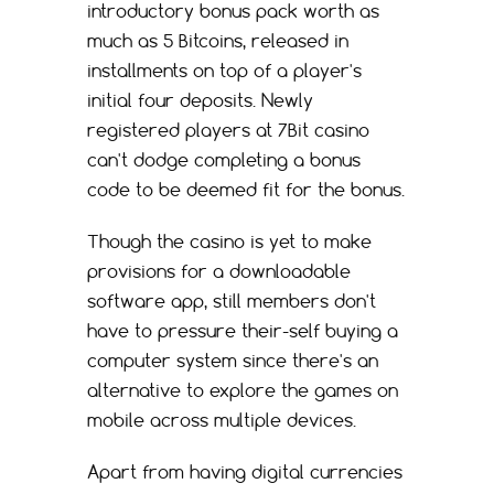
introductory bonus pack worth as
much as 5 Bitcoins, released in
installments on top of a player's
initial four deposits. Newly
registered players at 7Bit casino
can't dodge completing a bonus
code to be deemed fit for the bonus.
Though the casino is yet to make
provisions for a downloadable
software app, still members don't
have to pressure their-self buying a
computer system since there's an
alternative to explore the games on
mobile across multiple devices.
Apart from having digital currencies