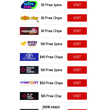
VISIT
35 Free Spins
VISIT
30 Free Chips
VISIT
30 Free Chips
VISIT
100 Free Spins
VISIT
$40 Free Chips
VISIT
100 Free Spins
VISIT
$50 Free Chips
VISIT
$10 Free Chip
200% Match