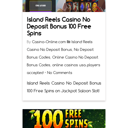
Island Reels Casino No
Deposit Bonus 100 Free
Spins
By
Casino-Online.com
Island Reels
Casino No Deposit Bonus
,
No Deposit
Bonus Codes
,
Online Casino No Deposit
Bonus Codes
,
online casinos usa players
accepted
•
No Comments
Island Reels Casino No Deposit Bonus
100 Free Spins on Jackpot Saloon Slot!