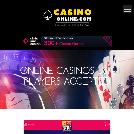
ONLINE CASINOS USA
PLAYERS ACCEPTED