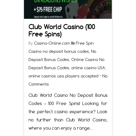
Club World Casino (100
Free Spins)
By
Casino-Online.com
Free Spin
Casino no deposit bonus codes
,
No
Deposit Bonus Codes
,
Online Casino No
Deposit Bonus Codes
,
online casino USA
,
online casinos usa players accepted
•
No
Comments
Club World Casino No Deposit Bonus
Codes – 100 Free Spins! Looking for
the perfect casino experience? Look
no further than Club World Casino,
where you can enjoy a range…