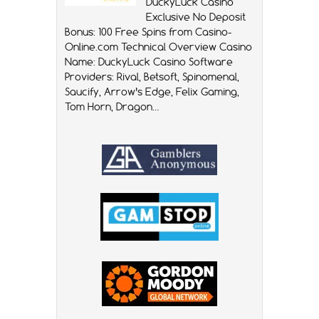
DuckyLuck Casino
Exclusive No Deposit
Bonus: 100 Free Spins from Casino-
Online.com Technical Overview Casino
Name: DuckyLuck Casino Software
Providers: Rival, Betsoft, Spinomenal,
Saucify, Arrow’s Edge, Felix Gaming,
Tom Horn, Dragon…