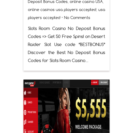
Deposit Bonus Codes
,
online casino USA
,
online casinos usa players accepted
,
usa
players accepted
•
No Comments
Slots Room Casino No Deposit Bonus
Codes => Get 50 Free Spins! on Desert
Raider Slot Use code “BESTBONUS”
Discover the Best No Deposit Bonus
Codes for Slots Room Casino…