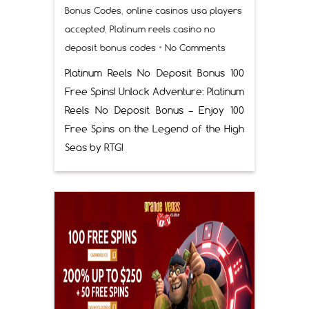
Bonus Codes
,
online casinos usa players
accepted
,
Platinum reels casino no
deposit bonus codes
•
No Comments
Platinum Reels No Deposit Bonus 100
Free Spins! Unlock Adventure: Platinum
Reels No Deposit Bonus – Enjoy 100
Free Spins on the Legend of the High
Seas by RTG!