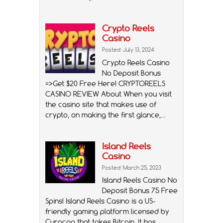
Crypto Reels
Casino
Posted: July 13, 2024
Crypto Reels Casino
No Deposit Bonus
=>Get $20 Free Here! CRYPTOREELS
CASINO REVIEW About When you visit
the casino site that makes use of
crypto, on making the first glance,…
Island Reels
Casino
Posted: March 25, 2023
Island Reels Casino No
Deposit Bonus 75 Free
Spins! Island Reels Casino is a US-
friendly gaming platform licensed by
Curacao that takes Bitcoin. It has