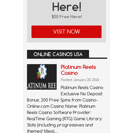
Here!
$20 Free Here!
VISIT NOW
ONLINE CASINOS USA
Platinum Reels
Casino
Posted: January 20, 2026
Platinum Reels Casino
Exclusive No Deposit
Bonus: 200 Free Spins from Casino-
Online.com Casino Name: Platinum
Reels Casino Software Provider:
RealTime Gaming (RTG) Game Library:
Slots (including progressives and
themed titles),…