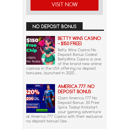
VISIT NOW
NO DEPOSIT BONUS
BETTY WINS CASINO
– $150 FREE!
Betty Wins Casino No
Deposit Bonus Codes!
BettyWins Casino is one
of the brand new online
casinos in the USA offering no deposit
bonuses, launched in 2025...
AMERICA 777: NO
DEPOSIT BONUS
Claim America 777 No
Deposit Bonus: 20 Free
Spins Today! Kickstart
your gaming adventure
at America 777 Casino with their exclusive
no deposit bonus! Use...