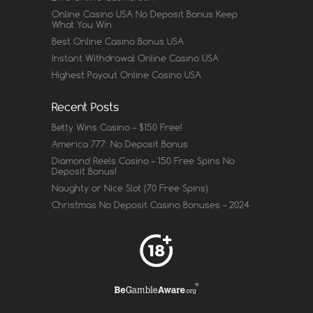
Online Casino USA No Deposit Bonus Keep
What You Win
Best Online Casino Bonus USA
Instant Withdrawal Online Casino USA
Highest Payout Online Casino USA
Recent Posts
Betty Wins Casino – $150 Free!
America 777: No Deposit Bonus
Diamond Reels Casino – 150 Free Spins No
Deposit Bonus!
Naughty or Nice Slot (70 Free Spins)
Christmas No Deposit Casino Bonuses – 2024