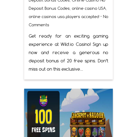
Deposit Bonus Codes
,
Online Casino No
Deposit Bonus Codes
,
online casino USA
,
online casinos usa players accepted
•
No
Comments
Get ready for an exciting gaming
experience at Wild.io Casino! Sign up
now and receive a generous no
deposit bonus of 20 free spins. Don’t
miss out on this exclusive…