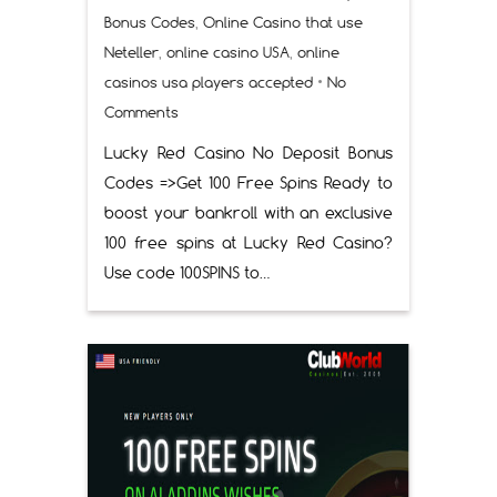
Bonus Codes
,
Online Casino that use
Neteller
,
online casino USA
,
online
casinos usa players accepted
•
No
Comments
Lucky Red Casino No Deposit Bonus
Codes =>Get 100 Free Spins Ready to
boost your bankroll with an exclusive
100 free spins at Lucky Red Casino?
Use code 100SPINS to…