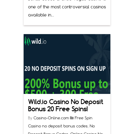
one of the most controversial casinos
available in…
Wild.io Casino No Deposit
Bonus 20 Free Spins!
By
Casino-Online.com
Free Spin
Casino no deposit bonus codes
,
No