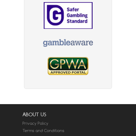
ABOUT US
Privacy Policy
Terms and Conditions