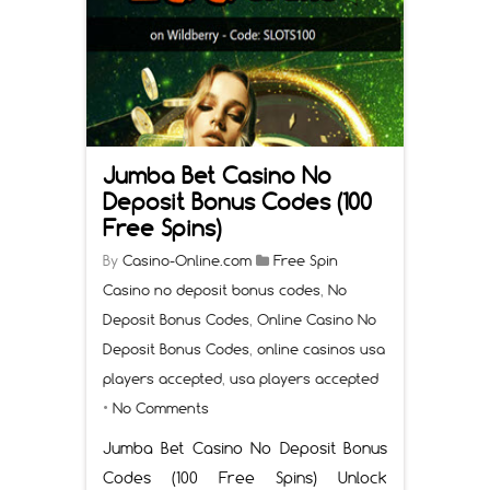
Jumba Bet Casino No
Deposit Bonus Codes (100
Free Spins)
By
Casino-Online.com
Free Spin
Casino no deposit bonus codes
,
No
Deposit Bonus Codes
,
Online Casino No
Deposit Bonus Codes
,
online casinos usa
players accepted
,
usa players accepted
•
No Comments
Jumba Bet Casino No Deposit Bonus
Codes (100 Free Spins) Unlock