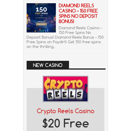
DIAMOND REELS
CASINO – 150 FREE
SPINS NO DEPOSIT
BONUS!
Diamond Reels Casino –
150 Free Spins No
Deposit Bonus! Diamond Reels Bonus – 150
Free Spins on Paydirt! Get 150 free spins
on the thrilling...
NEW CASINO
Crypto Reels Casino
$20 Free