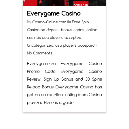
Everygame Casino
By
Casino-Online.com
Free Spin
Casino no deposit bonus codes
,
online
casinos usa players accepted
,
Uncategorized
,
usa players accepted
•
No Comments
Everygame.eu Everygame Casino
Promo Code Everygame Casino
Review: Sign Up Bonus and 30 Spins
Reload Bonus Everygame Casino has
gotten an excellent rating from Casino
players. Here is a guide…