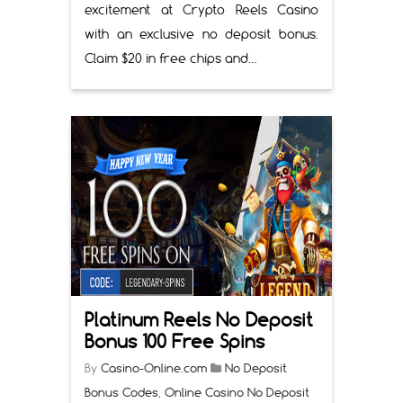
excitement at Crypto Reels Casino
with an exclusive no deposit bonus.
Claim $20 in free chips and…
Platinum Reels No Deposit
Bonus 100 Free Spins
By
Casino-Online.com
No Deposit
Bonus Codes
,
Online Casino No Deposit