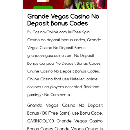
Grande Vegas Casino No
Deposit Bonus Codes
By
Casino-Online.com
Free Spin
Casino no deposit bonus codes
,
Grande
Vegas Casino No Deposit Bonus
,
grandevegascasino.com
,
No Deposit
Bonus Canada
,
No Deposit Bonus Codes
,
Online Casino No Deposit Bonus Codes
,
Online Casino that use Neteller
,
online
casinos usa players accepted
,
Realtime
gaming
•
No Comments
Grande Vegas Casino No Deposit
Bonus (100 Free Spins) use Bonu Code:
CASINOOL100 Grande Vegas Casino
Bonus Codes Grande Vegas Casino is