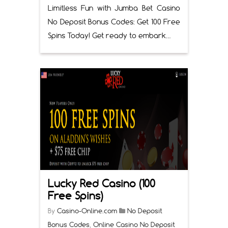
Limitless Fun with Jumba Bet Casino
No Deposit Bonus Codes: Get 100 Free
Spins Today! Get ready to embark…
Lucky Red Casino (100
Free Spins)
By
Casino-Online.com
No Deposit
Bonus Codes
,
Online Casino No Deposit