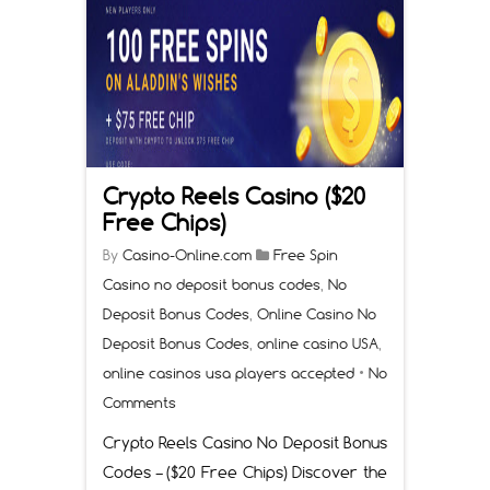
Crypto Reels Casino ($20
Free Chips)
By
Casino-Online.com
Free Spin
Casino no deposit bonus codes
,
No
Deposit Bonus Codes
,
Online Casino No
Deposit Bonus Codes
,
online casino USA
,
online casinos usa players accepted
•
No
Comments
Crypto Reels Casino No Deposit Bonus
Codes – ($20 Free Chips) Discover the