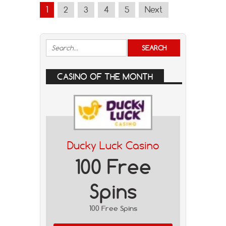
1
2
3
4
5
Next
CASINO OF THE MONTH
Ducky Luck Casino
100 Free
Spins
100 Free Spins