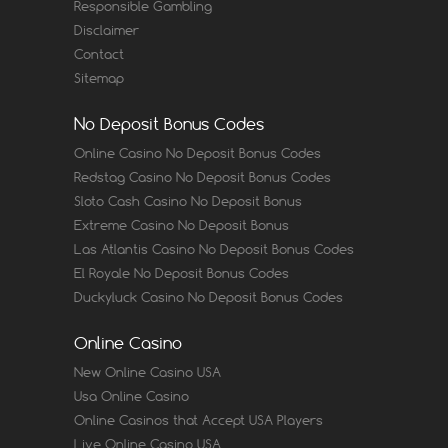
Responsible Gambling
Disclaimer
Contact
Sitemap
No Deposit Bonus Codes
Online Casino No Deposit Bonus Codes
Redstag Casino No Deposit Bonus Codes
Sloto Cash Casino No Deposit Bonus
Extreme Casino No Deposit Bonus
Las Atlantis Casino No Deposit Bonus Codes
El Royale No Deposit Bonus Codes
Duckyluck Casino No Deposit Bonus Codes
Online Casino
New Online Casino USA
Usa Online Casino
Online Casinos that Accept USA Players
Live Online Casino USA