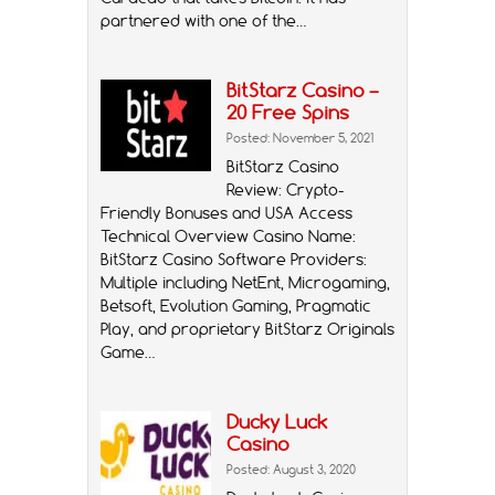
partnered with one of the…
BitStarz Casino –
20 Free Spins
Posted: November 5, 2021
BitStarz Casino
Review: Crypto-
Friendly Bonuses and USA Access
Technical Overview Casino Name:
BitStarz Casino Software Providers:
Multiple including NetEnt, Microgaming,
Betsoft, Evolution Gaming, Pragmatic
Play, and proprietary BitStarz Originals
Game…
Ducky Luck
Casino
Posted: August 3, 2020