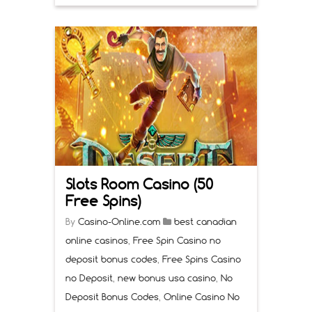
Slots Room Casino (50
Free Spins)
By
Casino-Online.com
best canadian
online casinos
,
Free Spin Casino no
deposit bonus codes
,
Free Spins Casino
no Deposit
,
new bonus usa casino
,
No
Deposit Bonus Codes
,
Online Casino No