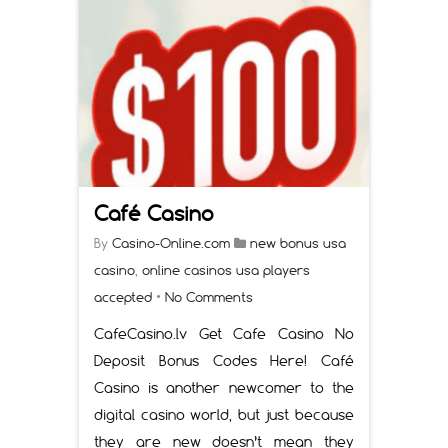
Café Casino
By
Casino-Online.com
new bonus usa
casino
,
online casinos usa players
accepted
•
No Comments
CafeCasino.lv Get Cafe Casino No
Deposit Bonus Codes Here! Café
Casino is another newcomer to the
digital casino world, but just because
they are new doesn’t mean they