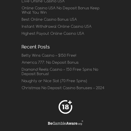
Live Online Casino USA
Online Casino USA No Deposit Bonus Keep
What You Win
Best Online Casino Bonus USA
Instant Withdrawal Online Casino USA
Highest Payout Online Casino USA
Recent Posts
Betty Wins Casino – $150 Free!
America 777: No Deposit Bonus
Diamond Reels Casino – 150 Free Spins No
Deposit Bonus!
Naughty or Nice Slot (70 Free Spins)
Christmas No Deposit Casino Bonuses – 2024