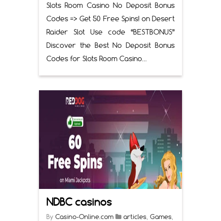
Slots Room Casino No Deposit Bonus
Codes => Get 50 Free Spins! on Desert
Raider Slot Use code “BESTBONUS”
Discover the Best No Deposit Bonus
Codes for Slots Room Casino…
NDBC casinos
By
Casino-Online.com
articles
,
Games
,