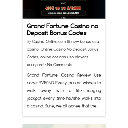
Grand Fortune Casino no
Deposit Bonus Codes
By
Casino-Online.com
new bonus usa
casino
,
Online Casino No Deposit Bonus
Codes
,
online casinos usa players
accepted
•
No Comments
Grand Fortune Casino Review Use
code: SV50ND Every punter wishes to
walk away with a life-changing
jackpot every time he/she walks into
a casino. Sure, we all agree that the…