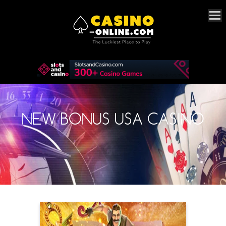
NEW BONUS USA CASINO