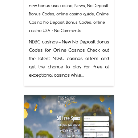
new bonus usa casino
,
News
,
No Deposit
Bonus Codes
,
online casino guide
,
Online
Casino No Deposit Bonus Codes
,
online
casino USA
•
No Comments
NDBC casinos – New No Deposit Bonus
Codes for Online Casinos Check out
the latest NDBC casinos offers and
get the chance to play for free at
exceptional casinos while…