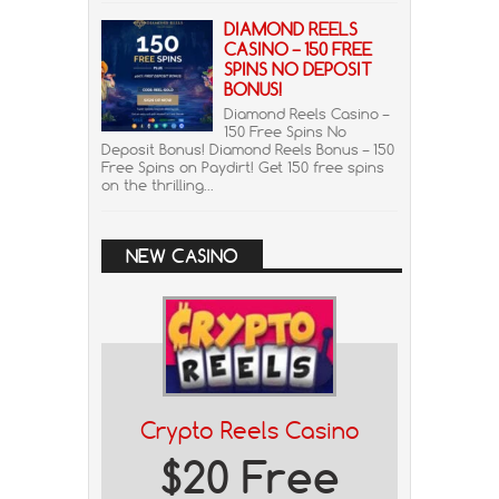
DIAMOND REELS
CASINO – 150 FREE
SPINS NO DEPOSIT
BONUS!
Diamond Reels Casino –
150 Free Spins No
Deposit Bonus! Diamond Reels Bonus – 150
Free Spins on Paydirt! Get 150 free spins
on the thrilling...
NEW CASINO
Crypto Reels Casino
$20 Free