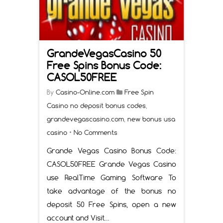
GrandeVegasCasino 50
Free Spins Bonus Code:
CASOL50FREE
By
Casino-Online.com
Free Spin
Casino no deposit bonus codes
,
grandevegascasino.com
,
new bonus usa
casino
•
No Comments
Grande Vegas Casino Bonus Code:
CASOL50FREE Grande Vegas Casino
use RealTime Gaming Software To
take advantage of the bonus no
deposit 50 Free Spins, open a new
account and Visit…