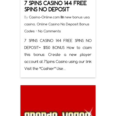
7 SPINS CASINO 144 FREE
SPINS NO DEPOSIT
By
Casino-Online.com
new bonus usa
casino
,
Online Casino No Deposit Bonus
Codes
•
No Comments
7 SPINS CASINO 144 FREE SPINS NO
DEPOSIT+ $150 BONUS How to claim
this bonus: Create a new player
account at 7Spins Casino using our link
Visit the “Cashier” Use…