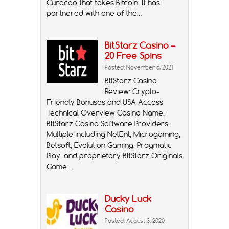
Curacao that takes Bitcoin. It has
partnered with one of the…
BitStarz Casino –
20 Free Spins
Posted: November 5, 2021
BitStarz Casino
Review: Crypto-
Friendly Bonuses and USA Access
Technical Overview Casino Name:
BitStarz Casino Software Providers:
Multiple including NetEnt, Microgaming,
Betsoft, Evolution Gaming, Pragmatic
Play, and proprietary BitStarz Originals
Game…
Ducky Luck
Casino
Posted: August 3, 2020