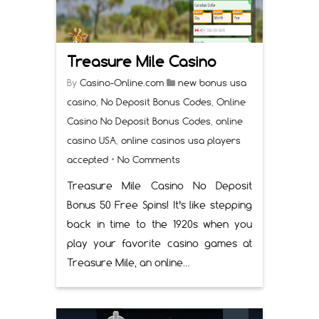
Treasure Mile Casino
By
Casino-Online.com
new bonus usa
casino
,
No Deposit Bonus Codes
,
Online
Casino No Deposit Bonus Codes
,
online
casino USA
,
online casinos usa players
accepted
•
No Comments
Treasure Mile Casino No Deposit
Bonus 50 Free Spins! It’s like stepping
back in time to the 1920s when you
play your favorite casino games at
Treasure Mile, an online…