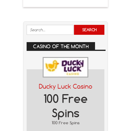
CASINO OF THE MONTH
Ducky Luck Casino
100 Free
Spins
100 Free Spins