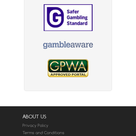
ABOUT US
Privacy Policy
Terms and Conditions