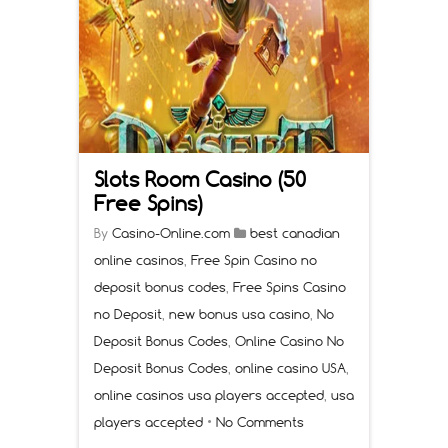
Slots Room Casino (50
Free Spins)
By
Casino-Online.com
best canadian
online casinos
,
Free Spin Casino no
deposit bonus codes
,
Free Spins Casino
no Deposit
,
new bonus usa casino
,
No
Deposit Bonus Codes
,
Online Casino No
Deposit Bonus Codes
,
online casino USA
,
online casinos usa players accepted
,
usa
players accepted
•
No Comments