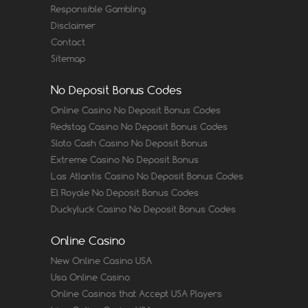
Responsible Gambling
Disclaimer
Contact
Sitemap
No Deposit Bonus Codes
Online Casino No Deposit Bonus Codes
Redstag Casino No Deposit Bonus Codes
Sloto Cash Casino No Deposit Bonus
Extreme Casino No Deposit Bonus
Las Atlantis Casino No Deposit Bonus Codes
El Royale No Deposit Bonus Codes
Duckyluck Casino No Deposit Bonus Codes
Online Casino
New Online Casino USA
Usa Online Casino
Online Casinos that Accept USA Players