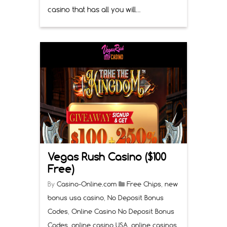
casino that has all you will…
Vegas Rush Casino ($100
Free)
By
Casino-Online.com
Free Chips
,
new
bonus usa casino
,
No Deposit Bonus
Codes
,
Online Casino No Deposit Bonus
Codes
,
online casino USA
,
online casinos