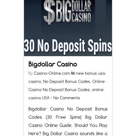
Bigdollar Casino
By
Casino-Online.com
new bonus usa
casino
,
No Deposit Bonus Codes
,
Online
Casino No Deposit Bonus Codes
,
online
casino USA
•
No Comments
Bigdollar Casino No Deposit Bonus
Codes (30 Free Spins) Big Dollar
Casino Online Guide: Should You Play
Here? Big Dollar Casino sounds like a