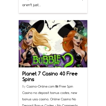
aren’t just…
Planet 7 Casino 40 Free
Spins
By
Casino-Online.com
Free Spin
Casino no deposit bonus codes
,
new
bonus usa casino
,
Online Casino No
Deposit Bonus Codes
•
No Comments