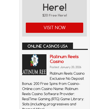
Here!
$20 Free Here!
VISIT NOW
ONLINE CASINOS USA
Platinum Reels
Casino
Posted: January 20, 2026
Platinum Reels Casino
Exclusive No Deposit
Bonus: 200 Free Spins from Casino-
Online.com Casino Name: Platinum
Reels Casino Software Provider:
RealTime Gaming (RTG) Game Library:
Slots (including progressives and