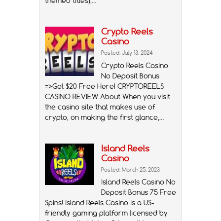
themed titles),…
Crypto Reels
Casino
Posted: July 13, 2024
Crypto Reels Casino
No Deposit Bonus
=>Get $20 Free Here! CRYPTOREELS
CASINO REVIEW About When you visit
the casino site that makes use of
crypto, on making the first glance,…
Island Reels
Casino
Posted: March 25, 2023
Island Reels Casino No
Deposit Bonus 75 Free
Spins! Island Reels Casino is a US-
friendly gaming platform licensed by