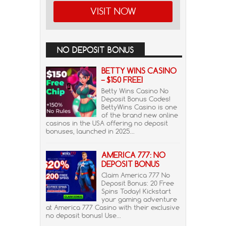
VISIT NOW
NO DEPOSIT BONUS
BETTY WINS CASINO
– $150 FREE!
Betty Wins Casino No
Deposit Bonus Codes!
BettyWins Casino is one
of the brand new online
casinos in the USA offering no deposit
bonuses, launched in 2025...
AMERICA 777: NO
DEPOSIT BONUS
Claim America 777 No
Deposit Bonus: 20 Free
Spins Today! Kickstart
your gaming adventure
at America 777 Casino with their exclusive
no deposit bonus! Use...