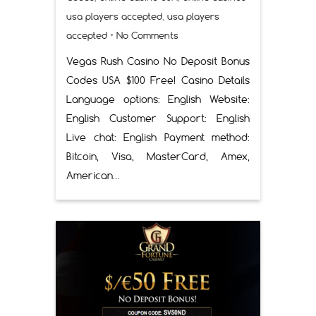
usa players accepted
,
usa players
accepted
•
No Comments
Vegas Rush Casino No Deposit Bonus
Codes USA $100 Free! Casino Details
Language options: English Website:
English Customer Support: English
Live chat: English Payment method:
Bitcoin, Visa, MasterCard, Amex,
American…