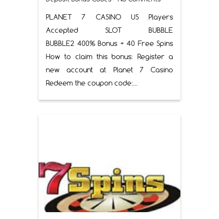
PLANET 7 CASINO US Players
Accepted SLOT BUBBLE
BUBBLE2 400% Bonus + 40 Free Spins
How to claim this bonus: Register a
new account at Planet 7 Casino
Redeem the coupon code:…