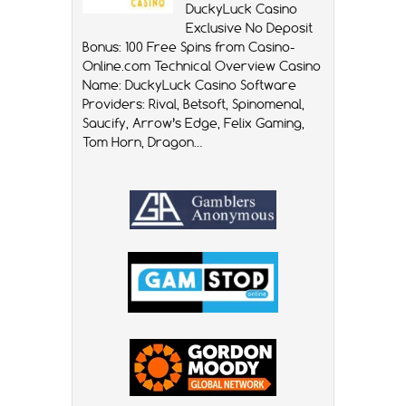
DuckyLuck Casino
Exclusive No Deposit
Bonus: 100 Free Spins from Casino-
Online.com Technical Overview Casino
Name: DuckyLuck Casino Software
Providers: Rival, Betsoft, Spinomenal,
Saucify, Arrow’s Edge, Felix Gaming,
Tom Horn, Dragon…