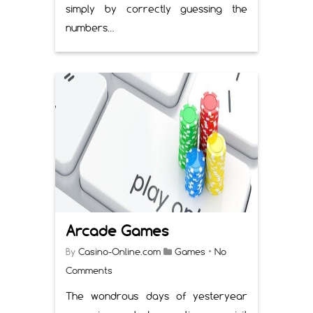
simply by correctly guessing the
numbers…
Arcade Games
By
Casino-Online.com
Games
•
No
Comments
The wondrous days of yesteryear