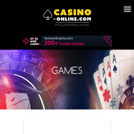
GAMES