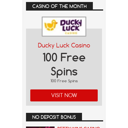
CASINO OF THE MONTH
Ducky Luck Casino
100 Free
Spins
100 Free Spins
VISIT NOW
NO DEPOSIT BONUS