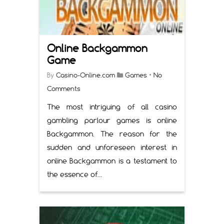
Online Backgammon
Game
By
Casino-Online.com
Games
•
No
Comments
The most intriguing of all casino
gambling parlour games is online
Backgammon. The reason for the
sudden and unforeseen interest in
online Backgammon is a testament to
the essence of…