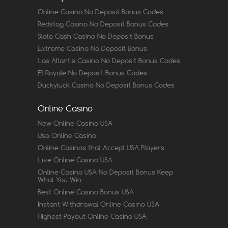
Online Casino No Deposit Bonus Codes
Redstag Casino No Deposit Bonus Codes
Sloto Cash Casino No Deposit Bonus
Extreme Casino No Deposit Bonus
Las Atlantis Casino No Deposit Bonus Codes
El Royale No Deposit Bonus Codes
Duckyluck Casino No Deposit Bonus Codes
Online Casino
New Online Casino USA
Usa Online Casino
Online Casinos that Accept USA Players
Live Online Casino USA
Online Casino USA No Deposit Bonus Keep
What You Win
Best Online Casino Bonus USA
Instant Withdrawal Online Casino USA
Highest Payout Online Casino USA