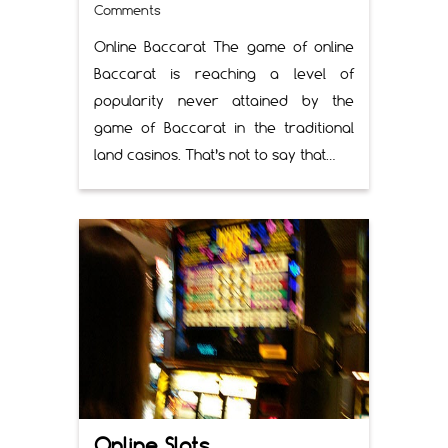
Comments
Online Baccarat The game of online
Baccarat is reaching a level of
popularity never attained by the
game of Baccarat in the traditional
land casinos. That’s not to say that…
Online Slots