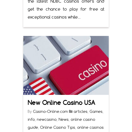
the latest NDBC casinos offers and
get the chance to play for free at
exceptional casinos while…
New Online Casino USA
By
Casino-Online.com
articles
,
Games
,
info
,
newcasino
,
News
,
online casino
guide
,
Online Casino Tips
,
online casinos