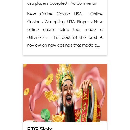
usa players accepted
•
No Comments
New Online Casino USA Online
Casinos Accepting USA Players New
online casino sites that made a
difference: The best of the best A
review on new casinos that made a…
RTG Slots