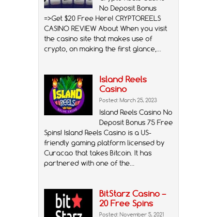
No Deposit Bonus
=>Get $20 Free Here! CRYPTOREELS
CASINO REVIEW About When you visit
the casino site that makes use of
crypto, on making the first glance,…
Island Reels
Casino
Posted: March 25, 2023
Island Reels Casino No
Deposit Bonus 75 Free
Spins! Island Reels Casino is a US-
friendly gaming platform licensed by
Curacao that takes Bitcoin. It has
partnered with one of the…
BitStarz Casino –
20 Free Spins
Posted: November 5, 2021