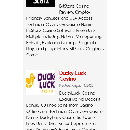
BitStarz Casino
Review: Crypto-
Friendly Bonuses and USA Access
Technical Overview Casino Name:
BitStarz Casino Software Providers:
Multiple including NetEnt, Microgaming,
Betsoft, Evolution Gaming, Pragmatic
Play, and proprietary BitStarz Originals
Game…
Ducky Luck
Casino
Posted: August 3, 2020
DuckyLuck Casino
Exclusive No Deposit
Bonus: 100 Free Spins from Casino-
Online.com Technical Overview Casino
Name: DuckyLuck Casino Software
Providers: Rival, Betsoft, Spinomenal,
Saucify, Arrow’s Edge, Felix Gaming,