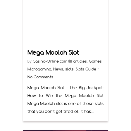
Mega Moolah Slot
By
Casino-Online.com
articles
,
Games
,
Microgaming
,
News
,
slots
,
Slots Guide
•
No Comments
Mega Moolah Slot – The Big Jackpot:
How to Win the Mega Moolah Slot
Mega Moolah slot is one of those slots
that you don’t get tired of. It has…