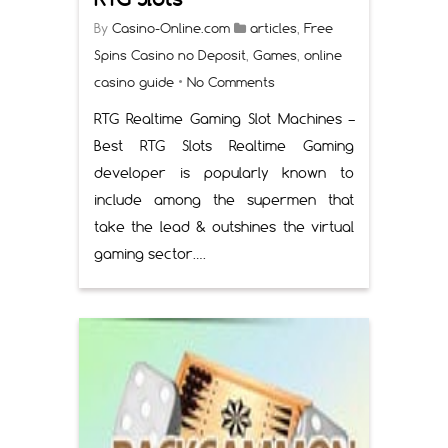
By
Casino-Online.com
articles
,
Free
Spins Casino no Deposit
,
Games
,
online
casino guide
•
No Comments
RTG Realtime Gaming Slot Machines –
Best RTG Slots Realtime Gaming
developer is popularly known to
include among the supermen that
take the lead & outshines the virtual
gaming sector….