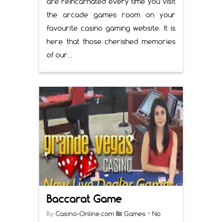
are reincarnated every time you visit
the arcade games room on your
favourite casino gaming website. It is
here that those cherished memories
of our…
Baccarat Game
By
Casino-Online.com
Games
•
No