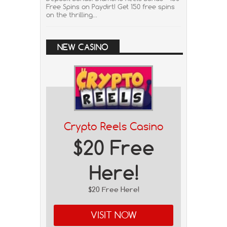
Free Spins on Paydirt! Get 150 free spins
on the thrilling...
NEW CASINO
Crypto Reels Casino
$20 Free
Here!
$20 Free Here!
VISIT NOW