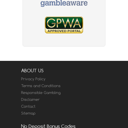
ABOUT US
Privacy Policy
Terms and Conditions
Responsible Gambling
Disclaimer
Contact
Sitemap
No Deposit Bonus Codes