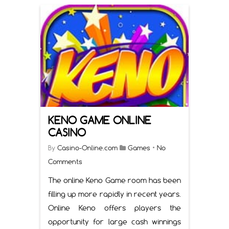
KENO GAME ONLINE
CASINO
By
Casino-Online.com
Games
•
No
Comments
The online Keno Game room has been
filling up more rapidly in recent years.
Online Keno offers players the
opportunity for large cash winnings