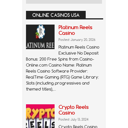
ONLINE CASINOS USA
Platinum Reels
Casino
Posted: January 20, 2026
Platinum Reels Casino
Exclusive No Deposit
Bonus: 200 Free Spins from Casino-
Online.com Casino Name: Platinum
Reels Casino Software Provider:
RealTime Gaming (RTG) Game Library:
Slots (including progressives and
themed titles),…
Crypto Reels
Casino
Posted: July 13, 2024
Crypto Reels Casino