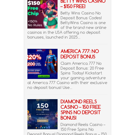
BETTY WINS CASINO
– $150 FREE!
Betty Wins Casino No
Deposit Bonus Codes!
BettyWins Casino is one
of the brand new online
casinos in the USA offering no deposit
bonuses, launched in 2025...
AMERICA 777: NO
DEPOSIT BONUS
Claim America 777 No
Deposit Bonus: 20 Free
Spins Today! Kickstart
your gaming adventure
at America 777 Casino with their exclusive
no deposit bonus! Use...
DIAMOND REELS
CASINO – 150 FREE
SPINS NO DEPOSIT
BONUS!
Diamond Reels Casino –
150 Free Spins No
Deposit Bonus! Diamond Reels Bonus – 150