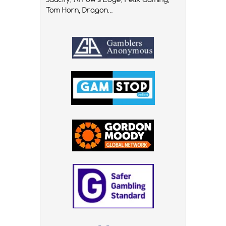
Tom Horn, Dragon…