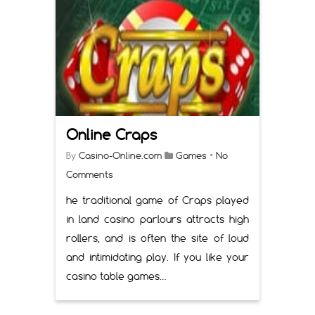
Online Craps
By
Casino-Online.com
Games
•
No
Comments
he traditional game of Craps played
in land casino parlours attracts high
rollers, and is often the site of loud
and intimidating play. If you like your
casino table games…