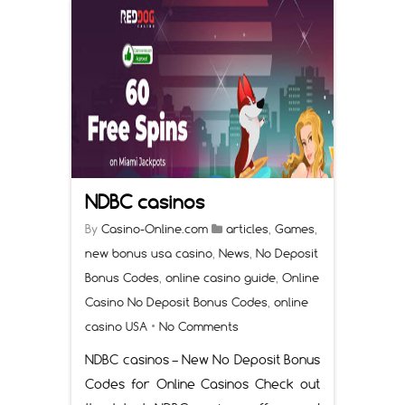
NDBC casinos
By
Casino-Online.com
articles
,
Games
,
new bonus usa casino
,
News
,
No Deposit
Bonus Codes
,
online casino guide
,
Online
Casino No Deposit Bonus Codes
,
online
casino USA
•
No Comments
NDBC casinos – New No Deposit Bonus
Codes for Online Casinos Check out