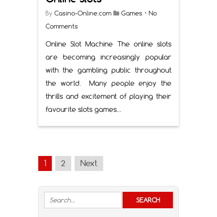
By
Casino-Online.com
Games
•
No
Comments
Online Slot Machine The online slots
are becoming increasingly popular
with the gambling public throughout
the world. Many people enjoy the
thrills and excitement of playing their
favourite slots games…
1
2
Next