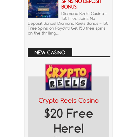
SPINS NO DEPOSIT
BONUS!
Diamond Reels Casino –
150 Free Spins No
Deposit Bonus! Diamond Reels Bonus – 150
Free Spins on Paydirt! Get 150 free spins
on the thrilling...
NEW CASINO
Crypto Reels Casino
$20 Free
Here!