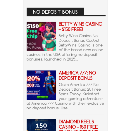
NO DEPOSIT BONUS
BETTY WINS CASINO
– $150 FREE!
Betty Wins Casino No
Deposit Bonus Codes!
BettyWins Casino is one
of the brand new online
casinos in the USA offering no deposit
bonuses, launched in 2025...
AMERICA 777: NO
DEPOSIT BONUS
Claim America 777 No
Deposit Bonus: 20 Free
Spins Today! Kickstart
your gaming adventure
at America 777 Casino with their exclusive
no deposit bonus! Use...
DIAMOND REELS
CASINO – 150 FREE