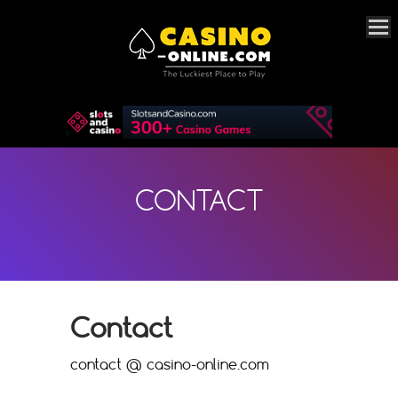
CONTACT
Contact
contact @ casino-online.com