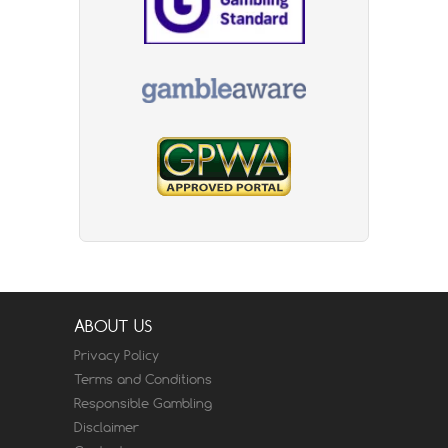
ABOUT US
Privacy Policy
Terms and Conditions
Responsible Gambling
Disclaimer