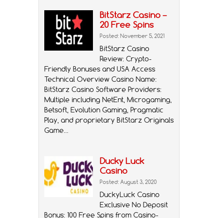
BitStarz Casino –
20 Free Spins
Posted: November 5, 2021
BitStarz Casino
Review: Crypto-
Friendly Bonuses and USA Access
Technical Overview Casino Name:
BitStarz Casino Software Providers:
Multiple including NetEnt, Microgaming,
Betsoft, Evolution Gaming, Pragmatic
Play, and proprietary BitStarz Originals
Game…
Ducky Luck
Casino
Posted: August 3, 2020
DuckyLuck Casino
Exclusive No Deposit
Bonus: 100 Free Spins from Casino-