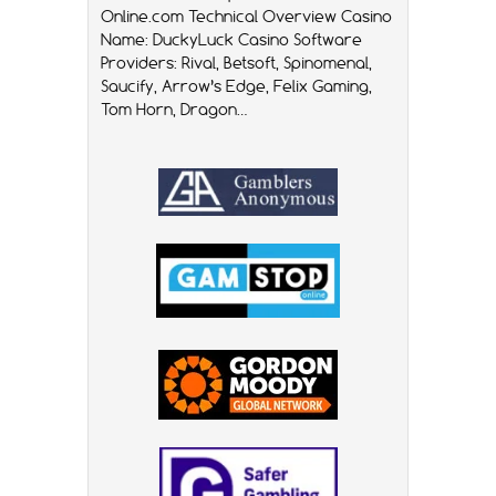
Online.com Technical Overview Casino
Name: DuckyLuck Casino Software
Providers: Rival, Betsoft, Spinomenal,
Saucify, Arrow’s Edge, Felix Gaming,
Tom Horn, Dragon…