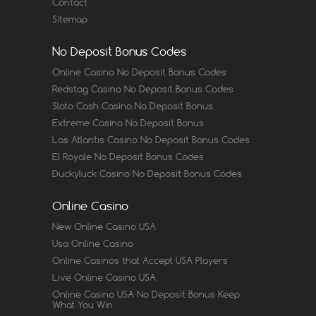
Contact
Sitemap
No Deposit Bonus Codes
Online Casino No Deposit Bonus Codes
Redstag Casino No Deposit Bonus Codes
Sloto Cash Casino No Deposit Bonus
Extreme Casino No Deposit Bonus
Las Atlantis Casino No Deposit Bonus Codes
El Royale No Deposit Bonus Codes
Duckyluck Casino No Deposit Bonus Codes
Online Casino
New Online Casino USA
Usa Online Casino
Online Casinos that Accept USA Players
Live Online Casino USA
Online Casino USA No Deposit Bonus Keep
What You Win