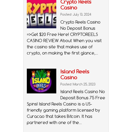
Crypto Reels
Casino
Posted: July 13, 2024
Crypto Reels Casino
No Deposit Bonus
=>Get $20 Free Here! CRYPTOREELS
CASINO REVIEW About When you visit
the casino site that makes use of
crypto, on making the first glance,…
Island Reels
Casino
Posted: March 25, 2023
Island Reels Casino No
Deposit Bonus 75 Free
Spins! Island Reels Casino is a US-
friendly gaming platform licensed by
Curacao that takes Bitcoin. It has
partnered with one of the…