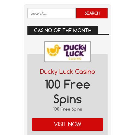
CASINO OF THE MONTH
Ducky Luck Casino
100 Free
Spins
100 Free Spins
VISIT NOW