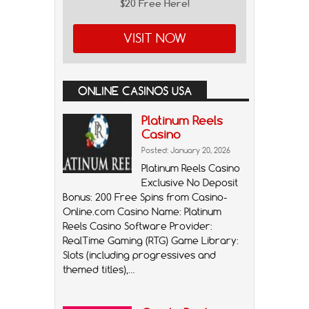
$20 Free Here!
VISIT NOW
ONLINE CASINOS USA
Platinum Reels
Casino
Posted: January 20, 2026
Platinum Reels Casino
Exclusive No Deposit
Bonus: 200 Free Spins from Casino-
Online.com Casino Name: Platinum
Reels Casino Software Provider:
RealTime Gaming (RTG) Game Library:
Slots (including progressives and
themed titles),…