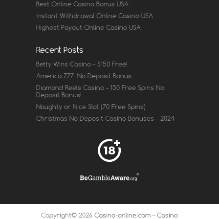
Best Online Casino Bonus USA
Instant Withdrawal Online Casino USA
Highest Payout Online Casino USA
Recent Posts
Betty Wins Casino – $150 Free!
America 777: No Deposit Bonus
Diamond Reels Casino – 150 Free Spins No
Deposit Bonus!
Naughty or Nice Slot (70 Free Spins)
Christmas No Deposit Casino Bonuses – 2024
Copyright© 2026
Casino-online.com – Casino