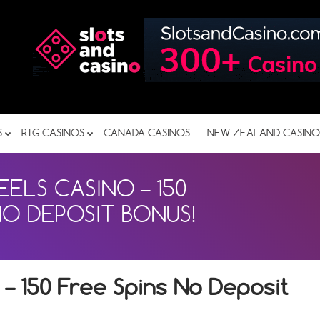
S
RTG CASINOS
CANADA CASINOS
NEW ZEALAND CASINO
ELS CASINO – 150
NO DEPOSIT BONUS!
– 150 Free Spins No Deposit