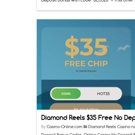
Deposit Bonus with code “BLISS20” – This offer i
Diamond Reels $35 Free No De
By
Casino-Online.com
Diamond Reels Casino n
Deposit Bonus Codes
,
Online Casino No Deposit