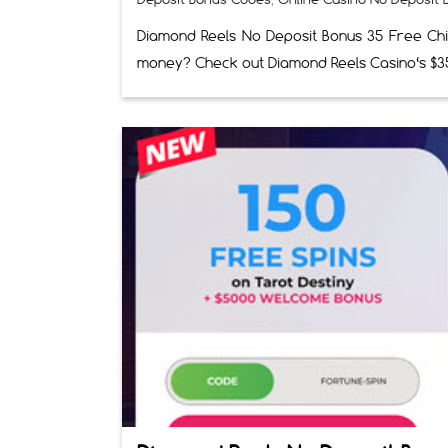
Diamond Reels No Deposit Bonus 35 Free Chip
money? Check out Diamond Reels Casino‘s $35 