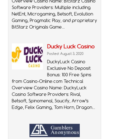
Overview Casino Name: BitStarz Casino
Software Providers: Multiple including
NetEnt, Microgaming, Betsoft, Evolution
Gaming, Pragmatic Play, and proprietary
BitStarz Originals Game…
Ducky Luck Casino
Posted: August 3, 2020
DuckyLuck Casino
Exclusive No Deposit
Bonus: 100 Free Spins
from Casino-Online.com Technical
Overview Casino Name: DuckyLuck
Casino Software Providers: Rival,
Betsoft, Spinomenal, Saucify, Arrow’s
Edge, Felix Gaming, Tom Horn, Dragon…