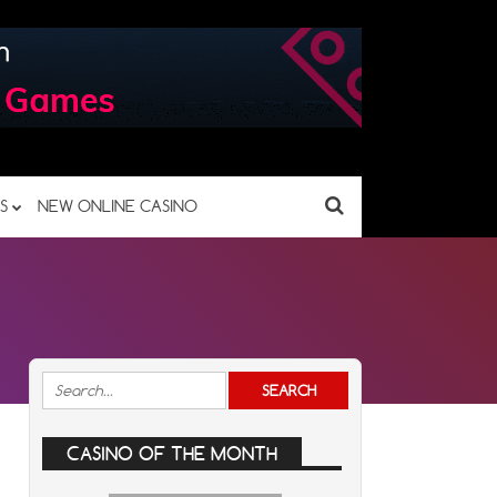
S
NEW ONLINE CASINO
CASINO OF THE MONTH