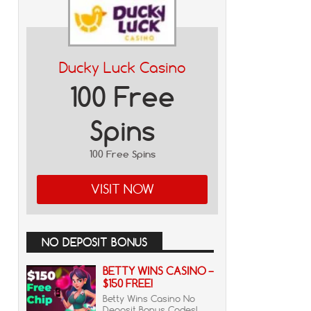
Ducky Luck Casino
100 Free
Spins
100 Free Spins
VISIT NOW
NO DEPOSIT BONUS
BETTY WINS CASINO –
$150 FREE!
Betty Wins Casino No
Deposit Bonus Codes!