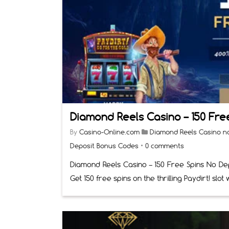
Diamond Reels Casino – 150 Fre
By
Casino-Online.com
Diamond Reels Casino n
Deposit Bonus Codes
•
0 comments
Diamond Reels Casino – 150 Free Spins No Dep
Get 150 free spins on the thrilling Paydirt! slot w