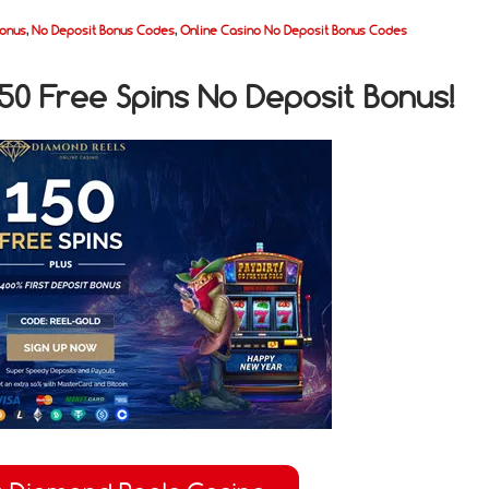
bonus
,
No Deposit Bonus Codes
,
Online Casino No Deposit Bonus Codes
50 Free Spins No Deposit Bonus!