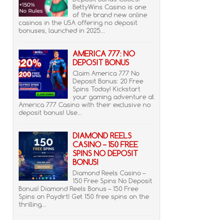
BettyWins Casino is one
of the brand new online
casinos in the USA offering no deposit
bonuses, launched in 2025...
AMERICA 777: NO
DEPOSIT BONUS
Claim America 777 No
Deposit Bonus: 20 Free
Spins Today! Kickstart
your gaming adventure at
America 777 Casino with their exclusive no
deposit bonus! Use...
DIAMOND REELS
CASINO – 150 FREE
SPINS NO DEPOSIT
BONUS!
Diamond Reels Casino –
150 Free Spins No Deposit
Bonus! Diamond Reels Bonus – 150 Free
Spins on Paydirt! Get 150 free spins on the
thrilling...