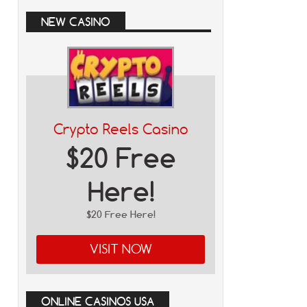
NEW CASINO
Crypto Reels Casino
$20 Free
Here!
$20 Free Here!
VISIT NOW
ONLINE CASINOS USA