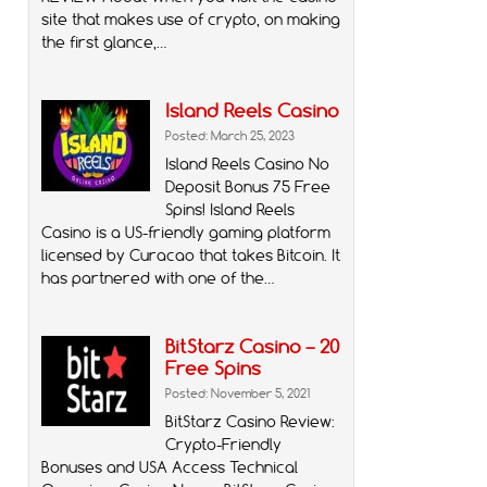
site that makes use of crypto, on making
the first glance,…
Island Reels Casino
Posted: March 25, 2023
Island Reels Casino No
Deposit Bonus 75 Free
Spins! Island Reels
Casino is a US-friendly gaming platform
licensed by Curacao that takes Bitcoin. It
has partnered with one of the…
BitStarz Casino – 20
Free Spins
Posted: November 5, 2021
BitStarz Casino Review:
Crypto-Friendly
Bonuses and USA Access Technical