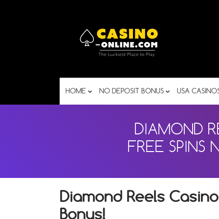
HOME
NO DEPOSIT BONUS
USA CASINO
DIAMOND RE
FREE SPINS 
Diamond Reels Casino 
Bonus!