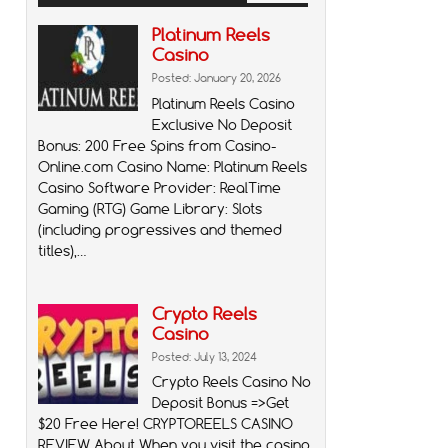
Platinum Reels
Casino
Posted: January 20, 2026
Platinum Reels Casino
Exclusive No Deposit
Bonus: 200 Free Spins from Casino-
Online.com Casino Name: Platinum Reels
Casino Software Provider: RealTime
Gaming (RTG) Game Library: Slots
(including progressives and themed
titles),…
Crypto Reels
Casino
Posted: July 13, 2024
Crypto Reels Casino No
Deposit Bonus =>Get
$20 Free Here! CRYPTOREELS CASINO
REVIEW About When you visit the casino