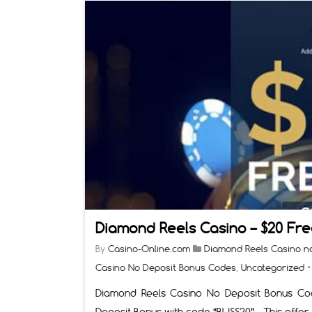
Diamond Reels Casino – $20 Fre
By
Casino-Online.com
Diamond Reels Casino n
Casino No Deposit Bonus Codes
,
Uncategorized
Diamond Reels Casino No Deposit Bonus Co