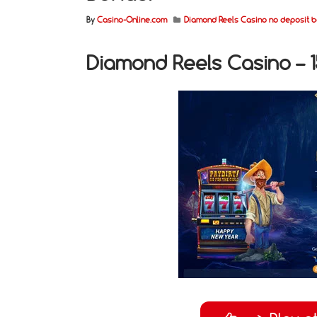
By
Casino-Online.com
Diamond Reels Casino no deposit 
Diamond Reels Casino – 1