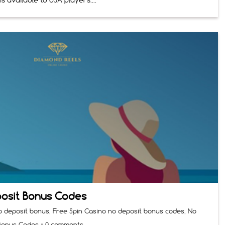
s available to USA players....
posit Bonus Codes
o deposit bonus
,
Free Spin Casino no deposit bonus codes
,
No
 Bonus Codes
•
0 comments