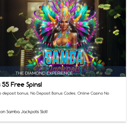
55 Free Spins!
o deposit bonus
,
No Deposit Bonus Codes
,
Online Casino No
 on Samba Jackpots Slot!