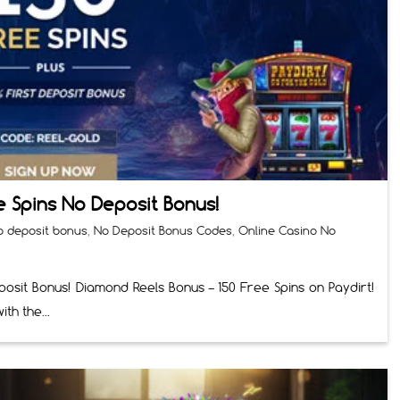
e Spins No Deposit Bonus!
o deposit bonus
,
No Deposit Bonus Codes
,
Online Casino No
osit Bonus! Diamond Reels Bonus – 150 Free Spins on Paydirt!
ith the...