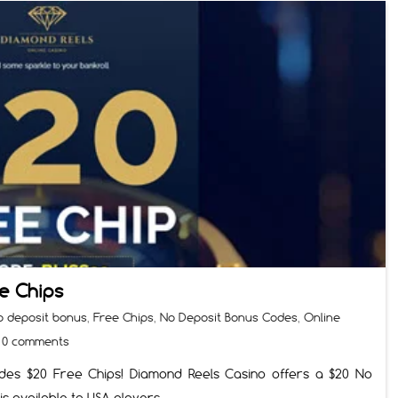
e Chips
o deposit bonus
,
Free Chips
,
No Deposit Bonus Codes
,
Online
•
0 comments
des $20 Free Chips! Diamond Reels Casino offers a $20 No