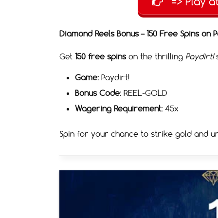
=> Play a
Diamond Reels Bonus – 150 Free Spins on P
Get
150 free spins
on the thrilling
Paydirt!
s
Game:
Paydirt!
Bonus Code:
REEL-GOLD
Wagering Requirement:
45x
Spin for your chance to strike gold and u