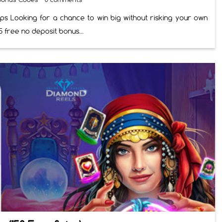
s Looking for a chance to win big without risking your own
free no deposit bonus...