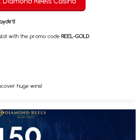
t Diamond Reels Casino
aydirt!
lot with the promo code
REEL-GOLD
.
ncover huge wins!