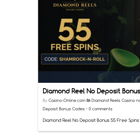
Diamond Reel No Deposit Bonus 
By
Casino-Online.com
Diamond Reels Casino n
Deposit Bonus Codes
•
0 comments
Diamond Reel No Deposit Bonus 55 Free Spins