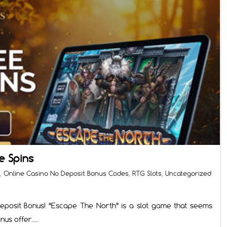
e Spins
,
Online Casino No Deposit Bonus Codes
,
RTG Slots
,
Uncategorized
eposit Bonus! “Escape The North” is a slot game that seems
onus offer….