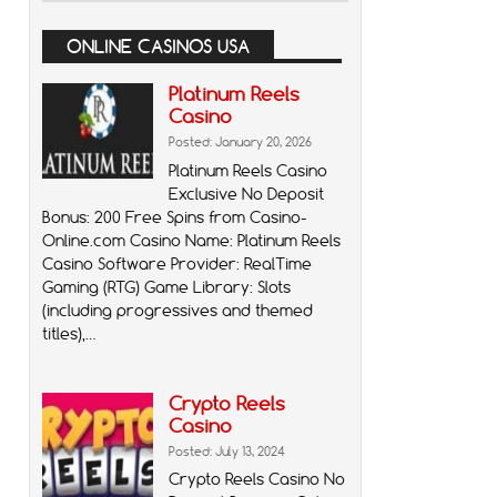
ONLINE CASINOS USA
Platinum Reels
Casino
Posted: January 20, 2026
Platinum Reels Casino
Exclusive No Deposit
Bonus: 200 Free Spins from Casino-
Online.com Casino Name: Platinum Reels
Casino Software Provider: RealTime
Gaming (RTG) Game Library: Slots
(including progressives and themed
titles),…
Crypto Reels
Casino
Posted: July 13, 2024
Crypto Reels Casino No