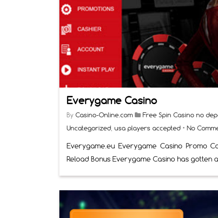
Everygame Casino
By
Casino-Online.com
Free Spin Casino no dep
Uncategorized
,
usa players accepted
•
No Comme
Everygame.eu Everygame Casino Promo Cod
Reload Bonus Everygame Casino has gotten an 