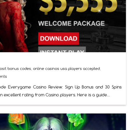
osit bonus codes
,
online casinos usa players accepted
,
nts
e Everygame Casino Review: Sign Up Bonus and 30 Spins
excellent rating from Casino players. Here is a guide…