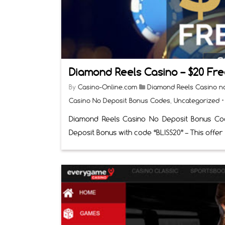
Diamond Reels Casino – $20 Fre
By
Casino-Online.com
Diamond Reels Casino n
Casino No Deposit Bonus Codes
,
Uncategorized
Diamond Reels Casino No Deposit Bonus Co
Deposit Bonus with code “BLISS20” – This offer