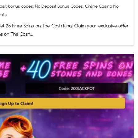
osit bonus codes
,
No Deposit Bonus Codes
,
Online Casino No
nts
t 25 Free Spins on The Cash King! Claim your exclusive offer
ins on The Cash…