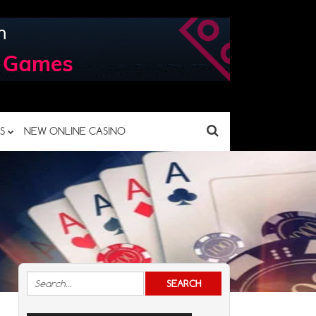
S
NEW ONLINE CASINO