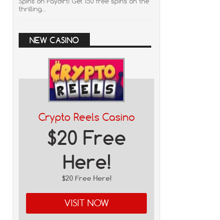
Spins on Paydirt! Get 150 free spins on the
thrilling...
NEW CASINO
Crypto Reels Casino
$20 Free
Here!
$20 Free Here!
VISIT NOW