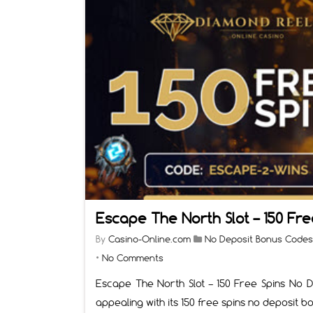
Escape The North Slot – 150 Fre
By
Casino-Online.com
No Deposit Bonus Codes
•
No Comments
Escape The North Slot – 150 Free Spins No D
appealing with its 150 free spins no deposit b