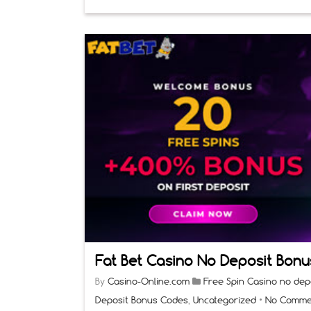
Fat Bet Casino No Deposit Bonus
By
Casino-Online.com
Free Spin Casino no dep
Deposit Bonus Codes
,
Uncategorized
•
No Comme