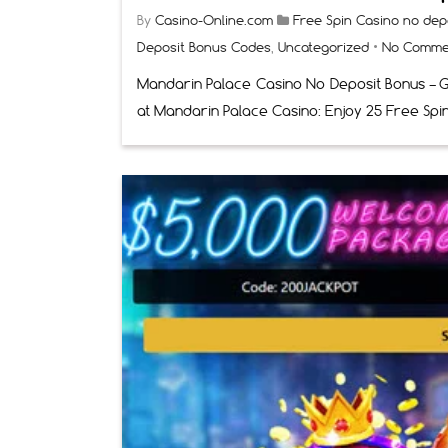
By
Casino-Online.com
Free Spin Casino no dep
Deposit Bonus Codes
,
Uncategorized
•
No Comme
Mandarin Palace Casino No Deposit Bonus – Ge
at Mandarin Palace Casino: Enjoy 25 Free Sp