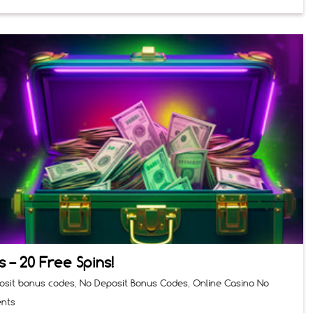
 – 20 Free Spins!
osit bonus codes
,
No Deposit Bonus Codes
,
Online Casino No
nts