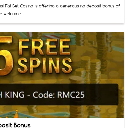
s! Fat Bet Casino is offering a generous no deposit bonus of
are welcome…
osit Bonus