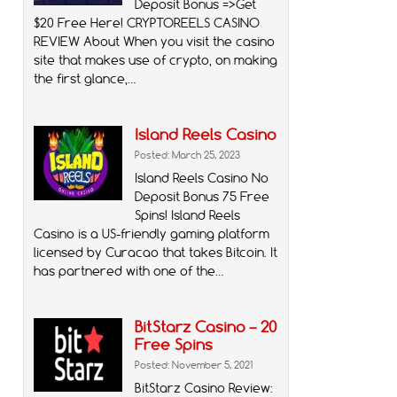
Deposit Bonus =>Get
$20 Free Here! CRYPTOREELS CASINO
REVIEW About When you visit the casino
site that makes use of crypto, on making
the first glance,…
Island Reels Casino
Posted: March 25, 2023
Island Reels Casino No
Deposit Bonus 75 Free
Spins! Island Reels
Casino is a US-friendly gaming platform
licensed by Curacao that takes Bitcoin. It
has partnered with one of the…
BitStarz Casino – 20
Free Spins
Posted: November 5, 2021
BitStarz Casino Review: