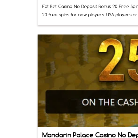
Fat Bet Casino No Deposit Bonus 20 Free Spin
20 free spins for new players. USA players 
Mandarin Palace Casino No Dep