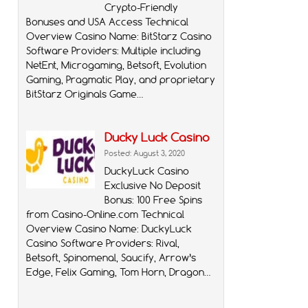
Crypto-Friendly
Bonuses and USA Access Technical
Overview Casino Name: BitStarz Casino
Software Providers: Multiple including
NetEnt, Microgaming, Betsoft, Evolution
Gaming, Pragmatic Play, and proprietary
BitStarz Originals Game…
Ducky Luck Casino
Posted: August 3, 2020
DuckyLuck Casino
Exclusive No Deposit
Bonus: 100 Free Spins
from Casino-Online.com Technical
Overview Casino Name: DuckyLuck
Casino Software Providers: Rival,
Betsoft, Spinomenal, Saucify, Arrow’s
Edge, Felix Gaming, Tom Horn, Dragon…