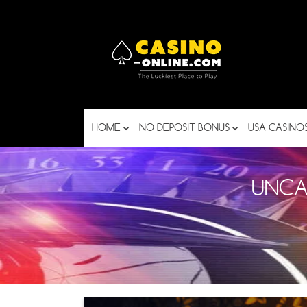
HOME
NO DEPOSIT BONUS
USA CASINO
UNCA