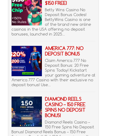
$150 FREE!
Betty Wins Casino No
Deposit Bonus Codes!
BettyWins Casino is one
of the brand new online
casinos in the USA offering no deposit
bonuses, launched in 2025...
AMERICA 777: NO
DEPOSIT BONUS
Claim America 777 No
Deposit Bonus: 20 Free
Spins Today! Kickstart
your gaming adventure at
America 777 Casino with their exclusive no
deposit bonus! Use...
DIAMOND REELS
CASINO – 150 FREE
SPINS NO DEPOSIT
BONUS!
Diamond Reels Casino –
150 Free Spins No Deposit
Bonus! Diamond Reels Bonus – 150 Free