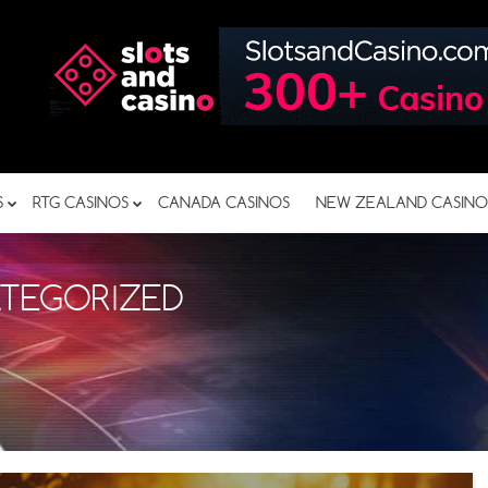
S
RTG CASINOS
CANADA CASINOS
NEW ZEALAND CASINO
TEGORIZED