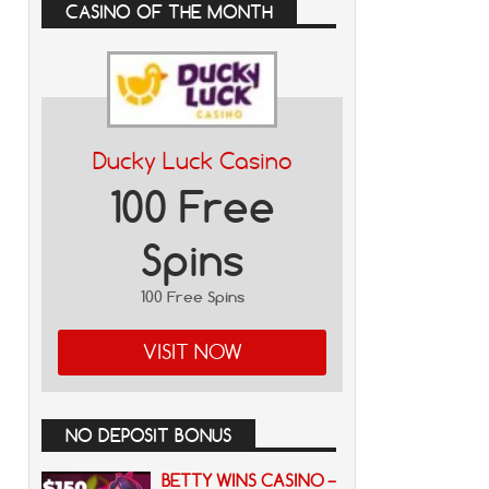
CASINO OF THE MONTH
Ducky Luck Casino
100 Free
Spins
100 Free Spins
VISIT NOW
NO DEPOSIT BONUS
BETTY WINS CASINO –