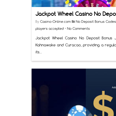
Jackpot Wheel Casino No Depos
By
Casino-Online.com
No Deposit Bonus Codes
players accepted
•
No Comments
Jackpot Wheel Casino No Deposit Bonus Ja
Kahnawake and Curacao, providing a regula
its…