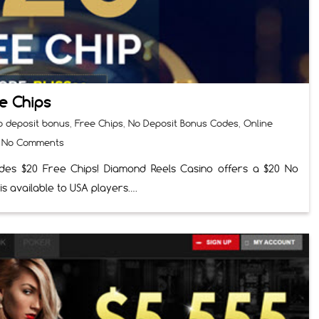
e Chips
o deposit bonus
,
Free Chips
,
No Deposit Bonus Codes
,
Online
•
No Comments
des $20 Free Chips! Diamond Reels Casino offers a $20 No
 is available to USA players….