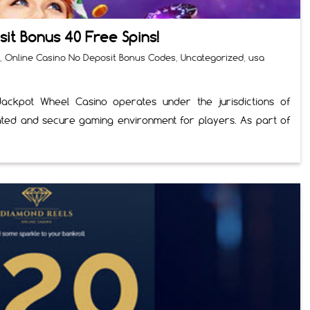
it Bonus 40 Free Spins!
,
Online Casino No Deposit Bonus Codes
,
Uncategorized
,
usa
ckpot Wheel Casino operates under the jurisdictions of
ted and secure gaming environment for players. As part of