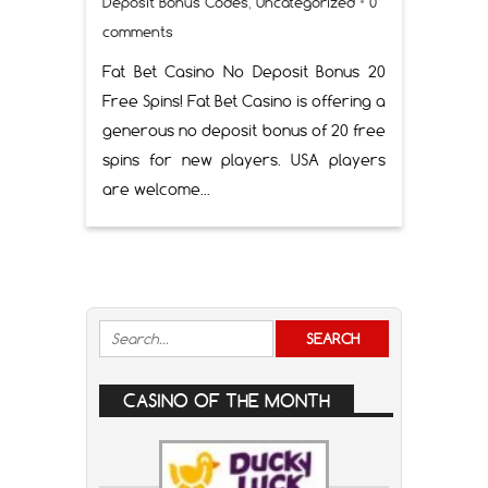
Deposit Bonus Codes
,
Uncategorized
•
0
comments
Fat Bet Casino No Deposit Bonus 20
Free Spins! Fat Bet Casino is offering a
generous no deposit bonus of 20 free
spins for new players. USA players
are welcome...
CASINO OF THE MONTH