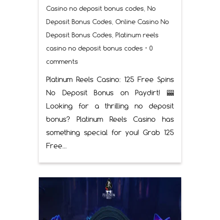
Casino no deposit bonus codes
,
No
Deposit Bonus Codes
,
Online Casino No
Deposit Bonus Codes
,
Platinum reels
casino no deposit bonus codes
•
0
comments
Platinum Reels Casino: 125 Free Spins
No Deposit Bonus on Paydirt! 🎰
Looking for a thrilling no deposit
bonus? Platinum Reels Casino has
something special for you! Grab 125
Free...