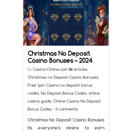
Christmas No Deposit
Casino Bonuses – 2024
By
Casino-Online.com
articles
,
Christmas no Deposit Casino Bonuses
,
Free Spin Casino no deposit bonus
codes
,
No Deposit Bonus Codes
,
online
casino guide
,
Online Casino No Deposit
Bonus Codes
•
0 comments
Christmas No Deposit Casino Bonuses
Its everyone's desire to earn