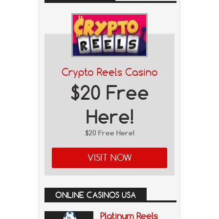
Crypto Reels Casino
$20 Free
Here!
$20 Free Here!
VISIT NOW
ONLINE CASINOS USA
Platinum Reels