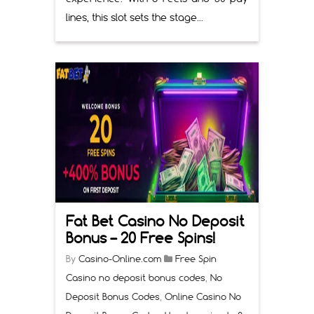
lines, this slot sets the stage...
Fat Bet Casino No Deposit
Bonus – 20 Free Spins!
By
Casino-Online.com
Free Spin
Casino no deposit bonus codes
,
No
Deposit Bonus Codes
,
Online Casino No