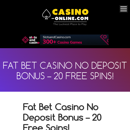
FAT BET CASINO NO DEPOSIT
BONUS – 20 FREE SPINS!
Fat Bet Casino No
Deposit Bonus – 20
Free Spins!