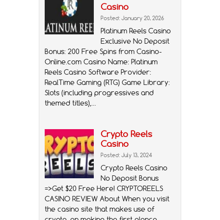
Casino
Posted: January 20, 2026
Platinum Reels Casino
Exclusive No Deposit
Bonus: 200 Free Spins from Casino-
Online.com Casino Name: Platinum
Reels Casino Software Provider:
RealTime Gaming (RTG) Game Library:
Slots (including progressives and
themed titles),…
Crypto Reels
Casino
Posted: July 13, 2024
Crypto Reels Casino
No Deposit Bonus
=>Get $20 Free Here! CRYPTOREELS
CASINO REVIEW About When you visit
the casino site that makes use of
crypto, on making the first glance,…