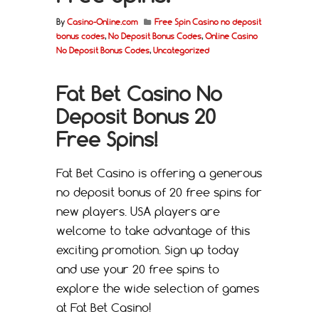
By
Casino-Online.com
Free Spin Casino no deposit
bonus codes
,
No Deposit Bonus Codes
,
Online Casino
No Deposit Bonus Codes
,
Uncategorized
Fat Bet Casino No
Deposit Bonus 20
Free Spins!
Fat Bet Casino is offering a generous
no deposit bonus of 20 free spins for
new players. USA players are
welcome to take advantage of this
exciting promotion. Sign up today
and use your 20 free spins to
explore the wide selection of games
at Fat Bet Casino!