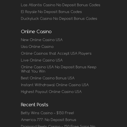
Las Atlantis Casino No Deposit Bonus Codes
El Royale No Deposit Bonus Codes
Duckyluck Casino No Deposit Bonus Codes
Online Casino
New Online Casino USA
Usa Online Casino
Online Casinos that Accept USA Players
Live Online Casino USA
Online Casino USA No Deposit Bonus Keep
What You Win
Best Online Casino Bonus USA
Instant Withdrawal Online Casino USA
Highest Payout Online Casino USA
Recent Posts
Betty Wins Casino – $150 Free!
America 777: No Deposit Bonus
Diamond Reels Casino – 150 Free Spins No