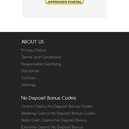
ABOUT US
Privacy Policy
Terms and Conditions
Responsible Gambling
Disclaimer
Contact
Sitemap
No Deposit Bonus Codes
Online Casino No Deposit Bonus Codes
Redstag Casino No Deposit Bonus Codes
Sloto Cash Casino No Deposit Bonus
Extreme Casino No Deposit Bonus