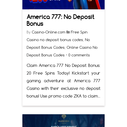
America 777: No Deposit
Bonus
By
Casino-Online.com
Free Spin
Casino no deposit bonus codes
,
No
Deposit Bonus Codes
,
Online Casino No
Deposit Bonus Codes
•
0 comments
Claim America 777 No Deposit Bonus:
20 Free Spins Today! Kickstart your
gaming adventure at America 777
Casino with their exclusive no deposit
bonus! Use promo code ZKA to claim...