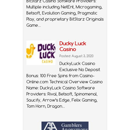
BitStarz Casino Software Providers:
Multiple including NetEnt, Microgaming,
Betsoft, Evolution Gaming, Pragmatic
Play, and proprietary BitStarz Originals
Game…
Ducky Luck
Casino
Posted: August 3, 2020
DuckyLuck Casino
Exclusive No Deposit
Bonus: 100 Free Spins from Casino-
Online.com Technical Overview Casino
Name: DuckyLuck Casino Software
Providers: Rival, Betsoft, Spinomenal,
Saucify, Arrow’s Edge, Felix Gaming,
Tom Horn, Dragon…