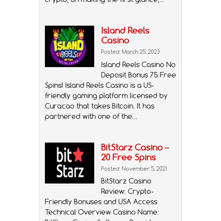
Island Reels
Casino
Posted: March 25, 2023
Island Reels Casino No
Deposit Bonus 75 Free
Spins! Island Reels Casino is a US-
friendly gaming platform licensed by
Curacao that takes Bitcoin. It has
partnered with one of the…
BitStarz Casino –
20 Free Spins
Posted: November 5, 2021
BitStarz Casino
Review: Crypto-
Friendly Bonuses and USA Access
Technical Overview Casino Name: