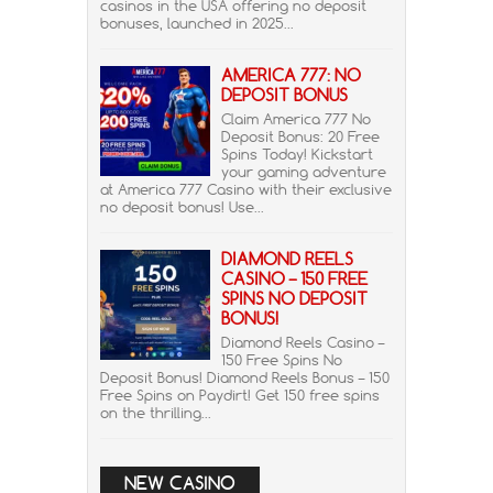
casinos in the USA offering no deposit
bonuses, launched in 2025...
AMERICA 777: NO
DEPOSIT BONUS
Claim America 777 No
Deposit Bonus: 20 Free
Spins Today! Kickstart
your gaming adventure
at America 777 Casino with their exclusive
no deposit bonus! Use...
DIAMOND REELS
CASINO – 150 FREE
SPINS NO DEPOSIT
BONUS!
Diamond Reels Casino –
150 Free Spins No
Deposit Bonus! Diamond Reels Bonus – 150
Free Spins on Paydirt! Get 150 free spins
on the thrilling...
NEW CASINO