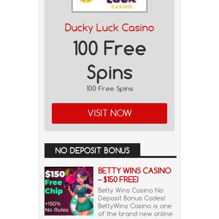
Ducky Luck Casino
100 Free
Spins
100 Free Spins
VISIT NOW
NO DEPOSIT BONUS
BETTY WINS CASINO
– $150 FREE!
Betty Wins Casino No
Deposit Bonus Codes!
BettyWins Casino is one
of the brand new online