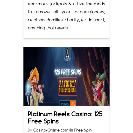
enormous jackpots & utilize the funds
to amaze all your acquaintances,
relatives, families, charity, etc. In short,
anything that needs...
Platinum Reels Casino: 125
Free Spins
By
Casino-Online.com
Free Spin