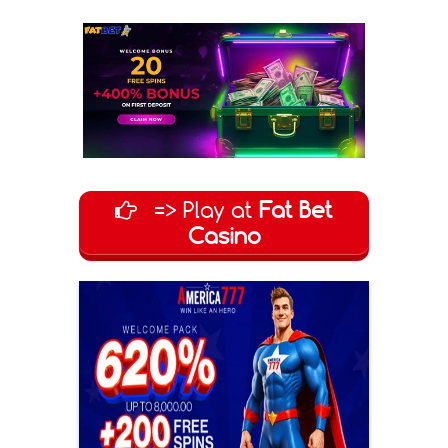
=> Play at
Fat Bet
Casino