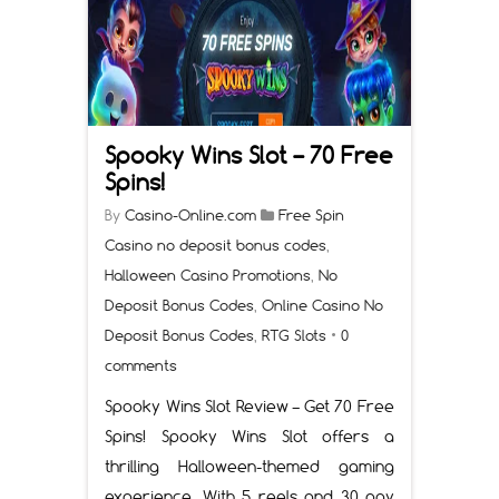
Spooky Wins Slot – 70 Free
Spins!
By
Casino-Online.com
Free Spin
Casino no deposit bonus codes
,
Halloween Casino Promotions
,
No
Deposit Bonus Codes
,
Online Casino No
Deposit Bonus Codes
,
RTG Slots
•
0
comments
Spooky Wins Slot Review – Get 70 Free
Spins! Spooky Wins Slot offers a
thrilling Halloween-themed gaming
experience. With 5 reels and 30 pay