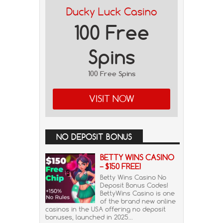
Ducky Luck Casino
100 Free
Spins
100 Free Spins
VISIT NOW
NO DEPOSIT BONUS
BETTY WINS CASINO
– $150 FREE!
Betty Wins Casino No
Deposit Bonus Codes!
BettyWins Casino is one
of the brand new online
casinos in the USA offering no deposit
bonuses, launched in 2025...