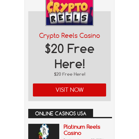
Crypto Reels Casino
$20 Free
Here!
$20 Free Here!
VISIT NOW
ONLINE CASINOS USA
Platinum Reels
Casino