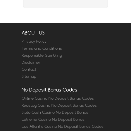
ABOUT US
Privacy Policy
Terms and Conditions
Responsible Gambling
Disclaimer
Contact
Sitemap
No Deposit Bonus Codes
Online Casino No Deposit Bonus Codes
Redstag Casino No Deposit Bonus Codes
Sloto Cash Casino No Deposit Bonus
Extreme Casino No Deposit Bonus
Las Atlantis Casino No Deposit Bonus Codes