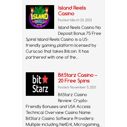
Island Reels
Casino
Posted: March 25, 2023
Island Reels Casino No
Deposit Bonus 75 Free
Spins! Island Reels Casino is a US-
friendly gaming platform licensed by
Curacao that takes Bitcoin. It has
partnered with one of the…
BitStarz Casino –
20 Free Spins
Posted: November 5, 2021
BitStarz Casino
Review: Crypto-
Friendly Bonuses and USA Access
Technical Overview Casino Name:
BitStarz Casino Software Providers:
Multiple including NetEnt, Microgaming,