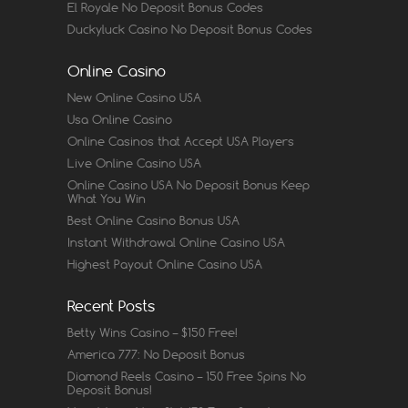
El Royale No Deposit Bonus Codes
Duckyluck Casino No Deposit Bonus Codes
Online Casino
New Online Casino USA
Usa Online Casino
Online Casinos that Accept USA Players
Live Online Casino USA
Online Casino USA No Deposit Bonus Keep
What You Win
Best Online Casino Bonus USA
Instant Withdrawal Online Casino USA
Highest Payout Online Casino USA
Recent Posts
Betty Wins Casino – $150 Free!
America 777: No Deposit Bonus
Diamond Reels Casino – 150 Free Spins No
Deposit Bonus!