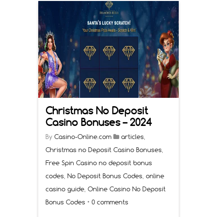
Christmas No Deposit
Casino Bonuses – 2024
By
Casino-Online.com
articles
,
Christmas no Deposit Casino Bonuses
,
Free Spin Casino no deposit bonus
codes
,
No Deposit Bonus Codes
,
online
casino guide
,
Online Casino No Deposit
Bonus Codes
•
0 comments