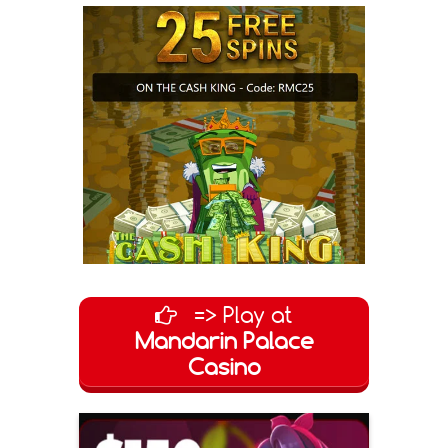
=> Play at
Mandarin Palace
Casino