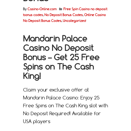
By
Casino-Online.com
Free Spin Casino no deposit
bonus codes
,
No Deposit Bonus Codes
,
Online Casino
No Deposit Bonus Codes
,
Uncategorized
Mandarin Palace
Casino No Deposit
Bonus – Get 25 Free
Spins on The Cash
King!
Claim your exclusive offer at
Mandarin Palace Casino: Enjoy 25
Free Spins on The Cash King slot with
No Deposit Required! Available for
USA players