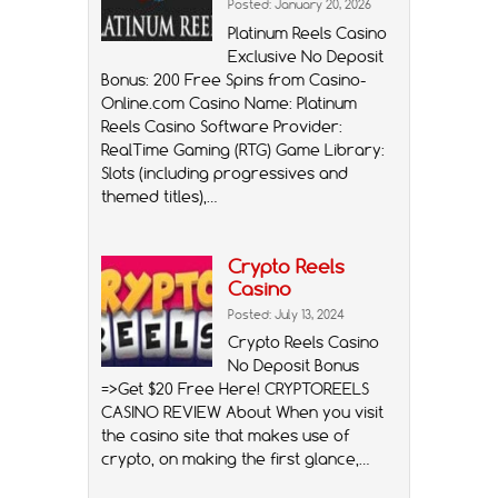
Posted: January 20, 2026
Platinum Reels Casino
Exclusive No Deposit
Bonus: 200 Free Spins from Casino-
Online.com Casino Name: Platinum
Reels Casino Software Provider:
RealTime Gaming (RTG) Game Library:
Slots (including progressives and
themed titles),…
Crypto Reels
Casino
Posted: July 13, 2024
Crypto Reels Casino
No Deposit Bonus
=>Get $20 Free Here! CRYPTOREELS
CASINO REVIEW About When you visit
the casino site that makes use of
crypto, on making the first glance,…