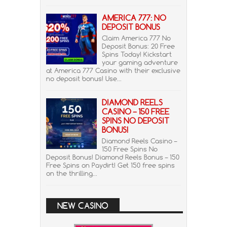
AMERICA 777: NO
DEPOSIT BONUS
Claim America 777 No
Deposit Bonus: 20 Free
Spins Today! Kickstart
your gaming adventure
at America 777 Casino with their exclusive
no deposit bonus! Use...
DIAMOND REELS
CASINO – 150 FREE
SPINS NO DEPOSIT
BONUS!
Diamond Reels Casino –
150 Free Spins No
Deposit Bonus! Diamond Reels Bonus – 150
Free Spins on Paydirt! Get 150 free spins
on the thrilling...
NEW CASINO