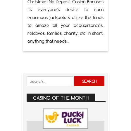
Christmas No Deposit Casino Bonuses
Its everyone's desire to earn
enormous jackpots & utilize the funds
to amaze all your acquaintances,
relatives, families, charity, etc. In short,
anything that needs...
CASINO OF THE MONTH