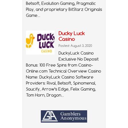
Betsoft, Evolution Gaming, Pragmatic
Play, and proprietary BitStarz Originals
Game…
Ducky Luck
Casino
Posted: August 3, 2020
DuckyLuck Casino
Exclusive No Deposit
Bonus: 100 Free Spins from Casino-
Online.com Technical Overview Casino
Name: DuckyLuck Casino Software
Providers: Rival, Betsoft, Spinomenal,
Saucify, Arrow’s Edge, Felix Gaming,
Tom Horn, Dragon…