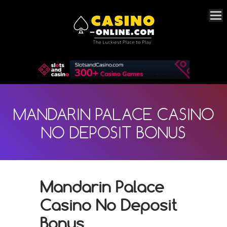
MANDARIN PALACE CASINO
NO DEPOSIT BONUS
Mandarin Palace
Casino No Deposit
Bonus