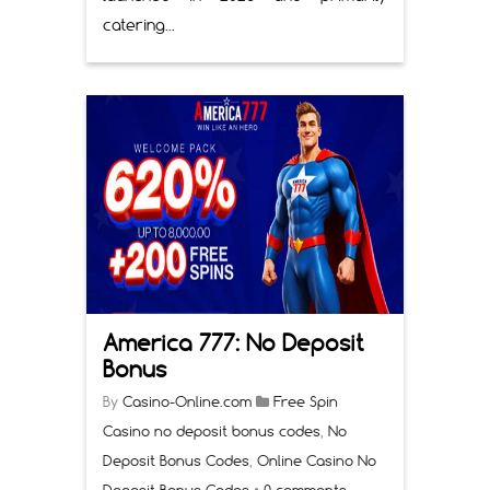
catering...
America 777: No Deposit
Bonus
By
Casino-Online.com
Free Spin
Casino no deposit bonus codes
,
No
Deposit Bonus Codes
,
Online Casino No
Deposit Bonus Codes
•
0 comments