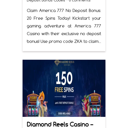
Claim America 777 No Deposit Bonus:
20 Free Spins Today! Kickstart your
gaming adventure at America 777
Casino with their exclusive no deposit
bonus! Use promo code ZKA to claim...
Diamond Reels Casino –