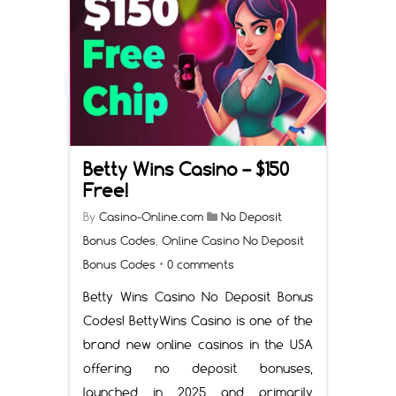
Betty Wins Casino – $150
Free!
By
Casino-Online.com
No Deposit
Bonus Codes
,
Online Casino No Deposit
Bonus Codes
•
0 comments
Betty Wins Casino No Deposit Bonus
Codes! BettyWins Casino is one of the
brand new online casinos in the USA
offering no deposit bonuses,
launched in 2025 and primarily