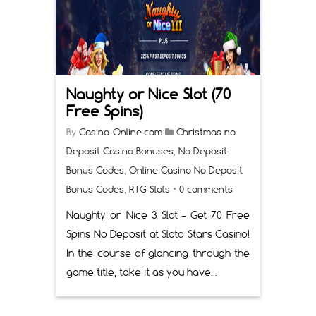
Naughty or Nice Slot (70
Free Spins)
By
Casino-Online.com
Christmas no
Deposit Casino Bonuses
,
No Deposit
Bonus Codes
,
Online Casino No Deposit
Bonus Codes
,
RTG Slots
•
0 comments
Naughty or Nice 3 Slot – Get 70 Free
Spins No Deposit at Sloto Stars Casino!
In the course of glancing through the
game title, take it as you have...