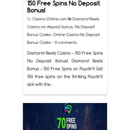
150 Free Spins No Deposit
Bonus!
By
Casino-Online.com
Diamond Reels
Casino no deposit bonus
,
No Deposit
Bonus Codes
,
Online Casino No Deposit
Bonus Codes
•
0 comments
Diamond Reels Casino – 150 Free Spins
No Deposit Bonus! Diamond Reels
Bonus – 150 Free Spins on Paydirt! Get
150 free spins on the thrilling Paydirt!
slot with the...