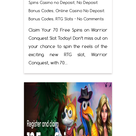
Spins Casino no Deposit
,
No Deposit
Bonus Codes
,
Online Casino No Deposit
Bonus Codes
,
RTG Slots
•
No Comments
Claim Your 70 Free Spins on Warrior
Conquest Slot Today! Don’t miss out on
your chance to spin the reels of the
exciting new RTG slot, Warrior
Conquest, with 70…