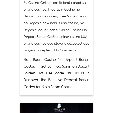
By
Casino-Online.com
best canadian
online casinos
,
Free Spin Casino no
deposit bonus codes
,
Free Spins Casino
no Deposit
,
new bonus usa casino
,
No
Deposit Bonus Codes
,
Online Casino No
Deposit Bonus Codes
,
online casino USA
,
online casinos usa players accepted
,
usa
players accepted
•
No Comments
Slots Room Casino No Deposit Bonus
Codes => Get 50 Free Spins! on Desert
Raider Slot Use code “BESTBONUS”
Discover the Best No Deposit Bonus
Codes for Slots Room Casino…