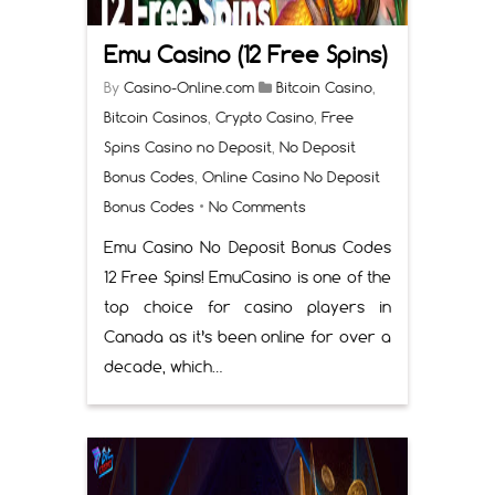
Emu Casino (12 Free Spins)
By
Casino-Online.com
Bitcoin Casino
,
Bitcoin Casinos
,
Crypto Casino
,
Free
Spins Casino no Deposit
,
No Deposit
Bonus Codes
,
Online Casino No Deposit
Bonus Codes
•
No Comments
Emu Casino No Deposit Bonus Codes
12 Free Spins! EmuCasino is one of the
top choice for casino players in
Canada as it’s been online for over a
decade, which…