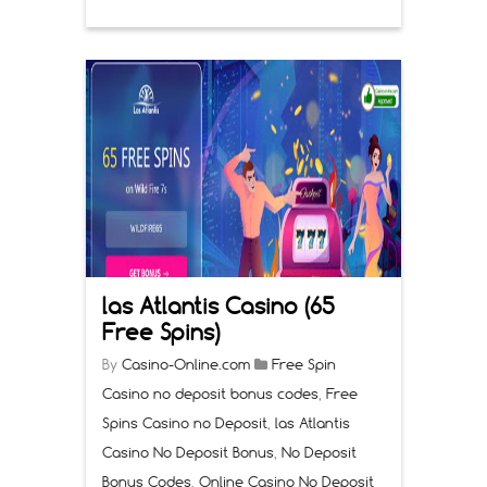
las Atlantis Casino (65
Free Spins)
By
Casino-Online.com
Free Spin
Casino no deposit bonus codes
,
Free
Spins Casino no Deposit
,
las Atlantis
Casino No Deposit Bonus
,
No Deposit
Bonus Codes
,
Online Casino No Deposit