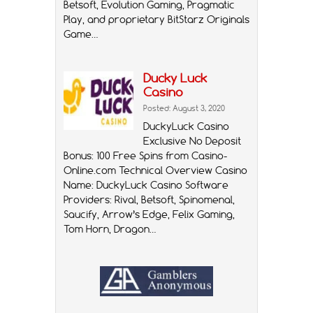
Betsoft, Evolution Gaming, Pragmatic
Play, and proprietary BitStarz Originals
Game…
Ducky Luck
Casino
Posted: August 3, 2020
DuckyLuck Casino
Exclusive No Deposit
Bonus: 100 Free Spins from Casino-
Online.com Technical Overview Casino
Name: DuckyLuck Casino Software
Providers: Rival, Betsoft, Spinomenal,
Saucify, Arrow’s Edge, Felix Gaming,
Tom Horn, Dragon…