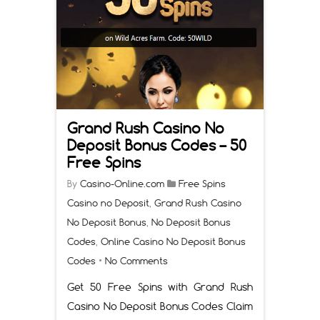
Grand Rush Casino No
Deposit Bonus Codes – 50
Free Spins
By
Casino-Online.com
Free Spins
Casino no Deposit
,
Grand Rush Casino
No Deposit Bonus
,
No Deposit Bonus
Codes
,
Online Casino No Deposit Bonus
Codes
•
No Comments
Get 50 Free Spins with Grand Rush
Casino No Deposit Bonus Codes Claim