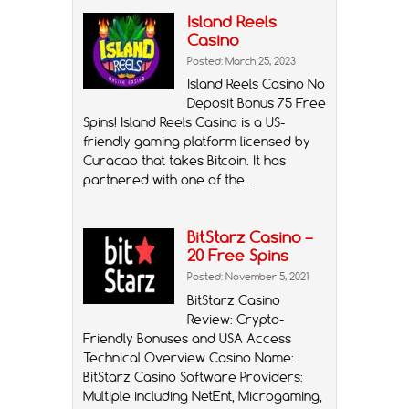
Island Reels
Casino
Posted: March 25, 2023
Island Reels Casino No
Deposit Bonus 75 Free
Spins! Island Reels Casino is a US-
friendly gaming platform licensed by
Curacao that takes Bitcoin. It has
partnered with one of the…
BitStarz Casino –
20 Free Spins
Posted: November 5, 2021
BitStarz Casino
Review: Crypto-
Friendly Bonuses and USA Access
Technical Overview Casino Name:
BitStarz Casino Software Providers:
Multiple including NetEnt, Microgaming,