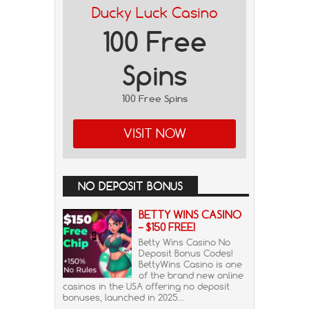
Ducky Luck Casino
100 Free
Spins
100 Free Spins
VISIT NOW
NO DEPOSIT BONUS
BETTY WINS CASINO
– $150 FREE!
Betty Wins Casino No
Deposit Bonus Codes!
BettyWins Casino is one
of the brand new online
casinos in the USA offering no deposit
bonuses, launched in 2025...