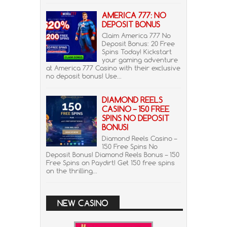
AMERICA 777: NO
DEPOSIT BONUS
Claim America 777 No
Deposit Bonus: 20 Free
Spins Today! Kickstart
your gaming adventure
at America 777 Casino with their exclusive
no deposit bonus! Use...
DIAMOND REELS
CASINO – 150 FREE
SPINS NO DEPOSIT
BONUS!
Diamond Reels Casino –
150 Free Spins No
Deposit Bonus! Diamond Reels Bonus – 150
Free Spins on Paydirt! Get 150 free spins
on the thrilling...
NEW CASINO