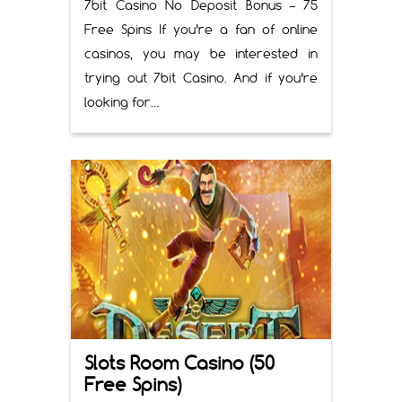
7bit Casino No Deposit Bonus – 75
Free Spins If you’re a fan of online
casinos, you may be interested in
trying out 7bit Casino. And if you’re
looking for…
Slots Room Casino (50
Free Spins)