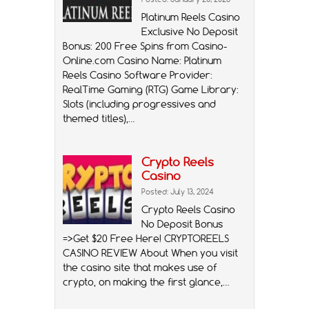
Platinum Reels Casino
Exclusive No Deposit
Bonus: 200 Free Spins from Casino-
Online.com Casino Name: Platinum
Reels Casino Software Provider:
RealTime Gaming (RTG) Game Library:
Slots (including progressives and
themed titles),…
Crypto Reels
Casino
Posted: July 13, 2024
Crypto Reels Casino
No Deposit Bonus
=>Get $20 Free Here! CRYPTOREELS
CASINO REVIEW About When you visit
the casino site that makes use of
crypto, on making the first glance,…