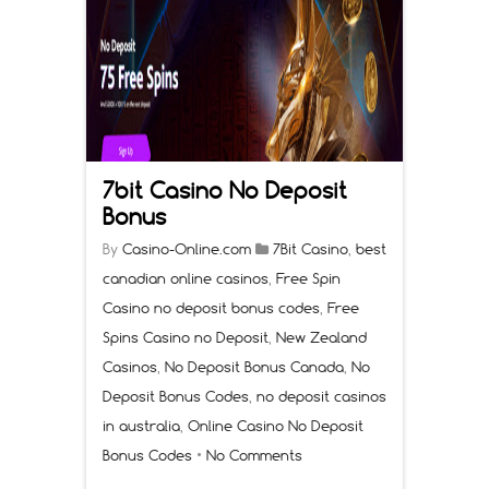
7bit Casino No Deposit
Bonus
By
Casino-Online.com
7Bit Casino
,
best
canadian online casinos
,
Free Spin
Casino no deposit bonus codes
,
Free
Spins Casino no Deposit
,
New Zealand
Casinos
,
No Deposit Bonus Canada
,
No
Deposit Bonus Codes
,
no deposit casinos
in australia
,
Online Casino No Deposit
Bonus Codes
•
No Comments