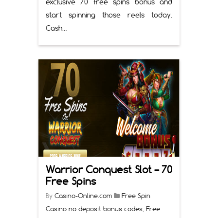
exclusive 70 free spins bonus and
start spinning those reels today.
Cash…
Warrior Conquest Slot – 70
Free Spins
By
Casino-Online.com
Free Spin
Casino no deposit bonus codes
,
Free