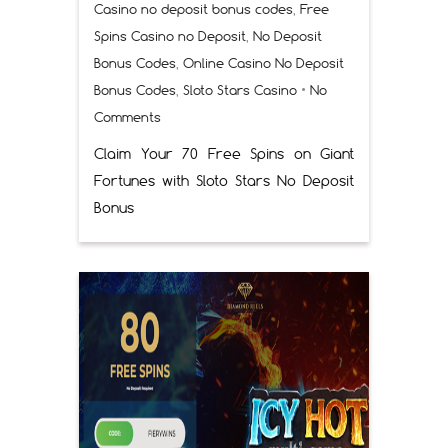
Casino no deposit bonus codes
,
Free
Spins Casino no Deposit
,
No Deposit
Bonus Codes
,
Online Casino No Deposit
Bonus Codes
,
Sloto Stars Casino
•
No
Comments
Claim Your 70 Free Spins on Giant
Fortunes with Sloto Stars No Deposit
Bonus