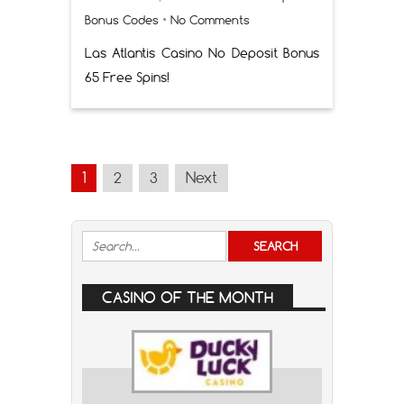
Bonus Codes
•
No Comments
Las Atlantis Casino No Deposit Bonus
65 Free Spins!
1
2
3
Next
CASINO OF THE MONTH