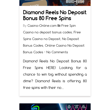
Diamond Reels No Deposit
Bonus 80 Free Spins
By
Casino-Online.com
Free Spin
Casino no deposit bonus codes
,
Free
Spins Casino no Deposit
,
No Deposit
Bonus Codes
,
Online Casino No Deposit
Bonus Codes
•
No Comments
Diamond Reels No Deposit Bonus 80
Free Spins HERE! Looking for a
chance to win big without spending a
dime? Diamond Reels is offering 80
free spins with their no…