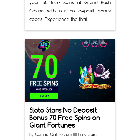
your 50 free spins at Grand Rush
Casino with our no deposit bonus
codes. Experience the thrill…
Sloto Stars No Deposit
Bonus 70 Free Spins on
Giant Fortunes
By
Casino-Online.com
Free Spin