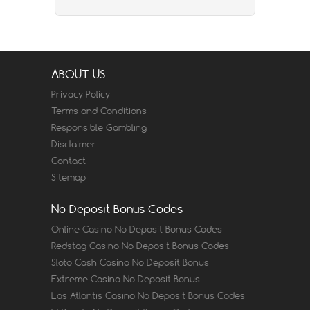
ABOUT US
Privacy Policy
Terms and Conditions
Responsible Gambling
Disclaimer
Contact
Sitemap
No Deposit Bonus Codes
Online Casino No Deposit Bonus Codes
Redstag Casino No Deposit Bonus Codes
Sloto Cash Casino No Deposit Bonus
Extreme Casino No Deposit Bonus
Las Atlantis Casino No Deposit Bonus Codes