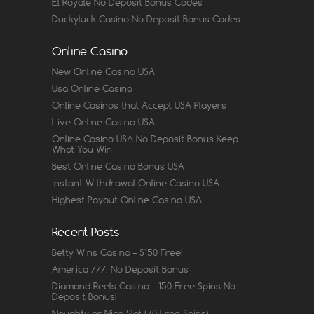
El Royale No Deposit Bonus Codes
Duckyluck Casino No Deposit Bonus Codes
Online Casino
New Online Casino USA
Usa Online Casino
Online Casinos that Accept USA Players
Live Online Casino USA
Online Casino USA No Deposit Bonus Keep
What You Win
Best Online Casino Bonus USA
Instant Withdrawal Online Casino USA
Highest Payout Online Casino USA
Recent Posts
Betty Wins Casino – $150 Free!
America 777: No Deposit Bonus
Diamond Reels Casino – 150 Free Spins No
Deposit Bonus!
Naughty or Nice Slot (70 Free Spins)