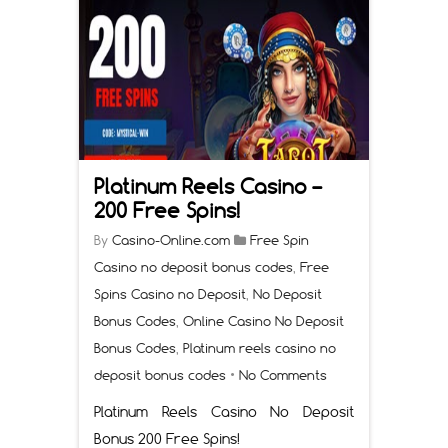
Platinum Reels Casino –
200 Free Spins!
By
Casino-Online.com
Free Spin
Casino no deposit bonus codes
,
Free
Spins Casino no Deposit
,
No Deposit
Bonus Codes
,
Online Casino No Deposit
Bonus Codes
,
Platinum reels casino no
deposit bonus codes
•
No Comments
Platinum Reels Casino No Deposit
Bonus 200 Free Spins!