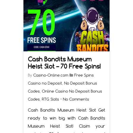
Cash Bandits Museum
Heist Slot – 70 Free Spins!
By
Casino-Online.com
Free Spins
Casino no Deposit
,
No Deposit Bonus
Codes
,
Online Casino No Deposit Bonus
Codes
,
RTG Slots
•
No Comments
Cash Bandits Museum Heist Slot Get
ready to win big with Cash Bandits
Museum Heist Slot! Claim your