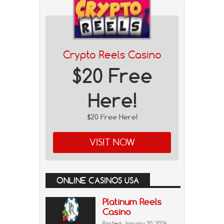
Crypto Reels Casino
$20 Free
Here!
$20 Free Here!
VISIT NOW
ONLINE CASINOS USA
Platinum Reels
Casino
Posted: January 20, 2026