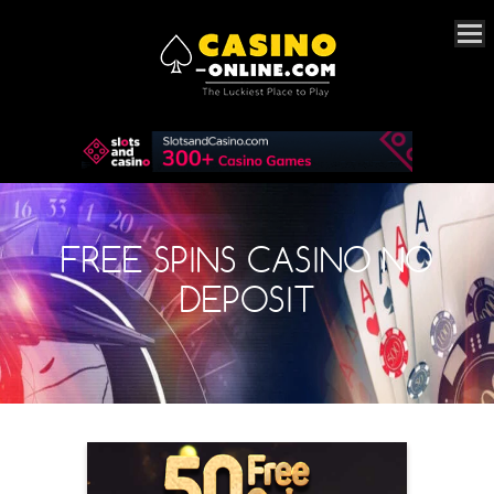
FREE SPINS CASINO NO
DEPOSIT