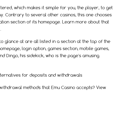
tered, which makes it simple for you, the player, to get
y. Contrary to several other casinos, this one chooses
ation section of its homepage. Learn more about that
.
 glance at are all listed in a section at the top of the
homepage, login option, games section, mobile games,
nd Dingo, his sidekick, who is the page's amusing
ternatives for deposits and withdrawals
 withdrawal methods that Emu Casino accepts? View