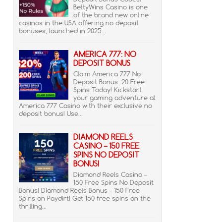
BettyWins Casino is one
of the brand new online
casinos in the USA offering no deposit
bonuses, launched in 2025...
AMERICA 777: NO
DEPOSIT BONUS
Claim America 777 No
Deposit Bonus: 20 Free
Spins Today! Kickstart
your gaming adventure at
America 777 Casino with their exclusive no
deposit bonus! Use...
DIAMOND REELS
CASINO – 150 FREE
SPINS NO DEPOSIT
BONUS!
Diamond Reels Casino –
150 Free Spins No Deposit
Bonus! Diamond Reels Bonus – 150 Free
Spins on Paydirt! Get 150 free spins on the
thrilling...