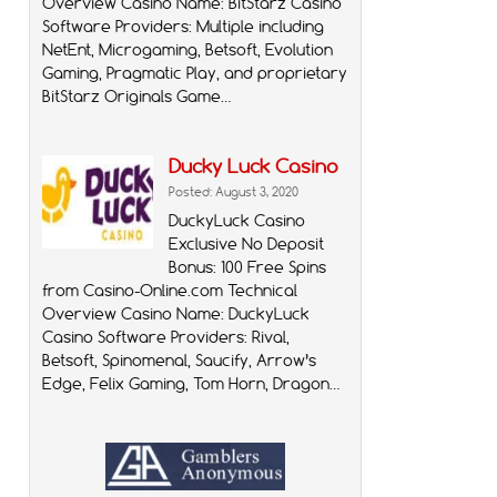
Overview Casino Name: BitStarz Casino
Software Providers: Multiple including
NetEnt, Microgaming, Betsoft, Evolution
Gaming, Pragmatic Play, and proprietary
BitStarz Originals Game…
Ducky Luck Casino
Posted: August 3, 2020
DuckyLuck Casino
Exclusive No Deposit
Bonus: 100 Free Spins
from Casino-Online.com Technical
Overview Casino Name: DuckyLuck
Casino Software Providers: Rival,
Betsoft, Spinomenal, Saucify, Arrow’s
Edge, Felix Gaming, Tom Horn, Dragon…