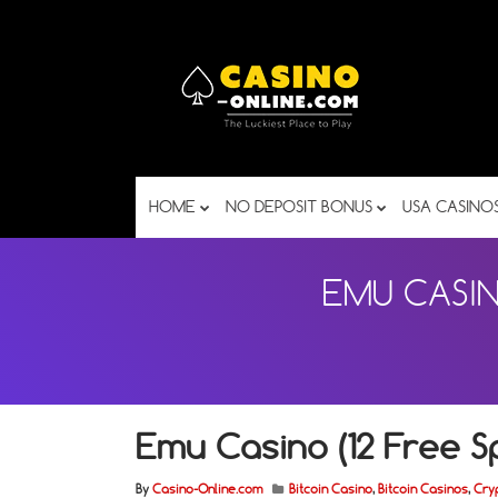
HOME
NO DEPOSIT BONUS
USA CASINO
EMU CASINO
Emu Casino (12 Free Sp
By
Casino-Online.com
Bitcoin Casino
,
Bitcoin Casinos
,
Cry