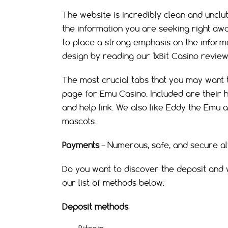
The website is incredibly clean and unclut
the information you are seeking right awa
to place a strong emphasis on the inform
design by reading our 1xBit Casino review
The most crucial tabs that you may want to
page for Emu Casino. Included are their 
and help link. We also like Eddy the Emu a
mascots.
Payments
– Numerous, safe, and secure al
Do you want to discover the deposit and
our list of methods below:
Deposit methods