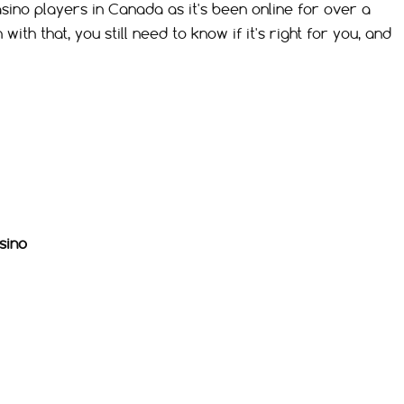
sino players in Canada as it's been online for over a
ith that, you still need to know if it's right for you, and
sino