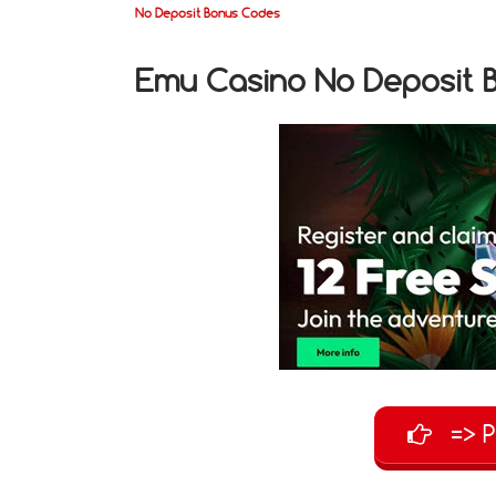
No Deposit Bonus Codes
Emu Casino No Deposit B
=> P