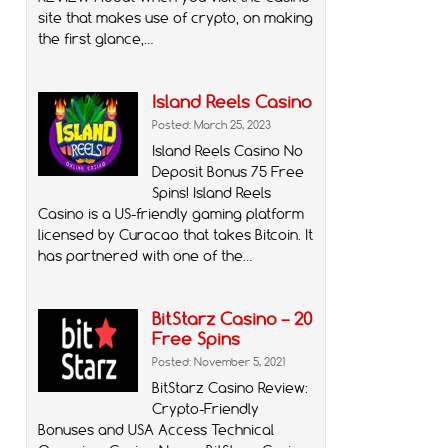
site that makes use of crypto, on making
the first glance,…
Island Reels Casino
Posted: March 25, 2023
Island Reels Casino No
Deposit Bonus 75 Free
Spins! Island Reels
Casino is a US-friendly gaming platform
licensed by Curacao that takes Bitcoin. It
has partnered with one of the…
BitStarz Casino – 20
Free Spins
Posted: November 5, 2021
BitStarz Casino Review:
Crypto-Friendly
Bonuses and USA Access Technical