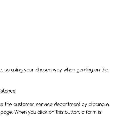
e, so using your chosen way when gaming on the
istance
se the customer service department by placing a
 page. When you click on this button, a form is