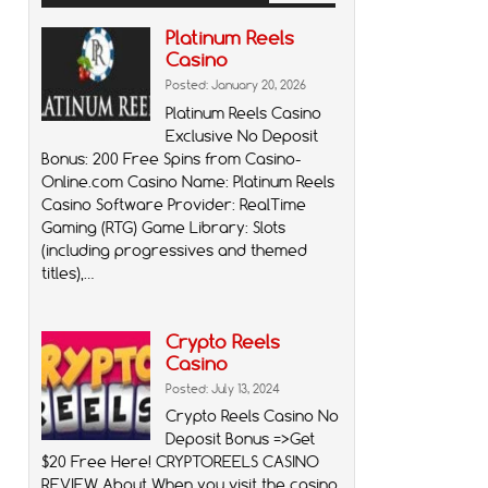
Platinum Reels
Casino
Posted: January 20, 2026
Platinum Reels Casino
Exclusive No Deposit
Bonus: 200 Free Spins from Casino-
Online.com Casino Name: Platinum Reels
Casino Software Provider: RealTime
Gaming (RTG) Game Library: Slots
(including progressives and themed
titles),…
Crypto Reels
Casino
Posted: July 13, 2024
Crypto Reels Casino No
Deposit Bonus =>Get
$20 Free Here! CRYPTOREELS CASINO
REVIEW About When you visit the casino