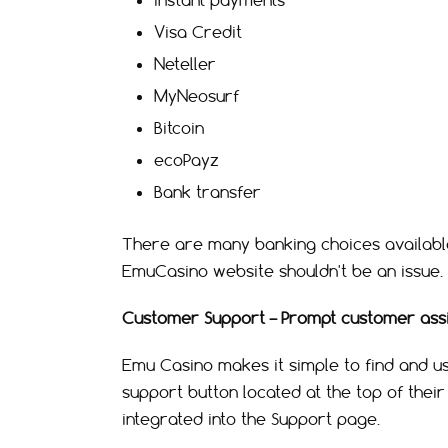
Instant payments
Visa Credit
Neteller
MyNeosurf
Bitcoin
ecoPayz
Bank transfer
There are many banking choices availabl
EmuCasino website shouldn't be an issue.
Customer Support – Prompt customer ass
Emu Casino makes it simple to find and u
support button located at the top of their
integrated into the Support page.