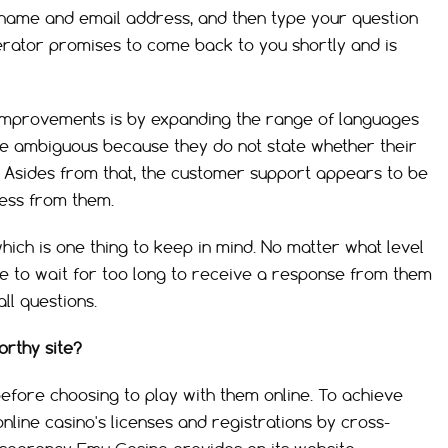
r name and email address, and then type your question
rator promises to come back to you shortly and is
mprovements is by expanding the range of languages
ttle ambiguous because they do not state whether their
 Asides from that, the customer support appears to be
ess from them.
hich is one thing to keep in mind. No matter what level
e to wait for too long to receive a response from them
ll questions.
orthy site?
before choosing to play with them online. To achieve
online casino's licenses and registrations by cross-