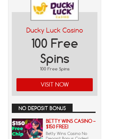
Ducky Luck Casino
100 Free
Spins
100 Free Spins
VISIT NOW
NO DEPOSIT BONUS
BETTY WINS CASINO –
$150 FREE!
Betty Wins Casino No
Deposit Bonus Codes!