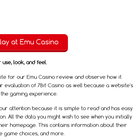
lay at Emu Casino
use, look, and feel.
bsite for our Emu Casino review and observe how it
our evaluation of 7Bit Casino as well because a website's
n the gaming experience.
ur attention because it is simple to read and has easy
on. All the data you might wish to see when you initially
 their homepage. This contains information about their
se game choices, and more.