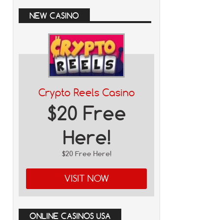
NEW CASINO
Crypto Reels Casino
$20 Free
Here!
$20 Free Here!
VISIT NOW
ONLINE CASINOS USA