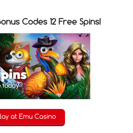
onus Codes 12 Free Spins!
lay at Emu Casino