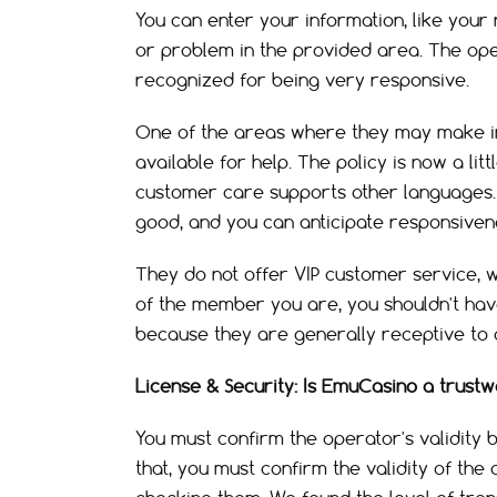
You can enter your information, like you
or problem in the provided area. The ope
recognized for being very responsive.
One of the areas where they may make i
available for help. The policy is now a li
customer care supports other languages.
good, and you can anticipate responsiven
They do not offer VIP customer service, w
of the member you are, you shouldn't hav
because they are generally receptive to a
License & Security: Is EmuCasino a trustw
You must confirm the operator's validity 
that, you must confirm the validity of the 