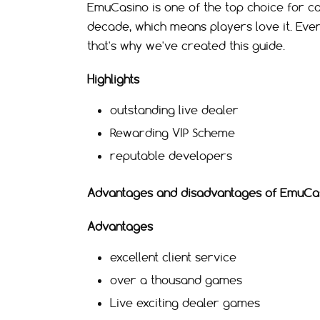
EmuCasino is one of the top choice for ca
decade, which means players love it. Even w
that's why we've created this guide.
Highlights
outstanding live dealer
Rewarding VIP Scheme
reputable developers
Advantages and disadvantages of EmuCa
Advantages
excellent client service
over a thousand games
Live exciting dealer games