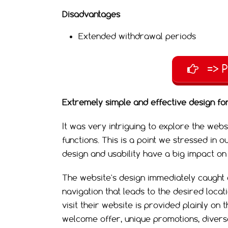
Disadvantages
Extended withdrawal periods
=> P
Extremely simple and effective design for 
It was very intriguing to explore the we
functions. This is a point we stressed in 
design and usability have a big impact o
The website's design immediately caught o
navigation that leads to the desired locati
visit their website is provided plainly on
welcome offer, unique promotions, diver