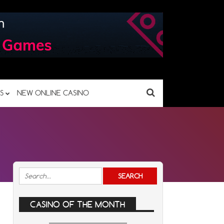
S
NEW ONLINE CASINO
CASINO OF THE MONTH