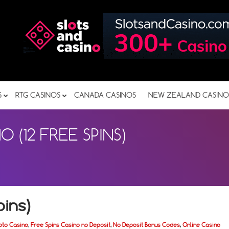
S
RTG CASINOS
CANADA CASINOS
NEW ZEALAND CASINO
 (12 FREE SPINS)
ins)
pto Casino
,
Free Spins Casino no Deposit
,
No Deposit Bonus Codes
,
Online Casino