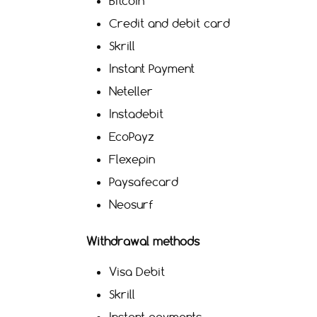
Bitcoin
Credit and debit card
Skrill
Instant Payment
Neteller
Instadebit
EcoPayz
Flexepin
Paysafecard
Neosurf
Withdrawal methods
Visa Debit
Skrill