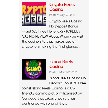
Crypto Reels
Casino
Posted: July 13, 2024
Crypto Reels Casino
No Deposit Bonus
=>Get $20 Free Here! CRYPTOREELS
CASINO REVIEW About When you visit
the casino site that makes use of
crypto, on making the first glance,…
Island Reels
Casino
Posted: March 25, 2023
Island Reels Casino No
Deposit Bonus 75 Free
Spins! Island Reels Casino is a US-
friendly gaming platform licensed by
Curacao that takes Bitcoin. It has
partnered with one of the…