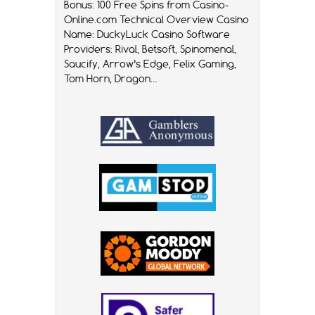
Bonus: 100 Free Spins from Casino-
Online.com Technical Overview Casino
Name: DuckyLuck Casino Software
Providers: Rival, Betsoft, Spinomenal,
Saucify, Arrow’s Edge, Felix Gaming,
Tom Horn, Dragon…