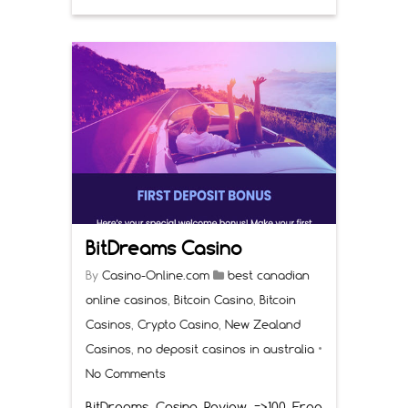
BitDreams Casino
By
Casino-Online.com
best canadian
online casinos
,
Bitcoin Casino
,
Bitcoin
Casinos
,
Crypto Casino
,
New Zealand
Casinos
,
no deposit casinos in australia
•
No Comments
BitDreams Casino Review =>100 Free