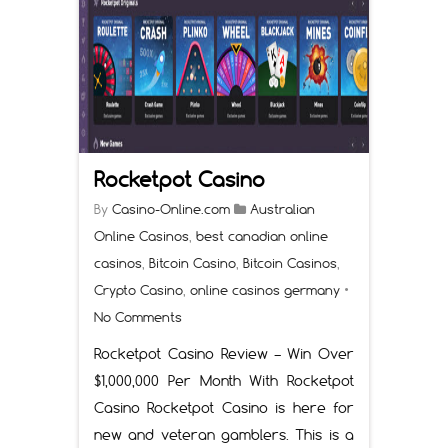
Rocketpot Casino
By
Casino-Online.com
Australian
Online Casinos
,
best canadian online
casinos
,
Bitcoin Casino
,
Bitcoin Casinos
,
Crypto Casino
,
online casinos germany
•
No Comments
Rocketpot Casino Review – Win Over
$1,000,000 Per Month With Rocketpot
Casino Rocketpot Casino is here for
new and veteran gamblers. This is a