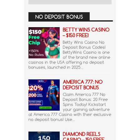
NO DEPOSIT BONUS
BETTY WINS CASINO
– $150 FREE!
Betty Wins Casino No
Deposit Bonus Codes!
BettyWins Casino is one
of the brand new online
casinos in the USA offering no deposit
bonuses, launched in 2025...
AMERICA 777: NO
DEPOSIT BONUS
Claim America 777 No
Deposit Bonus: 20 Free
Spins Today! Kickstart
your gaming adventure
at America 777 Casino with their exclusive
no deposit bonus! Use...
DIAMOND REELS
CASINO – 150 FREE