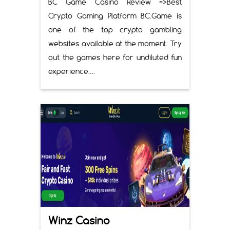
BC Game Casino Review =>Best
Crypto Gaming Platform BC.Game is
one of the top crypto gambling
websites available at the moment. Try
out the games here for undiluted fun
experience….
Winz Casino