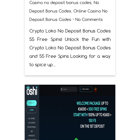
Casino no deposit bonus codes
,
No
Deposit Bonus Codes
,
Online Casino No
Deposit Bonus Codes
•
No Comments
Crypto Loko No Deposit Bonus Codes
55 Free Spins! Unlock the Fun with
Crypto Loko No Deposit Bonus Codes
and 55 Free Spins Looking for a way
to spice up…