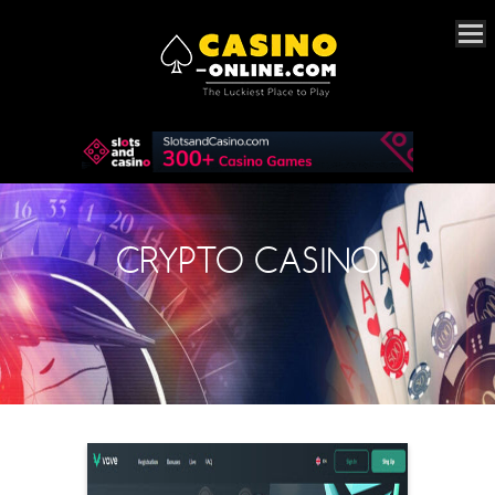
CRYPTO CASINO