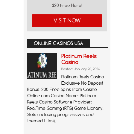
$20 Free Here!
VISIT NOW
ONLINE CASINOS USA
Platinum Reels
Casino
Posted: January 20, 2026
Platinum Reels Casino
Exclusive No Deposit
Bonus: 200 Free Spins from Casino-
Online.com Casino Name: Platinum
Reels Casino Software Provider:
RealTime Gaming (RTG) Game Library:
Slots (including progressives and
themed titles),…