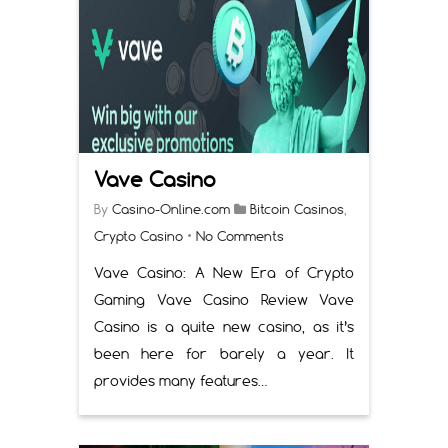
Vave Casino
By
Casino-Online.com
Bitcoin Casinos
,
Crypto Casino
•
No Comments
Vave Casino: A New Era of Crypto
Gaming Vave Casino Review Vave
Casino is a quite new casino, as it’s
been here for barely a year. It
provides many features…