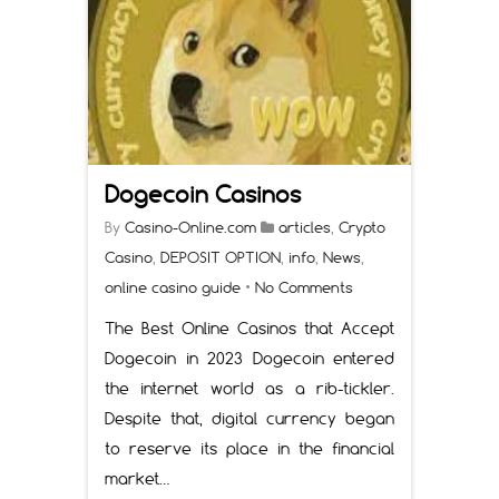
Dogecoin Casinos
By
Casino-Online.com
articles
,
Crypto
Casino
,
DEPOSIT OPTION
,
info
,
News
,
online casino guide
•
No Comments
The Best Online Casinos that Accept
Dogecoin in 2023 Dogecoin entered
the internet world as a rib-tickler.
Despite that, digital currency began
to reserve its place in the financial
market…