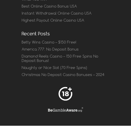
Best Online Casino Bonus USA
Instant Withdrawal Online Casino USA
Highest Payout Online Casino USA
Recent Posts
Betty Wins Casino – $150 Free!
America 777: No Deposit Bonus
Diamond Reels Casino – 150 Free Spins No
Deposit Bonus!
Naughty or Nice Slot (70 Free Spins)
Christmas No Deposit Casino Bonuses – 2024