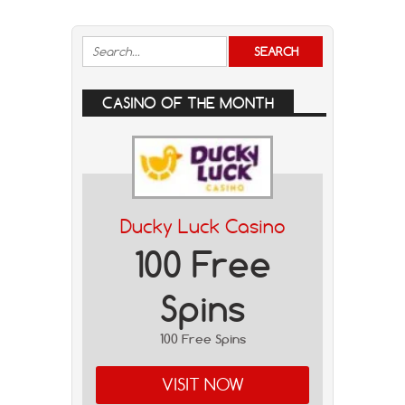
CASINO OF THE MONTH
Ducky Luck Casino
100 Free
Spins
100 Free Spins
VISIT NOW