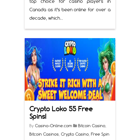
top choice for casino players in
Canada as it’s been online for over a
decade, which…
Crypto Loko 55 Free
Spins!
By
Casino-Online.com
Bitcoin Casino
,
Bitcoin Casinos
,
Crypto Casino
,
Free Spin