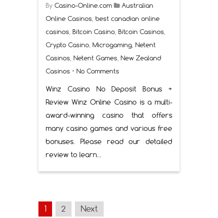
By
Casino-Online.com
Australian
Online Casinos
,
best canadian online
casinos
,
Bitcoin Casino
,
Bitcoin Casinos
,
Crypto Casino
,
Microgaming
,
Netent
Casinos
,
Netent Games
,
New Zealand
Casinos
•
No Comments
Winz Casino No Deposit Bonus +
Review Winz Online Casino is a multi-
award-winning casino that offers
many casino games and various free
bonuses. Please read our detailed
review to learn…
1
2
Next