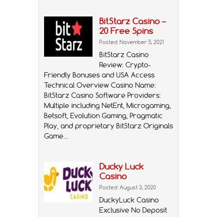
BitStarz Casino –
20 Free Spins
Posted: November 5, 2021
BitStarz Casino
Review: Crypto-
Friendly Bonuses and USA Access
Technical Overview Casino Name:
BitStarz Casino Software Providers:
Multiple including NetEnt, Microgaming,
Betsoft, Evolution Gaming, Pragmatic
Play, and proprietary BitStarz Originals
Game…
Ducky Luck
Casino
Posted: August 3, 2020
DuckyLuck Casino
Exclusive No Deposit