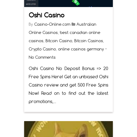
Oshi Casino
By
Casino-Online.com
Australian
Online Casinos
,
best canadian online
casinos
,
Bitcoin Casino
,
Bitcoin Casinos
,
Crypto Casino
,
online casinos germany
•
No Comments
Oshi Casino No Deposit Bonus => 20
Free Spins Here! Get an unbiased Oshi
Casino review and get 500 Free Spins
Now! Read on to find out the latest
promotions,…