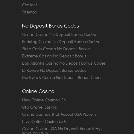
Contact
Sitemap
No Deposit Bonus Codes
Online Casino No Deposit Bonus Codes
Redstag Casino No Deposit Bonus Codes
Sloto Cash Casino No Deposit Bonus
Extreme Casino No Deposit Bonus
Las Atlantis Casino No Deposit Bonus Codes
El Royale No Deposit Bonus Codes
Duckyluck Casino No Deposit Bonus Codes
Online Casino
New Online Casino USA
Usa Online Casino
Online Casinos that Accept USA Players
Live Online Casino USA
Online Casino USA No Deposit Bonus Keep
What You Win