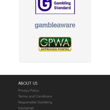
ABOUT US
Privacy Policy
Terms and Conditions
Responsible Gambling
Disclaimer