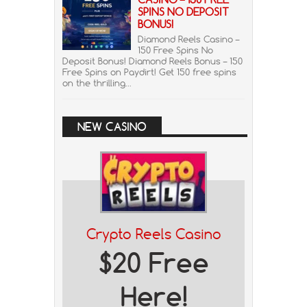
SPINS NO DEPOSIT
BONUS!
Diamond Reels Casino –
150 Free Spins No
Deposit Bonus! Diamond Reels Bonus – 150
Free Spins on Paydirt! Get 150 free spins
on the thrilling...
NEW CASINO
Crypto Reels Casino
$20 Free
Here!