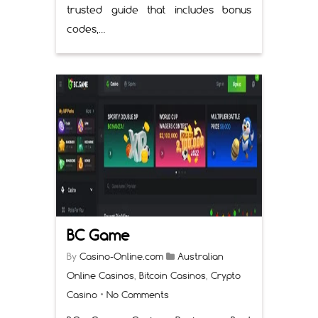
trusted guide that includes bonus
codes,…
BC Game
By
Casino-Online.com
Australian
Online Casinos
,
Bitcoin Casinos
,
Crypto
Casino
•
No Comments