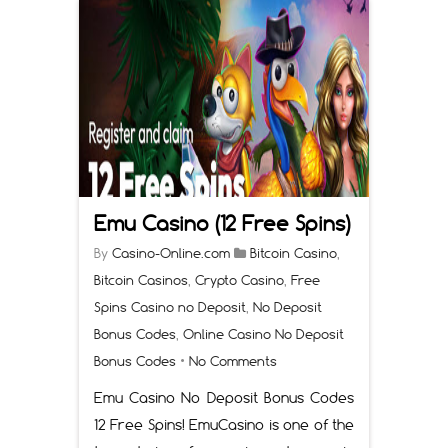
Emu Casino (12 Free Spins)
By
Casino-Online.com
Bitcoin Casino
,
Bitcoin Casinos
,
Crypto Casino
,
Free
Spins Casino no Deposit
,
No Deposit
Bonus Codes
,
Online Casino No Deposit
Bonus Codes
•
No Comments
Emu Casino No Deposit Bonus Codes
12 Free Spins! EmuCasino is one of the