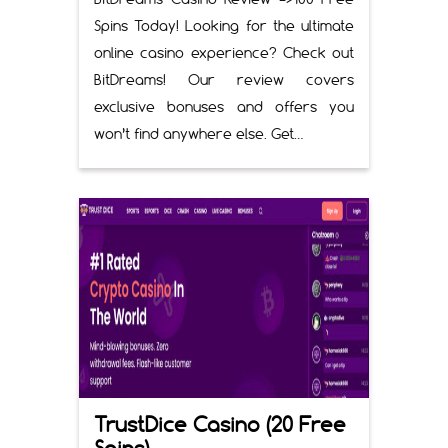
Spins Today! Looking for the ultimate
online casino experience? Check out
BitDreams! Our review covers
exclusive bonuses and offers you
won’t find anywhere else. Get…
TrustDice Casino (20 Free