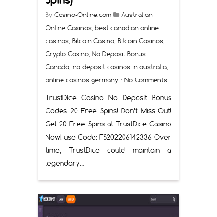
Spins)
By
Casino-Online.com
Australian
Online Casinos
,
best canadian online
casinos
,
Bitcoin Casino
,
Bitcoin Casinos
,
Crypto Casino
,
No Deposit Bonus
Canada
,
no deposit casinos in australia
,
online casinos germany
•
No Comments
TrustDice Casino No Deposit Bonus
Codes 20 Free Spins! Don’t Miss Out!
Get 20 Free Spins at TrustDice Casino
Now! use Code: FS202206142336 Over
time, TrustDice could maintain a
legendary…