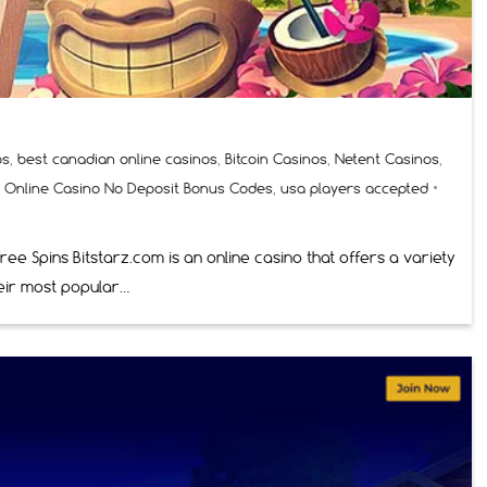
os
,
best canadian online casinos
,
Bitcoin Casinos
,
Netent Casinos
,
,
Online Casino No Deposit Bonus Codes
,
usa players accepted
•
ee Spins Bitstarz.com is an online casino that offers a variety
eir most popular…