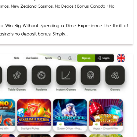
sinos
,
New Zealand Casinos
,
No Deposit Bonus Canada
•
No
 Win Big Without Spending a Dime Experience the thrill of
asino’s no deposit bonus. Simply…