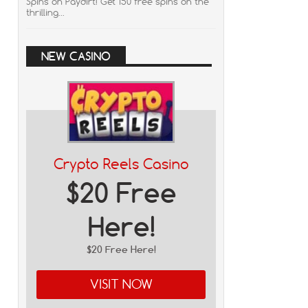
Spins on Paydirt! Get 150 free spins on the
thrilling...
NEW CASINO
Crypto Reels Casino
$20 Free
Here!
$20 Free Here!
VISIT NOW