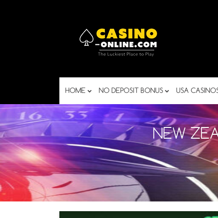
HOME
NO DEPOSIT BONUS
USA CASINO
NEW ZEA