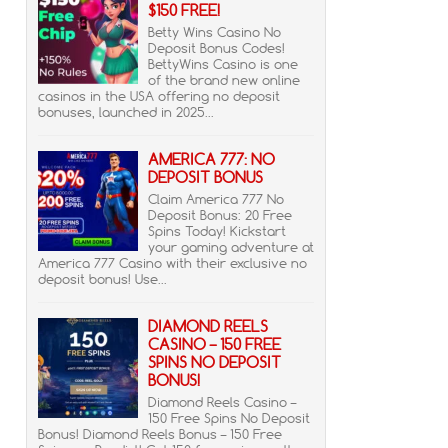
$150 FREE!
Betty Wins Casino No
Deposit Bonus Codes!
BettyWins Casino is one
of the brand new online
casinos in the USA offering no deposit
bonuses, launched in 2025...
AMERICA 777: NO
DEPOSIT BONUS
Claim America 777 No
Deposit Bonus: 20 Free
Spins Today! Kickstart
your gaming adventure at
America 777 Casino with their exclusive no
deposit bonus! Use...
DIAMOND REELS
CASINO – 150 FREE
SPINS NO DEPOSIT
BONUS!
Diamond Reels Casino –
150 Free Spins No Deposit
Bonus! Diamond Reels Bonus – 150 Free