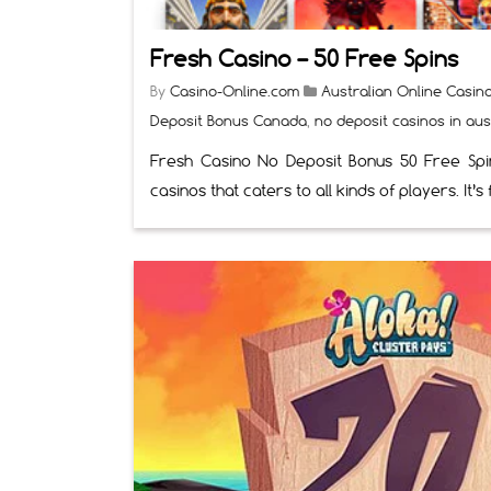
Fresh Casino – 50 Free Spins
By
Casino-Online.com
Australian Online Casin
Deposit Bonus Canada
,
no deposit casinos in aus
Fresh Casino No Deposit Bonus 50 Free Spi
casinos that caters to all kinds of players. It’s 