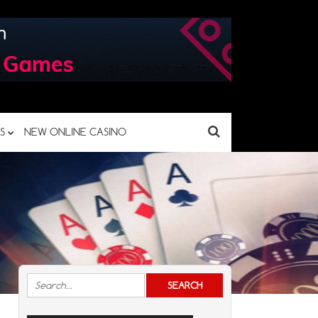
S
NEW ONLINE CASINO