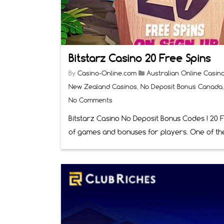
Bitstarz Casino 20 Free Spins
By
Casino-Online.com
Australian Online Casin
New Zealand Casinos
,
No Deposit Bonus Canada
No Comments
Bitstarz Casino No Deposit Bonus Codes ! 20 Fr
of games and bonuses for players. One of th