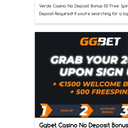
Verde Casino No Deposit Bonus 50 Free Spin
Deposit Required! If you’re searching for a to
Ggbet Casino No Deposit Bonus 