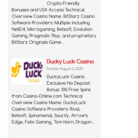
Crypto-Friendly
Bonuses and USA Access Technical
Overview Casino Name: BitStarz Casino
Software Providers: Multiple including
NetEnt, Microgaming, Betsoft, Evolution
Gaming, Pragmatic Play, and proprietary
BitStarz Originals Game…
Ducky Luck Casino
Posted: August 3, 2020
DuckyLuck Casino
Exclusive No Deposit
Bonus: 100 Free Spins
from Casino-Online.com Technical
Overview Casino Name: DuckyLuck
Casino Software Providers: Rival,
Betsoft, Spinomenal, Saucify, Arrow’s
Edge, Felix Gaming, Tom Horn, Dragon…