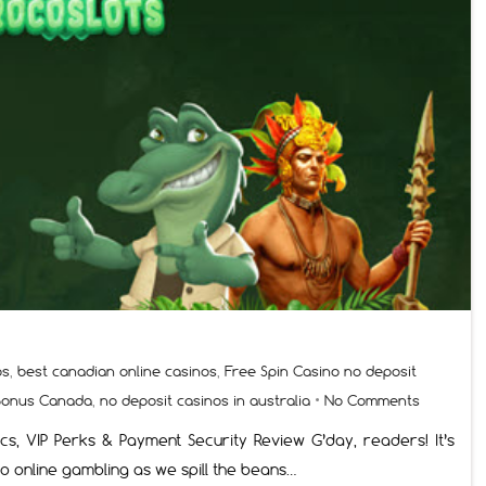
os
,
best canadian online casinos
,
Free Spin Casino no deposit
Bonus Canada
,
no deposit casinos in australia
•
No Comments
, VIP Perks & Payment Security Review G’day, readers! It’s
nto online gambling as we spill the beans…