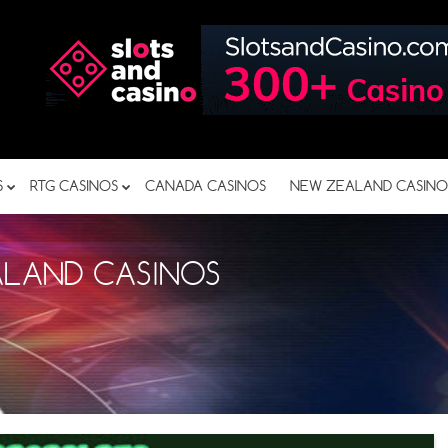
S
RTG CASINOS
CANADA CASINOS
NEW ZEALAND CASINO
LAND CASINOS