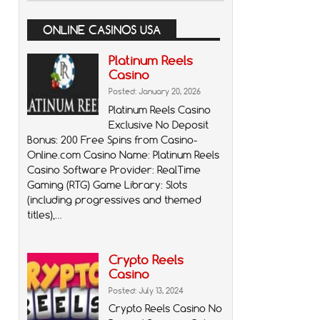
ONLINE CASINOS USA
Platinum Reels
Casino
Posted: January 20, 2026
Platinum Reels Casino
Exclusive No Deposit
Bonus: 200 Free Spins from Casino-
Online.com Casino Name: Platinum Reels
Casino Software Provider: RealTime
Gaming (RTG) Game Library: Slots
(including progressives and themed
titles),…
Crypto Reels
Casino
Posted: July 13, 2024
Crypto Reels Casino No