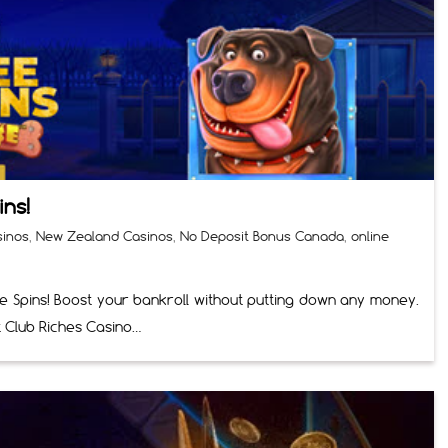
ins!
sinos
,
New Zealand Casinos
,
No Deposit Bonus Canada
,
online
e Spins! Boost your bankroll without putting down any money.
t Club Riches Casino…