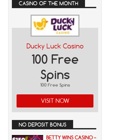
CASINO OF THE MONTH
Ducky Luck Casino
100 Free
Spins
100 Free Spins
VISIT NOW
NO DEPOSIT BONUS
BETTY WINS CASINO –