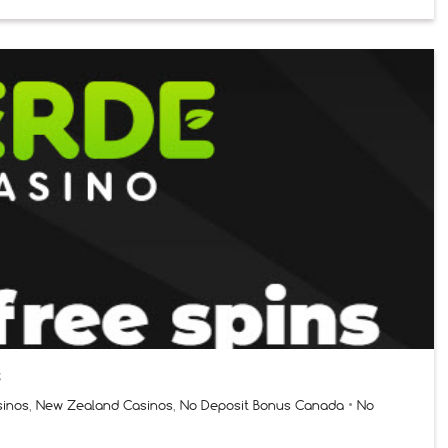
sinos
,
New Zealand Casinos
,
No Deposit Bonus Canada
•
No