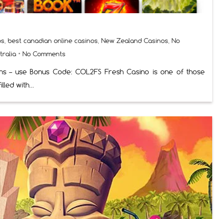
os
,
best canadian online casinos
,
New Zealand Casinos
,
No
tralia
•
No Comments
ns – use Bonus Code: COL2FS Fresh Casino is one of those
filled with…