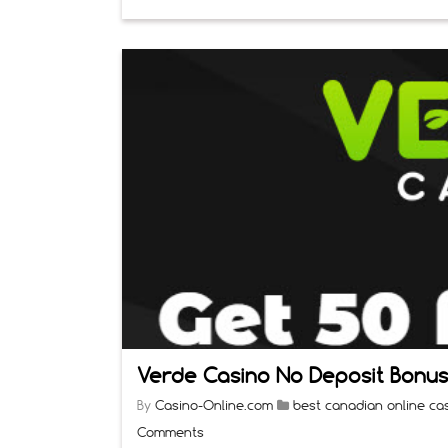
Verde Casino No Deposit Bonus
By
Casino-Online.com
best canadian online ca
Comments