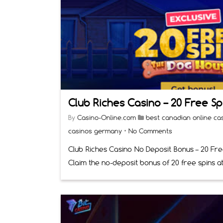
Club Riches Casino – 20 Free Sp
By
Casino-Online.com
best canadian online ca
casinos germany
•
No Comments
Club Riches Casino No Deposit Bonus – 20 Fre
Claim the no-deposit bonus of 20 free spins a