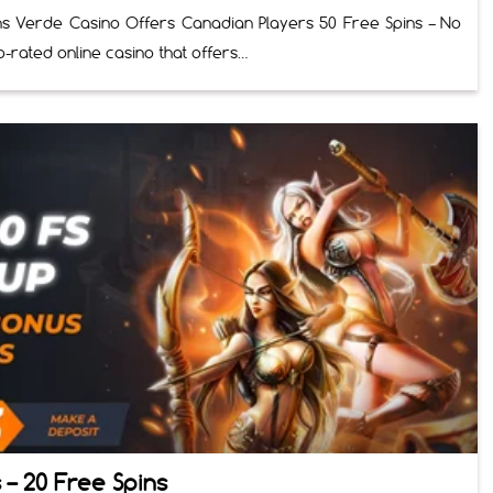
s Verde Casino Offers Canadian Players 50 Free Spins – No
p-rated online casino that offers…
– 20 Free Spins