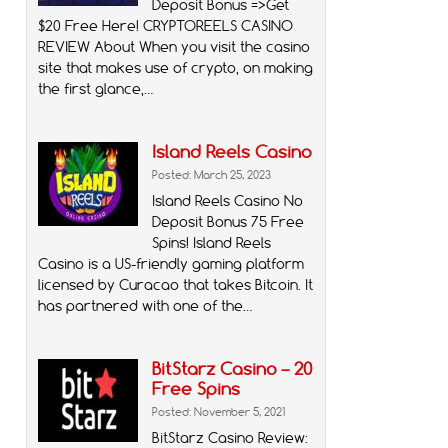
Deposit Bonus =>Get
$20 Free Here! CRYPTOREELS CASINO
REVIEW About When you visit the casino
site that makes use of crypto, on making
the first glance,…
Island Reels Casino
Posted: March 25, 2023
Island Reels Casino No
Deposit Bonus 75 Free
Spins! Island Reels
Casino is a US-friendly gaming platform
licensed by Curacao that takes Bitcoin. It
has partnered with one of the…
BitStarz Casino – 20
Free Spins
Posted: November 5, 2021
BitStarz Casino Review: