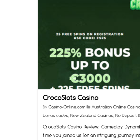
CrocoSlots Casino
By
Casino-Online.com
Australian Online Casin
bonus codes
,
New Zealand Casinos
,
No Deposit 
CrocoSlots Casino Review: Gameplay Dynamics
time you joined us for an intriguing journey i