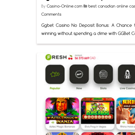
By
Casino-Online.com
best canadian online ca
Comments
Ggbet Casino No Deposit Bonus: A Chance to
winning without spending a dime with GGBet C