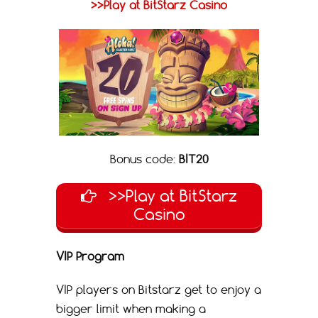
>>Play at BitStarz Casino
Bonus code:
BIT20
>>Play at BitStarz
Casino
VIP Program
VIP players on Bitstarz get to enjoy a
bigger limit when making a