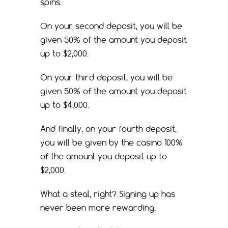
spins.
On your second deposit, you will be
given 50% of the amount you deposit
up to $2,000.
On your third deposit, you will be
given 50% of the amount you deposit
up to $4,000.
And finally, on your fourth deposit,
you will be given by the casino 100%
of the amount you deposit up to
$2,000.
What a steal, right? Signing up has
never been more rewarding.