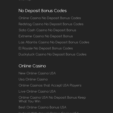
No Deposit Bonus Codes
Online Casino No Deposit Bonus Codes
Redstag Casino No Deposit Bonus Codes
Sloto Cash Casino No Deposit Bonus
Extreme Casino No Deposit Bonus
Las Atlantis Casino No Deposit Bonus Codes
El Royale No Deposit Bonus Codes
Duckyluck Casino No Deposit Bonus Codes
Online Casino
New Online Casino USA
Usa Online Casino
Online Casinos that Accept USA Players
Live Online Casino USA
Online Casino USA No Deposit Bonus Keep
What You Win
Best Online Casino Bonus USA