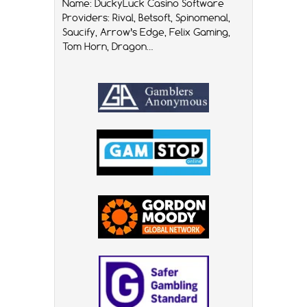
Name: DuckyLuck Casino Software
Providers: Rival, Betsoft, Spinomenal,
Saucify, Arrow’s Edge, Felix Gaming,
Tom Horn, Dragon…