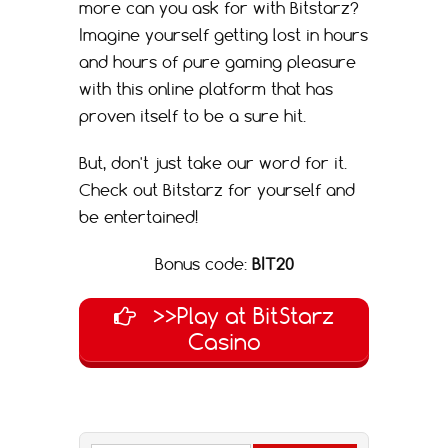
more can you ask for with Bitstarz?
Imagine yourself getting lost in hours
and hours of pure gaming pleasure
with this online platform that has
proven itself to be a sure hit.
But, don't just take our word for it.
Check out Bitstarz for yourself and
be entertained!
Bonus code:
BIT20
>>Play at BitStarz
Casino