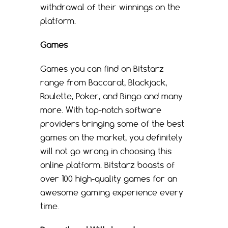
withdrawal of their winnings on the
platform.
Games
Games you can find on Bitstarz
range from Baccarat, Blackjack,
Roulette, Poker, and Bingo and many
more. With top-notch software
providers bringing some of the best
games on the market, you definitely
will not go wrong in choosing this
online platform. Bitstarz boasts of
over 100 high-quality games for an
awesome gaming experience every
time.