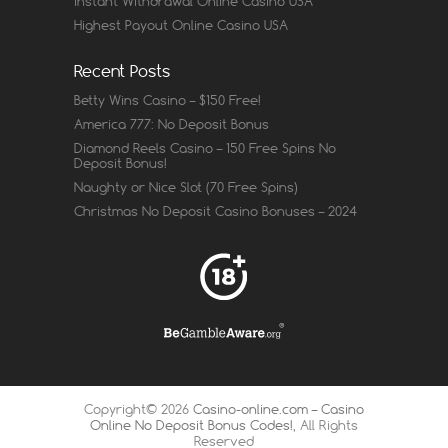
Instant Withdrawal Online Casino USA
Highest Payout Online Casino USA
Recent Posts
Betty Wins Casino – $150 Free!
America 777: No Deposit Bonus
Diamond Reels Casino – 150 Free Spins No
Deposit Bonus!
Naughty or Nice Slot (70 Free Spins)
Christmas No Deposit Casino Bonuses – 2024
Copyright© 2026
Casino-online.com – Casino
Online No Deposit Bonus Codes!
, All Rights
Reserved