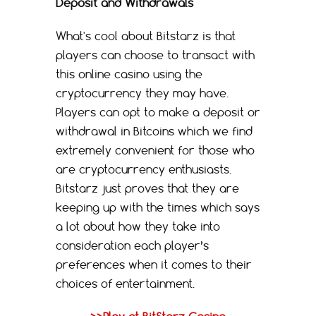
Deposit and Withdrawals
What's cool about Bitstarz is that
players can choose to transact with
this online casino using the
cryptocurrency they may have.
Players can opt to make a deposit or
withdrawal in Bitcoins which we find
extremely convenient for those who
are cryptocurrency enthusiasts.
Bitstarz just proves that they are
keeping up with the times which says
a lot about how they take into
consideration each player’s
preferences when it comes to their
choices of entertainment.