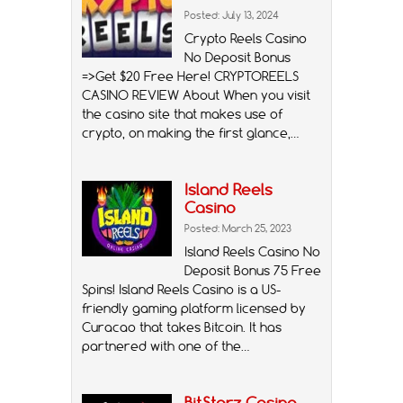
Posted: July 13, 2024
Crypto Reels Casino
No Deposit Bonus
=>Get $20 Free Here! CRYPTOREELS
CASINO REVIEW About When you visit
the casino site that makes use of
crypto, on making the first glance,…
Island Reels
Casino
Posted: March 25, 2023
Island Reels Casino No
Deposit Bonus 75 Free
Spins! Island Reels Casino is a US-
friendly gaming platform licensed by
Curacao that takes Bitcoin. It has
partnered with one of the…
BitStarz Casino –