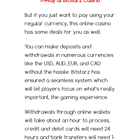
>>Play at BitStarz Casino
But if you just want to pay using your
regular currency, this online casino
has some deals for you as well.
You can make deposits and
withdrawals in numerous currencies
like the USD, AUD, EUR, and CAD
without the hassle. Bitstarz has
ensured a seamless system which
will let players focus on what’s really
important, the gaming experience.
Withdrawals through online wallets
will take about an hour to process,
credit and debit cards will need 24
hours and bank transfers will need 1-