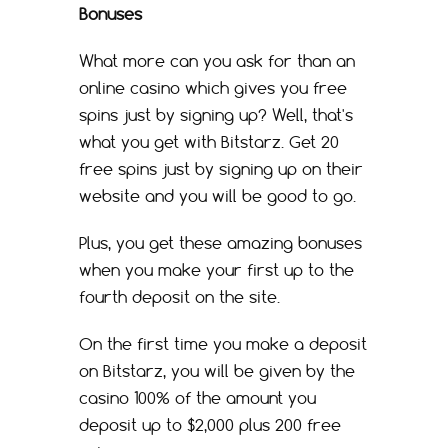
Bonuses
What more can you ask for than an
online casino which gives you free
spins just by signing up? Well, that's
what you get with Bitstarz. Get 20
free spins just by signing up on their
website and you will be good to go.
Plus, you get these amazing bonuses
when you make your first up to the
fourth deposit on the site.
On the first time you make a deposit
on Bitstarz, you will be given by the
casino 100% of the amount you
deposit up to $2,000 plus 200 free