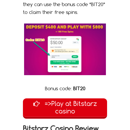
they can use the bonus code “BIT20”
to claim their free spins.
Bonus code:
BIT20
=>Play at Bitstarz
casino
Bitstarz Casino Review