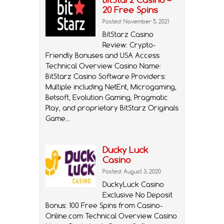
20 Free Spins
Posted: November 5, 2021
BitStarz Casino
Review: Crypto-
Friendly Bonuses and USA Access
Technical Overview Casino Name:
BitStarz Casino Software Providers:
Multiple including NetEnt, Microgaming,
Betsoft, Evolution Gaming, Pragmatic
Play, and proprietary BitStarz Originals
Game…
Ducky Luck
Casino
Posted: August 3, 2020
DuckyLuck Casino
Exclusive No Deposit
Bonus: 100 Free Spins from Casino-
Online.com Technical Overview Casino