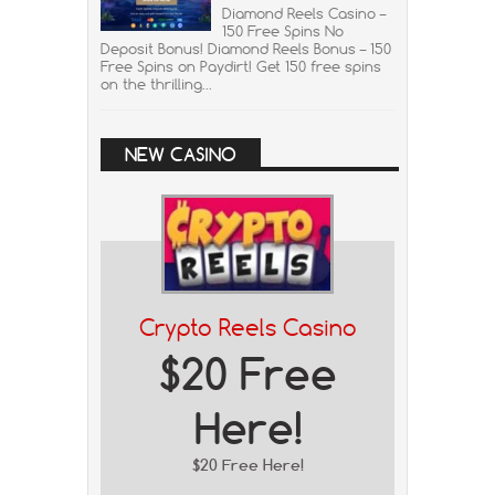
Diamond Reels Casino –
150 Free Spins No
Deposit Bonus! Diamond Reels Bonus – 150
Free Spins on Paydirt! Get 150 free spins
on the thrilling...
NEW CASINO
Crypto Reels Casino
$20 Free
Here!
$20 Free Here!