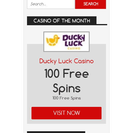
CASINO OF THE MONTH
Ducky Luck Casino
100 Free
Spins
100 Free Spins
VISIT NOW