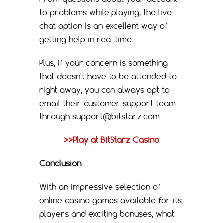
to problems while playing, the live
chat option is an excellent way of
getting help in real time.
Plus, if your concern is something
that doesn't have to be attended to
right away, you can always opt to
email their customer support team
through support@bitstarz.com.
>>Play at BitStarz Casino
Conclusion
With an impressive selection of
online casino games available for its
players and exciting bonuses, what