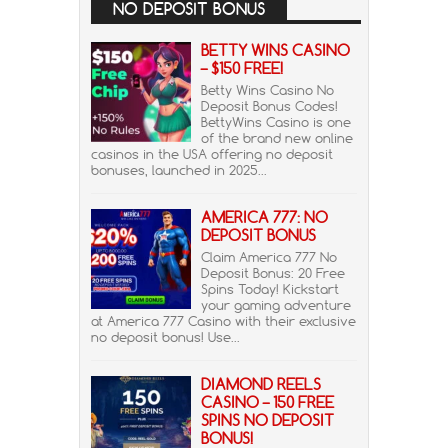
NO DEPOSIT BONUS
BETTY WINS CASINO
– $150 FREE!
Betty Wins Casino No
Deposit Bonus Codes!
BettyWins Casino is one
of the brand new online
casinos in the USA offering no deposit
bonuses, launched in 2025...
AMERICA 777: NO
DEPOSIT BONUS
Claim America 777 No
Deposit Bonus: 20 Free
Spins Today! Kickstart
your gaming adventure
at America 777 Casino with their exclusive
no deposit bonus! Use...
DIAMOND REELS
CASINO – 150 FREE
SPINS NO DEPOSIT
BONUS!