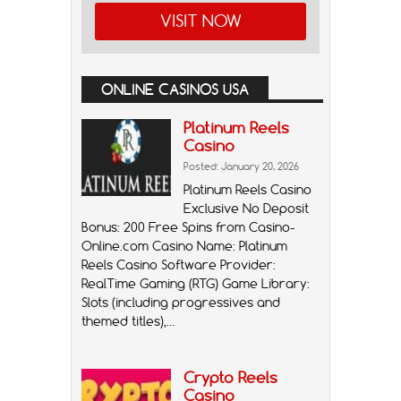
VISIT NOW
ONLINE CASINOS USA
Platinum Reels
Casino
Posted: January 20, 2026
Platinum Reels Casino
Exclusive No Deposit
Bonus: 200 Free Spins from Casino-
Online.com Casino Name: Platinum
Reels Casino Software Provider:
RealTime Gaming (RTG) Game Library:
Slots (including progressives and
themed titles),…
Crypto Reels
Casino