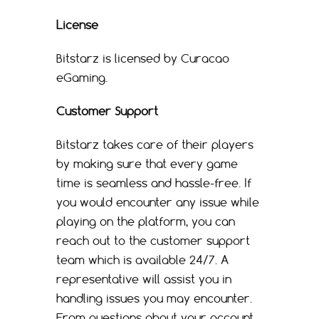
License
Bitstarz is licensed by Curacao
eGaming.
Customer Support
Bitstarz takes care of their players
by making sure that every game
time is seamless and hassle-free. If
you would encounter any issue while
playing on the platform, you can
reach out to the customer support
team which is available 24/7. A
representative will assist you in
handling issues you may encounter.
From questions about your account