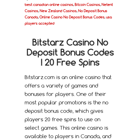
best canadian online casinos
,
Bitcoin Casinos
,
Netent
Casinos
,
New Zealand Casinos
,
No Deposit Bonus
Canada
,
Online Casino No Deposit Bonus Codes
,
usa
players accepted
Bitstarz Casino No
Deposit Bonus Codes
! 20 Free Spins
Bitstarz.com is an online casino that
offers a variety of games and
bonuses for players. One of their
most popular promotions is the no
deposit bonus code, which gives
players 20 free spins to use on
select games. This online casino is
available to players in Canada, and