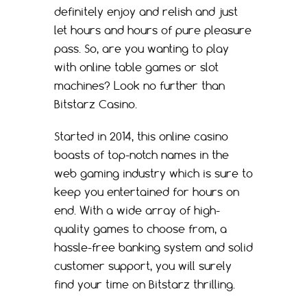
definitely enjoy and relish and just
let hours and hours of pure pleasure
pass. So, are you wanting to play
with online table games or slot
machines? Look no further than
Bitstarz Casino.
Started in 2014, this online casino
boasts of top-notch names in the
web gaming industry which is sure to
keep you entertained for hours on
end. With a wide array of high-
quality games to choose from, a
hassle-free banking system and solid
customer support, you will surely
find your time on Bitstarz thrilling.