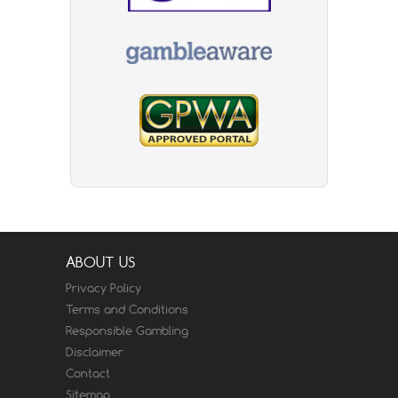
ABOUT US
Privacy Policy
Terms and Conditions
Responsible Gambling
Disclaimer
Contact
Sitemap