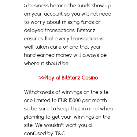
5 business before the funds show up
on your account so you will not need
to worry about missing funds or
delayed transactions. Bitstarz
ensures that every transaction is
well taken care of and that your
hard earned money will always be
where it should be.
>>Play at BitStarz Casino
Withdrawals of winnings on the site
are limited to EUR 15000 per month
so be sure to keep that in mind when
planning to get your winnings on the
site. We wouldn’t want you all
confused by T&C.