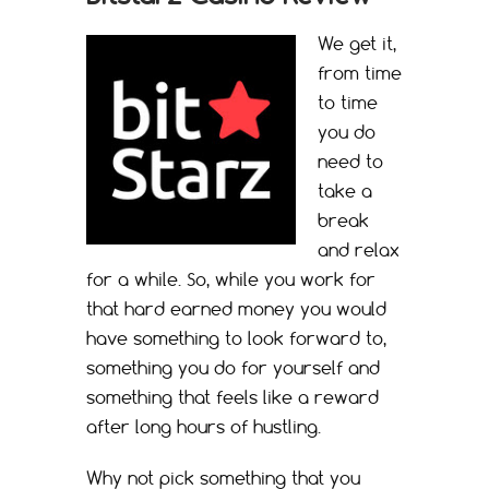
We get it,
from time
to time
you do
need to
take a
break
and relax
for a while. So, while you work for
that hard earned money you would
have something to look forward to,
something you do for yourself and
something that feels like a reward
after long hours of hustling.
Why not pick something that you