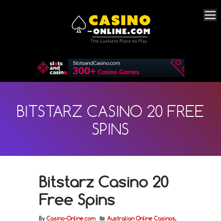
BITSTARZ CASINO 20 FREE
SPINS
Bitstarz Casino 20
Free Spins
By
Casino-Online.com
Australian Online Casinos
,