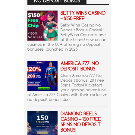
NO DEPOSIT BONUS
BETTY WINS CASINO
– $150 FREE!
Betty Wins Casino No
Deposit Bonus Codes!
BettyWins Casino is one
of the brand new online
casinos in the USA offering no deposit
bonuses, launched in 2025...
AMERICA 777: NO
DEPOSIT BONUS
Claim America 777 No
Deposit Bonus: 20 Free
Spins Today! Kickstart
your gaming adventure
at America 777 Casino with their exclusive
no deposit bonus! Use...
DIAMOND REELS
CASINO – 150 FREE
SPINS NO DEPOSIT
BONUS!