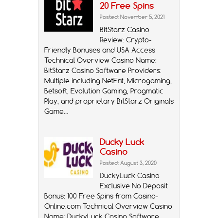
20 Free Spins
Posted: November 5, 2021
BitStarz Casino
Review: Crypto-
Friendly Bonuses and USA Access
Technical Overview Casino Name:
BitStarz Casino Software Providers:
Multiple including NetEnt, Microgaming,
Betsoft, Evolution Gaming, Pragmatic
Play, and proprietary BitStarz Originals
Game…
Ducky Luck
Casino
Posted: August 3, 2020
DuckyLuck Casino
Exclusive No Deposit
Bonus: 100 Free Spins from Casino-
Online.com Technical Overview Casino
Name: DuckyLuck Casino Software