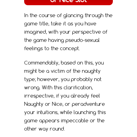
In the course of glancing through the
game title, take it as you have
imagined, with your perspective of
the game having pseudo-sexual
feelings to the concept.
Commendably, based on this, you
might be a victim of the naughty
type; however, you probably not
wrong. With this clarification,
irrespective, if you already feel
Naughty or Nice, or peradventure
your intuitions, while launching this
game appears impeccable or the
other way round.