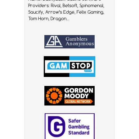
Providers: Rival, Betsoft, Spinomenal,
Saucify, Arrow’s Edge, Felix Gaming,
Tom Horn, Dragon…