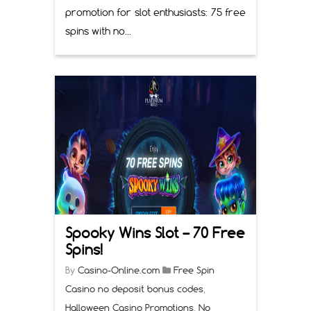
promotion for slot enthusiasts: 75 free
spins with no...
Spooky Wins Slot – 70 Free
Spins!
By
Casino-Online.com
Free Spin
Casino no deposit bonus codes
,
Halloween Casino Promotions
,
No