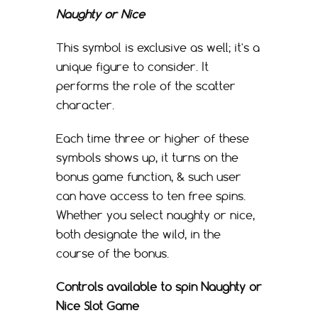
Naughty or Nice
This symbol is exclusive as well; it's a
unique figure to consider. It
performs the role of the scatter
character.
Each time three or higher of these
symbols shows up, it turns on the
bonus game function, & such user
can have access to ten free spins.
Whether you select naughty or nice,
both designate the wild, in the
course of the bonus.
Controls available to spin Naughty or
Nice Slot Game