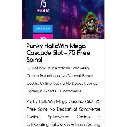
Punky HalloWin Mega
Cascade Slot – 75 Free
Spins!
By
Casino-Online.com
Halloween
Casino Promotions
,
No Deposit Bonus
Codes
,
Online Casino No Deposit Bonus
Codes
,
RTG Slots
•
0 comments
Punky HalloWin Mega Cascade Slot: 75
Free Spins No Deposit at SpinoVerse
Casino! SpinoVerse Casino is
celebrating Halloween with an exciting