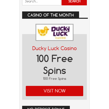
CASINO OF THE MONTH
Ducky Luck Casino
100 Free
Spins
100 Free Spins
VISIT NOW