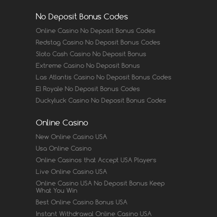
No Deposit Bonus Codes
Online Casino No Deposit Bonus Codes
Redstag Casino No Deposit Bonus Codes
Sloto Cash Casino No Deposit Bonus
Extreme Casino No Deposit Bonus
Las Atlantis Casino No Deposit Bonus Codes
El Royale No Deposit Bonus Codes
Duckyluck Casino No Deposit Bonus Codes
Online Casino
New Online Casino USA
Usa Online Casino
Online Casinos that Accept USA Players
Live Online Casino USA
Online Casino USA No Deposit Bonus Keep
What You Win
Best Online Casino Bonus USA
Instant Withdrawal Online Casino USA