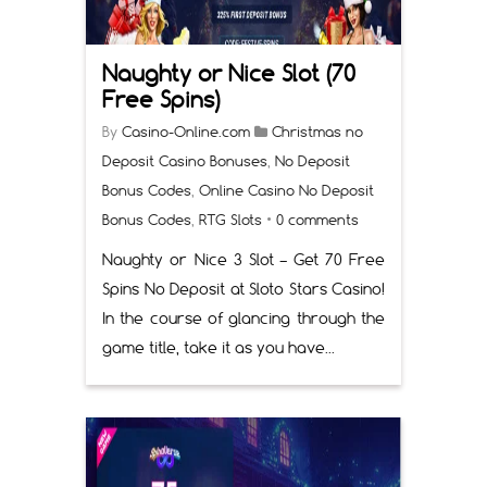
Naughty or Nice Slot (70
Free Spins)
By
Casino-Online.com
Christmas no
Deposit Casino Bonuses
,
No Deposit
Bonus Codes
,
Online Casino No Deposit
Bonus Codes
,
RTG Slots
•
0 comments
Naughty or Nice 3 Slot – Get 70 Free
Spins No Deposit at Sloto Stars Casino!
In the course of glancing through the
game title, take it as you have...