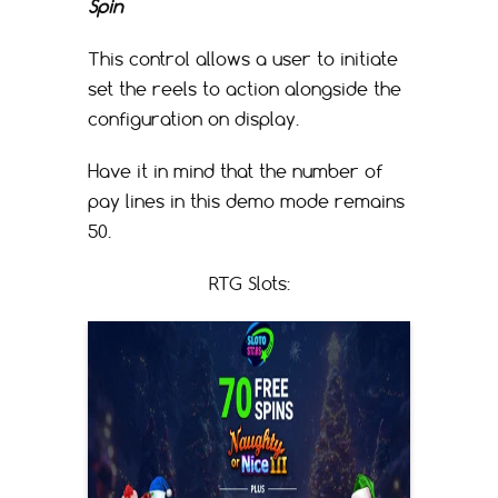
Spin
This control allows a user to initiate
set the reels to action alongside the
configuration on display.
Have it in mind that the number of
pay lines in this demo mode remains
50.
RTG Slots: