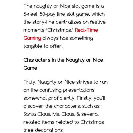
The naughty or Nice slot game is a
5-reel, 50-pay line slot game, which
the story-line centralizes on festive
moments “Christmas.”
Real-Time
Gaming
always has something
tangible to offer.
Characters In the Naughty or Nice
Game
Truly, Naughty or Nice strives to run
on the confusing presentations
somewhat proficiently. Firstly, you'll
discover the characters, such as;
Santa Claus, Ms. Claus, & several
related items related to Christmas
tree decorations.