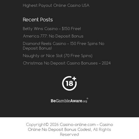
Highest Payout Online Casino USA
Recent Posts
Betty Wins Casino – $150 Free!
America 777: No Deposit Bonus
Diamond Reels Casino – 150 Free Spins No
Deposit Bonus!
Naughty or Nice Slot (70 Free Spins)
Christmas No Deposit Casino Bonuses – 2024
Copyright© 2026
Casino-online.com – Casino
Online No Deposit Bonus Codes!
, All Rights
Reserved