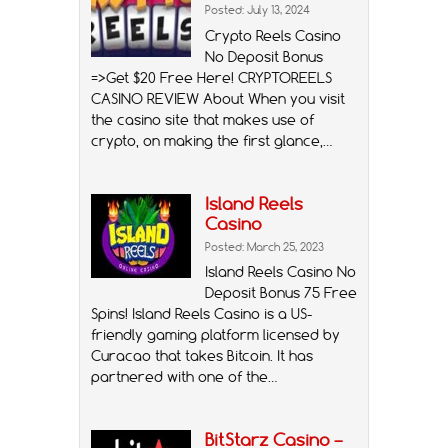
Posted: July 13, 2024
Crypto Reels Casino
No Deposit Bonus
=>Get $20 Free Here! CRYPTOREELS
CASINO REVIEW About When you visit
the casino site that makes use of
crypto, on making the first glance,…
Island Reels
Casino
Posted: March 25, 2023
Island Reels Casino No
Deposit Bonus 75 Free
Spins! Island Reels Casino is a US-
friendly gaming platform licensed by
Curacao that takes Bitcoin. It has
partnered with one of the…
BitStarz Casino –