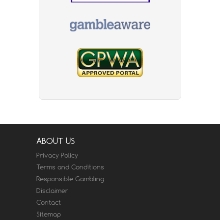
ABOUT US
Privacy Policy
Terms and Conditions
Responsible Gambling
Disclaimer
Contact
Sitemap