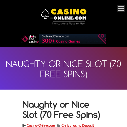
NAUGHTY OR NICE SLOT (70
FREE SPINS)
Naughty or Nice
Slot (70 Free Spins)
By
Casino-Online.com
Christmas no Deposit