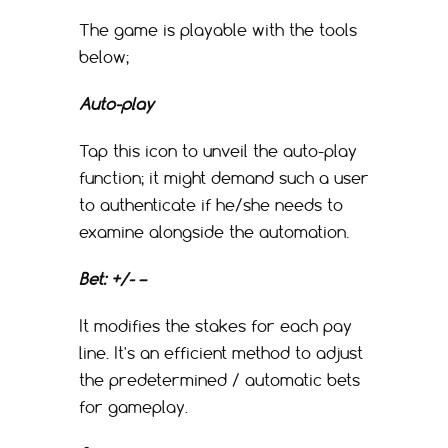
The game is playable with the tools
below;
Auto-play
Tap this icon to unveil the auto-play
function; it might demand such a user
to authenticate if he/she needs to
examine alongside the automation.
Bet: +/- –
It modifies the stakes for each pay
line. It's an efficient method to adjust
the predetermined / automatic bets
for gameplay.