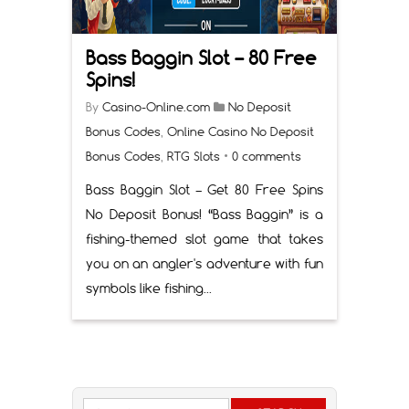
Bass Baggin Slot – 80 Free
Spins!
By
Casino-Online.com
No Deposit
Bonus Codes
,
Online Casino No Deposit
Bonus Codes
,
RTG Slots
•
0 comments
Bass Baggin Slot – Get 80 Free Spins
No Deposit Bonus! “Bass Baggin” is a
fishing-themed slot game that takes
you on an angler's adventure with fun
symbols like fishing...