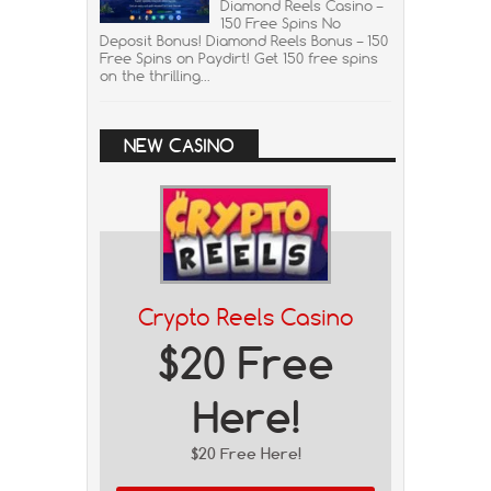
Diamond Reels Casino –
150 Free Spins No
Deposit Bonus! Diamond Reels Bonus – 150
Free Spins on Paydirt! Get 150 free spins
on the thrilling...
NEW CASINO
Crypto Reels Casino
$20 Free
Here!
$20 Free Here!