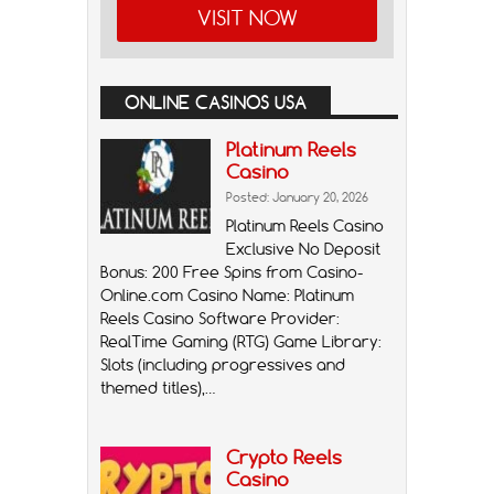
VISIT NOW
ONLINE CASINOS USA
Platinum Reels
Casino
Posted: January 20, 2026
Platinum Reels Casino
Exclusive No Deposit
Bonus: 200 Free Spins from Casino-
Online.com Casino Name: Platinum
Reels Casino Software Provider:
RealTime Gaming (RTG) Game Library:
Slots (including progressives and
themed titles),…
Crypto Reels
Casino