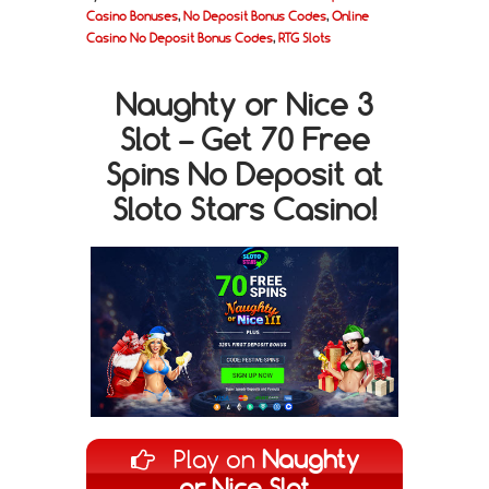
Casino Bonuses
,
No Deposit Bonus Codes
,
Online
Casino No Deposit Bonus Codes
,
RTG Slots
Naughty or Nice 3
Slot – Get 70 Free
Spins No Deposit at
Sloto Stars Casino!
Play on
Naughty
or Nice Slot