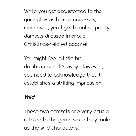
While you get accustomed to the
gameplay as time progresses,
moreover, you'll get to notice pretty
damsels dressed in erotic,
Christmas-related apparel.
You might feel a little bit
dumbfounded. It's okay. However,
you need to acknowledge that it
establishes a striking impression.
Wild
These two damsels are very crucial
related to the game since they make
up the wild characters.