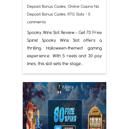
Deposit Bonus Codes
,
Online Casino No
Deposit Bonus Codes
,
RTG Slots
•
0
comments
Spooky Wins Slot Review – Get 70 Free
Spins! Spooky Wins Slot offers a
thrilling Halloween-themed gaming
experience. With 5 reels and 30 pay
lines, this slot sets the stage...