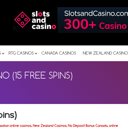
S
RTG CASINOS
CANADA CASINOS
NEW ZEALAND CASINO
O (15 FREE SPINS)
pins)
adian online casinos
,
New Zealand Casinos
,
No Deposit Bonus Canada
,
online