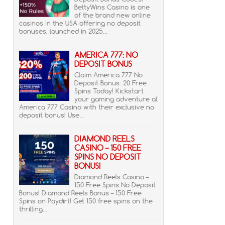
BettyWins Casino is one
of the brand new online
casinos in the USA offering no deposit
bonuses, launched in 2025...
AMERICA 777: NO
DEPOSIT BONUS
Claim America 777 No
Deposit Bonus: 20 Free
Spins Today! Kickstart
your gaming adventure at
America 777 Casino with their exclusive no
deposit bonus! Use...
DIAMOND REELS
CASINO – 150 FREE
SPINS NO DEPOSIT
BONUS!
Diamond Reels Casino –
150 Free Spins No Deposit
Bonus! Diamond Reels Bonus – 150 Free
Spins on Paydirt! Get 150 free spins on the
thrilling...