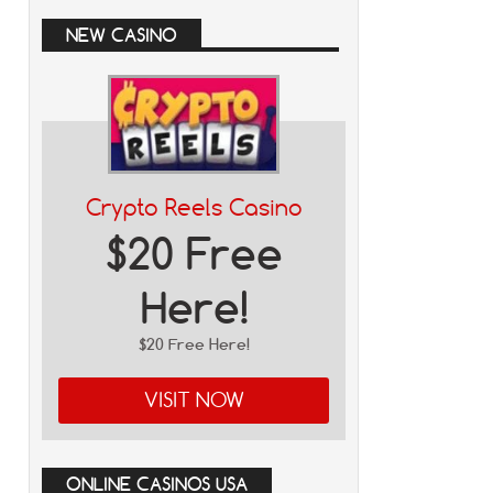
NEW CASINO
Crypto Reels Casino
$20 Free
Here!
$20 Free Here!
VISIT NOW
ONLINE CASINOS USA