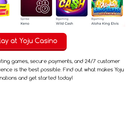
ay at Yoju Casino
xciting games, secure payments, and 24/7 customer
nce is the best possible. Find out what makes Yoju
nations and get started today!