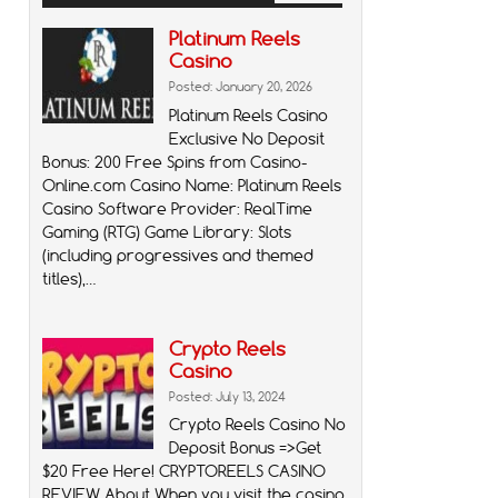
Platinum Reels
Casino
Posted: January 20, 2026
Platinum Reels Casino
Exclusive No Deposit
Bonus: 200 Free Spins from Casino-
Online.com Casino Name: Platinum Reels
Casino Software Provider: RealTime
Gaming (RTG) Game Library: Slots
(including progressives and themed
titles),…
Crypto Reels
Casino
Posted: July 13, 2024
Crypto Reels Casino No
Deposit Bonus =>Get
$20 Free Here! CRYPTOREELS CASINO
REVIEW About When you visit the casino