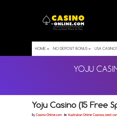
HOME
NO DEPOSIT BONUS
USA CASINO
YOJU CASIN
Yoju Casino (15 Free S
By
Casino-Online.com
Australian Online Casinos
,
best can