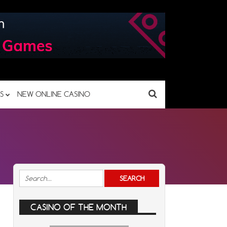
S
NEW ONLINE CASINO
CASINO OF THE MONTH