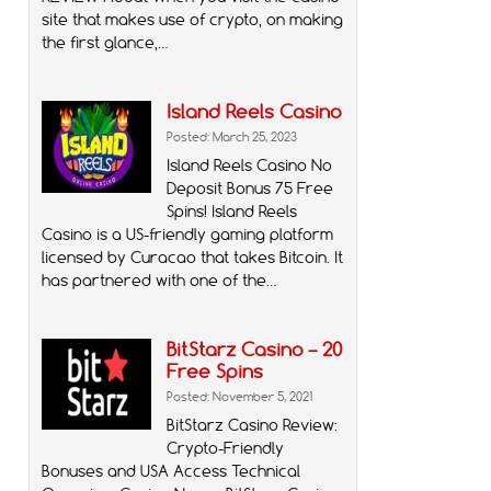
site that makes use of crypto, on making
the first glance,…
Island Reels Casino
Posted: March 25, 2023
Island Reels Casino No
Deposit Bonus 75 Free
Spins! Island Reels
Casino is a US-friendly gaming platform
licensed by Curacao that takes Bitcoin. It
has partnered with one of the…
BitStarz Casino – 20
Free Spins
Posted: November 5, 2021
BitStarz Casino Review:
Crypto-Friendly
Bonuses and USA Access Technical