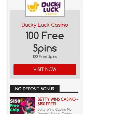
Ducky Luck Casino
100 Free
Spins
100 Free Spins
VISIT NOW
NO DEPOSIT BONUS
BETTY WINS CASINO –
$150 FREE!
Betty Wins Casino No
Deposit Bonus Codes!