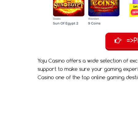
=>Pl
Yoju Casino offers a wide selection of e
support to make sure your gaming experie
Casino one of the top online gaming desti