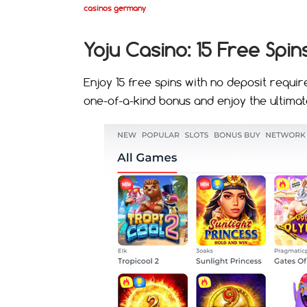
casinos germany
Yoju Casino: 15 Free Spin
Enjoy 15 free spins with no deposit requir
one-of-a-kind bonus and enjoy the ultima