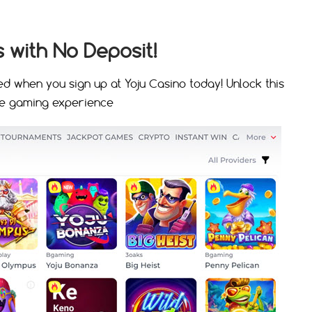
s with No Deposit!
ed when you sign up at Yoju Casino today! Unlock this
te gaming experience