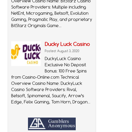
Overview Casino Name: BitStarz Casino
Software Providers: Multiple including
NetEnt, Microgaming, Betsoft, Evolution
Gaming, Pragmatic Play, and proprietary
BitStarz Originals Game…
Ducky Luck Casino
Posted: August 3, 2020
DuckyLuck Casino
Exclusive No Deposit
Bonus: 100 Free Spins
from Casino-Online.com Technical
Overview Casino Name: DuckyLuck
Casino Software Providers: Rival,
Betsoft, Spinomenal, Saucify, Arrow’s
Edge, Felix Gaming, Tom Horn, Dragon…