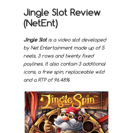
Jingle Slot Review
(NetEnt)
Jingle Slot
is a video slot developed
by Net Entertainment made up of 5
reels, 3 rows and twenty fixed
paylines. It also contain 3 additional
icons, a free spin, replaceable wild
and a RTP of 96.48%