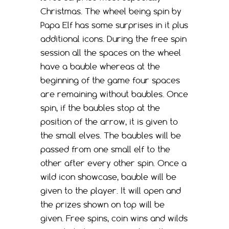
Christmas. The wheel being spin by
Papa Elf has some surprises in it plus
additional icons. During the free spin
session all the spaces on the wheel
have a bauble whereas at the
beginning of the game four spaces
are remaining without baubles. Once
spin, if the baubles stop at the
position of the arrow, it is given to
the small elves. The baubles will be
passed from one small elf to the
other after every other spin. Once a
wild icon showcase, bauble will be
given to the player. It will open and
the prizes shown on top will be
given. Free spins, coin wins and wilds