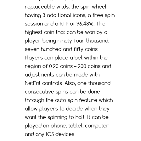
replaceable wilds, the spin wheel
having 3 additional icons, a free spin
session and a RTP of 96.48%. The
highest coin that can be won by a
player being ninety-four thousand,
seven hundred and fifty coins.
Players can place a bet within the
region of 0.20 coins – 200 coins and
adjustments can be made with
NetEnt controls. Also, one thousand
consecutive spins can be done
through the auto spin feature which
allow players to decide when they
want the spinning to halt. It can be
played on phone, tablet, computer
and any IOS devices.