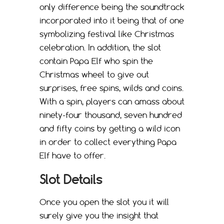
only difference being the soundtrack
incorporated into it being that of one
symbolizing festival like Christmas
celebration. In addition, the slot
contain Papa Elf who spin the
Christmas wheel to give out
surprises, free spins, wilds and coins.
With a spin, players can amass about
ninety-four thousand, seven hundred
and fifty coins by getting a wild icon
in order to collect everything Papa
Elf have to offer.
Slot Details
Once you open the slot you it will
surely give you the insight that