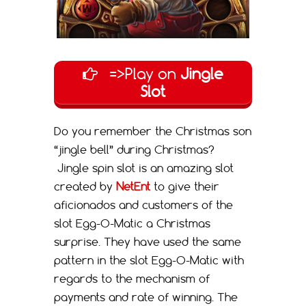
=>Play on
Jingle
Slot
Do you remember the Christmas son
“jingle bell” during Christmas?
Jingle spin slot is an amazing slot
created by
NetEnt
to give their
aficionados and customers of the
slot Egg-O-Matic a Christmas
surprise. They have used the same
pattern in the slot Egg-O-Matic with
regards to the mechanism of
payments and rate of winning. The