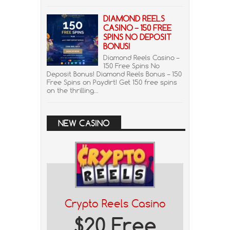
DIAMOND REELS
CASINO – 150 FREE
SPINS NO DEPOSIT
BONUS!
Diamond Reels Casino –
150 Free Spins No
Deposit Bonus! Diamond Reels Bonus – 150
Free Spins on Paydirt! Get 150 free spins
on the thrilling...
NEW CASINO
Crypto Reels Casino
$20 Free