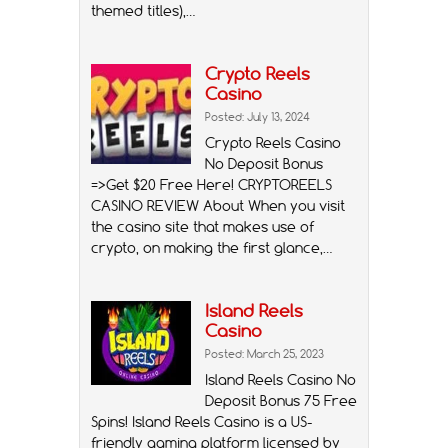
themed titles),…
Crypto Reels
Casino
Posted: July 13, 2024
Crypto Reels Casino
No Deposit Bonus
=>Get $20 Free Here! CRYPTOREELS
CASINO REVIEW About When you visit
the casino site that makes use of
crypto, on making the first glance,…
Island Reels
Casino
Posted: March 25, 2023
Island Reels Casino No
Deposit Bonus 75 Free
Spins! Island Reels Casino is a US-
friendly gaming platform licensed by