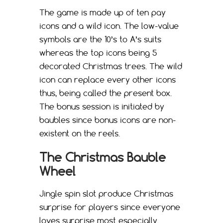
The game is made up of ten pay
icons and a wild icon. The low-value
symbols are the 10’s to A’s suits
whereas the top icons being 5
decorated Christmas trees. The wild
icon can replace every other icons
thus, being called the present box.
The bonus session is initiated by
baubles since bonus icons are non-
existent on the reels.
The Christmas Bauble
Wheel
Jingle spin slot produce Christmas
surprise for players since everyone
loves surprise most especially