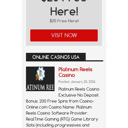
Here!
$20 Free Here!
VISIT NOW
ONLINE CASINOS USA
Platinum Reels
Casino
Posted: January 20, 2026
Platinum Reels Casino
Exclusive No Deposit
Bonus: 200 Free Spins from Casino-
Online.com Casino Name: Platinum
Reels Casino Software Provider:
RealTime Gaming (RTG) Game Library:
Slots (including progressives and