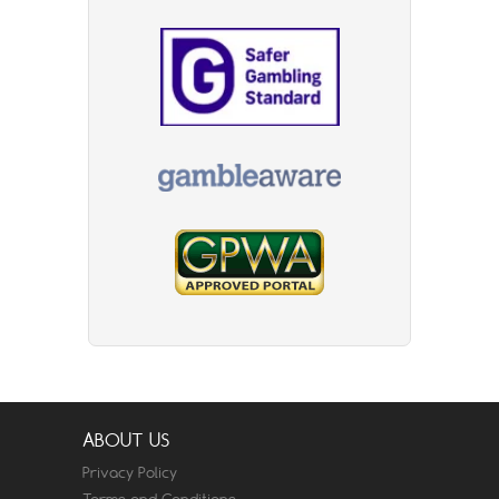
ABOUT US
Privacy Policy
Terms and Conditions