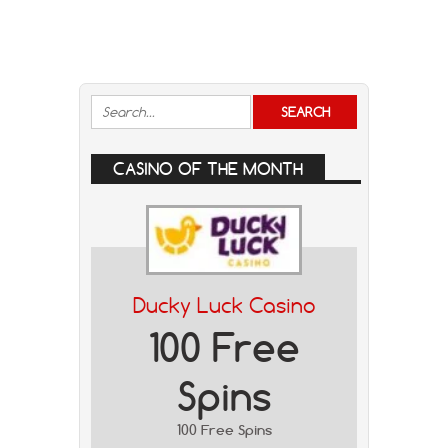
CASINO OF THE MONTH
Ducky Luck Casino
100 Free
Spins
100 Free Spins