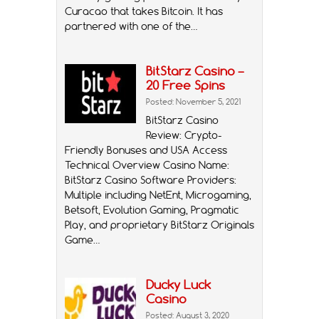
Curacao that takes Bitcoin. It has
partnered with one of the…
BitStarz Casino –
20 Free Spins
Posted: November 5, 2021
BitStarz Casino
Review: Crypto-
Friendly Bonuses and USA Access
Technical Overview Casino Name:
BitStarz Casino Software Providers:
Multiple including NetEnt, Microgaming,
Betsoft, Evolution Gaming, Pragmatic
Play, and proprietary BitStarz Originals
Game…
Ducky Luck
Casino
Posted: August 3, 2020