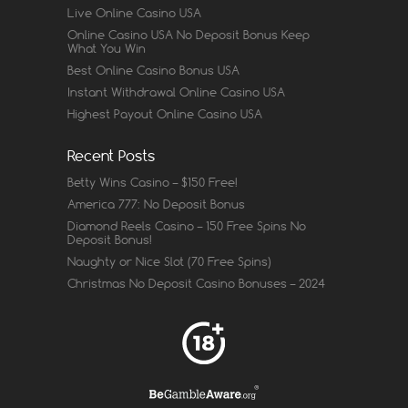
Live Online Casino USA
Online Casino USA No Deposit Bonus Keep
What You Win
Best Online Casino Bonus USA
Instant Withdrawal Online Casino USA
Highest Payout Online Casino USA
Recent Posts
Betty Wins Casino – $150 Free!
America 777: No Deposit Bonus
Diamond Reels Casino – 150 Free Spins No
Deposit Bonus!
Naughty or Nice Slot (70 Free Spins)
Christmas No Deposit Casino Bonuses – 2024