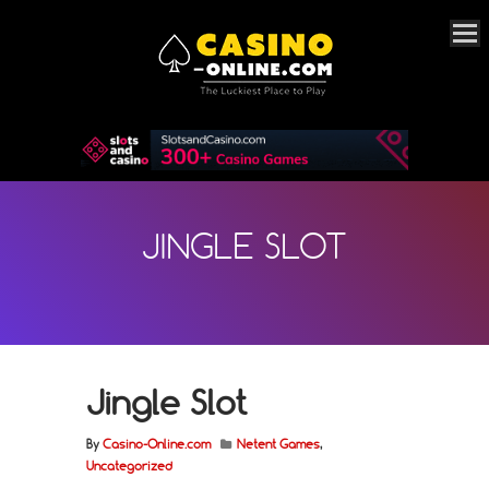
JINGLE SLOT
Jingle Slot
By
Casino-Online.com
Netent Games
,
Uncategorized