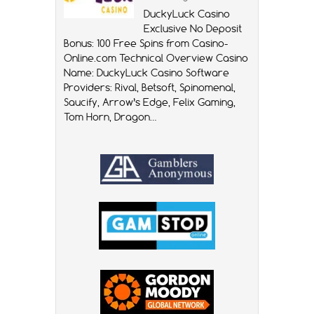
DuckyLuck Casino
Exclusive No Deposit
Bonus: 100 Free Spins from Casino-
Online.com Technical Overview Casino
Name: DuckyLuck Casino Software
Providers: Rival, Betsoft, Spinomenal,
Saucify, Arrow’s Edge, Felix Gaming,
Tom Horn, Dragon…