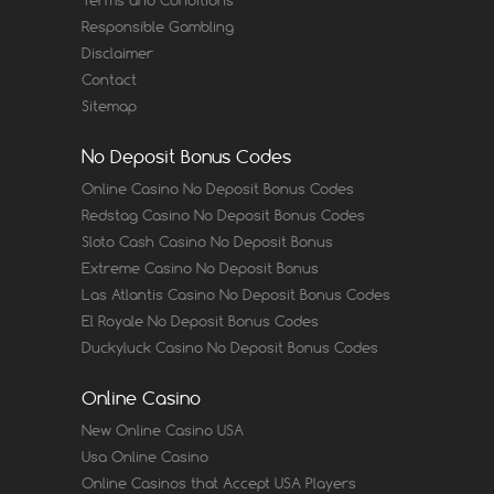
Responsible Gambling
Disclaimer
Contact
Sitemap
No Deposit Bonus Codes
Online Casino No Deposit Bonus Codes
Redstag Casino No Deposit Bonus Codes
Sloto Cash Casino No Deposit Bonus
Extreme Casino No Deposit Bonus
Las Atlantis Casino No Deposit Bonus Codes
El Royale No Deposit Bonus Codes
Duckyluck Casino No Deposit Bonus Codes
Online Casino
New Online Casino USA
Usa Online Casino
Online Casinos that Accept USA Players