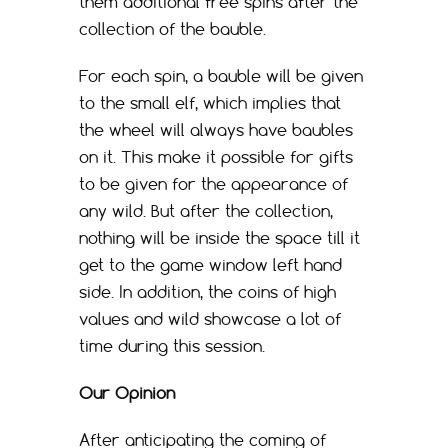
them additional free spins after the
collection of the bauble.
For each spin, a bauble will be given
to the small elf, which implies that
the wheel will always have baubles
on it. This make it possible for gifts
to be given for the appearance of
any wild. But after the collection,
nothing will be inside the space till it
get to the game window left hand
side. In addition, the coins of high
values and wild showcase a lot of
time during this session.
Our Opinion
After anticipating the coming of