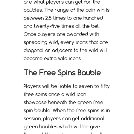
are what players can get for the
baubles. The range of the coin win is
between 2.5 times to one hundred
and twenty-five times all the bet.
Once players are awarded with
spreading wild, every icons that are
diagonal or adjacent to the wild will
become extra wild icons.
The Free Spins Bauble
Players will be liable to seven to fifty
free spins once a wild icon
showcase beneath the green free
spin bauble. When the free spins is in
session, players can get additional
green baubles which will be give