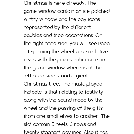
Christmas is here already. The
game window contain an ice patched
wintry window and the pay icons
represented by the different
baubles and tree decorations. On
the right hand side, you will see Papa
Elf spinning the wheel and small five
elves with the prizes noticeable on
the game window whereas at the
left hand side stood a giant
Christmas tree. The music played
indicate is that relating to festivity
along with the sound made by the
wheel and the passing of the gifts
from one small elves to another. The
slot contain 5 reels, 3 rows and
twenty stagnant paylines. Also it has