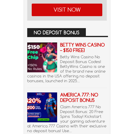
VISIT NOW
NO DEPOSIT BONUS
BETTY WINS CASINO
– $150 FREE!
Betty Wins Casino No
Deposit Bonus Codes!
BettyWins Casino is one
of the brand new online
casinos in the USA offering no deposit
bonuses, launched in 2025...
AMERICA 777: NO
DEPOSIT BONUS
Claim America 777 No
Deposit Bonus: 20 Free
Spins Today! Kickstart
your gaming adventure
at America 777 Casino with their exclusive
no deposit bonus! Use...