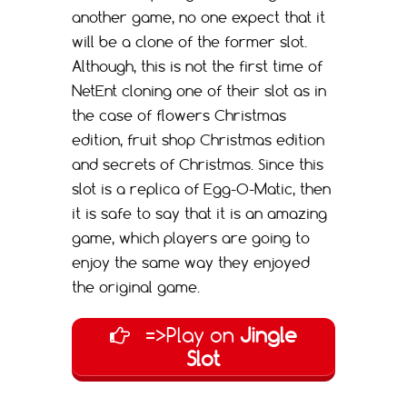
another game, no one expect that it
will be a clone of the former slot.
Although, this is not the first time of
NetEnt cloning one of their slot as in
the case of flowers Christmas
edition, fruit shop Christmas edition
and secrets of Christmas. Since this
slot is a replica of Egg-O-Matic, then
it is safe to say that it is an amazing
game, which players are going to
enjoy the same way they enjoyed
the original game.
=>Play on
Jingle
Slot