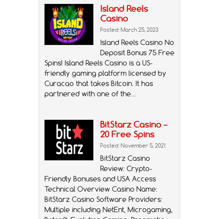
Island Reels
Casino
Posted: March 25, 2023
Island Reels Casino No
Deposit Bonus 75 Free
Spins! Island Reels Casino is a US-
friendly gaming platform licensed by
Curacao that takes Bitcoin. It has
partnered with one of the…
BitStarz Casino –
20 Free Spins
Posted: November 5, 2021
BitStarz Casino
Review: Crypto-
Friendly Bonuses and USA Access
Technical Overview Casino Name:
BitStarz Casino Software Providers:
Multiple including NetEnt, Microgaming,