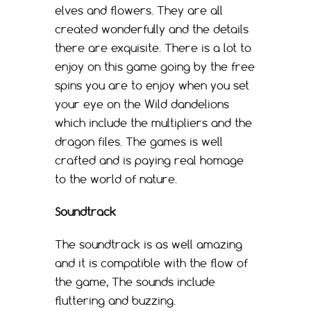
elves and flowers. They are all
created wonderfully and the details
there are exquisite. There is a lot to
enjoy on this game going by the free
spins you are to enjoy when you set
your eye on the Wild dandelions
which include the multipliers and the
dragon files. The games is well
crafted and is paying real homage
to the world of nature.
Soundtrack
The soundtrack is as well amazing
and it is compatible with the flow of
the game, The sounds include
fluttering and buzzing.