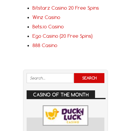
Bitstarz Casino 20 Free Spins
Winz Casino
Bets.io Casino
Ego Casino (20 Free Spins)
888 Casino
CASINO OF THE MONTH