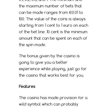
the maximum number of bets that
can be made ranges from €0.01 to
100. The value of the coins is always
starting from 1 cent to 1 euro on each
of the bet line. 10 cent is the minimum
amount that can be spent on each of
the spin made.
The bonus given by the casino is
going to give you a better
experience while playing, just go for
the casino that works best for you.
Features
The casino has made provision for a
wild symbol which can probably