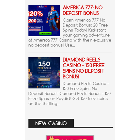
AMERICA 777: NO
DEPOSIT BONUS
Claim America 777 No
Deposit Bonus: 20 Free
Spins Today! Kickstart
your gaming adventure
at America 777 Casino with their exclusive
no deposit bonus! Use...
DIAMOND REELS
CASINO – 150 FREE
SPINS NO DEPOSIT
BONUS!
Diamond Reels Casino –
150 Free Spins No
Deposit Bonus! Diamond Reels Bonus – 150
Free Spins on Paydirt! Get 150 free spins
on the thrilling...
NEW CASINO