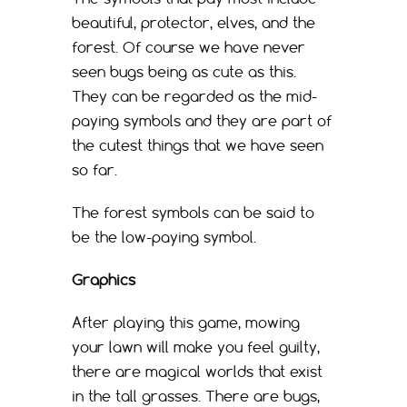
beautiful, protector, elves, and the
forest. Of course we have never
seen bugs being as cute as this.
They can be regarded as the mid-
paying symbols and they are part of
the cutest things that we have seen
so far.
The forest symbols can be said to
be the low-paying symbol.
Graphics
After playing this game, mowing
your lawn will make you feel guilty,
there are magical worlds that exist
in the tall grasses. There are bugs,