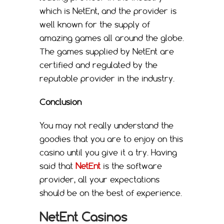
which is NetEnt, and the provider is
well known for the supply of
amazing games all around the globe.
The games supplied by NetEnt are
certified and regulated by the
reputable provider in the industry.
Conclusion
You may not really understand the
goodies that you are to enjoy on this
casino until you give it a try. Having
said that
NetEnt
is the software
provider, all your expectations
should be on the best of experience.
NetEnt Casinos