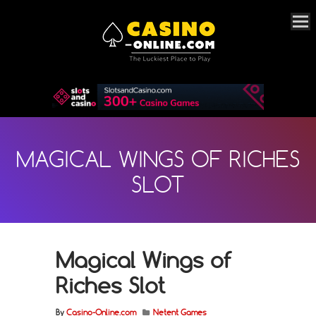
MAGICAL WINGS OF RICHES
SLOT
Magical Wings of
Riches Slot
By
Casino-Online.com
Netent Games