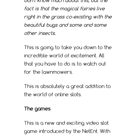
don't know much about this, but the
fact is that the magical fairies live
right in the grass co-existing with the
beautiful bugs and some and some
other insects.
This is going to take you down to the
incredible world of excitement. All
that you have to do is to watch out
for the lawnmowers.
This is absolutely a great addition to
the world of online slots.
The games
This is a new and exciting video slot
game introduced by the NetEnt. With