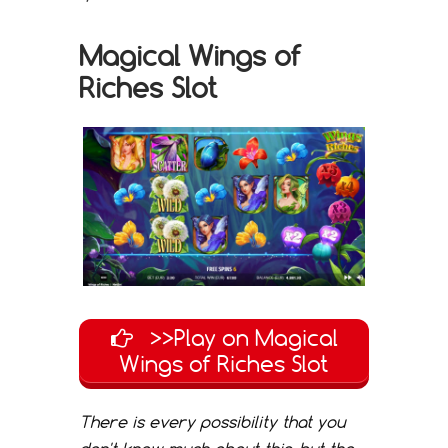
Magical Wings of
Riches Slot
>>Play on Magical
Wings of Riches Slot
There is every possibility that you