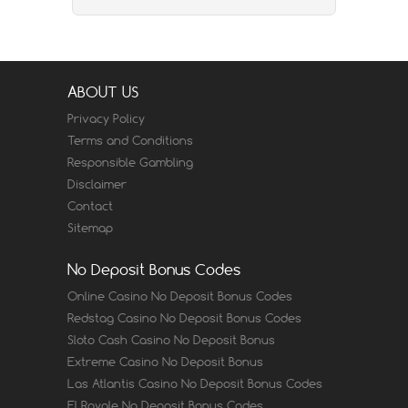
ABOUT US
Privacy Policy
Terms and Conditions
Responsible Gambling
Disclaimer
Contact
Sitemap
No Deposit Bonus Codes
Online Casino No Deposit Bonus Codes
Redstag Casino No Deposit Bonus Codes
Sloto Cash Casino No Deposit Bonus
Extreme Casino No Deposit Bonus
Las Atlantis Casino No Deposit Bonus Codes
El Royale No Deposit Bonus Codes