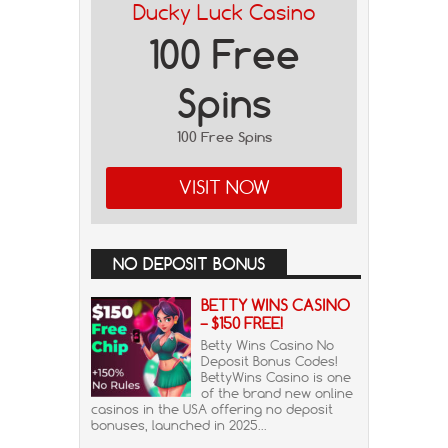
Ducky Luck Casino
100 Free
Spins
100 Free Spins
VISIT NOW
NO DEPOSIT BONUS
BETTY WINS CASINO
– $150 FREE!
Betty Wins Casino No
Deposit Bonus Codes!
BettyWins Casino is one
of the brand new online
casinos in the USA offering no deposit
bonuses, launched in 2025...