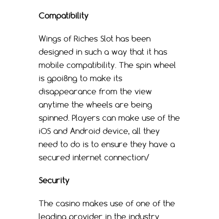
Compatibility
Wings of Riches Slot has been
designed in such a way that it has
mobile compatibility. The spin wheel
is gpoi8ng to make its
disappearance from the view
anytime the wheels are being
spinned. Players can make use of the
iOS and Android device, all they
need to do is to ensure they have a
secured internet connection/
Security
The casino makes use of one of the
leading provider in the industry