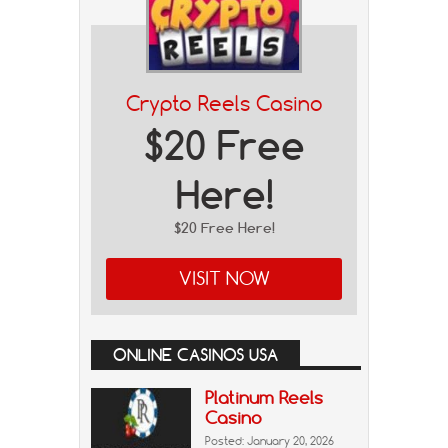
Crypto Reels Casino
$20 Free
Here!
$20 Free Here!
VISIT NOW
ONLINE CASINOS USA
Platinum Reels
Casino
Posted: January 20, 2026