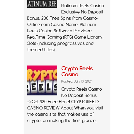
Platinum Reels Casino
Exclusive No Deposit
Bonus: 200 Free Spins from Casino-
Online.com Casino Name: Platinum
Reels Casino Software Provider:
RealTime Gaming (RTG) Game Library:
Slots (including progressives and
themed titles),…
Crypto Reels
Casino
Posted: July 13, 2024
Crypto Reels Casino
No Deposit Bonus
=>Get $20 Free Here! CRYPTOREELS
CASINO REVIEW About When you visit
the casino site that makes use of
crypto, on making the first glance,…