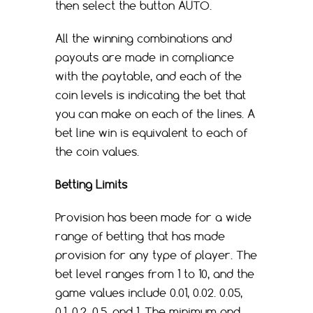
then select the button AUTO.
All the winning combinations and
payouts are made in compliance
with the paytable, and each of the
coin levels is indicating the bet that
you can make on each of the lines. A
bet line win is equivalent to each of
the coin values.
Betting Limits
Provision has been made for a wide
range of betting that has made
provision for any type of player. The
bet level ranges from 1 to 10, and the
game values include 0.01, 0.02. 0.05,
0.1, 0.2, 0.5, and 1. The minimum and