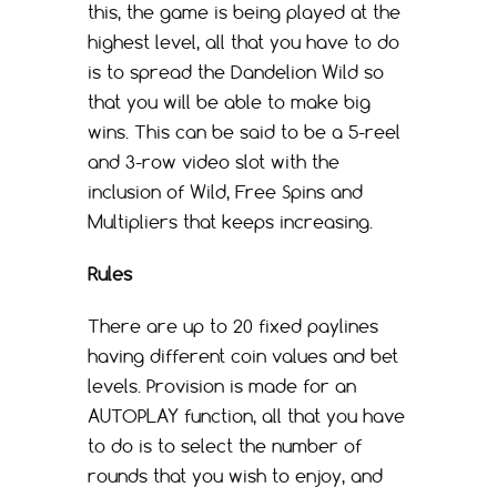
this, the game is being played at the
highest level, all that you have to do
is to spread the Dandelion Wild so
that you will be able to make big
wins. This can be said to be a 5-reel
and 3-row video slot with the
inclusion of Wild, Free Spins and
Multipliers that keeps increasing.
Rules
There are up to 20 fixed paylines
having different coin values and bet
levels. Provision is made for an
AUTOPLAY function, all that you have
to do is to select the number of
rounds that you wish to enjoy, and