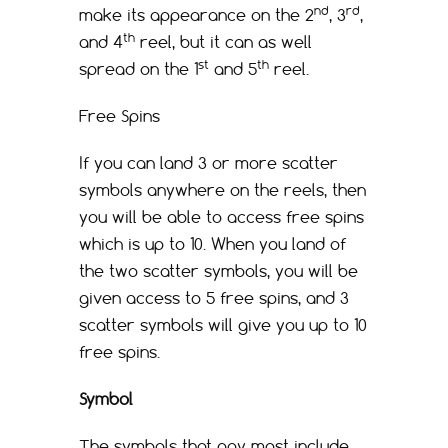
nd
rd
make its appearance on the 2
, 3
,
th
and 4
reel, but it can as well
st
th
spread on the 1
and 5
reel.
Free Spins
If you can land 3 or more scatter
symbols anywhere on the reels, then
you will be able to access free spins
which is up to 10. When you land of
the two scatter symbols, you will be
given access to 5 free spins, and 3
scatter symbols will give you up to 10
free spins.
Symbol
The symbols that pay most include