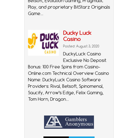
Betsoft, Evolution Gaming, Pragmatic
Play, and proprietary BitStarz Originals
Game…
Ducky Luck
Casino
Posted: August 3, 2020
DuckyLuck Casino
Exclusive No Deposit
Bonus: 100 Free Spins from Casino-
Online.com Technical Overview Casino
Name: DuckyLuck Casino Software
Providers: Rival, Betsoft, Spinomenal,
Saucify, Arrow’s Edge, Felix Gaming,
Tom Horn, Dragon…