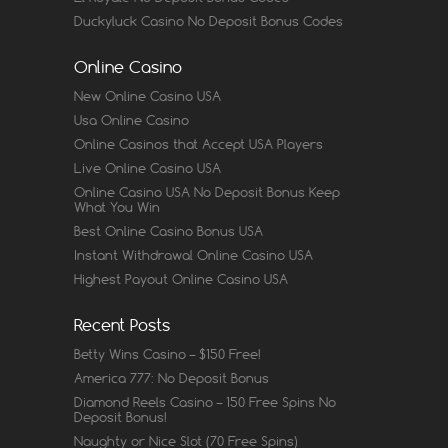
Duckyluck Casino No Deposit Bonus Codes
Online Casino
New Online Casino USA
Usa Online Casino
Online Casinos that Accept USA Players
Live Online Casino USA
Online Casino USA No Deposit Bonus Keep
What You Win
Best Online Casino Bonus USA
Instant Withdrawal Online Casino USA
Highest Payout Online Casino USA
Recent Posts
Betty Wins Casino – $150 Free!
America 777: No Deposit Bonus
Diamond Reels Casino – 150 Free Spins No
Deposit Bonus!
Naughty or Nice Slot (70 Free Spins)