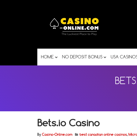
HOME
NO DEPOSIT BONUS
USA CASINO
BETS
Bets.io Casino
By
Casino-Online.com
best canadian online casinos
,
Micr