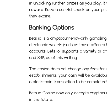
in unlocking further prizes as you play. I
reward. Keep a careful check on your prog
they expire.
Banking Options
Bets io is a cryptocurrency-only gambling
electronic wallets (such as those offered
accounts. Bets io supports a variety of c
and XRP, as of this writing.
The casino does not charge any fees for 
establishments, your cash will be availab
a blockchain transaction to be completed
Bets io Casino now only accepts cryptocu
in the future.