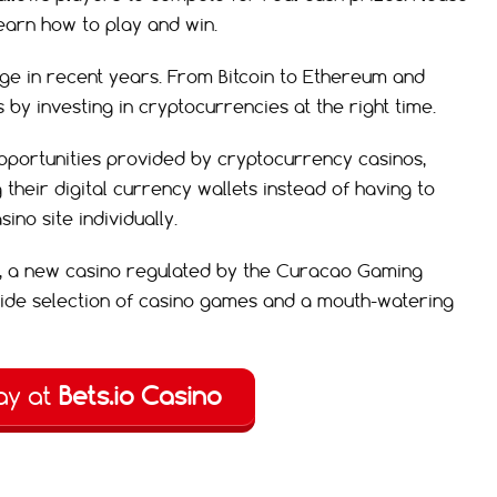
learn how to play and win.
e in recent years. From Bitcoin to Ethereum and
y investing in cryptocurrencies at the right time.
pportunities provided by cryptocurrency casinos,
their digital currency wallets instead of having to
ino site individually.
o, a new casino regulated by the Curacao Gaming
wide selection of casino games and a mouth-watering
ay at
Bets.io Casino