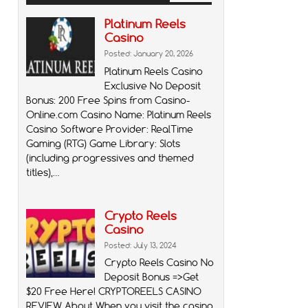
Platinum Reels
Casino
Posted: January 20, 2026
Platinum Reels Casino
Exclusive No Deposit
Bonus: 200 Free Spins from Casino-
Online.com Casino Name: Platinum Reels
Casino Software Provider: RealTime
Gaming (RTG) Game Library: Slots
(including progressives and themed
titles),…
Crypto Reels
Casino
Posted: July 13, 2024
Crypto Reels Casino No
Deposit Bonus =>Get
$20 Free Here! CRYPTOREELS CASINO
REVIEW About When you visit the casino