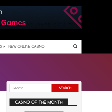
S
NEW ONLINE CASINO
CASINO OF THE MONTH