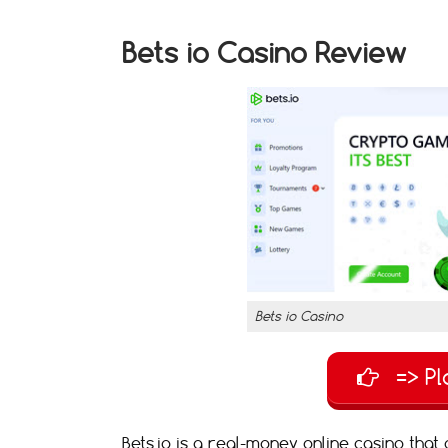
Bets io Casino Review
Bets io Casino
=> Pl
Bets.io is a real-money online casino that