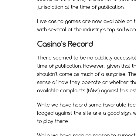
jurisdiction at the time of publication.
Live casino games are now available on th
with several of the industry's top softwar
Casino's Record
There seemed to be no publicly accessible
time of publication. However, given that th
shouldn't come as much of a surprise. Th
sense of how they operate or whether the
available complaints (PABs) against this es
While we have heard some favorable feed
lodged against the site are a good sign,
to play there.
While we have seen no reason to suspect