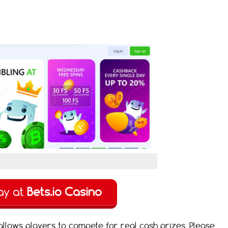
ay at
Bets.io Casino
 allows players to compete for real cash prizes. Please