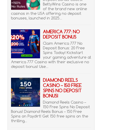
BettyWins Casino is one
of the brand new online
casinos in the USA offering no deposit
bonuses, launched in 2025...
AMERICA 777: NO
DEPOSIT BONUS
Claim America 777 No
Deposit Bonus: 20 Free
Spins Today! Kickstart
your gaming adventure at
America 777 Casino with their exclusive no
deposit bonus! Use...
DIAMOND REELS
CASINO – 150 FREE
SPINS NO DEPOSIT
BONUS!
Diamond Reels Casino –
150 Free Spins No Deposit
Bonus! Diamond Reels Bonus – 150 Free
Spins on Paydirt! Get 150 free spins on the
thrilling...