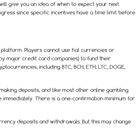
t will give you an idea of when to expect your next
ress since specific incentives have a time limit before
 platform. Players cannot use fiat currencies or
 by major credit card companies) to fund their
ryptocurrencies, including BTC, BCH, ETH, LTC, DOGE,
making deposits, and like most other online gambling
le immediately. There is a one-confirmation minimum for
.
rrency deposits and withdrawals. But this may change