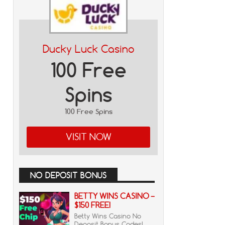
Ducky Luck Casino
100 Free
Spins
100 Free Spins
VISIT NOW
NO DEPOSIT BONUS
BETTY WINS CASINO –
$150 FREE!
Betty Wins Casino No
Deposit Bonus Codes!