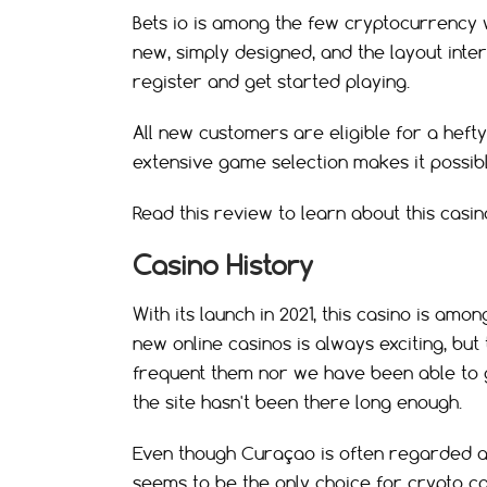
Bets io is among the few cryptocurrency w
new, simply designed, and the layout inter
register and get started playing.
All new customers are eligible for a heft
extensive game selection makes it possib
Read this review to learn about this casi
Casino History
With its launch in 2021, this casino is am
new online casinos is always exciting, bu
frequent them nor we have been able to 
the site hasn't been there long enough.
Even though Curaçao is often regarded as
seems to be the only choice for crypto c