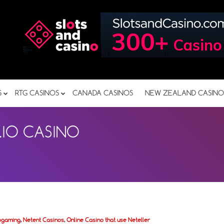
S
RTG CASINOS
CANADA CASINOS
NEW ZEALAND CASINO
.IO CASINO
ogaming
,
Netent Casinos
,
Online Casino that use Neteller