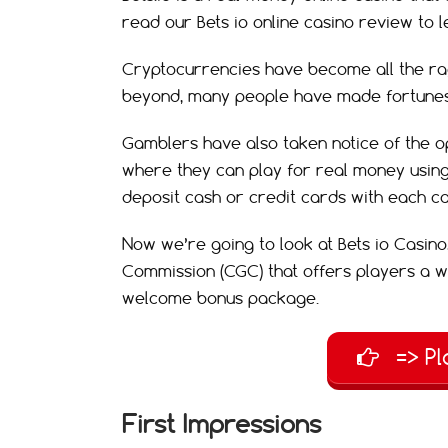
read our Bets io online casino review to 
Cryptocurrencies have become all the rag
beyond, many people have made fortunes b
Gamblers have also taken notice of the o
where they can play for real money using 
deposit cash or credit cards with each cas
Now we’re going to look at Bets io Casin
Commission (CGC) that offers players a 
welcome bonus package.
=> Pl
First Impressions