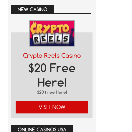
NEW CASINO
Crypto Reels Casino
$20 Free
Here!
$20 Free Here!
VISIT NOW
ONLINE CASINOS USA