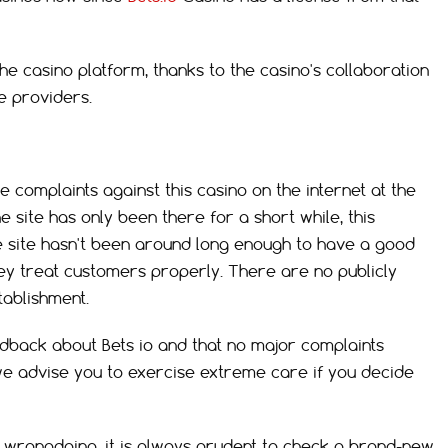
e casino platform, thanks to the casino's collaboration
e providers.
 complaints against this casino on the internet at the
e site has only been there for a short while, this
e site hasn't been around long enough to have a good
y treat customers properly. There are no publicly
tablishment.
back about Bets io and that no major complaints
 we advise you to exercise extreme care if you decide
 wrongdoing, it is always prudent to check a brand-new