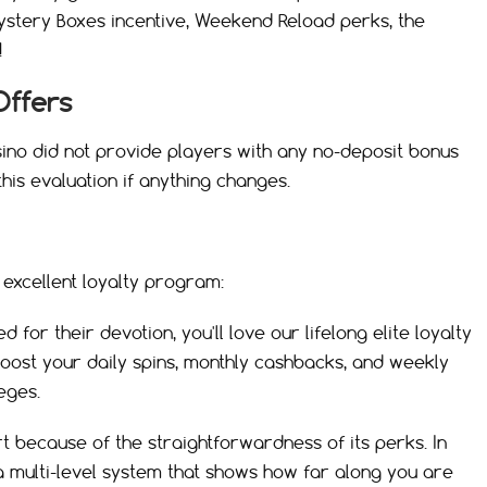
Mystery Boxes incentive, Weekend Reload perks, the
!
Offers
asino did not provide players with any no-deposit bonus
his evaluation if anything changes.
 excellent loyalty program:
 for their devotion, you'll love our lifelong elite loyalty
oost your daily spins, monthly cashbacks, and weekly
eges.
rt because of the straightforwardness of its perks. In
 a multi-level system that shows how far along you are