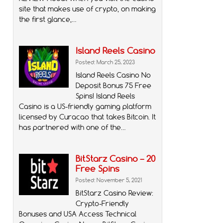
site that makes use of crypto, on making
the first glance,…
Island Reels Casino
Posted: March 25, 2023
Island Reels Casino No
Deposit Bonus 75 Free
Spins! Island Reels
Casino is a US-friendly gaming platform
licensed by Curacao that takes Bitcoin. It
has partnered with one of the…
BitStarz Casino – 20
Free Spins
Posted: November 5, 2021
BitStarz Casino Review:
Crypto-Friendly
Bonuses and USA Access Technical