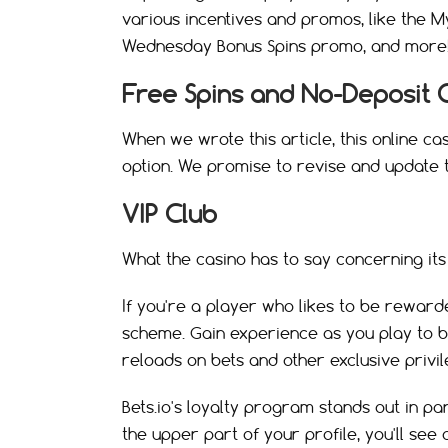
various incentives and promos, like the 
Wednesday Bonus Spins promo, and more
Free Spins and No-Deposit 
When we wrote this article, this online c
option. We promise to revise and update t
VIP Club
What the casino has to say concerning its
If you're a player who likes to be rewarded
scheme. Gain experience as you play to b
reloads on bets and other exclusive privil
Bets.io's loyalty program stands out in pa
the upper part of your profile, you'll see