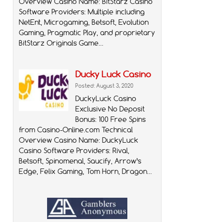
Overview Casino Name: BitStarz Casino
Software Providers: Multiple including
NetEnt, Microgaming, Betsoft, Evolution
Gaming, Pragmatic Play, and proprietary
BitStarz Originals Game…
Ducky Luck Casino
Posted: August 3, 2020
DuckyLuck Casino
Exclusive No Deposit
Bonus: 100 Free Spins
from Casino-Online.com Technical
Overview Casino Name: DuckyLuck
Casino Software Providers: Rival,
Betsoft, Spinomenal, Saucify, Arrow’s
Edge, Felix Gaming, Tom Horn, Dragon…