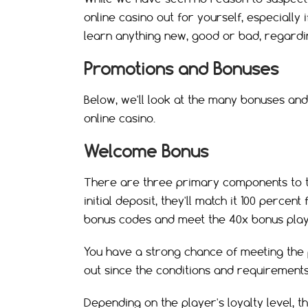
online casino out for yourself, especially if 
learn anything new, good or bad, regardin
Promotions and Bonuses
Below, we'll look at the many bonuses and
online casino.
Welcome Bonus
There are three primary components to t
initial deposit, they'll match it 100 percen
bonus codes and meet the 40x bonus play
You have a strong chance of meeting the
out since the conditions and requirement
Depending on the player's loyalty level, 