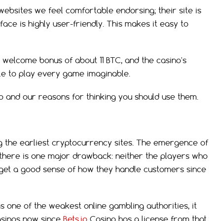
ebsites we feel comfortable endorsing; their site is
face is highly user-friendly. This makes it easy to
y welcome bonus of about 11 BTC, and the casino's
le to play every game imaginable.
no and our reasons for thinking you should use them.
ong the earliest cryptocurrency sites. The emergence of
t there is one major drawback: neither the players who
get a good sense of how they handle customers since
 one of the weakest online gambling authorities, it
asinos now since
Bets.io
Casino has a license from that