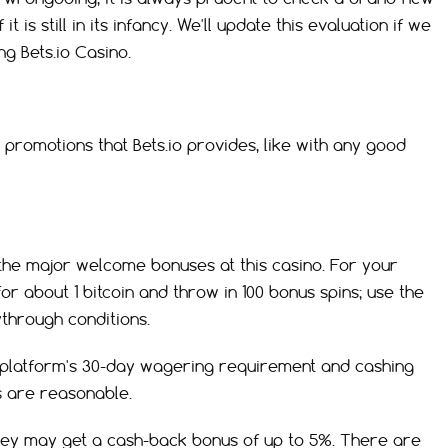
it is still in its infancy. We'll update this evaluation if we
g Bets.io Casino.
 promotions that Bets.io provides, like with any good
he major welcome bonuses at this casino. For your
t for about 1 bitcoin and throw in 100 bonus spins; use the
through conditions.
 platform's 30-day wagering requirement and cashing
s are reasonable.
they may get a cash-back bonus of up to 5%. There are