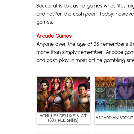
Baccarat is to casino games what filet mign
and not for the cash poor. Today, howeve
games.
Arcade Games
Anyone over the age of 25 remembers the
more than simply remember. Arcade game
and cash play in most online gambling site
ACHILLES DELUXE SLOT
ASGARDIAN STONE
(50 FREE SPINS)