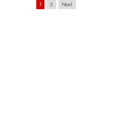
1
2
Next