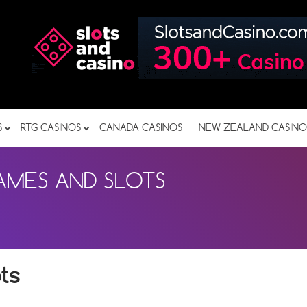
S
RTG CASINOS
CANADA CASINOS
NEW ZEALAND CASINO
AMES AND SLOTS
ts