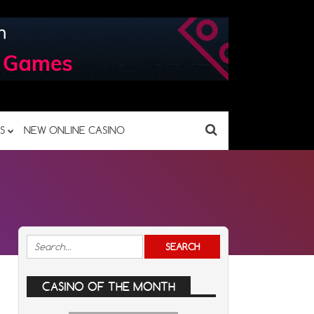
S
NEW ONLINE CASINO
CASINO OF THE MONTH