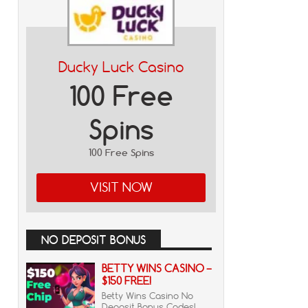
Ducky Luck Casino
100 Free
Spins
100 Free Spins
VISIT NOW
NO DEPOSIT BONUS
BETTY WINS CASINO –
$150 FREE!
Betty Wins Casino No
Deposit Bonus Codes!