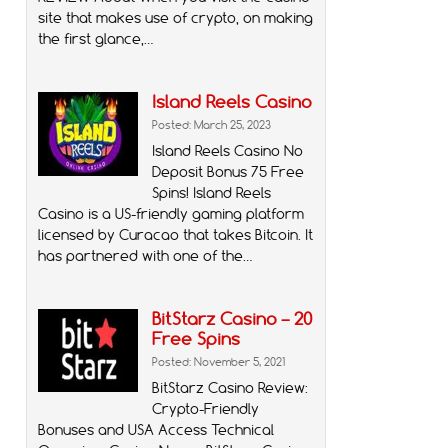
site that makes use of crypto, on making
the first glance,…
Island Reels Casino
Posted: March 25, 2023
Island Reels Casino No
Deposit Bonus 75 Free
Spins! Island Reels
Casino is a US-friendly gaming platform
licensed by Curacao that takes Bitcoin. It
has partnered with one of the…
BitStarz Casino – 20
Free Spins
Posted: November 5, 2021
BitStarz Casino Review:
Crypto-Friendly
Bonuses and USA Access Technical