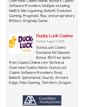
Overview Casino Name: BitStarz Casino
Software Providers: Multiple including
NetEnt, Microgaming, Betsoft, Evolution
Gaming, Pragmatic Play, and proprietary
BitStarz Originals Game…
Ducky Luck Casino
Posted: August 3, 2020
DuckyLuck Casino
Exclusive No Deposit
Bonus: 100 Free Spins
from Casino-Online.com Technical
Overview Casino Name: DuckyLuck
Casino Software Providers: Rival,
Betsoft, Spinomenal, Saucify, Arrow’s
Edge, Felix Gaming, Tom Horn, Dragon…