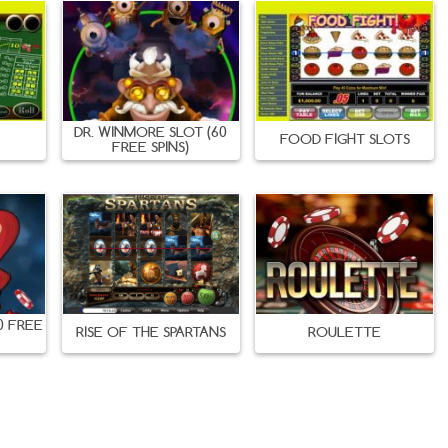
DR. WINMORE SLOT (60
FOOD FIGHT SLOTS
FREE SPINS)
0 FREE
RISE OF THE SPARTANS
ROULETTE