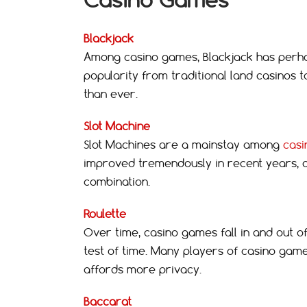
Blackjack
Among casino games, Blackjack has perhap
popularity from traditional land casinos 
than ever.
Slot Machine
Slot Machines are a mainstay among
cas
improved tremendously in recent years, a
combination.
Roulette
Over time, casino games fall in and out of
test of time. Many players of casino game
affords more privacy.
Baccarat