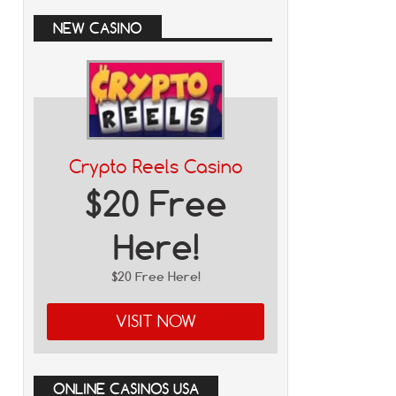
NEW CASINO
Crypto Reels Casino
$20 Free
Here!
$20 Free Here!
VISIT NOW
ONLINE CASINOS USA