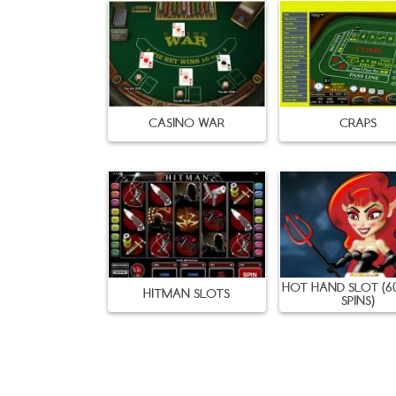
CASINO WAR
CRAPS
HOT HAND SLOT (6
HITMAN SLOTS
SPINS)