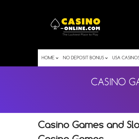
HOME
NO DEPOSIT BONUS
USA CASINO
CASINO G
Casino Games and Slo
Casino Games