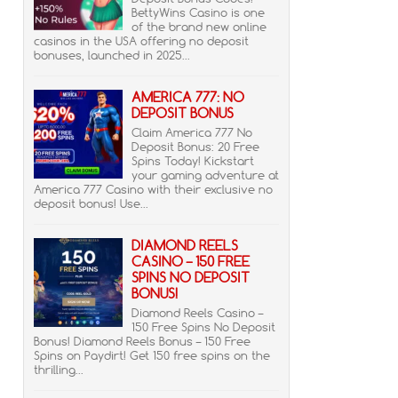
BettyWins Casino is one
of the brand new online
casinos in the USA offering no deposit
bonuses, launched in 2025...
AMERICA 777: NO
DEPOSIT BONUS
Claim America 777 No
Deposit Bonus: 20 Free
Spins Today! Kickstart
your gaming adventure at
America 777 Casino with their exclusive no
deposit bonus! Use...
DIAMOND REELS
CASINO – 150 FREE
SPINS NO DEPOSIT
BONUS!
Diamond Reels Casino –
150 Free Spins No Deposit
Bonus! Diamond Reels Bonus – 150 Free
Spins on Paydirt! Get 150 free spins on the
thrilling...