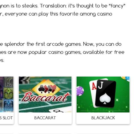
on is to steaks. Translation: it’s thought to be “fancy”
r, everyone can play this favorite among casino
 splendor the first arcade games. Now, you can do
s are now popular casino games, available for free
s.
S SLOT
BACCARAT
BLACKJACK