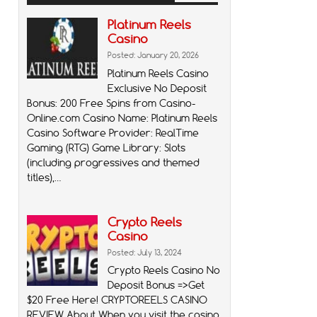
Platinum Reels
Casino
Posted: January 20, 2026
Platinum Reels Casino
Exclusive No Deposit
Bonus: 200 Free Spins from Casino-
Online.com Casino Name: Platinum Reels
Casino Software Provider: RealTime
Gaming (RTG) Game Library: Slots
(including progressives and themed
titles),…
Crypto Reels
Casino
Posted: July 13, 2024
Crypto Reels Casino No
Deposit Bonus =>Get
$20 Free Here! CRYPTOREELS CASINO
REVIEW About When you visit the casino