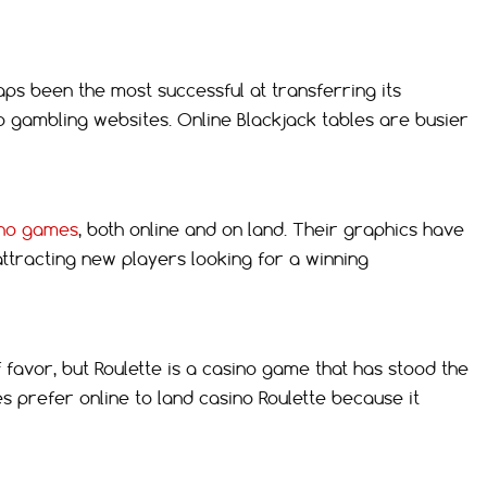
s been the most successful at transferring its
to gambling websites. Online Blackjack tables are busier
ino games
, both online and on land. Their graphics have
ttracting new players looking for a winning
 favor, but Roulette is a casino game that has stood the
s prefer online to land casino Roulette because it