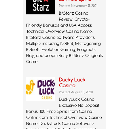
Posted: November 5, 2021
BitStarz Casino
Review: Crypto-
Friendly Bonuses and USA Access
Technical Overview Casino Name:
BitStarz Casino Software Providers:
Multiple including NetEnt, Microgaming,
Betsoft, Evolution Gaming, Pragmatic
Play, and proprietary BitStarz Originals
Game…
Ducky Luck
Casino
Posted: August 3, 2020
DuckyLuck Casino
Exclusive No Deposit
Bonus: 100 Free Spins from Casino-
Online.com Technical Overview Casino
Name: DuckyLuck Casino Software