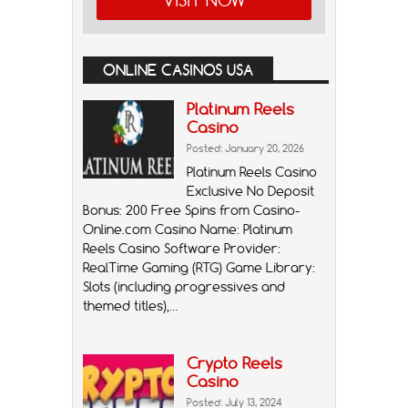
VISIT NOW
ONLINE CASINOS USA
Platinum Reels
Casino
Posted: January 20, 2026
Platinum Reels Casino
Exclusive No Deposit
Bonus: 200 Free Spins from Casino-
Online.com Casino Name: Platinum
Reels Casino Software Provider:
RealTime Gaming (RTG) Game Library:
Slots (including progressives and
themed titles),…
Crypto Reels
Casino
Posted: July 13, 2024