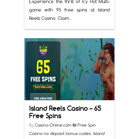
Experience the thrill of Icy Hot Multi-
game with 95 free spins at Island
Reels Casino. Claim...
Island Reels Casino – 65
Free Spins
By
Casino-Online.com
Free Spin
Casino no deposit bonus codes
,
Island