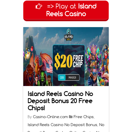
=> Play at
Island
Reels Casino
Island Reels Casino No
Deposit Bonus 20 Free
Chips!
By
Casino-Online.com
Free Chips
,
Island Reels Casino No Deposit Bonus
,
No