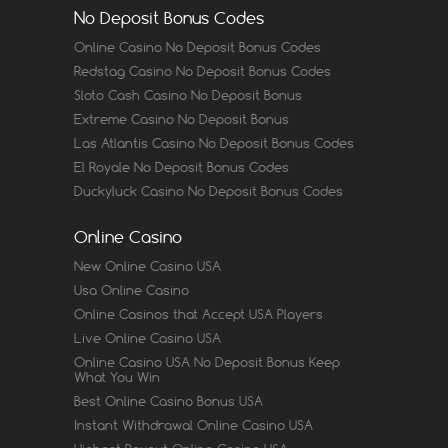
No Deposit Bonus Codes
Online Casino No Deposit Bonus Codes
Redstag Casino No Deposit Bonus Codes
Sloto Cash Casino No Deposit Bonus
Extreme Casino No Deposit Bonus
Las Atlantis Casino No Deposit Bonus Codes
El Royale No Deposit Bonus Codes
Duckyluck Casino No Deposit Bonus Codes
Online Casino
New Online Casino USA
Usa Online Casino
Online Casinos that Accept USA Players
Live Online Casino USA
Online Casino USA No Deposit Bonus Keep
What You Win
Best Online Casino Bonus USA
Instant Withdrawal Online Casino USA