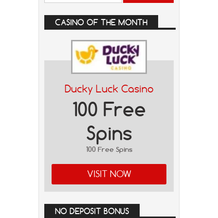
CASINO OF THE MONTH
Ducky Luck Casino
100 Free
Spins
100 Free Spins
VISIT NOW
NO DEPOSIT BONUS