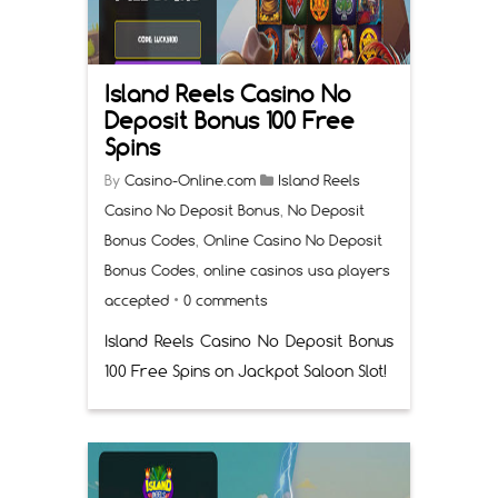
Island Reels Casino No
Deposit Bonus 100 Free
Spins
By
Casino-Online.com
Island Reels
Casino No Deposit Bonus
,
No Deposit
Bonus Codes
,
Online Casino No Deposit
Bonus Codes
,
online casinos usa players
accepted
•
0 comments
Island Reels Casino No Deposit Bonus
100 Free Spins on Jackpot Saloon Slot!