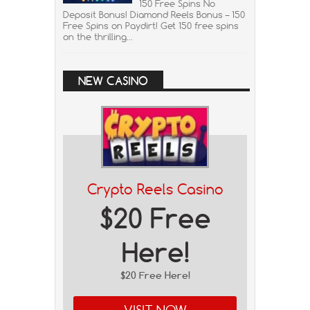
150 Free Spins No
Deposit Bonus! Diamond Reels Bonus – 150
Free Spins on Paydirt! Get 150 free spins
on the thrilling...
NEW CASINO
Crypto Reels Casino
$20 Free
Here!
$20 Free Here!