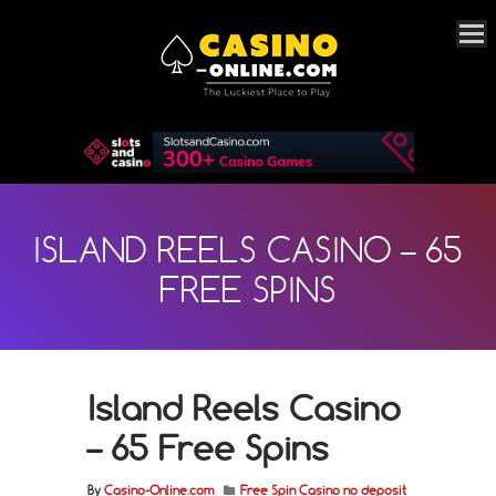
ISLAND REELS CASINO – 65
FREE SPINS
Island Reels Casino
– 65 Free Spins
By
Casino-Online.com
Free Spin Casino no deposit