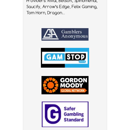
Providers: Rival, Betsoft, Spinomenal,
Saucify, Arrow’s Edge, Felix Gaming,
Tom Horn, Dragon…