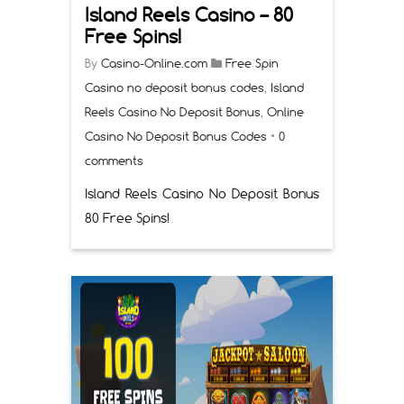
Island Reels Casino – 80
Free Spins!
By
Casino-Online.com
Free Spin
Casino no deposit bonus codes
,
Island
Reels Casino No Deposit Bonus
,
Online
Casino No Deposit Bonus Codes
•
0
comments
Island Reels Casino No Deposit Bonus
80 Free Spins!