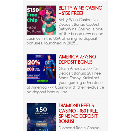
BETTY WINS CASINO
– $150 FREE!
Betty Wins Casino No
Deposit Bonus Codes!
BettyWins Casino is one
of the brand new online
casinos in the USA offering no deposit
bonuses, launched in 2025...
AMERICA 777: NO
DEPOSIT BONUS
Claim America 777 No
Deposit Bonus: 20 Free
Spins Today! Kickstart
your gaming adventure
at America 777 Casino with their exclusive
no deposit bonus! Use...
DIAMOND REELS
CASINO – 150 FREE
SPINS NO DEPOSIT
BONUS!
Diamond Reels Casino –