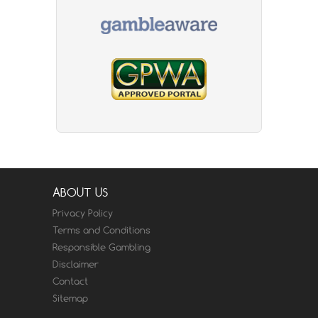
ABOUT US
Privacy Policy
Terms and Conditions
Responsible Gambling
Disclaimer
Contact
Sitemap