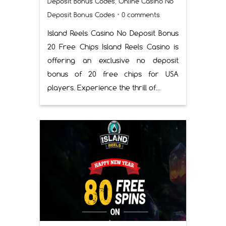
Deposit Bonus Codes
,
Online Casino No
Deposit Bonus Codes
•
0 comments
Island Reels Casino No Deposit Bonus
20 Free Chips Island Reels Casino is
offering an exclusive no deposit
bonus of 20 free chips for USA
players. Experience the thrill of...