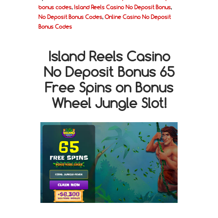
bonus codes
,
Island Reels Casino No Deposit Bonus
,
No Deposit Bonus Codes
,
Online Casino No Deposit
Bonus Codes
Island Reels Casino
No Deposit Bonus 65
Free Spins on Bonus
Wheel Jungle Slot!