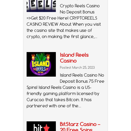
Crypto Reels Casino
No Deposit Bonus
=>Get $20 Free Here! CRYPTOREELS
CASINO REVIEW About When you visit
the casino site that makes use of
crypto, on making the first glance,…
Island Reels
Casino
Posted: March 25, 2023
Island Reels Casino No
Deposit Bonus 75 Free
Spins! Island Reels Casino is a US-
friendly gaming platform licensed by
Curacao that takes Bitcoin. It has
partnered with one of the…
BitStarz Casino –
20 Free Spins