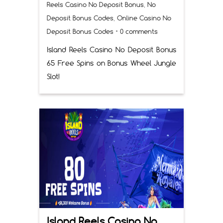
Reels Casino No Deposit Bonus
,
No
Deposit Bonus Codes
,
Online Casino No
Deposit Bonus Codes
•
0 comments
Island Reels Casino No Deposit Bonus
65 Free Spins on Bonus Wheel Jungle
Slot!
Island Reels Casino No