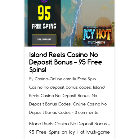
Island Reels Casino No
Deposit Bonus – 95 Free
Spins!
By
Casino-Online.com
Free Spin
Casino no deposit bonus codes
,
Island
Reels Casino No Deposit Bonus
,
No
Deposit Bonus Codes
,
Online Casino No
Deposit Bonus Codes
•
0 comments
Island Reels Casino No Deposit Bonus –
95 Free Spins on Icy Hot Multi-game