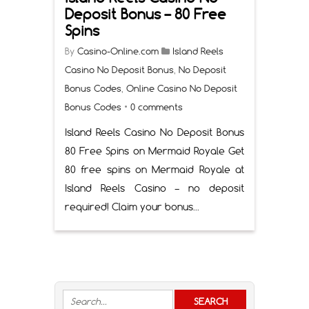
Deposit Bonus – 80 Free
Spins
By
Casino-Online.com
Island Reels
Casino No Deposit Bonus
,
No Deposit
Bonus Codes
,
Online Casino No Deposit
Bonus Codes
•
0 comments
Island Reels Casino No Deposit Bonus
80 Free Spins on Mermaid Royale Get
80 free spins on Mermaid Royale at
Island Reels Casino – no deposit
required! Claim your bonus...