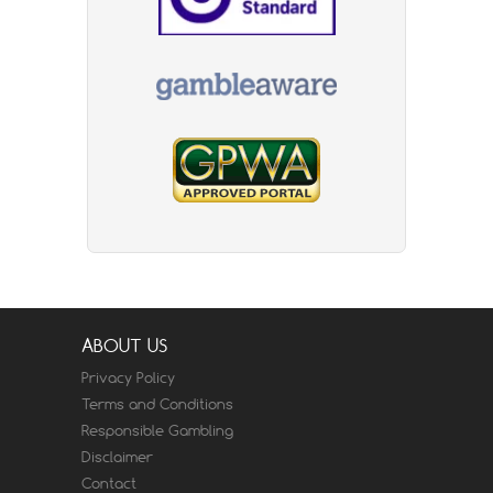
ABOUT US
Privacy Policy
Terms and Conditions
Responsible Gambling
Disclaimer
Contact