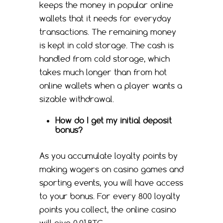
keeps the money in popular online
wallets that it needs for everyday
transactions. The remaining money
is kept in cold storage. The cash is
handled from cold storage, which
takes much longer than from hot
online wallets when a player wants a
sizable withdrawal.
How do I get my initial deposit
bonus?
As you accumulate loyalty points by
making wagers on casino games and
sporting events, you will have access
to your bonus. For every 800 loyalty
points you collect, the online casino