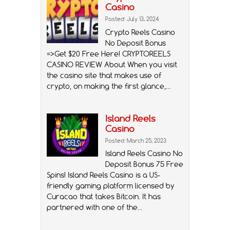
Casino
Posted: July 13, 2024
Crypto Reels Casino
No Deposit Bonus
=>Get $20 Free Here! CRYPTOREELS
CASINO REVIEW About When you visit
the casino site that makes use of
crypto, on making the first glance,…
Island Reels
Casino
Posted: March 25, 2023
Island Reels Casino No
Deposit Bonus 75 Free
Spins! Island Reels Casino is a US-
friendly gaming platform licensed by
Curacao that takes Bitcoin. It has
partnered with one of the…