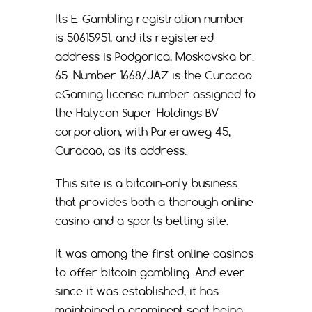
Its E-Gambling registration number
is 50615951, and its registered
address is Podgorica, Moskovska br.
65. Number 1668/JAZ is the Curacao
eGaming license number assigned to
the Halycon Super Holdings BV
corporation, with Pareraweg 45,
Curacao, as its address.
This site is a bitcoin-only business
that provides both a thorough online
casino and a sports betting site.
It was among the first online casinos
to offer bitcoin gambling. And ever
since it was established, it has
maintained a prominent spot being