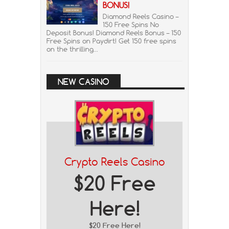
BONUS!
Diamond Reels Casino –
150 Free Spins No
Deposit Bonus! Diamond Reels Bonus – 150
Free Spins on Paydirt! Get 150 free spins
on the thrilling...
NEW CASINO
Crypto Reels Casino
$20 Free
Here!
$20 Free Here!