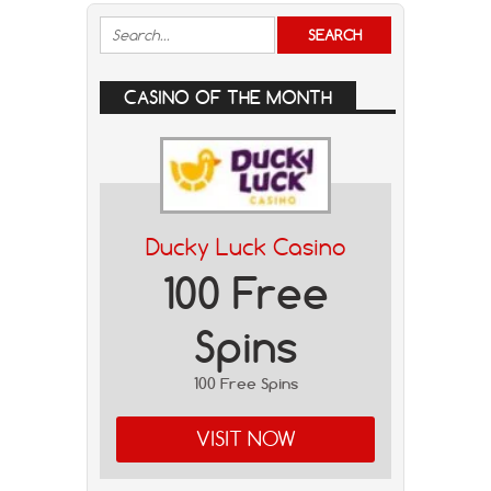
CASINO OF THE MONTH
Ducky Luck Casino
100 Free
Spins
100 Free Spins
VISIT NOW