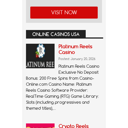
VISIT NOW
ONLINE CASINOS USA
Platinum Reels
Casino
Posted: January 20, 2026
Platinum Reels Casino
Exclusive No Deposit
Bonus: 200 Free Spins from Casino-
Online.com Casino Name: Platinum
Reels Casino Software Provider:
RealTime Gaming (RTG) Game Library:
Slots (including progressives and
themed titles),…
Crypto Reels