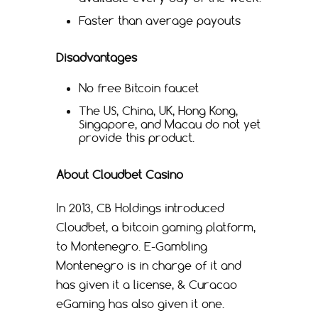
Faster than average payouts
Disadvantages
No free Bitcoin faucet
The US, China, UK, Hong Kong,
Singapore, and Macau do not yet
provide this product.
About Cloudbet Casino
In 2013, CB Holdings introduced
Cloudbet, a bitcoin gaming platform,
to Montenegro. E-Gambling
Montenegro is in charge of it and
has given it a license, & Curacao
eGaming has also given it one.