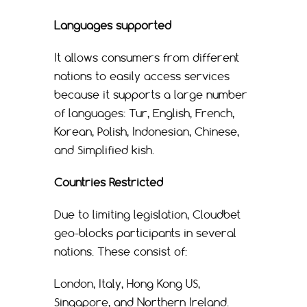
Languages supported
It allows consumers from different
nations to easily access services
because it supports a large number
of languages: Tur, English, French,
Korean, Polish, Indonesian, Chinese,
and Simplified kish.
Countries Restricted
Due to limiting legislation, Cloudbet
geo-blocks participants in several
nations. These consist of:
London, Italy, Hong Kong US,
Singapore, and Northern Ireland.