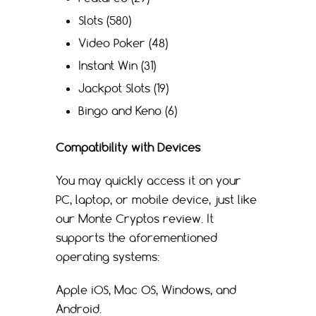
Slots (580)
Video Poker (48)
Instant Win (31)
Jackpot Slots (19)
Bingo and Keno (6)
Compatibility with Devices
You may quickly access it on your
PC, laptop, or mobile device, just like
our Monte Cryptos review. It
supports the aforementioned
operating systems:
Apple iOS, Mac OS, Windows, and
Android.