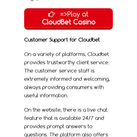
=>Play at
CloudBet Casino
Customer Support for Cloudbet
On a variety of platforms, Cloudbet
provides trustworthy client service.
The customer service staff is
extremely informed and welcoming,
always providing consumers with
useful information.
On the website, there is a live chat
feature that is available 24/7 and
provides prompt answers to
questions. The platform also offers