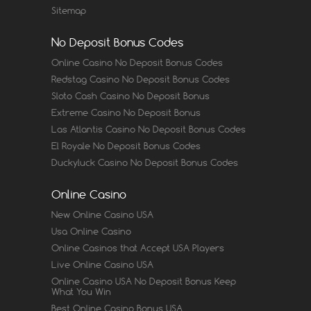
Sitemap
No Deposit Bonus Codes
Online Casino No Deposit Bonus Codes
Redstag Casino No Deposit Bonus Codes
Sloto Cash Casino No Deposit Bonus
Extreme Casino No Deposit Bonus
Las Atlantis Casino No Deposit Bonus Codes
El Royale No Deposit Bonus Codes
Duckyluck Casino No Deposit Bonus Codes
Online Casino
New Online Casino USA
Usa Online Casino
Online Casinos that Accept USA Players
Live Online Casino USA
Online Casino USA No Deposit Bonus Keep
What You Win
Best Online Casino Bonus USA