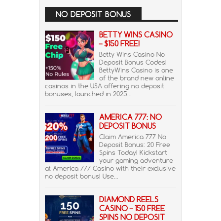
NO DEPOSIT BONUS
BETTY WINS CASINO
– $150 FREE!
Betty Wins Casino No
Deposit Bonus Codes!
BettyWins Casino is one
of the brand new online
casinos in the USA offering no deposit
bonuses, launched in 2025...
AMERICA 777: NO
DEPOSIT BONUS
Claim America 777 No
Deposit Bonus: 20 Free
Spins Today! Kickstart
your gaming adventure
at America 777 Casino with their exclusive
no deposit bonus! Use...
DIAMOND REELS
CASINO – 150 FREE
SPINS NO DEPOSIT