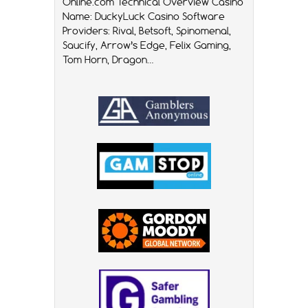
Online.com Technical Overview Casino
Name: DuckyLuck Casino Software
Providers: Rival, Betsoft, Spinomenal,
Saucify, Arrow’s Edge, Felix Gaming,
Tom Horn, Dragon…