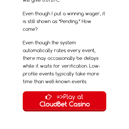
will give 0.01 BTC.
Even though I put a winning wager, it
is still shown as “Pending.” How
come?
Even though the system
automatically rates every event,
there may occasionally be delays
while it waits for verification. Low-
profile events typically take more
time than well-known events.
=>Play at
CloudBet Casino