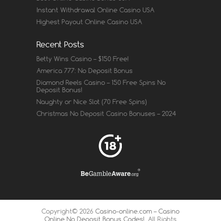
Instant Withdrawal Online Casino USA
Highest Payout Online Casino USA
Recent Posts
Betty Wins Casino – $150 Free!
America 777: No Deposit Bonus
Diamond Reels Casino – 150 Free Spins No
Deposit Bonus!
Naughty or Nice Slot (70 Free Spins)
Christmas No Deposit Casino Bonuses – 2024
Copyright© 2026
Casino-online.com – Casino
Online No Deposit Bonus Codes!
, All Rights