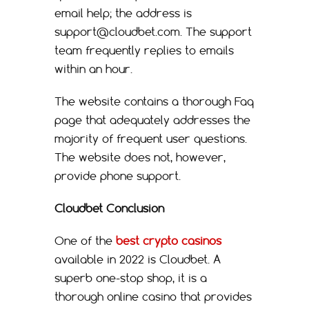
email help; the address is
support@cloudbet.com. The support
team frequently replies to emails
within an hour.
The website contains a thorough Faq
page that adequately addresses the
majority of frequent user questions.
The website does not, however,
provide phone support.
Cloudbet Conclusion
One of the
best crypto casinos
available in 2022 is Cloudbet. A
superb one-stop shop, it is a
thorough online casino that provides