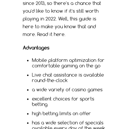
since 2013, so there's a chance that
you'd like to know if it's still worth
playing in 2022. Well, this guide is
here to make you know that and
more. Read it here.
Advantages
Mobile platform optimization for
comfortable gaming on the go
Live chat assistance is available
round-the-clock
a wide variety of casino games
excellent choices for sports
betting
high betting limits on offer
has a wide selection of specials
available every day of the week.