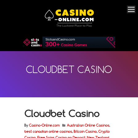
CLOUDBET CASINO
Cloudbet Casino
By
Casino-Online.com
Australian Online Casinos
,
best canadian online casinos
,
Bitcoin Casino
,
Crypto
Casino
,
Free Spins Casino no Deposit
,
New Zealand