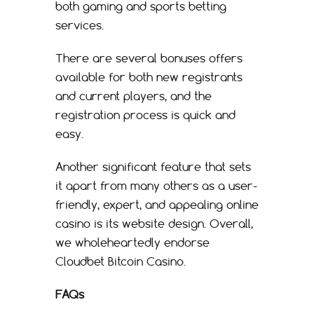
both gaming and sports betting
services.
There are several bonuses offers
available for both new registrants
and current players, and the
registration process is quick and
easy.
Another significant feature that sets
it apart from many others as a user-
friendly, expert, and appealing online
casino is its website design. Overall,
we wholeheartedly endorse
Cloudbet Bitcoin Casino.
FAQs