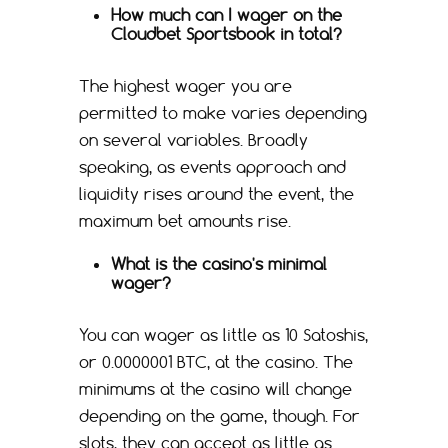
How much can I wager on the
Cloudbet Sportsbook in total?
The highest wager you are
permitted to make varies depending
on several variables. Broadly
speaking, as events approach and
liquidity rises around the event, the
maximum bet amounts rise.
What is the casino's minimal
wager?
You can wager as little as 10 Satoshis,
or 0.0000001 BTC, at the casino. The
minimums at the casino will change
depending on the game, though. For
slots, they can accept as little as