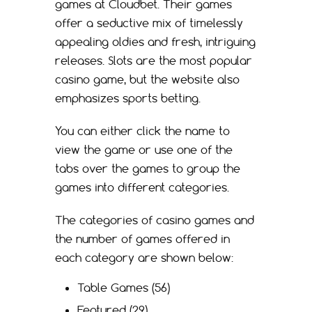
games at Cloudbet. Their games
offer a seductive mix of timelessly
appealing oldies and fresh, intriguing
releases. Slots are the most popular
casino game, but the website also
emphasizes sports betting.
You can either click the name to
view the game or use one of the
tabs over the games to group the
games into different categories.
The categories of casino games and
the number of games offered in
each category are shown below:
Table Games (56)
Featured (29)