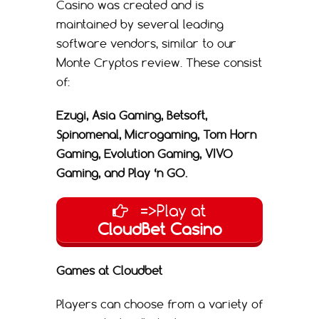
Casino was created and is
maintained by several leading
software vendors, similar to our
Monte Cryptos review. These consist
of:
Ezugi, Asia Gaming, Betsoft,
Spinomenal, Microgaming, Tom Horn
Gaming, Evolution Gaming, VIVO
Gaming, and Play ‘n GO.
=>Play at
CloudBet Casino
Games at Cloudbet
Players can choose from a variety of