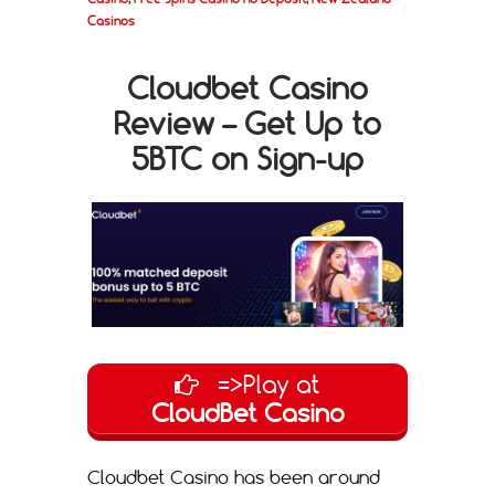
Casinos
Cloudbet Casino
Review – Get Up to
5BTC on Sign-up
=>Play at
CloudBet Casino
Cloudbet Casino has been around