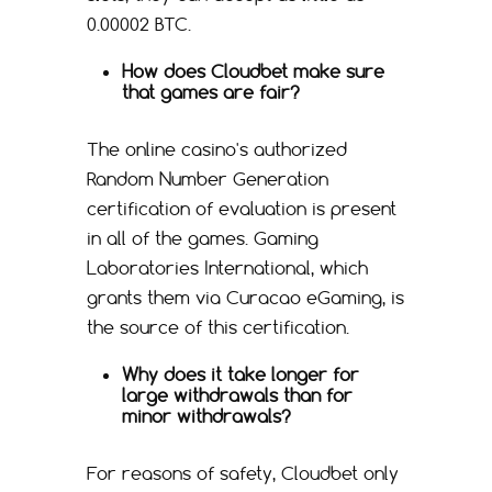
0.00002 BTC.
How does Cloudbet make sure
that games are fair?
The online casino's authorized
Random Number Generation
certification of evaluation is present
in all of the games. Gaming
Laboratories International, which
grants them via Curacao eGaming, is
the source of this certification.
Why does it take longer for
large withdrawals than for
minor withdrawals?
For reasons of safety, Cloudbet only