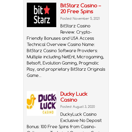
BitStarz Casino –
20 Free Spins
Posted: November 5, 2021
BitStarz Casino
Review: Crypto-
Friendly Bonuses and USA Access
Technical Overview Casino Name:
BitStarz Casino Software Providers:
Multiple including NetEnt, Microgaming,
Betsoft, Evolution Gaming, Pragmatic
Play, and proprietary BitStarz Originals
Game…
Ducky Luck
Casino
Posted: August 3, 2020
DuckyLuck Casino
Exclusive No Deposit
Bonus: 100 Free Spins from Casino-