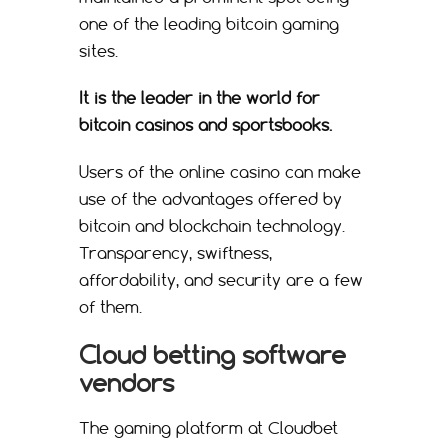
one of the leading bitcoin gaming
sites.
It is the leader in the world for
bitcoin casinos and sportsbooks.
Users of the online casino can make
use of the advantages offered by
bitcoin and blockchain technology.
Transparency, swiftness,
affordability, and security are a few
of them.
Cloud betting software
vendors
The gaming platform at Cloudbet