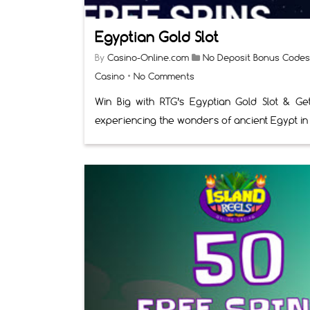
Egyptian Gold Slot
By
Casino-Online.com
No Deposit Bonus Codes
Casino
•
No Comments
Win Big with RTG’s Egyptian Gold Slot & G
experiencing the wonders of ancient Egypt in t