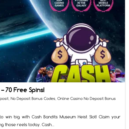
– 70 Free Spins!
posit
,
No Deposit Bonus Codes
,
Online Casino No Deposit Bonus
o win big with Cash Bandits Museum Heist Slot! Claim your
ing those reels today. Cash…