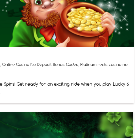
,
Online Casino No Deposit Bonus Codes
,
Platinum reels casino no
ee Spins! Get ready for an exciting ride when you play Lucky 6
…