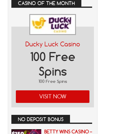
CASINO OF THE MONTH
Ducky Luck Casino
100 Free
Spins
100 Free Spins
VISIT NOW
NO DEPOSIT BONUS
BETTY WINS CASINO –