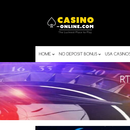
HOME
NO DEPOSIT BONUS
USA CASINO
R