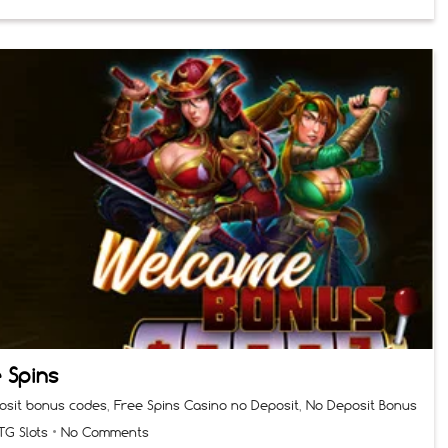
 Spins
osit bonus codes
,
Free Spins Casino no Deposit
,
No Deposit Bonus
TG Slots
•
No Comments