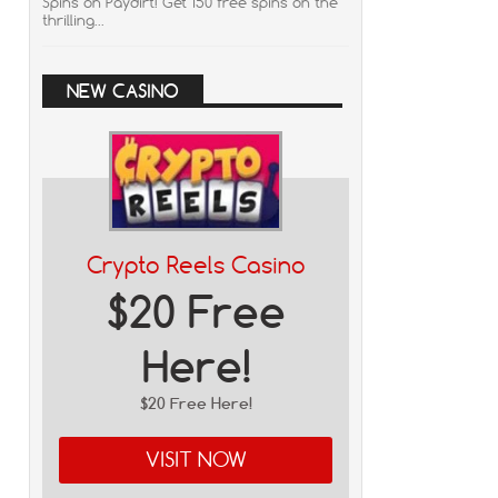
Spins on Paydirt! Get 150 free spins on the
thrilling...
NEW CASINO
Crypto Reels Casino
$20 Free
Here!
$20 Free Here!
VISIT NOW