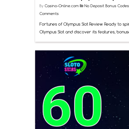
By
Casino-Online.com
No Deposit Bonus Codes
Comments
Fortunes of Olympus Slot Review Ready to spi
Olympus Slot and discover its features, bonu