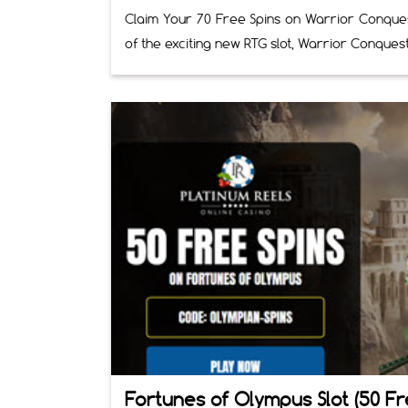
Claim Your 70 Free Spins on Warrior Conquest
of the exciting new RTG slot, Warrior Conquest
Fortunes of Olympus Slot (50 Fr