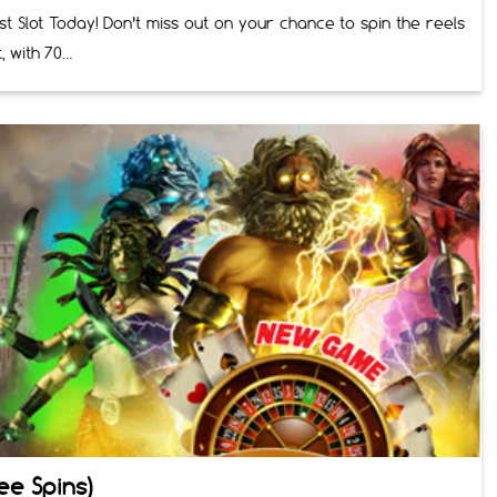
 Slot Today! Don’t miss out on your chance to spin the reels
, with 70…
ee Spins)