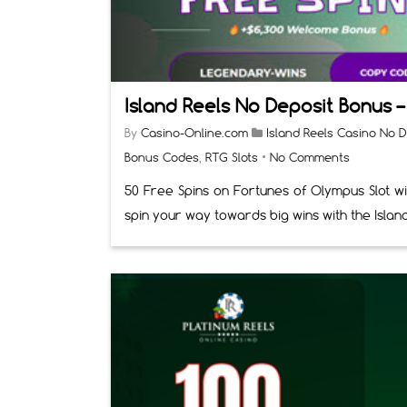
Island Reels No Deposit Bonus –
By
Casino-Online.com
Island Reels Casino No 
Bonus Codes
,
RTG Slots
•
No Comments
50 Free Spins on Fortunes of Olympus Slot wi
spin your way towards big wins with the Islan