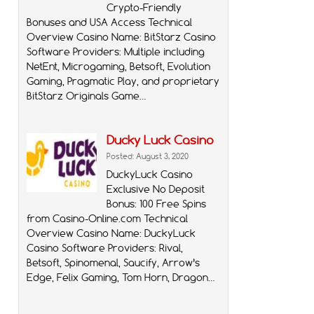
Crypto-Friendly
Bonuses and USA Access Technical
Overview Casino Name: BitStarz Casino
Software Providers: Multiple including
NetEnt, Microgaming, Betsoft, Evolution
Gaming, Pragmatic Play, and proprietary
BitStarz Originals Game…
Ducky Luck Casino
Posted: August 3, 2020
DuckyLuck Casino
Exclusive No Deposit
Bonus: 100 Free Spins
from Casino-Online.com Technical
Overview Casino Name: DuckyLuck
Casino Software Providers: Rival,
Betsoft, Spinomenal, Saucify, Arrow’s
Edge, Felix Gaming, Tom Horn, Dragon…