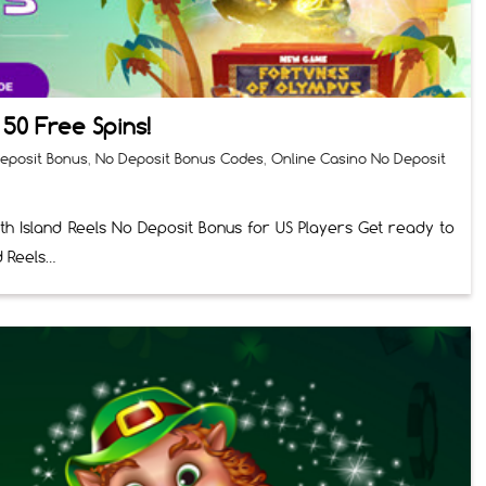
 50 Free Spins!
Deposit Bonus
,
No Deposit Bonus Codes
,
Online Casino No Deposit
th Island Reels No Deposit Bonus for US Players Get ready to
d Reels…