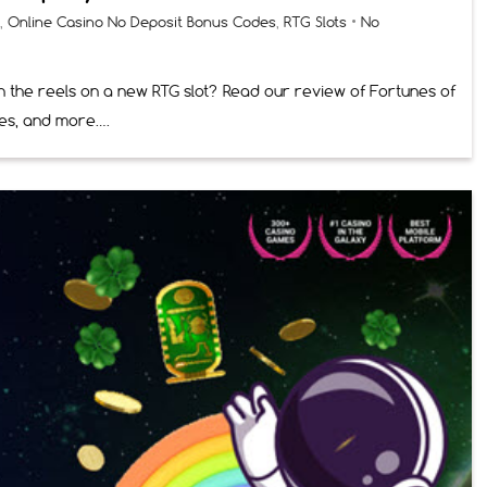
,
Online Casino No Deposit Bonus Codes
,
RTG Slots
•
No
n the reels on a new RTG slot? Read our review of Fortunes of
ses, and more….