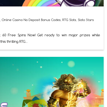
,
Online Casino No Deposit Bonus Codes
,
RTG Slots
,
Sloto Stars
et 60 Free Spins Now! Get ready to win major prizes while
his thrilling RTG…