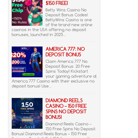
$150 FREE!
Betty Wins Casino No
Deposit Bonus Codes!
BettyWins Casino is one
of the brand new online
casinos in the USA offering no deposit
bonuses, launched in 2025...
AMERICA 777: NO
DEPOSIT BONUS
Claim America 777 No
Deposit Bonus: 20 Free
Spins Today! Kickstart
your gaming adventure at
America 777 Casino with their exclusive no
deposit bonus! Use...
DIAMOND REELS
CASINO – 150 FREE
SPINS NO DEPOSIT
BONUS!
Diamond Reels Casino –
150 Free Spins No Deposit
Bonus! Diamond Reels Bonus – 150 Free