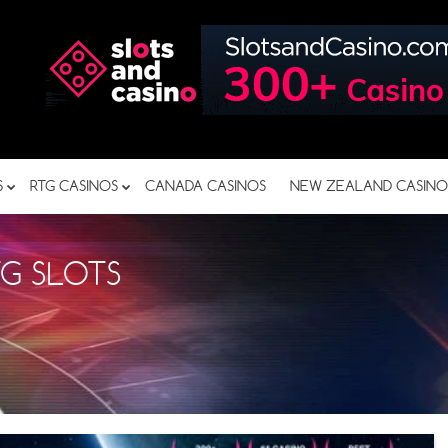
S
RTG CASINOS
CANADA CASINOS
NEW ZEALAND CASINO
TG SLOTS