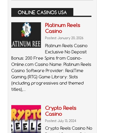
ONLINE CASINOS USA
Platinum Reels
Casino
Posted: January 20, 2026
Platinum Reels Casino
Exclusive No Deposit
Bonus: 200 Free Spins from Casino-
Online.com Casino Name: Platinum Reels
Casino Software Provider: RealTime
Gaming (RTG) Game Library: Slots
(including progressives and themed
titles),…
Crypto Reels
Casino
Posted: July 13, 2024
Crypto Reels Casino No