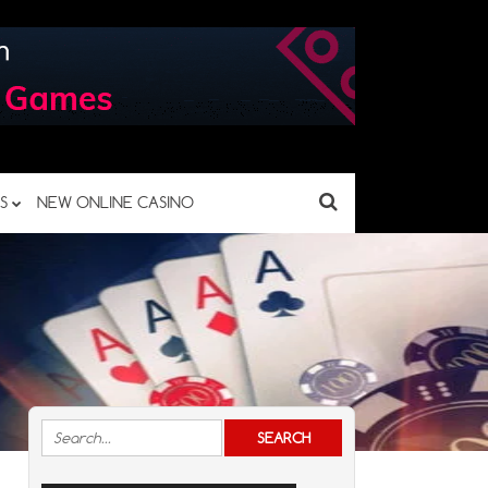
S
NEW ONLINE CASINO