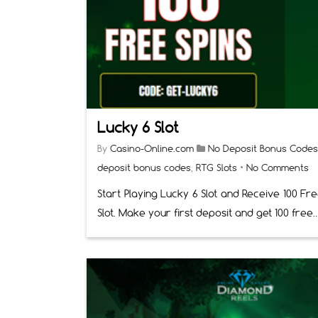
Lucky 6 Slot
By
Casino-Online.com
No Deposit Bonus Codes
deposit bonus codes
,
RTG Slots
•
No Comments
Start Playing Lucky 6 Slot and Receive 100 Fr
Slot. Make your first deposit and get 100 free