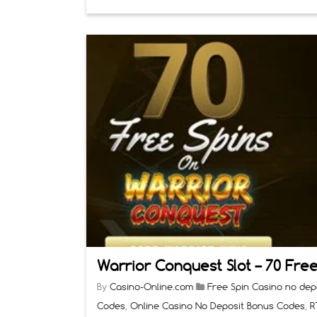
Warrior Conquest Slot – 70 Free
By
Casino-Online.com
Free Spin Casino no dep
Codes
,
Online Casino No Deposit Bonus Codes
,
R