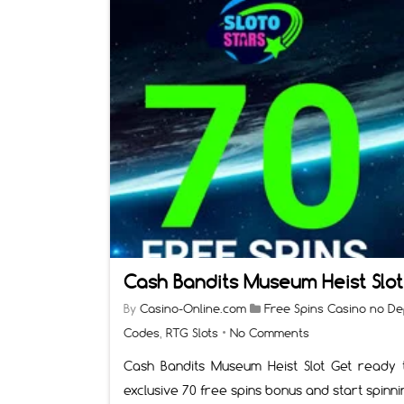
Cash Bandits Museum Heist Slot 
By
Casino-Online.com
Free Spins Casino no De
Codes
,
RTG Slots
•
No Comments
Cash Bandits Museum Heist Slot Get ready t
exclusive 70 free spins bonus and start spinn