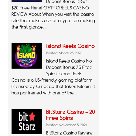
Deposit Bonus =>Get
$20 Free Here! CRYPTOREELS CASINO
REVIEW About When you visit the casino
site that makes use of crypto, on making
the first glance,…
Island Reels Casino
Posted: March 25, 2023
Island Reels Casino No
Deposit Bonus 75 Free
Spins! Island Reels
Casino is a US-friendly gaming platform
licensed by Curacao that takes Bitcoin. It
has partnered with one of the…
BitStarz Casino – 20
Free Spins
Posted: November 5, 2021
BitStarz Casino Review: