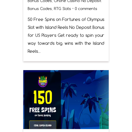
Bonus Codes
,
Online Casino No Deposit
Bonus Codes
,
RTG Slots
•
0 comments
50 Free Spins on Fortunes of Olympus
Slot with Island Reels No Deposit Bonus
for US Players Get ready to spin your
way towards big wins with the Island
Reels...