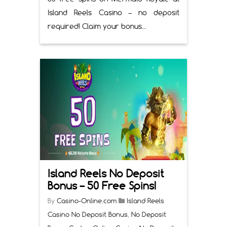
Island Reels Casino – no deposit
required! Claim your bonus...
Island Reels No Deposit
Bonus – 50 Free Spins!
By
Casino-Online.com
Island Reels
Casino No Deposit Bonus
,
No Deposit