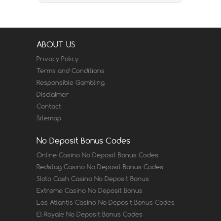
ABOUT US
Privacy Policy
Terms and Conditions
Responsible Gambling
Disclaimer
Contact
Sitemap
No Deposit Bonus Codes
Online Casino No Deposit Bonus Codes
Redstag Casino No Deposit Bonus Codes
Sloto Cash Casino No Deposit Bonus
Extreme Casino No Deposit Bonus
Las Atlantis Casino No Deposit Bonus Codes
El Royale No Deposit Bonus Codes