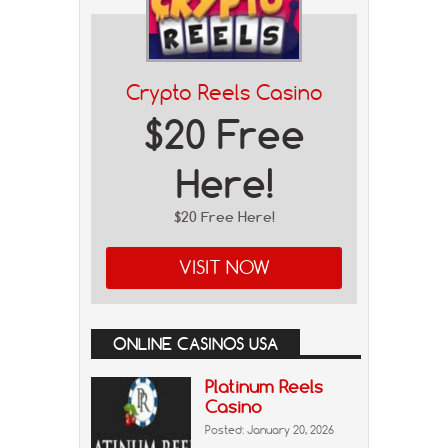
Crypto Reels Casino
$20 Free
Here!
$20 Free Here!
VISIT NOW
ONLINE CASINOS USA
Platinum Reels
Casino
Posted: January 20, 2026