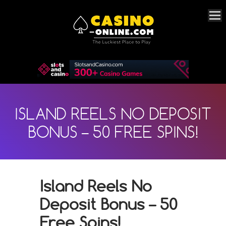
ISLAND REELS NO DEPOSIT
BONUS – 50 FREE SPINS!
Island Reels No
Deposit Bonus – 50
Free Spins!