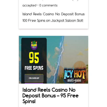
accepted
•
0 comments
Island Reels Casino No Deposit Bonus
100 Free Spins on Jackpot Saloon Slot!
Island Reels Casino No
Deposit Bonus – 95 Free
Spins!