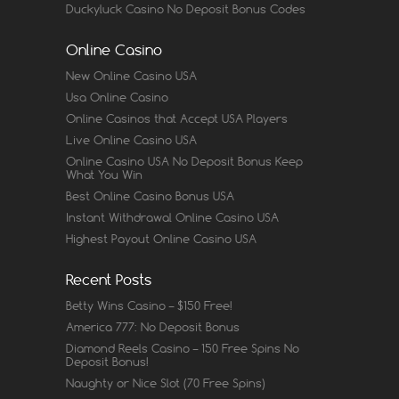
Duckyluck Casino No Deposit Bonus Codes
Online Casino
New Online Casino USA
Usa Online Casino
Online Casinos that Accept USA Players
Live Online Casino USA
Online Casino USA No Deposit Bonus Keep
What You Win
Best Online Casino Bonus USA
Instant Withdrawal Online Casino USA
Highest Payout Online Casino USA
Recent Posts
Betty Wins Casino – $150 Free!
America 777: No Deposit Bonus
Diamond Reels Casino – 150 Free Spins No
Deposit Bonus!
Naughty or Nice Slot (70 Free Spins)