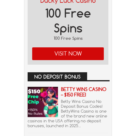
Ducky Luck Casino
100 Free
Spins
100 Free Spins
VISIT NOW
NO DEPOSIT BONUS
BETTY WINS CASINO
– $150 FREE!
Betty Wins Casino No
Deposit Bonus Codes!
BettyWins Casino is one
of the brand new online
casinos in the USA offering no deposit
bonuses, launched in 2025...