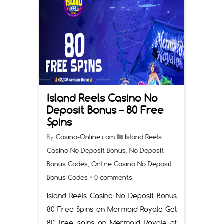
Island Reels Casino No
Deposit Bonus – 80 Free
Spins
By
Casino-Online.com
Island Reels
Casino No Deposit Bonus
,
No Deposit
Bonus Codes
,
Online Casino No Deposit
Bonus Codes
•
0 comments
Island Reels Casino No Deposit Bonus
80 Free Spins on Mermaid Royale Get
80 free spins on Mermaid Royale at