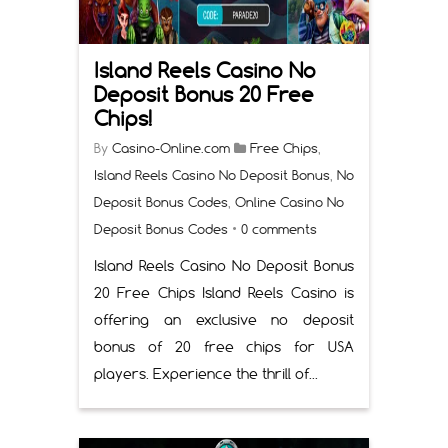
Island Reels Casino No
Deposit Bonus 20 Free
Chips!
By
Casino-Online.com
Free Chips
,
Island Reels Casino No Deposit Bonus
,
No
Deposit Bonus Codes
,
Online Casino No
Deposit Bonus Codes
•
0 comments
Island Reels Casino No Deposit Bonus
20 Free Chips Island Reels Casino is
offering an exclusive no deposit
bonus of 20 free chips for USA
players. Experience the thrill of...