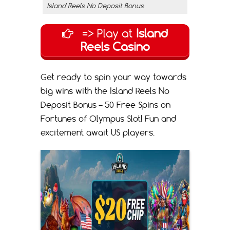
Island Reels No Deposit Bonus
=> Play at
Island
Reels Casino
Get ready to spin your way towards
big wins with the Island Reels No
Deposit Bonus – 50 Free Spins on
Fortunes of Olympus Slot! Fun and
excitement await US players.