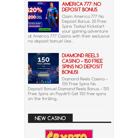
AMERICA 777: NO
DEPOSIT BONUS
Claim America 777 No
Deposit Bonus: 20 Free
Spins Today! Kickstart
your gaming adventure
at America 777 Casino with their exclusive
no deposit bonus! Use...
DIAMOND REELS
CASINO – 150 FREE
SPINS NO DEPOSIT
BONUS!
Diamond Reels Casino –
150 Free Spins No
Deposit Bonus! Diamond Reels Bonus – 150
Free Spins on Paydirt! Get 150 free spins
on the thrilling...
NEW CASINO