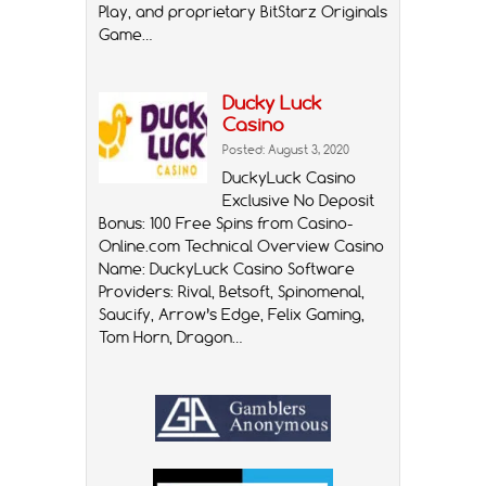
Play, and proprietary BitStarz Originals
Game…
Ducky Luck
Casino
Posted: August 3, 2020
DuckyLuck Casino
Exclusive No Deposit
Bonus: 100 Free Spins from Casino-
Online.com Technical Overview Casino
Name: DuckyLuck Casino Software
Providers: Rival, Betsoft, Spinomenal,
Saucify, Arrow’s Edge, Felix Gaming,
Tom Horn, Dragon…