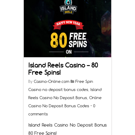
Island Reels Casino – 80
Free Spins!
By
Casino-Online.com
Free Spin
Casino no deposit bonus codes
,
Island
Reels Casino No Deposit Bonus
,
Online
Casino No Deposit Bonus Codes
•
0
comments
Island Reels Casino No Deposit Bonus
80 Free Spins!