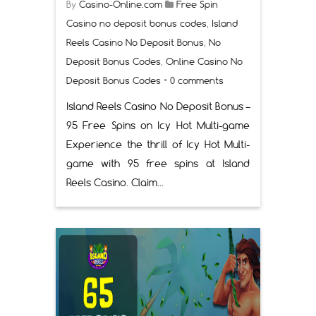
By
Casino-Online.com
Free Spin
Casino no deposit bonus codes
,
Island
Reels Casino No Deposit Bonus
,
No
Deposit Bonus Codes
,
Online Casino No
Deposit Bonus Codes
•
0 comments
Island Reels Casino No Deposit Bonus –
95 Free Spins on Icy Hot Multi-game
Experience the thrill of Icy Hot Multi-
game with 95 free spins at Island
Reels Casino. Claim...