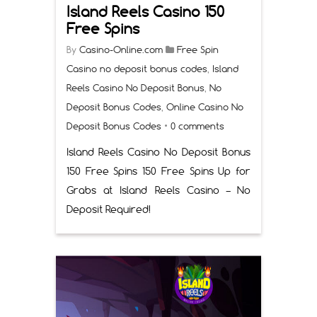
Island Reels Casino 150
Free Spins
By
Casino-Online.com
Free Spin
Casino no deposit bonus codes
,
Island
Reels Casino No Deposit Bonus
,
No
Deposit Bonus Codes
,
Online Casino No
Deposit Bonus Codes
•
0 comments
Island Reels Casino No Deposit Bonus
150 Free Spins 150 Free Spins Up for
Grabs at Island Reels Casino – No
Deposit Required!