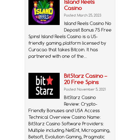
Island Reels
Casino
Posted: March 25, 2023
Island Reels Casino No
Deposit Bonus 75 Free
Spins! Island Reels Casino is a US-
friendly gaming platform licensed by
Curacao that takes Bitcoin. It has
partnered with one of the…
BitStarz Casino –
20 Free Spins
Posted: November 5, 2021
BitStarz Casino
Review: Crypto-
Friendly Bonuses and USA Access
Technical Overview Casino Name:
BitStarz Casino Software Providers:
Multiple including NetEnt, Microgaming,
Betsoft, Evolution Gaming, Pragmatic