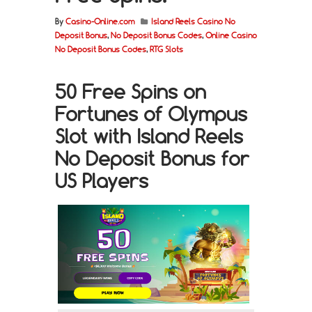
By
Casino-Online.com
Island Reels Casino No
Deposit Bonus
,
No Deposit Bonus Codes
,
Online Casino
No Deposit Bonus Codes
,
RTG Slots
50 Free Spins on
Fortunes of Olympus
Slot with Island Reels
No Deposit Bonus for
US Players