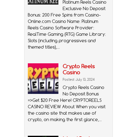
Platinum Reels Casino
Exclusive No Deposit
Bonus: 200 Free Spins from Casino-
Online.com Casino Name: Platinum
Reels Casino Software Provider:
RealTime Gaming (RTG) Game Library:
Slots (including progressives and
themed titles),…
Crypto Reels
Casino
Posted: July 13, 2024
Crypto Reels Casino
No Deposit Bonus
=>Get $20 Free Here! CRYPTOREELS
CASINO REVIEW About When you visit
the casino site that makes use of
crypto, on making the first glance,…