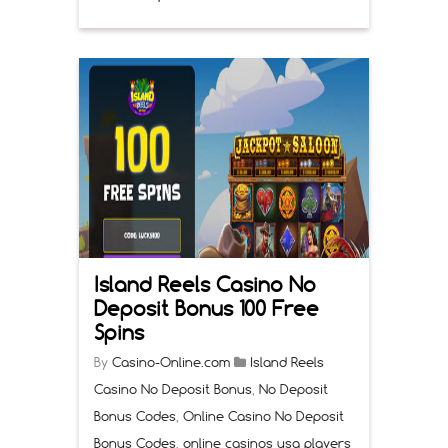
Island Reels Casino No
Deposit Bonus 100 Free
Spins
By
Casino-Online.com
Island Reels
Casino No Deposit Bonus
,
No Deposit
Bonus Codes
,
Online Casino No Deposit
Bonus Codes
,
online casinos usa players