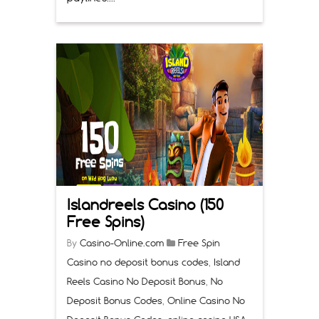
Islandreels Casino (150
Free Spins)
By
Casino-Online.com
Free Spin
Casino no deposit bonus codes
,
Island
Reels Casino No Deposit Bonus
,
No
Deposit Bonus Codes
,
Online Casino No