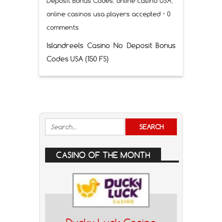
Deposit Bonus Codes
,
online casino USA
,
online casinos usa players accepted
•
0
comments
Islandreels Casino No Deposit Bonus
Codes USA (150 FS)
CASINO OF THE MONTH