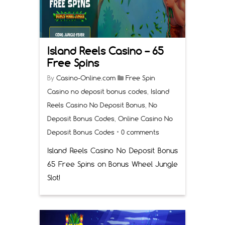
Island Reels Casino – 65
Free Spins
By
Casino-Online.com
Free Spin
Casino no deposit bonus codes
,
Island
Reels Casino No Deposit Bonus
,
No
Deposit Bonus Codes
,
Online Casino No
Deposit Bonus Codes
•
0 comments
Island Reels Casino No Deposit Bonus
65 Free Spins on Bonus Wheel Jungle
Slot!