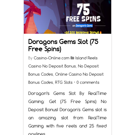
Doragons Gems Slot (75
Free Spins)
By
Casino-Online.com
Island Reels
Casino No Deposit Bonus
,
No Deposit
Bonus Codes
,
Online Casino No Deposit
Bonus Codes
,
RTG Slots
•
0 comments
Doragon’s Gems Slot By RealTime
Gaming: Get (75 Free Spins) No
Deposit Bonus! Doragon's Gems slot is
an amazing slot from RealTime
Gaming with five reels and 25 fixed
paylines....