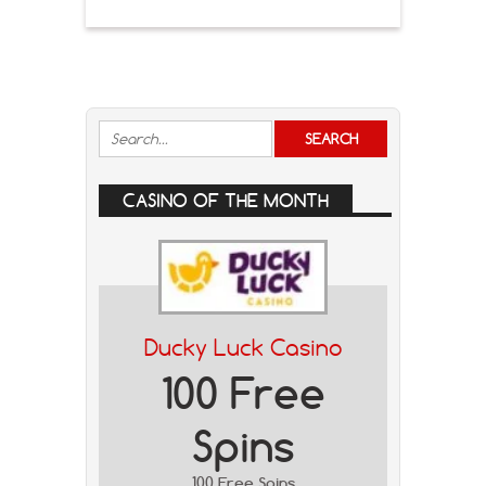
CASINO OF THE MONTH
Ducky Luck Casino
100 Free
Spins
100 Free Spins