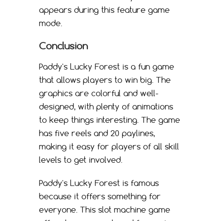
appears during this feature game
mode.
Conclusion
Paddy's Lucky Forest is a fun game
that allows players to win big. The
graphics are colorful and well-
designed, with plenty of animations
to keep things interesting. The game
has five reels and 20 paylines,
making it easy for players of all skill
levels to get involved.
Paddy's Lucky Forest is famous
because it offers something for
everyone. This slot machine game