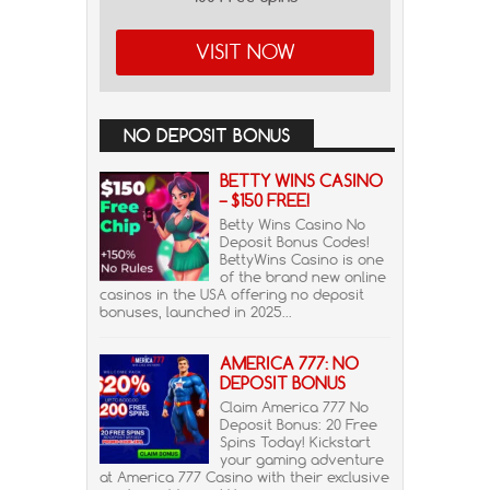
VISIT NOW
NO DEPOSIT BONUS
BETTY WINS CASINO
– $150 FREE!
Betty Wins Casino No
Deposit Bonus Codes!
BettyWins Casino is one
of the brand new online
casinos in the USA offering no deposit
bonuses, launched in 2025...
AMERICA 777: NO
DEPOSIT BONUS
Claim America 777 No
Deposit Bonus: 20 Free
Spins Today! Kickstart
your gaming adventure
at America 777 Casino with their exclusive