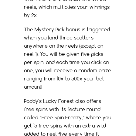
reels, which multiplies your winnings
by 2x.
The Mystery Pick bonus is triggered
when you land three scatters
anywhere on the reels (except on
reel 1). You will be given five picks
per spin, and each time you click on
one, you will receive a random prize
ranging from 10x to 500x your bet
amount!
Paddy's Lucky Forest also offers
free spins with its feature round
called “Free Spin Frenzy,” where you
get 15 free spins with an extra wild
added to reel five every time it