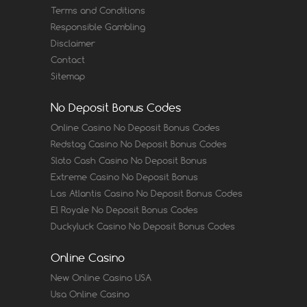
Terms and Conditions
Responsible Gambling
Disclaimer
Contact
Sitemap
No Deposit Bonus Codes
Online Casino No Deposit Bonus Codes
Redstag Casino No Deposit Bonus Codes
Sloto Cash Casino No Deposit Bonus
Extreme Casino No Deposit Bonus
Las Atlantis Casino No Deposit Bonus Codes
El Royale No Deposit Bonus Codes
Duckyluck Casino No Deposit Bonus Codes
Online Casino
New Online Casino USA
Usa Online Casino