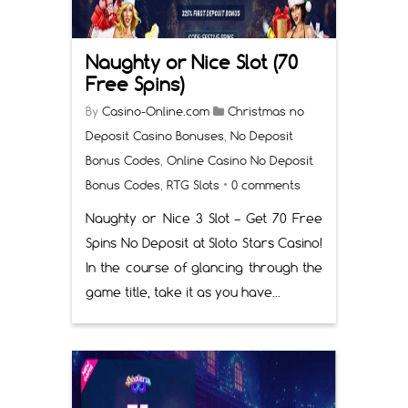
Naughty or Nice Slot (70
Free Spins)
By
Casino-Online.com
Christmas no
Deposit Casino Bonuses
,
No Deposit
Bonus Codes
,
Online Casino No Deposit
Bonus Codes
,
RTG Slots
•
0 comments
Naughty or Nice 3 Slot – Get 70 Free
Spins No Deposit at Sloto Stars Casino!
In the course of glancing through the
game title, take it as you have...