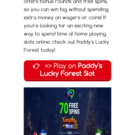
offers bonus rounds and free spins,
so you can win big without spending
extra money on wagers or coins! If
you're looking for an exciting new
way to spend time at home playing
slots online, check out Paddy's Lucky
Forest today!
=> Play on
Paddy's
Lucky Forest Slot