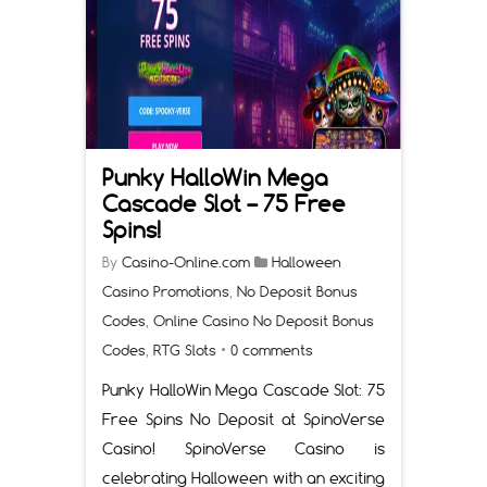
Punky HalloWin Mega
Cascade Slot – 75 Free
Spins!
By
Casino-Online.com
Halloween
Casino Promotions
,
No Deposit Bonus
Codes
,
Online Casino No Deposit Bonus
Codes
,
RTG Slots
•
0 comments
Punky HalloWin Mega Cascade Slot: 75
Free Spins No Deposit at SpinoVerse
Casino! SpinoVerse Casino is
celebrating Halloween with an exciting