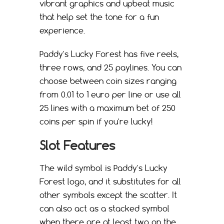
vibrant graphics and upbeat music
that help set the tone for a fun
experience.
Paddy's Lucky Forest has five reels,
three rows, and 25 paylines. You can
choose between coin sizes ranging
from 0.01 to 1 euro per line or use all
25 lines with a maximum bet of 250
coins per spin if you're lucky!
Slot Features
The wild symbol is Paddy's Lucky
Forest logo, and it substitutes for all
other symbols except the scatter. It
can also act as a stacked symbol
when there are at least two on the