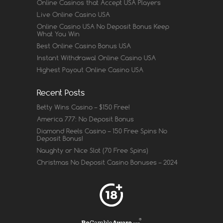
Online Casinos that Accept USA Players
Live Online Casino USA
Online Casino USA No Deposit Bonus Keep
What You Win
Best Online Casino Bonus USA
Instant Withdrawal Online Casino USA
Highest Payout Online Casino USA
Recent Posts
Betty Wins Casino – $150 Free!
America 777: No Deposit Bonus
Diamond Reels Casino – 150 Free Spins No
Deposit Bonus!
Naughty or Nice Slot (70 Free Spins)
Christmas No Deposit Casino Bonuses – 2024