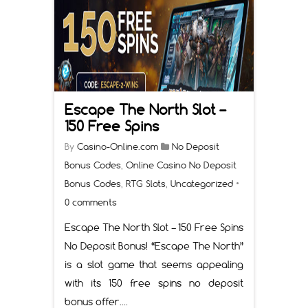
Escape The North Slot –
150 Free Spins
By
Casino-Online.com
No Deposit
Bonus Codes
,
Online Casino No Deposit
Bonus Codes
,
RTG Slots
,
Uncategorized
•
0 comments
Escape The North Slot – 150 Free Spins
No Deposit Bonus! “Escape The North”
is a slot game that seems appealing
with its 150 free spins no deposit
bonus offer....