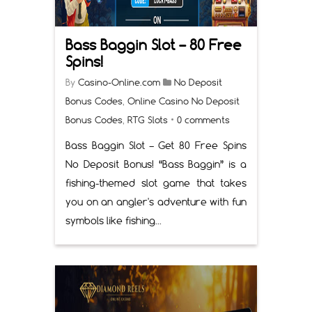
Bass Baggin Slot – 80 Free
Spins!
By
Casino-Online.com
No Deposit
Bonus Codes
,
Online Casino No Deposit
Bonus Codes
,
RTG Slots
•
0 comments
Bass Baggin Slot – Get 80 Free Spins
No Deposit Bonus! “Bass Baggin” is a
fishing-themed slot game that takes
you on an angler's adventure with fun
symbols like fishing...