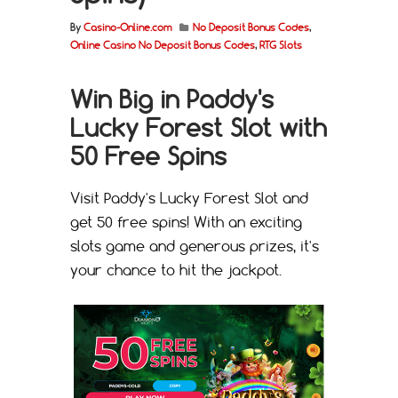
By
Casino-Online.com
No Deposit Bonus Codes
,
Online Casino No Deposit Bonus Codes
,
RTG Slots
Win Big in Paddy's
Lucky Forest Slot with
50 Free Spins
Visit Paddy's Lucky Forest Slot and
get 50 free spins! With an exciting
slots game and generous prizes, it's
your chance to hit the jackpot.