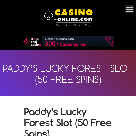
PADDY’S LUCKY FOREST SLOT
(50 FREE SPINS)
Paddy’s Lucky
Forest Slot (50 Free
Spins)