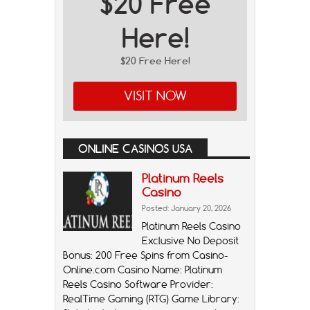
$20 Free
Here!
$20 Free Here!
VISIT NOW
ONLINE CASINOS USA
Platinum Reels
Casino
Posted: January 20, 2026
Platinum Reels Casino
Exclusive No Deposit
Bonus: 200 Free Spins from Casino-
Online.com Casino Name: Platinum
Reels Casino Software Provider:
RealTime Gaming (RTG) Game Library: