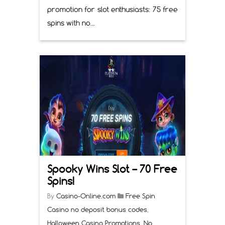
promotion for slot enthusiasts: 75 free
spins with no...
Spooky Wins Slot – 70 Free
Spins!
By
Casino-Online.com
Free Spin
Casino no deposit bonus codes
,
Halloween Casino Promotions
,
No