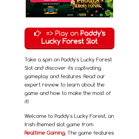
=> Play on
Paddy's
Lucky Forest Slot
Take a spin on Paddy's Lucky Forest
Slot and discover its captivating
gameplay and features. Read our
expert review to learn about the
game and how to make the most of
it!
Welcome to Paddy's Lucky Forest, an
Irish-themed slot game from
Realtime Gaming
. The game features