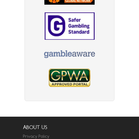
ABOUT US
Privacy Policy