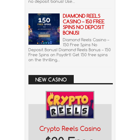
no deposit bonus! Use...
DIAMOND REELS
CASINO – 150 FREE
SPINS NO DEPOSIT
BONUS!
Diamond Reels Casino –
150 Free Spins No
Deposit Bonus! Diamond Reels Bonus – 150
Free Spins on Paydirt! Get 150 free spins
on the thrilling...
NEW CASINO
Crypto Reels Casino