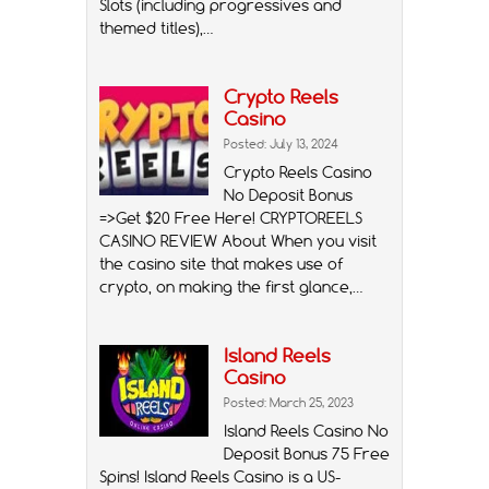
Slots (including progressives and
themed titles),…
Crypto Reels
Casino
Posted: July 13, 2024
Crypto Reels Casino
No Deposit Bonus
=>Get $20 Free Here! CRYPTOREELS
CASINO REVIEW About When you visit
the casino site that makes use of
crypto, on making the first glance,…
Island Reels
Casino
Posted: March 25, 2023
Island Reels Casino No
Deposit Bonus 75 Free
Spins! Island Reels Casino is a US-