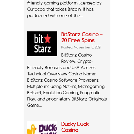
friendly gaming platform licensed by
Curacao that takes Bitcoin. It has
partnered with one of the…
BitStarz Casino –
20 Free Spins
Posted: November 5, 2021
BitStarz Casino
Review: Crypto-
Friendly Bonuses and USA Access
Technical Overview Casino Name:
BitStarz Casino Software Providers:
Multiple including NetEnt, Microgaming,
Betsoft, Evolution Gaming, Pragmatic
Play, and proprietary BitStarz Originals
Game…
Ducky Luck
Casino