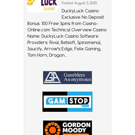
Posted: August 3, 2020
DuckyLuck Casino
Exclusive No Deposit
Bonus: 100 Free Spins from Casino-
Online.com Technical Overview Casino
Name: DuckyLuck Casino Software
Providers: Rival, Betsoft, Spinomenal,
Saucify, Arrow’s Edge, Felix Gaming,
Tom Horn, Dragon…