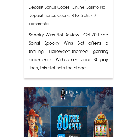
Deposit Bonus Codes
,
Online Casino No
Deposit Bonus Codes
,
RTG Slots
•
0
comments
Spooky Wins Slot Review – Get 70 Free
Spins! Spooky Wins Slot offers a
thrilling Halloween-themed gaming
experience. With 5 reels and 30 pay
lines, this slot sets the stage...