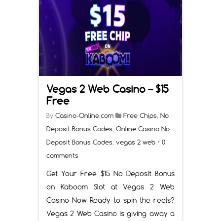
Vegas 2 Web Casino – $15
Free
By
Casino-Online.com
Free Chips
,
No
Deposit Bonus Codes
,
Online Casino No
Deposit Bonus Codes
,
vegas 2 web
•
0
comments
Get Your Free $15 No Deposit Bonus
on Kaboom Slot at Vegas 2 Web
Casino Now Ready to spin the reels?
Vegas 2 Web Casino is giving away a