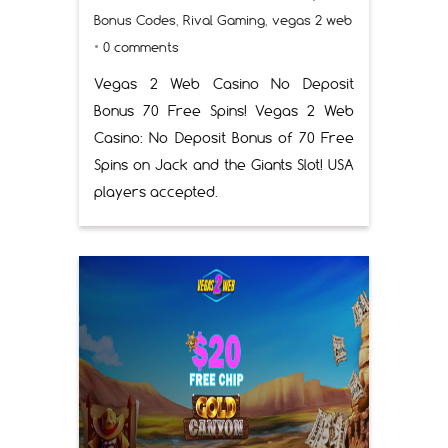
Bonus Codes
,
Rival Gaming
,
vegas 2 web
•
0 comments
Vegas 2 Web Casino No Deposit
Bonus 70 Free Spins! Vegas 2 Web
Casino: No Deposit Bonus of 70 Free
Spins on Jack and the Giants Slot! USA
players accepted.