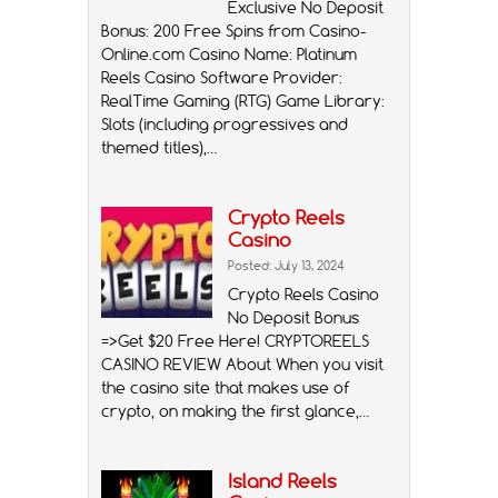
Exclusive No Deposit
Bonus: 200 Free Spins from Casino-
Online.com Casino Name: Platinum
Reels Casino Software Provider:
RealTime Gaming (RTG) Game Library:
Slots (including progressives and
themed titles),…
Crypto Reels
Casino
Posted: July 13, 2024
Crypto Reels Casino
No Deposit Bonus
=>Get $20 Free Here! CRYPTOREELS
CASINO REVIEW About When you visit
the casino site that makes use of
crypto, on making the first glance,…
Island Reels