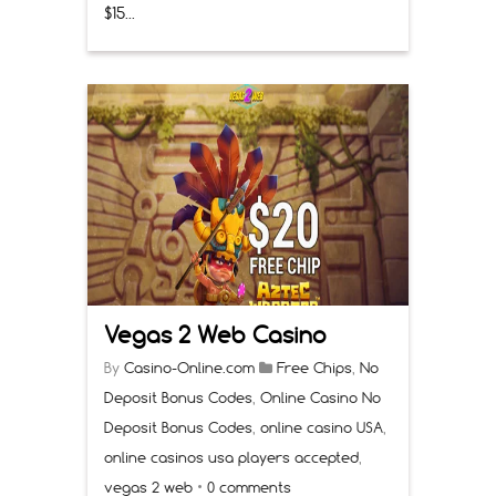
$15...
Vegas 2 Web Casino
By
Casino-Online.com
Free Chips
,
No
Deposit Bonus Codes
,
Online Casino No
Deposit Bonus Codes
,
online casino USA
,
online casinos usa players accepted
,
vegas 2 web
•
0 comments