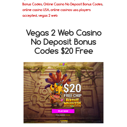
Bonus Codes
,
Online Casino No Deposit Bonus Codes
,
online casino USA
,
online casinos usa players
accepted
,
vegas 2 web
Vegas 2 Web Casino
No Deposit Bonus
Codes $20 Free