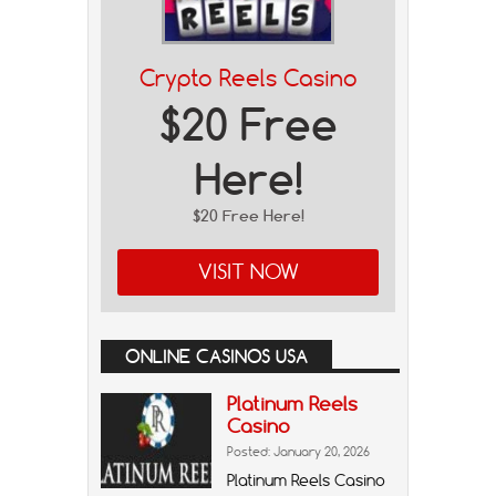
Crypto Reels Casino
$20 Free
Here!
$20 Free Here!
VISIT NOW
ONLINE CASINOS USA
Platinum Reels
Casino
Posted: January 20, 2026
Platinum Reels Casino