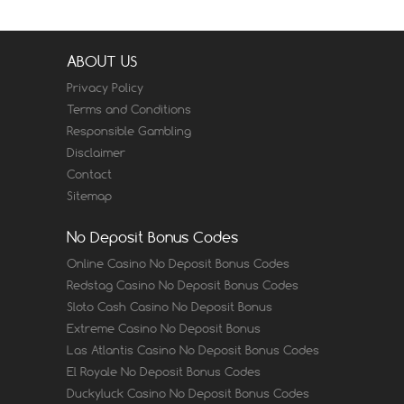
ABOUT US
Privacy Policy
Terms and Conditions
Responsible Gambling
Disclaimer
Contact
Sitemap
No Deposit Bonus Codes
Online Casino No Deposit Bonus Codes
Redstag Casino No Deposit Bonus Codes
Sloto Cash Casino No Deposit Bonus
Extreme Casino No Deposit Bonus
Las Atlantis Casino No Deposit Bonus Codes
El Royale No Deposit Bonus Codes
Duckyluck Casino No Deposit Bonus Codes