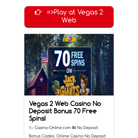
=>Play at Vegas 2
Web
Vegas 2 Web Casino No
Deposit Bonus 70 Free
Spins!
By
Casino-Online.com
No Deposit
Bonus Codes
,
Online Casino No Deposit