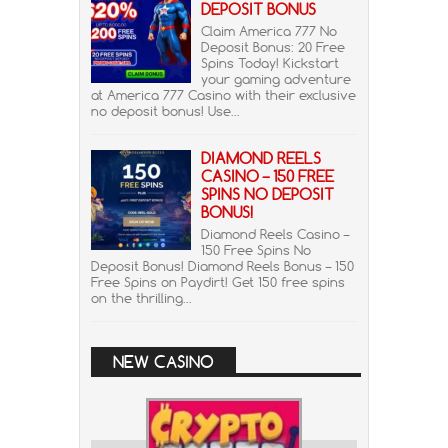
DEPOSIT BONUS
Claim America 777 No
Deposit Bonus: 20 Free
Spins Today! Kickstart
your gaming adventure
at America 777 Casino with their exclusive
no deposit bonus! Use...
DIAMOND REELS
CASINO – 150 FREE
SPINS NO DEPOSIT
BONUS!
Diamond Reels Casino –
150 Free Spins No
Deposit Bonus! Diamond Reels Bonus – 150
Free Spins on Paydirt! Get 150 free spins
on the thrilling...
NEW CASINO