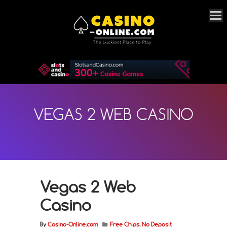
VEGAS 2 WEB CASINO
Vegas 2 Web
Casino
By
Casino-Online.com
Free Chips
,
No Deposit