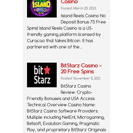
Casino
Posted: March 25, 2023
Island Reels Casino No
Deposit Bonus 75 Free
Spins! Island Reels Casino is a US-
friendly gaming platform licensed by
Curacao that takes Bitcoin. It has
partnered with one of the…
BitStarz Casino –
20 Free Spins
Posted: November 5, 2021
BitStarz Casino
Review: Crypto-
Friendly Bonuses and USA Access
Technical Overview Casino Name:
BitStarz Casino Software Providers:
Multiple including NetEnt, Microgaming,
Betsoft, Evolution Gaming, Pragmatic
Play, and proprietary BitStarz Originals