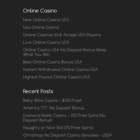
Online Casino
New Online Casino USA
Usa Online Casino
Online Casinos that Accept USA Players
Live Online Casino USA
Online Casino USA No Deposit Bonus Keep
What You Win
Best Online Casino Bonus USA
Instant Withdrawal Online Casino USA
Highest Payout Online Casino USA
Recent Posts
Betty Wins Casino – $150 Free!
America 777: No Deposit Bonus
Diamond Reels Casino – 150 Free Spins No
Deposit Bonus!
Naughty or Nice Slot (70 Free Spins)
Christmas No Deposit Casino Bonuses – 2024