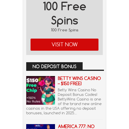
100 Free
Spins
100 Free Spins
VISIT NOW
NO DEPOSIT BONUS
BETTY WINS CASINO
– $150 FREE!
Betty Wins Casino No
Deposit Bonus Codes!
BettyWins Casino is one
of the brand new online
casinos in the USA offering no deposit
bonuses, launched in 2025...
AMERICA 777: NO