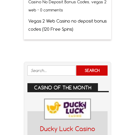
Casino No Deposit Bonus Codes
,
vegas 2
web
•
0 comments
Vegas 2 Web Casino no deposit bonus
codes (120 Free Spins)
CASINO OF THE MONTH
Ducky Luck Casino