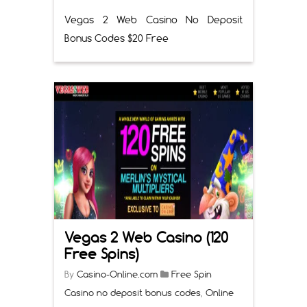
Vegas 2 Web Casino No Deposit
Bonus Codes $20 Free
Vegas 2 Web Casino (120
Free Spins)
By
Casino-Online.com
Free Spin
Casino no deposit bonus codes
,
Online