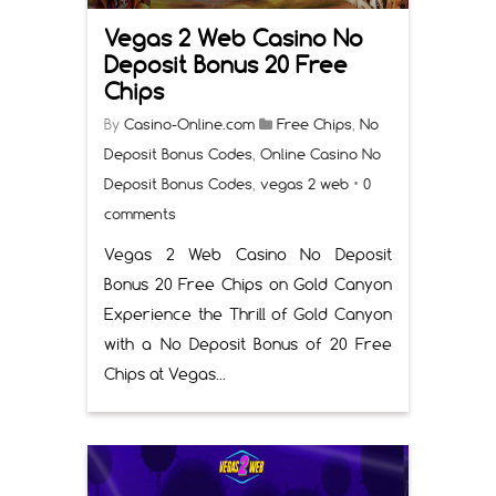
Vegas 2 Web Casino No
Deposit Bonus 20 Free
Chips
By
Casino-Online.com
Free Chips
,
No
Deposit Bonus Codes
,
Online Casino No
Deposit Bonus Codes
,
vegas 2 web
•
0
comments
Vegas 2 Web Casino No Deposit
Bonus 20 Free Chips on Gold Canyon
Experience the Thrill of Gold Canyon
with a No Deposit Bonus of 20 Free
Chips at Vegas...