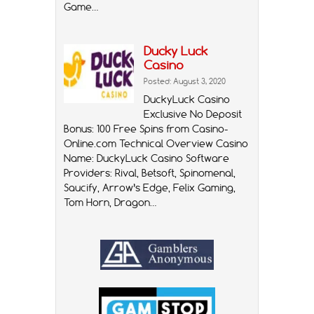
Game…
Ducky Luck
Casino
Posted: August 3, 2020
DuckyLuck Casino
Exclusive No Deposit
Bonus: 100 Free Spins from Casino-
Online.com Technical Overview Casino
Name: DuckyLuck Casino Software
Providers: Rival, Betsoft, Spinomenal,
Saucify, Arrow’s Edge, Felix Gaming,
Tom Horn, Dragon…