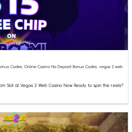
Bonus Codes
,
Online Casino No Deposit Bonus Codes
,
vegas 2 web
om Slot at Vegas 2 Web Casino Now Ready to spin the reels?