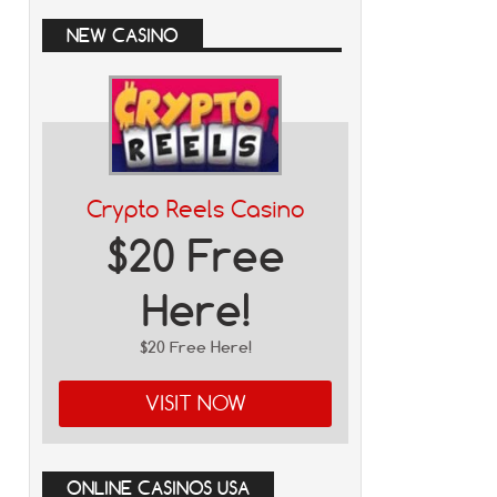
NEW CASINO
Crypto Reels Casino
$20 Free
Here!
$20 Free Here!
VISIT NOW
ONLINE CASINOS USA