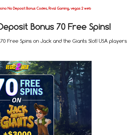
sino No Deposit Bonus Codes
,
Rival Gaming
,
vegas 2 web
eposit Bonus 70 Free Spins!
0 Free Spins on Jack and the Giants Slot! USA players