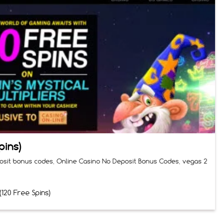
pins)
osit bonus codes
,
Online Casino No Deposit Bonus Codes
,
vegas 2
(120 Free Spins)