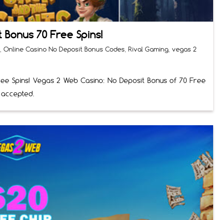
 Bonus 70 Free Spins!
,
Online Casino No Deposit Bonus Codes
,
Rival Gaming
,
vegas 2
ee Spins! Vegas 2 Web Casino: No Deposit Bonus of 70 Free
s accepted.