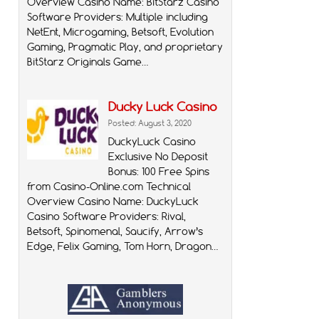
Overview Casino Name: BitStarz Casino
Software Providers: Multiple including
NetEnt, Microgaming, Betsoft, Evolution
Gaming, Pragmatic Play, and proprietary
BitStarz Originals Game…
Ducky Luck Casino
Posted: August 3, 2020
DuckyLuck Casino
Exclusive No Deposit
Bonus: 100 Free Spins
from Casino-Online.com Technical
Overview Casino Name: DuckyLuck
Casino Software Providers: Rival,
Betsoft, Spinomenal, Saucify, Arrow’s
Edge, Felix Gaming, Tom Horn, Dragon…