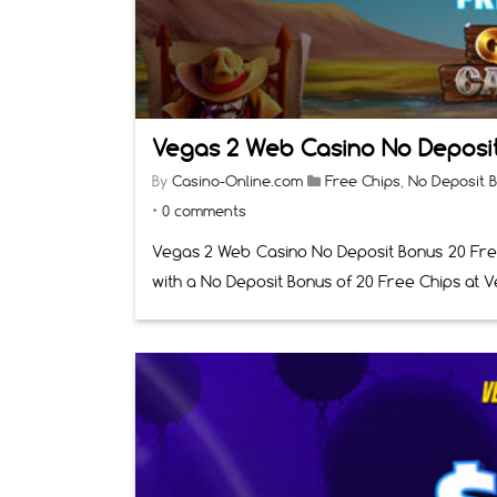
Vegas 2 Web Casino No Deposit
By
Casino-Online.com
Free Chips
,
No Deposit 
•
0 comments
Vegas 2 Web Casino No Deposit Bonus 20 Free
with a No Deposit Bonus of 20 Free Chips at Ve