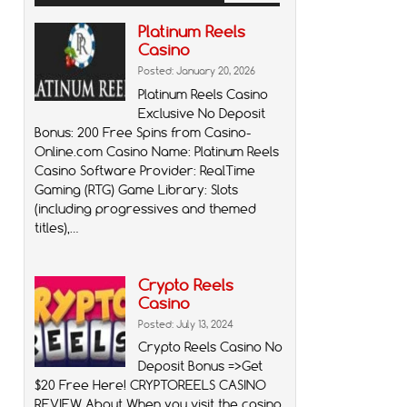
Platinum Reels
Casino
Posted: January 20, 2026
Platinum Reels Casino
Exclusive No Deposit
Bonus: 200 Free Spins from Casino-
Online.com Casino Name: Platinum Reels
Casino Software Provider: RealTime
Gaming (RTG) Game Library: Slots
(including progressives and themed
titles),…
Crypto Reels
Casino
Posted: July 13, 2024
Crypto Reels Casino No
Deposit Bonus =>Get
$20 Free Here! CRYPTOREELS CASINO
REVIEW About When you visit the casino