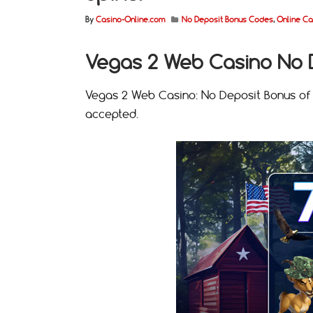
By
Casino-Online.com
No Deposit Bonus Codes
,
Online Ca
Vegas 2 Web Casino No D
Vegas 2 Web Casino: No Deposit Bonus of 7
accepted.