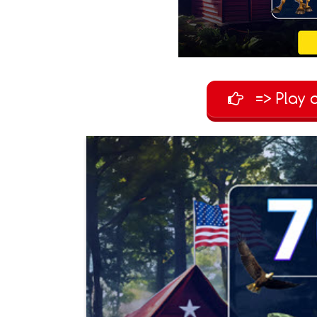
=> Play 