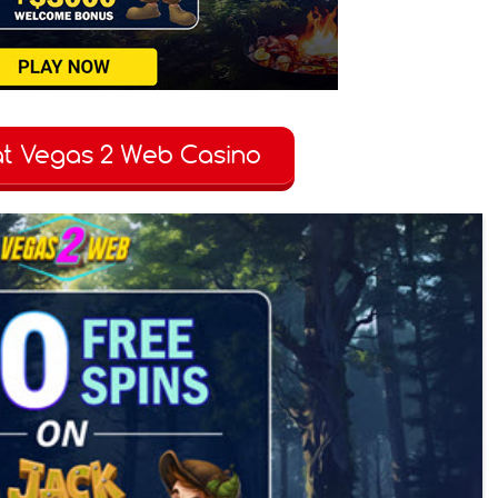
at Vegas 2 Web Casino