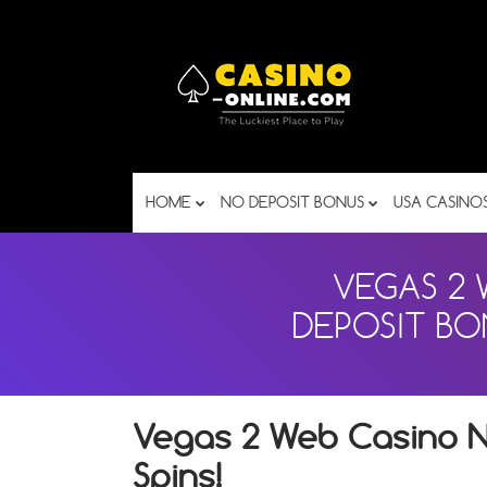
HOME
NO DEPOSIT BONUS
USA CASINO
VEGAS 2 
DEPOSIT BON
Vegas 2 Web Casino N
Spins!