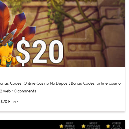
Bonus Codes
,
Online Casino No Deposit Bonus Codes
,
online casino
 2 web
•
0 comments
 $20 Free