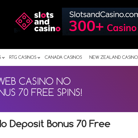
S
RTG CASINOS
CANADA CASINOS
NEW ZEALAND CASINO
WEB CASINO NO
US 70 FREE SPINS!
o Deposit Bonus 70 Free