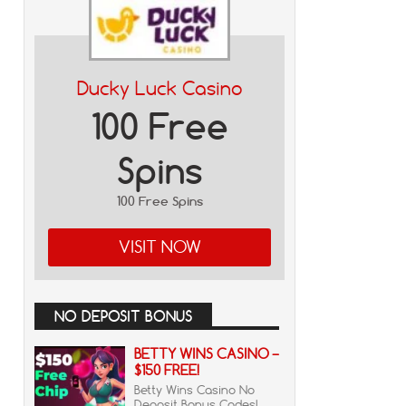
Ducky Luck Casino
100 Free
Spins
100 Free Spins
VISIT NOW
NO DEPOSIT BONUS
BETTY WINS CASINO –
$150 FREE!
Betty Wins Casino No
Deposit Bonus Codes!