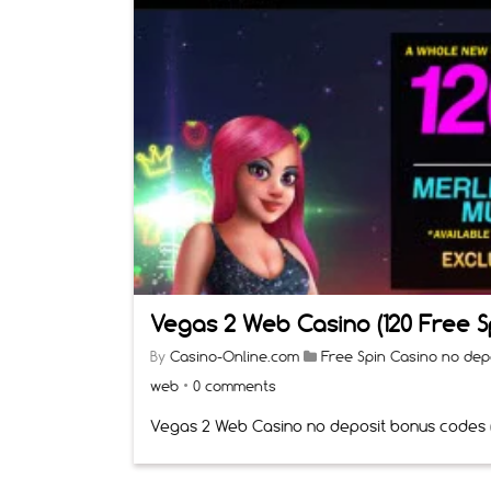
Vegas 2 Web Casino (120 Free S
By
Casino-Online.com
Free Spin Casino no dep
web
•
0 comments
Vegas 2 Web Casino no deposit bonus codes 