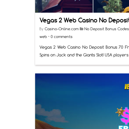
Vegas 2 Web Casino No Deposit
By
Casino-Online.com
No Deposit Bonus Codes
web
•
0 comments
Vegas 2 Web Casino No Deposit Bonus 70 Fr
Spins on Jack and the Giants Slot! USA player