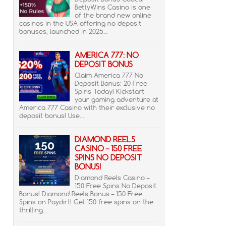
BettyWins Casino is one
of the brand new online
casinos in the USA offering no deposit
bonuses, launched in 2025...
AMERICA 777: NO
DEPOSIT BONUS
Claim America 777 No
Deposit Bonus: 20 Free
Spins Today! Kickstart
your gaming adventure at
America 777 Casino with their exclusive no
deposit bonus! Use...
DIAMOND REELS
CASINO – 150 FREE
SPINS NO DEPOSIT
BONUS!
Diamond Reels Casino –
150 Free Spins No Deposit
Bonus! Diamond Reels Bonus – 150 Free
Spins on Paydirt! Get 150 free spins on the
thrilling...