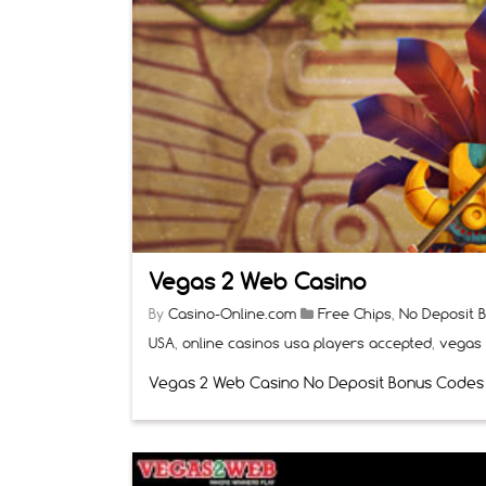
Vegas 2 Web Casino
By
Casino-Online.com
Free Chips
,
No Deposit 
USA
,
online casinos usa players accepted
,
vegas
Vegas 2 Web Casino No Deposit Bonus Codes