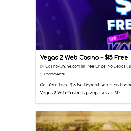
Vegas 2 Web Casino – $15 Free
By
Casino-Online.com
Free Chips
,
No Deposit 
•
0 comments
Get Your Free $15 No Deposit Bonus on Kabo
Vegas 2 Web Casino is giving away a $15...