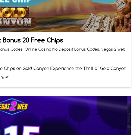
 Bonus 20 Free Chips
Bonus Codes
,
Online Casino No Deposit Bonus Codes
,
vegas 2 web
 Chips on Gold Canyon Experience the Thrill of Gold Canyon
gas...