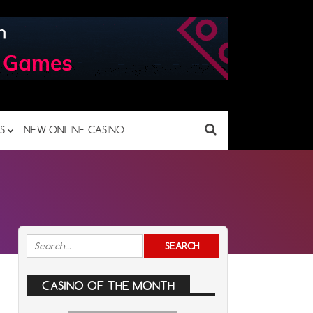
S
NEW ONLINE CASINO
CASINO OF THE MONTH