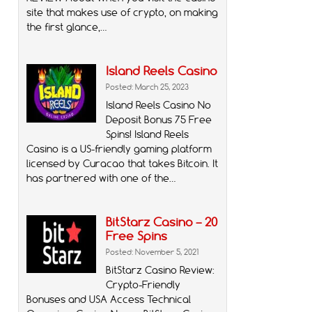
site that makes use of crypto, on making
the first glance,…
Island Reels Casino
Posted: March 25, 2023
Island Reels Casino No
Deposit Bonus 75 Free
Spins! Island Reels
Casino is a US-friendly gaming platform
licensed by Curacao that takes Bitcoin. It
has partnered with one of the…
BitStarz Casino – 20
Free Spins
Posted: November 5, 2021
BitStarz Casino Review:
Crypto-Friendly
Bonuses and USA Access Technical