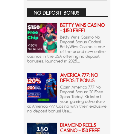
NO DEPOSIT BONUS
BETTY WINS CASINO
– $150 FREE!
Betty Wins Casino No
Deposit Bonus Codes!
BettyWins Casino is one
of the brand new online
casinos in the USA offering no deposit
bonuses, launched in 2025...
AMERICA 777: NO
DEPOSIT BONUS
Claim America 777 No
Deposit Bonus: 20 Free
Spins Today! Kickstart
your gaming adventure
at America 777 Casino with their exclusive
no deposit bonus! Use...
DIAMOND REELS
CASINO – 150 FREE