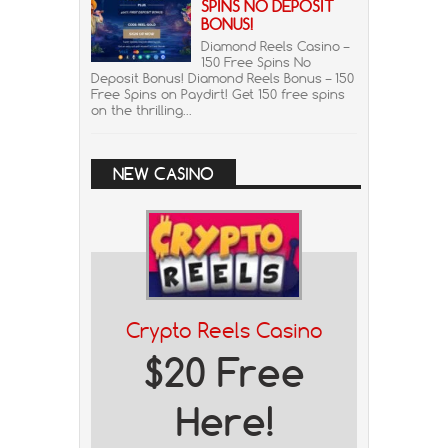
SPINS NO DEPOSIT
BONUS!
Diamond Reels Casino –
150 Free Spins No
Deposit Bonus! Diamond Reels Bonus – 150
Free Spins on Paydirt! Get 150 free spins
on the thrilling...
NEW CASINO
Crypto Reels Casino
$20 Free
Here!