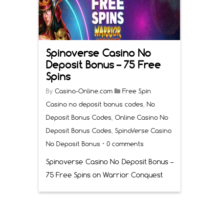
Spinoverse Casino No
Deposit Bonus – 75 Free
Spins
By
Casino-Online.com
Free Spin
Casino no deposit bonus codes
,
No
Deposit Bonus Codes
,
Online Casino No
Deposit Bonus Codes
,
SpinoVerse Casino
No Deposit Bonus
•
0 comments
Spinoverse Casino No Deposit Bonus –
75 Free Spins on Warrior Conquest