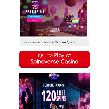
Spinoverse Casino – 75 Free Spins
=> Play at
Spinoverse Casino