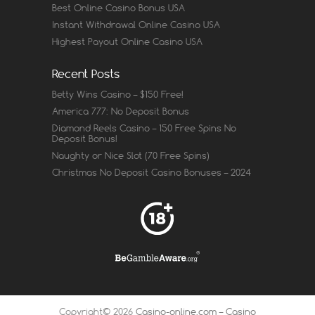
Best Online Casino Bonus USA
Instant Withdrawal Online Casino USA
Highest Payout Online Casino USA
Recent Posts
Betty Wins Casino – $150 Free!
America 777: No Deposit Bonus
Diamond Reels Casino – 150 Free Spins No
Deposit Bonus!
Naughty or Nice Slot (70 Free Spins)
Christmas No Deposit Casino Bonuses – 2024
Copyright© 2026
Casino-online.com – Casino