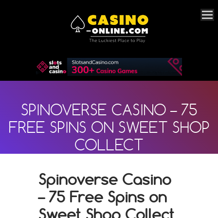
SPINOVERSE CASINO – 75
FREE SPINS ON SWEET SHOP
COLLECT
Spinoverse Casino
– 75 Free Spins on
Sweet Shop Collect