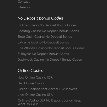
Contact
Sitemap
No Deposit Bonus Codes
Online Casino No Deposit Bonus Codes
Redstag Casino No Deposit Bonus Codes
Sloto Cash Casino No Deposit Bonus
Extreme Casino No Deposit Bonus
Las Atlantis Casino No Deposit Bonus Codes
El Royale No Deposit Bonus Codes
Duckyluck Casino No Deposit Bonus Codes
Online Casino
New Online Casino USA
Usa Online Casino
Online Casinos that Accept USA Players
Live Online Casino USA
Online Casino USA No Deposit Bonus Keep
What You Win