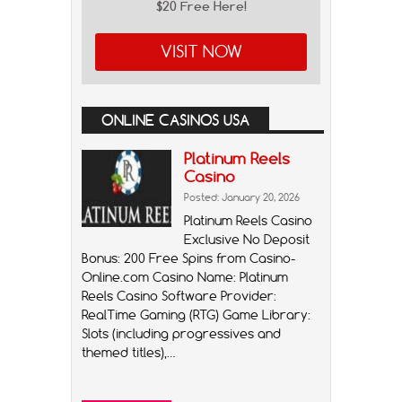
$20 Free Here!
VISIT NOW
ONLINE CASINOS USA
Platinum Reels
Casino
Posted: January 20, 2026
Platinum Reels Casino
Exclusive No Deposit
Bonus: 200 Free Spins from Casino-
Online.com Casino Name: Platinum
Reels Casino Software Provider:
RealTime Gaming (RTG) Game Library:
Slots (including progressives and
themed titles),…