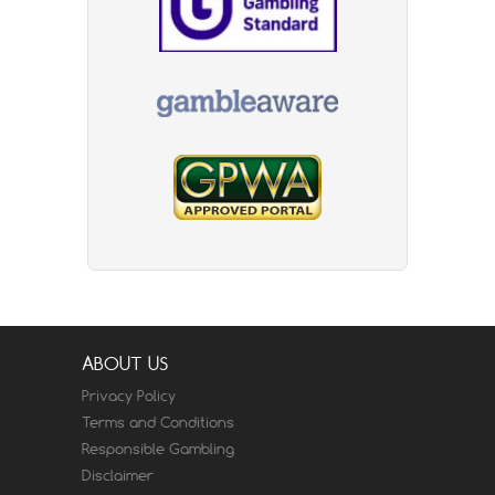
ABOUT US
Privacy Policy
Terms and Conditions
Responsible Gambling
Disclaimer