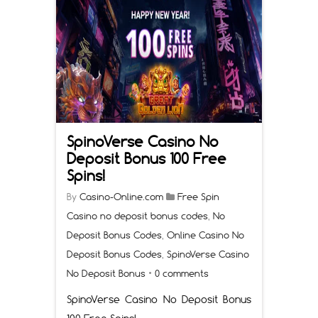
SpinoVerse Casino No
Deposit Bonus 100 Free
Spins!
By
Casino-Online.com
Free Spin
Casino no deposit bonus codes
,
No
Deposit Bonus Codes
,
Online Casino No
Deposit Bonus Codes
,
SpinoVerse Casino
No Deposit Bonus
•
0 comments
SpinoVerse Casino No Deposit Bonus