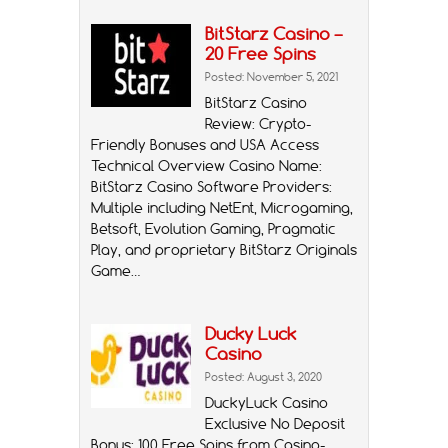
BitStarz Casino –
20 Free Spins
Posted: November 5, 2021
BitStarz Casino
Review: Crypto-
Friendly Bonuses and USA Access
Technical Overview Casino Name:
BitStarz Casino Software Providers:
Multiple including NetEnt, Microgaming,
Betsoft, Evolution Gaming, Pragmatic
Play, and proprietary BitStarz Originals
Game…
Ducky Luck
Casino
Posted: August 3, 2020
DuckyLuck Casino
Exclusive No Deposit
Bonus: 100 Free Spins from Casino-