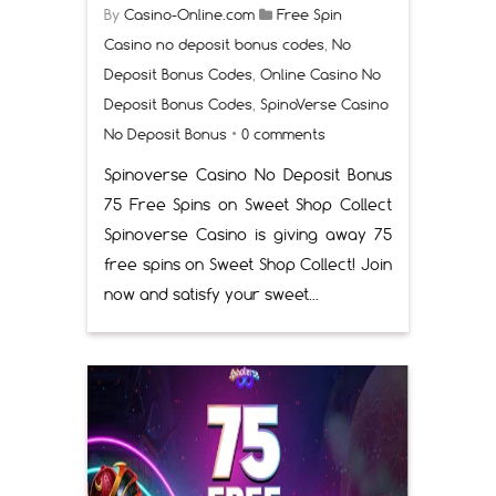
By
Casino-Online.com
Free Spin
Casino no deposit bonus codes
,
No
Deposit Bonus Codes
,
Online Casino No
Deposit Bonus Codes
,
SpinoVerse Casino
No Deposit Bonus
•
0 comments
Spinoverse Casino No Deposit Bonus
75 Free Spins on Sweet Shop Collect
Spinoverse Casino is giving away 75
free spins on Sweet Shop Collect! Join
now and satisfy your sweet...