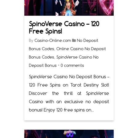
SpinoVerse Casino – 120
Free Spins!
By
Casino-Online.com
No Deposit
Bonus Codes
,
Online Casino No Deposit
Bonus Codes
,
SpinoVerse Casino No
Deposit Bonus
•
0 comments
SpinoVerse Casino No Deposit Bonus –
120 Free Spins on Tarot Destiny Slot!
Discover the thrill at SpinoVerse
Casino with an exclusive no deposit
bonus! Enjoy 120 free spins on...