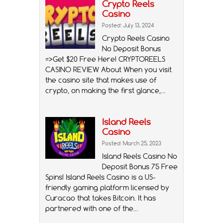
Crypto Reels
Casino
Posted: July 13, 2024
Crypto Reels Casino
No Deposit Bonus
=>Get $20 Free Here! CRYPTOREELS
CASINO REVIEW About When you visit
the casino site that makes use of
crypto, on making the first glance,…
Island Reels
Casino
Posted: March 25, 2023
Island Reels Casino No
Deposit Bonus 75 Free
Spins! Island Reels Casino is a US-
friendly gaming platform licensed by
Curacao that takes Bitcoin. It has
partnered with one of the…