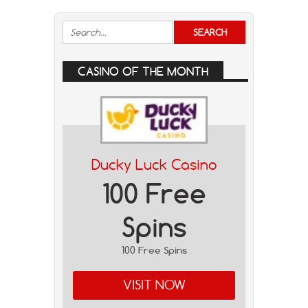
CASINO OF THE MONTH
Ducky Luck Casino
100 Free
Spins
100 Free Spins
VISIT NOW