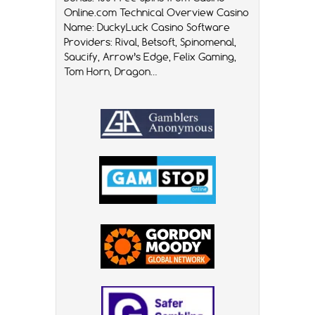
Online.com Technical Overview Casino
Name: DuckyLuck Casino Software
Providers: Rival, Betsoft, Spinomenal,
Saucify, Arrow’s Edge, Felix Gaming,
Tom Horn, Dragon…