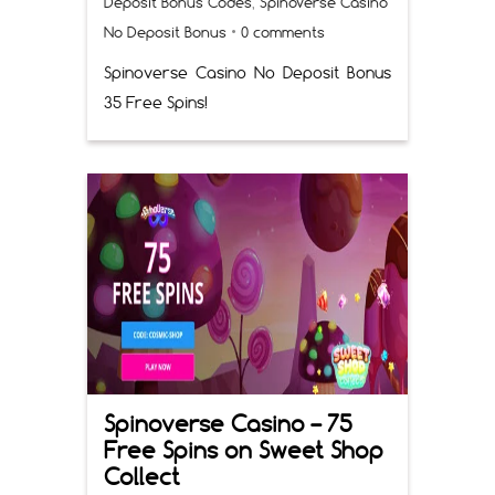
Deposit Bonus Codes
,
SpinoVerse Casino
No Deposit Bonus
•
0 comments
Spinoverse Casino No Deposit Bonus
35 Free Spins!
Spinoverse Casino – 75
Free Spins on Sweet Shop
Collect