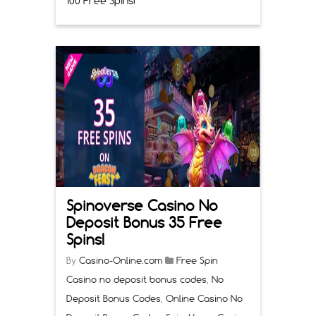
100 Free Spins!
Spinoverse Casino No
Deposit Bonus 35 Free
Spins!
By
Casino-Online.com
Free Spin
Casino no deposit bonus codes
,
No
Deposit Bonus Codes
,
Online Casino No