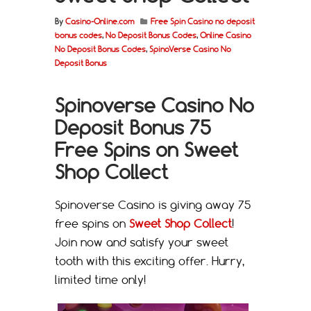
By
Casino-Online.com
Free Spin Casino no deposit
bonus codes
,
No Deposit Bonus Codes
,
Online Casino
No Deposit Bonus Codes
,
SpinoVerse Casino No
Deposit Bonus
Spinoverse Casino No
Deposit Bonus 75
Free Spins on Sweet
Shop Collect
Spinoverse Casino is giving away 75
free spins on
Sweet Shop Collect
!
Join now and satisfy your sweet
tooth with this exciting offer. Hurry,
limited time only!