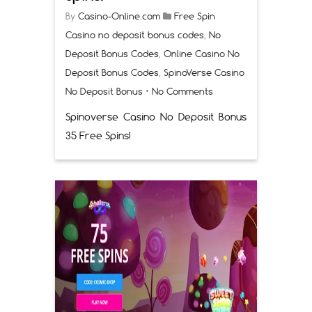
By
Casino-Online.com
Free Spin
Casino no deposit bonus codes
,
No
Deposit Bonus Codes
,
Online Casino No
Deposit Bonus Codes
,
SpinoVerse Casino
No Deposit Bonus
•
No Comments
Spinoverse Casino No Deposit Bonus
35 Free Spins!