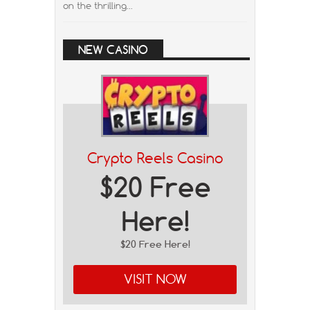
on the thrilling...
NEW CASINO
Crypto Reels Casino
$20 Free
Here!
$20 Free Here!
VISIT NOW