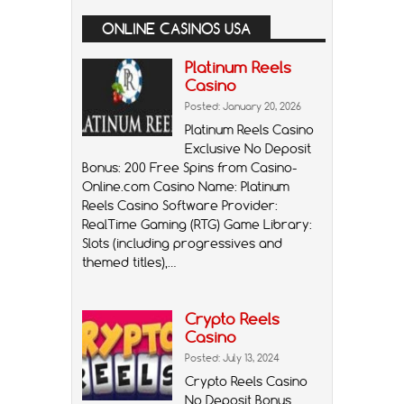
ONLINE CASINOS USA
Platinum Reels
Casino
Posted: January 20, 2026
Platinum Reels Casino
Exclusive No Deposit
Bonus: 200 Free Spins from Casino-
Online.com Casino Name: Platinum
Reels Casino Software Provider:
RealTime Gaming (RTG) Game Library:
Slots (including progressives and
themed titles),…
Crypto Reels
Casino
Posted: July 13, 2024
Crypto Reels Casino
No Deposit Bonus