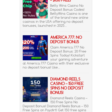
– $150 FREE!
Betty Wins Casino No
Deposit Bonus Codes!
BettyWins Casino is one
of the brand new online
casinos in the USA offering no deposit
bonuses, launched in 2025...
AMERICA 777: NO
DEPOSIT BONUS
Claim America 777 No
Deposit Bonus: 20 Free
Spins Today! Kickstart
your gaming adventure
at America 777 Casino with their exclusive
no deposit bonus! Use...
DIAMOND REELS
CASINO – 150 FREE
SPINS NO DEPOSIT
BONUS!
Diamond Reels Casino –
150 Free Spins No
Deposit Bonus! Diamond Reels Bonus – 150
Free Spins on Paydirt! Get 150 free spins