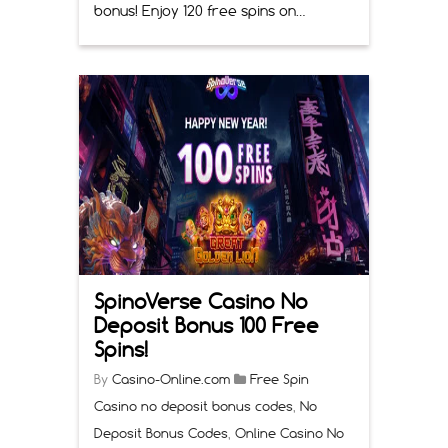
bonus! Enjoy 120 free spins on…
SpinoVerse Casino No
Deposit Bonus 100 Free
Spins!
By
Casino-Online.com
Free Spin
Casino no deposit bonus codes
,
No
Deposit Bonus Codes
,
Online Casino No