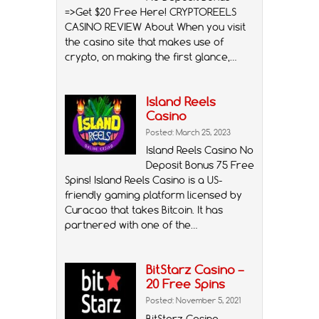
=>Get $20 Free Here! CRYPTOREELS
CASINO REVIEW About When you visit
the casino site that makes use of
crypto, on making the first glance,…
Island Reels
Casino
Posted: March 25, 2023
Island Reels Casino No
Deposit Bonus 75 Free
Spins! Island Reels Casino is a US-
friendly gaming platform licensed by
Curacao that takes Bitcoin. It has
partnered with one of the…
BitStarz Casino –
20 Free Spins
Posted: November 5, 2021