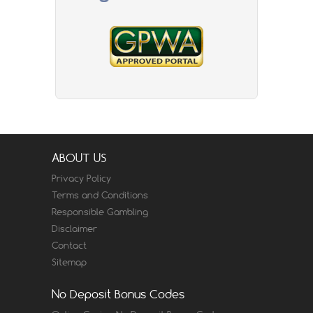
ABOUT US
Privacy Policy
Terms and Conditions
Responsible Gambling
Disclaimer
Contact
Sitemap
No Deposit Bonus Codes