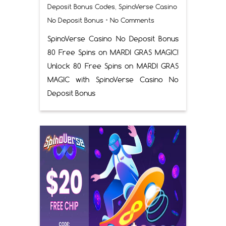
Deposit Bonus Codes
,
SpinoVerse Casino
No Deposit Bonus
•
No Comments
SpinoVerse Casino No Deposit Bonus
80 Free Spins on MARDI GRAS MAGIC!
Unlock 80 Free Spins on MARDI GRAS
MAGIC with SpinoVerse Casino No
Deposit Bonus