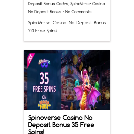
Deposit Bonus Codes
,
SpinoVerse Casino
No Deposit Bonus
•
No Comments
SpinoVerse Casino No Deposit Bonus
100 Free Spins!
Spinoverse Casino No
Deposit Bonus 35 Free
Spins!