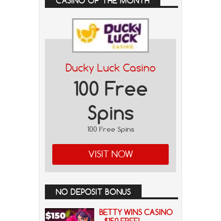
CASINO OF THE MONTH
Ducky Luck Casino
100 Free
Spins
100 Free Spins
VISIT NOW
NO DEPOSIT BONUS
BETTY WINS CASINO