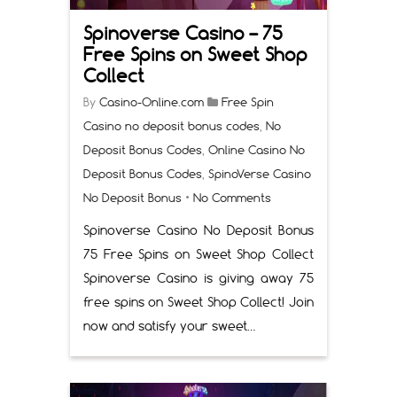
Spinoverse Casino – 75
Free Spins on Sweet Shop
Collect
By
Casino-Online.com
Free Spin
Casino no deposit bonus codes
,
No
Deposit Bonus Codes
,
Online Casino No
Deposit Bonus Codes
,
SpinoVerse Casino
No Deposit Bonus
•
No Comments
Spinoverse Casino No Deposit Bonus
75 Free Spins on Sweet Shop Collect
Spinoverse Casino is giving away 75
free spins on Sweet Shop Collect! Join
now and satisfy your sweet…