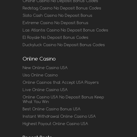
Online Casino No Deposit Bonus Codes
Redstag Casino No Deposit Bonus Codes
Sloto Cash Casino No Deposit Bonus
Extreme Casino No Deposit Bonus
Las Atlantis Casino No Deposit Bonus Codes
El Royale No Deposit Bonus Codes
Duckyluck Casino No Deposit Bonus Codes
Online Casino
New Online Casino USA
Usa Online Casino
Online Casinos that Accept USA Players
Live Online Casino USA
Online Casino USA No Deposit Bonus Keep
What You Win
Best Online Casino Bonus USA
Instant Withdrawal Online Casino USA
Highest Payout Online Casino USA