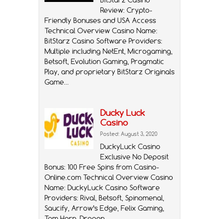
BitStarz Casino
Review: Crypto-
Friendly Bonuses and USA Access
Technical Overview Casino Name:
BitStarz Casino Software Providers:
Multiple including NetEnt, Microgaming,
Betsoft, Evolution Gaming, Pragmatic
Play, and proprietary BitStarz Originals
Game…
Ducky Luck
Casino
Posted: August 3, 2020
DuckyLuck Casino
Exclusive No Deposit
Bonus: 100 Free Spins from Casino-
Online.com Technical Overview Casino
Name: DuckyLuck Casino Software
Providers: Rival, Betsoft, Spinomenal,
Saucify, Arrow’s Edge, Felix Gaming,
Tom Horn, Dragon…