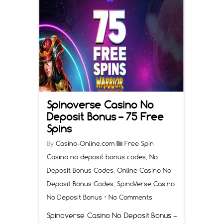
Spinoverse Casino No
Deposit Bonus – 75 Free
Spins
By
Casino-Online.com
Free Spin
Casino no deposit bonus codes
,
No
Deposit Bonus Codes
,
Online Casino No
Deposit Bonus Codes
,
SpinoVerse Casino
No Deposit Bonus
•
No Comments
Spinoverse Casino No Deposit Bonus –