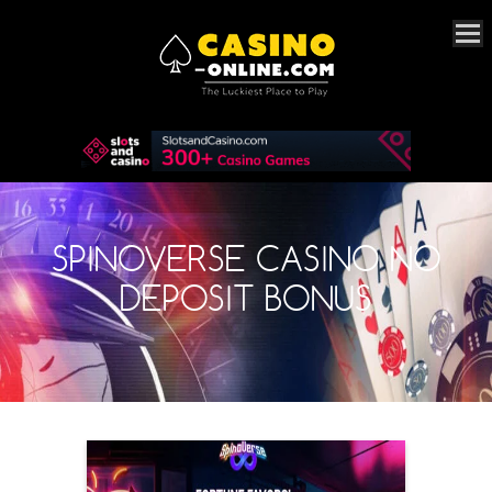
SPINOVERSE CASINO NO
DEPOSIT BONUS