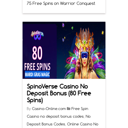
75 Free Spins on Warrior Conquest
SpinoVerse Casino No
Deposit Bonus (80 Free
Spins)
By
Casino-Online.com
Free Spin
Casino no deposit bonus codes
,
No
Deposit Bonus Codes
,
Online Casino No