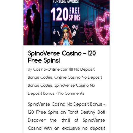
SpinoVerse Casino – 120
Free Spins!
By
Casino-Online.com
No Deposit
Bonus Codes
,
Online Casino No Deposit
Bonus Codes
,
SpinoVerse Casino No
Deposit Bonus
•
No Comments
SpinoVerse Casino No Deposit Bonus –
120 Free Spins on Tarot Destiny Slot!
Discover the thrill at SpinoVerse
Casino with an exclusive no deposit