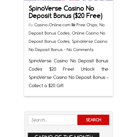
SpinoVerse Casino No
Deposit Bonus ($20 Free)
By
Casino-Online.com
Free Chips
,
No
Deposit Bonus Codes
,
Online Casino No
Deposit Bonus Codes
,
SpinoVerse Casino
No Deposit Bonus
•
No Comments
SpinoVerse Casino No Deposit Bonus
Codes $20 Free! Unlock the
SpinoVerse Casino No Deposit Bonus –
Collect a $20 Gift