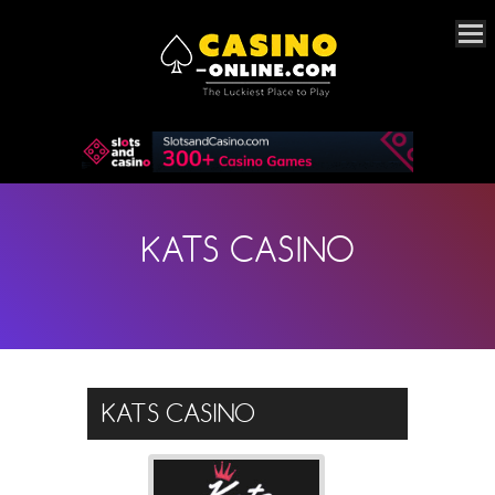
KATS CASINO
KATS CASINO