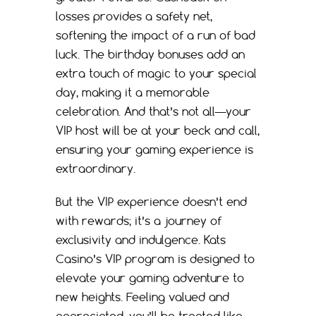
losses provides a safety net,
softening the impact of a run of bad
luck. The birthday bonuses add an
extra touch of magic to your special
day, making it a memorable
celebration. And that’s not all—your
VIP host will be at your beck and call,
ensuring your gaming experience is
extraordinary.
But the VIP experience doesn’t end
with rewards; it’s a journey of
exclusivity and indulgence. Kats
Casino’s VIP program is designed to
elevate your gaming adventure to
new heights. Feeling valued and