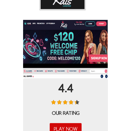
4.4
OUR RATING
PLAY NOW