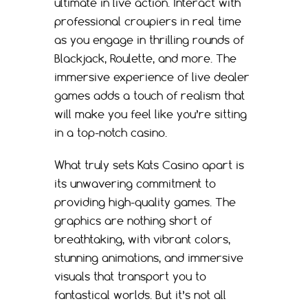
ultimate in live action. Interact with
professional croupiers in real time
as you engage in thrilling rounds of
Blackjack, Roulette, and more. The
immersive experience of live dealer
games adds a touch of realism that
will make you feel like you’re sitting
in a top-notch casino.
What truly sets Kats Casino apart is
its unwavering commitment to
providing high-quality games. The
graphics are nothing short of
breathtaking, with vibrant colors,
stunning animations, and immersive
visuals that transport you to
fantastical worlds. But it’s not all