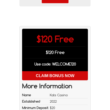
$120 Free
$120 Free
Use code: WELCOME120
CLAIM BONUS NOW
More Information
Name
Kats Casino
Established
2022
Minimum Deposit
$20