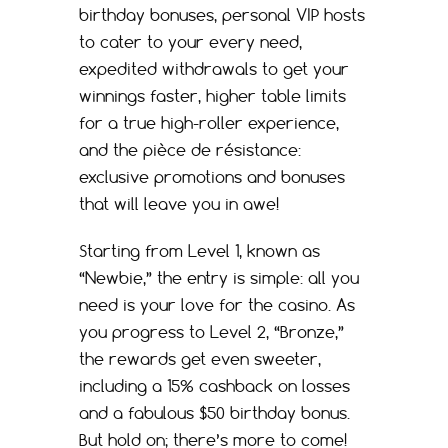
birthday bonuses, personal VIP hosts
to cater to your every need,
expedited withdrawals to get your
winnings faster, higher table limits
for a true high-roller experience,
and the pièce de résistance:
exclusive promotions and bonuses
that will leave you in awe!
Starting from Level 1, known as
“Newbie,” the entry is simple: all you
need is your love for the casino. As
you progress to Level 2, “Bronze,”
the rewards get even sweeter,
including a 15% cashback on losses
and a fabulous $50 birthday bonus.
But hold on; there’s more to come!