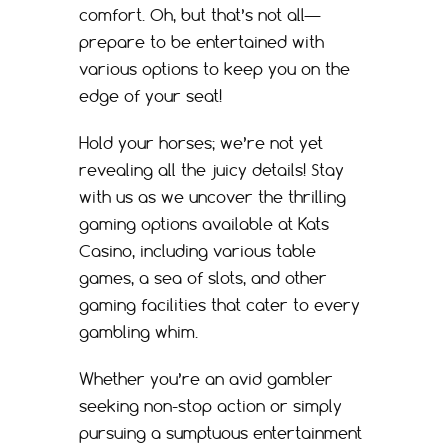
comfort. Oh, but that’s not all—
prepare to be entertained with
various options to keep you on the
edge of your seat!
Hold your horses; we’re not yet
revealing all the juicy details! Stay
with us as we uncover the thrilling
gaming options available at Kats
Casino, including various table
games, a sea of slots, and other
gaming facilities that cater to every
gambling whim.
Whether you’re an avid gambler
seeking non-stop action or simply
pursuing a sumptuous entertainment