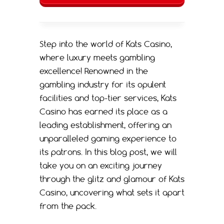
Step into the world of Kats Casino,
where luxury meets gambling
excellence! Renowned in the
gambling industry for its opulent
facilities and top-tier services, Kats
Casino has earned its place as a
leading establishment, offering an
unparalleled gaming experience to
its patrons. In this blog post, we will
take you on an exciting journey
through the glitz and glamour of Kats
Casino, uncovering what sets it apart
from the pack.