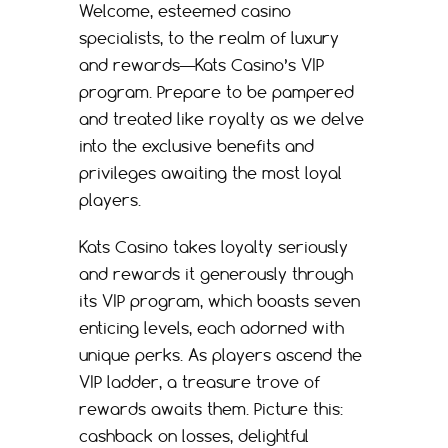
Welcome, esteemed casino
specialists, to the realm of luxury
and rewards—Kats Casino’s VIP
program. Prepare to be pampered
and treated like royalty as we delve
into the exclusive benefits and
privileges awaiting the most loyal
players.
Kats Casino takes loyalty seriously
and rewards it generously through
its VIP program, which boasts seven
enticing levels, each adorned with
unique perks. As players ascend the
VIP ladder, a treasure trove of
rewards awaits them. Picture this:
cashback on losses, delightful