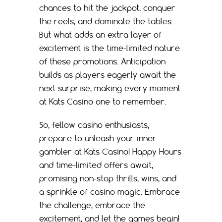
chances to hit the jackpot, conquer
the reels, and dominate the tables.
But what adds an extra layer of
excitement is the time-limited nature
of these promotions. Anticipation
builds as players eagerly await the
next surprise, making every moment
at Kats Casino one to remember.
So, fellow casino enthusiasts,
prepare to unleash your inner
gambler at Kats Casino! Happy Hours
and time-limited offers await,
promising non-stop thrills, wins, and
a sprinkle of casino magic. Embrace
the challenge, embrace the
excitement, and let the games begin!