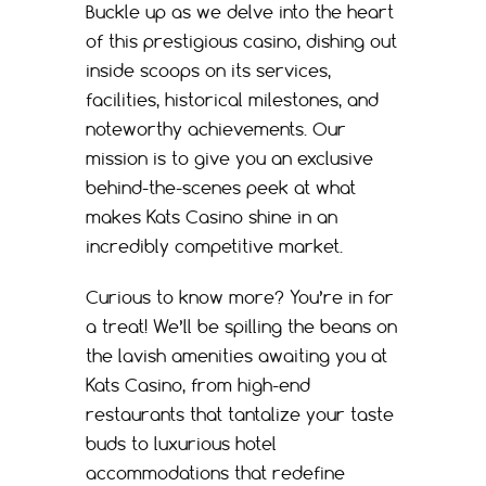
Buckle up as we delve into the heart
of this prestigious casino, dishing out
inside scoops on its services,
facilities, historical milestones, and
noteworthy achievements. Our
mission is to give you an exclusive
behind-the-scenes peek at what
makes Kats Casino shine in an
incredibly competitive market.
Curious to know more? You’re in for
a treat! We’ll be spilling the beans on
the lavish amenities awaiting you at
Kats Casino, from high-end
restaurants that tantalize your taste
buds to luxurious hotel
accommodations that redefine