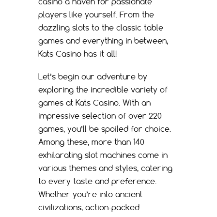
casino a haven for passionate
players like yourself. From the
dazzling slots to the classic table
games and everything in between,
Kats Casino has it all!
Let’s begin our adventure by
exploring the incredible variety of
games at Kats Casino. With an
impressive selection of over 220
games, you’ll be spoiled for choice.
Among these, more than 140
exhilarating slot machines come in
various themes and styles, catering
to every taste and preference.
Whether you’re into ancient
civilizations, action-packed