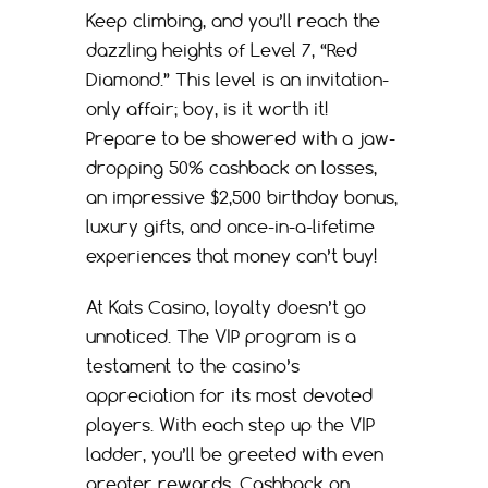
Keep climbing, and you’ll reach the
dazzling heights of Level 7, “Red
Diamond.” This level is an invitation-
only affair; boy, is it worth it!
Prepare to be showered with a jaw-
dropping 50% cashback on losses,
an impressive $2,500 birthday bonus,
luxury gifts, and once-in-a-lifetime
experiences that money can’t buy!
At Kats Casino, loyalty doesn’t go
unnoticed. The VIP program is a
testament to the casino’s
appreciation for its most devoted
players. With each step up the VIP
ladder, you’ll be greeted with even
greater rewards. Cashback on