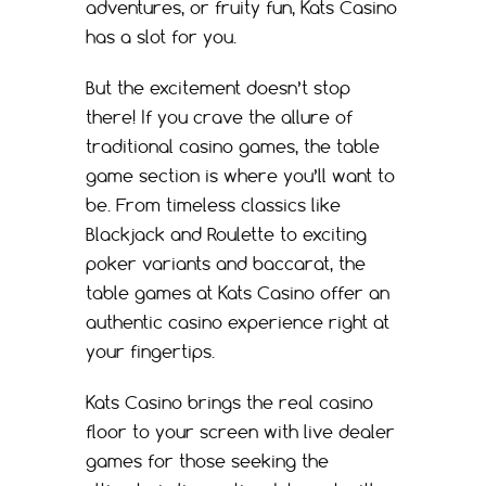
adventures, or fruity fun, Kats Casino
has a slot for you.
But the excitement doesn’t stop
there! If you crave the allure of
traditional casino games, the table
game section is where you’ll want to
be. From timeless classics like
Blackjack and Roulette to exciting
poker variants and baccarat, the
table games at Kats Casino offer an
authentic casino experience right at
your fingertips.
Kats Casino brings the real casino
floor to your screen with live dealer
games for those seeking the