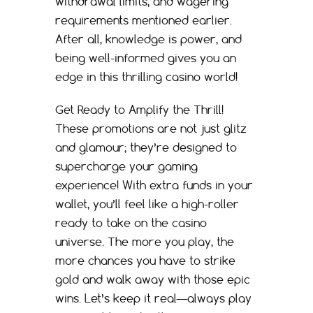
withdrawal limits, and wagering
requirements mentioned earlier.
After all, knowledge is power, and
being well-informed gives you an
edge in this thrilling casino world!
Get Ready to Amplify the Thrill!
These promotions are not just glitz
and glamour; they’re designed to
supercharge your gaming
experience! With extra funds in your
wallet, you’ll feel like a high-roller
ready to take on the casino
universe. The more you play, the
more chances you have to strike
gold and walk away with those epic
wins. Let’s keep it real—always play