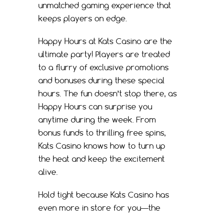
unmatched gaming experience that
keeps players on edge.
Happy Hours at Kats Casino are the
ultimate party! Players are treated
to a flurry of exclusive promotions
and bonuses during these special
hours. The fun doesn’t stop there, as
Happy Hours can surprise you
anytime during the week. From
bonus funds to thrilling free spins,
Kats Casino knows how to turn up
the heat and keep the excitement
alive.
Hold tight because Kats Casino has
even more in store for you—the