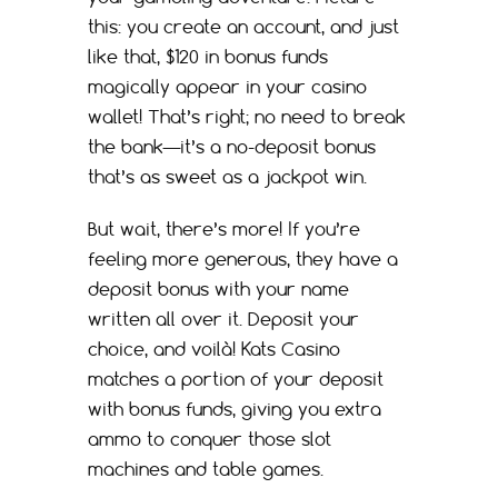
this: you create an account, and just
like that, $120 in bonus funds
magically appear in your casino
wallet! That’s right; no need to break
the bank—it’s a no-deposit bonus
that’s as sweet as a jackpot win.
But wait, there’s more! If you’re
feeling more generous, they have a
deposit bonus with your name
written all over it. Deposit your
choice, and voilà! Kats Casino
matches a portion of your deposit
with bonus funds, giving you extra
ammo to conquer those slot
machines and table games.