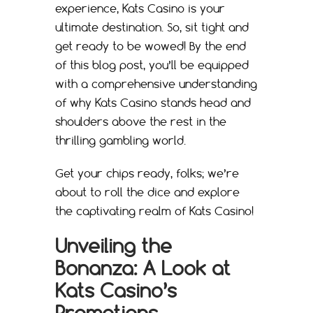
experience, Kats Casino is your
ultimate destination. So, sit tight and
get ready to be wowed! By the end
of this blog post, you’ll be equipped
with a comprehensive understanding
of why Kats Casino stands head and
shoulders above the rest in the
thrilling gambling world.
Get your chips ready, folks; we’re
about to roll the dice and explore
the captivating realm of Kats Casino!
Unveiling the
Bonanza: A Look at
Kats Casino’s
Promotions