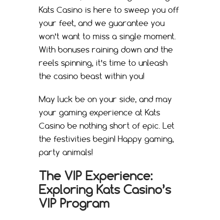
Kats Casino is here to sweep you off
your feet, and we guarantee you
won’t want to miss a single moment.
With bonuses raining down and the
reels spinning, it’s time to unleash
the casino beast within you!
May luck be on your side, and may
your gaming experience at Kats
Casino be nothing short of epic. Let
the festivities begin! Happy gaming,
party animals!
The VIP Experience:
Exploring Kats Casino’s
VIP Program