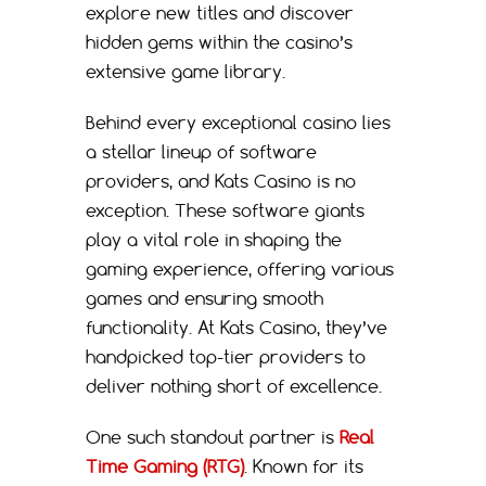
explore new titles and discover
hidden gems within the casino’s
extensive game library.
Behind every exceptional casino lies
a stellar lineup of software
providers, and Kats Casino is no
exception. These software giants
play a vital role in shaping the
gaming experience, offering various
games and ensuring smooth
functionality. At Kats Casino, they’ve
handpicked top-tier providers to
deliver nothing short of excellence.
One such standout partner is
Real
Time Gaming (RTG)
. Known for its