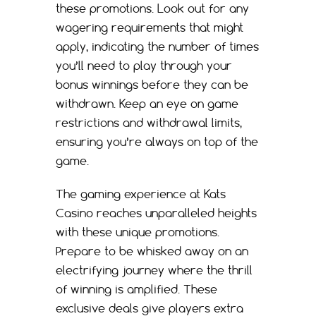
these promotions. Look out for any
wagering requirements that might
apply, indicating the number of times
you’ll need to play through your
bonus winnings before they can be
withdrawn. Keep an eye on game
restrictions and withdrawal limits,
ensuring you’re always on top of the
game.
The gaming experience at Kats
Casino reaches unparalleled heights
with these unique promotions.
Prepare to be whisked away on an
electrifying journey where the thrill
of winning is amplified. These
exclusive deals give players extra