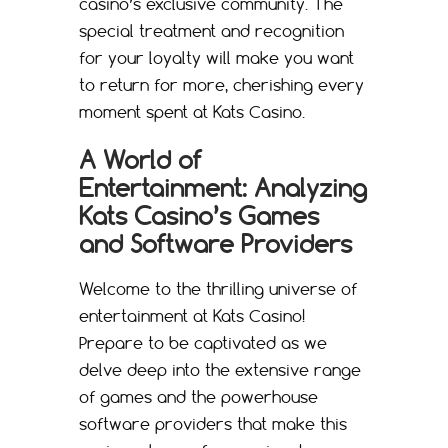
casino’s exclusive community. The
special treatment and recognition
for your loyalty will make you want
to return for more, cherishing every
moment spent at Kats Casino.
A World of
Entertainment: Analyzing
Kats Casino’s Games
and Software Providers
Welcome to the thrilling universe of
entertainment at Kats Casino!
Prepare to be captivated as we
delve deep into the extensive range
of games and the powerhouse
software providers that make this