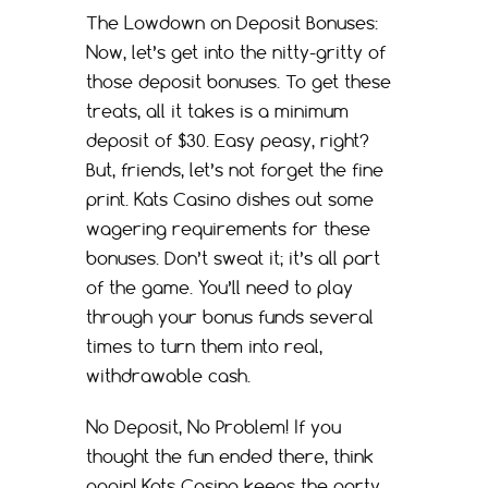
The Lowdown on Deposit Bonuses:
Now, let’s get into the nitty-gritty of
those deposit bonuses. To get these
treats, all it takes is a minimum
deposit of $30. Easy peasy, right?
But, friends, let’s not forget the fine
print. Kats Casino dishes out some
wagering requirements for these
bonuses. Don’t sweat it; it’s all part
of the game. You’ll need to play
through your bonus funds several
times to turn them into real,
withdrawable cash.
No Deposit, No Problem! If you
thought the fun ended there, think
again! Kats Casino keeps the party