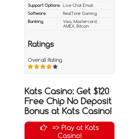
Support Options
Live Chat Email
Software
RealTime Gaming
Banking
Visa, Mastercard,
AMEX, Bitcoin
Ratings
Overall Rating
Kats Casino: Get $120
Free Chip No Deposit
Bonus at Kats Casino!
=> Play at Kats
Casino!