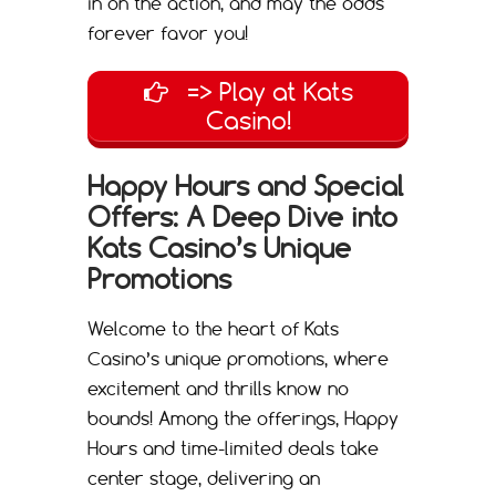
in on the action, and may the odds
forever favor you!
=> Play at Kats
Casino!
Happy Hours and Special
Offers: A Deep Dive into
Kats Casino’s Unique
Promotions
Welcome to the heart of Kats
Casino’s unique promotions, where
excitement and thrills know no
bounds! Among the offerings, Happy
Hours and time-limited deals take
center stage, delivering an