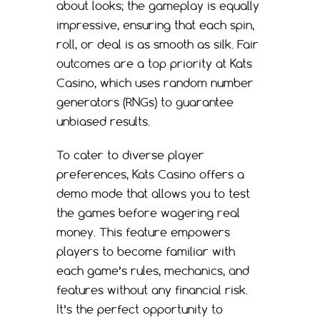
about looks; the gameplay is equally
impressive, ensuring that each spin,
roll, or deal is as smooth as silk. Fair
outcomes are a top priority at Kats
Casino, which uses random number
generators (RNGs) to guarantee
unbiased results.
To cater to diverse player
preferences, Kats Casino offers a
demo mode that allows you to test
the games before wagering real
money. This feature empowers
players to become familiar with
each game’s rules, mechanics, and
features without any financial risk.
It’s the perfect opportunity to