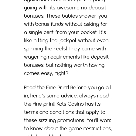
going with its awesome no-deposit
bonuses. These babies shower you
with bonus funds without asking for
a single cent from your pocket. It’s
like hitting the jackpot without even
spinning the reels! They come with
wagering requirements like deposit
bonuses, but nothing worth having
comes easy, right?
Read the Fine Print! Before you go all
in, here’s some advice: always read
the fine print! Kats Casino has its
terms and conditions that apply to
these sizzling promotions. You’ll want
to know about the game restrictions,