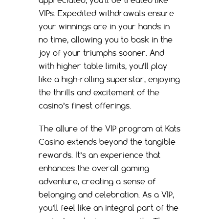
appreciated, you’ll be treated like
VIPs. Expedited withdrawals ensure
your winnings are in your hands in
no time, allowing you to bask in the
joy of your triumphs sooner. And
with higher table limits, you’ll play
like a high-rolling superstar, enjoying
the thrills and excitement of the
casino’s finest offerings.
The allure of the VIP program at Kats
Casino extends beyond the tangible
rewards. It’s an experience that
enhances the overall gaming
adventure, creating a sense of
belonging and celebration. As a VIP,
you’ll feel like an integral part of the