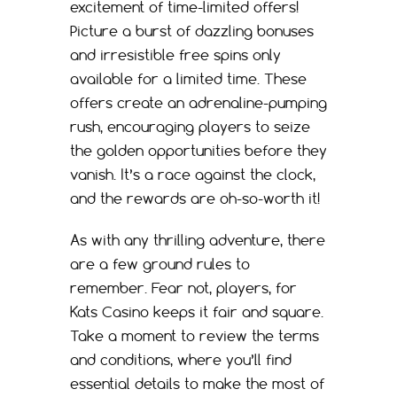
excitement of time-limited offers!
Picture a burst of dazzling bonuses
and irresistible free spins only
available for a limited time. These
offers create an adrenaline-pumping
rush, encouraging players to seize
the golden opportunities before they
vanish. It’s a race against the clock,
and the rewards are oh-so-worth it!
As with any thrilling adventure, there
are a few ground rules to
remember. Fear not, players, for
Kats Casino keeps it fair and square.
Take a moment to review the terms
and conditions, where you’ll find
essential details to make the most of