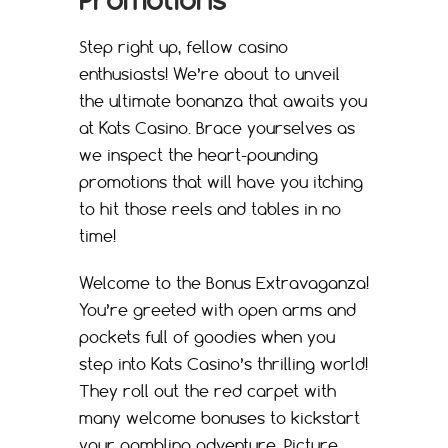
Step right up, fellow casino
enthusiasts! We’re about to unveil
the ultimate bonanza that awaits you
at Kats Casino. Brace yourselves as
we inspect the heart-pounding
promotions that will have you itching
to hit those reels and tables in no
time!
Welcome to the Bonus Extravaganza!
You’re greeted with open arms and
pockets full of goodies when you
step into Kats Casino’s thrilling world!
They roll out the red carpet with
many welcome bonuses to kickstart
your gambling adventure. Picture