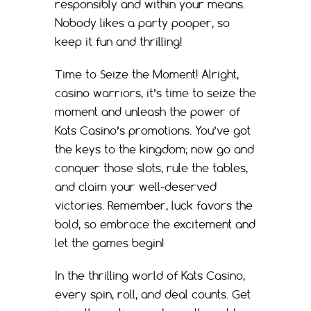
responsibly and within your means.
Nobody likes a party pooper, so
keep it fun and thrilling!
Time to Seize the Moment! Alright,
casino warriors, it’s time to seize the
moment and unleash the power of
Kats Casino’s promotions. You’ve got
the keys to the kingdom; now go and
conquer those slots, rule the tables,
and claim your well-deserved
victories. Remember, luck favors the
bold, so embrace the excitement and
let the games begin!
In the thrilling world of Kats Casino,
every spin, roll, and deal counts. Get