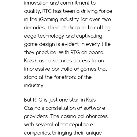
innovation and commitment to
quality, RTG has been a driving force
in the iGaming industry for over two
decades. Their dedication to cutting-
edge technology and captivating
game design is evident in every title
they produce. With RTG on board,
Kats Casino secures access to an
impressive portfolio of games that
stand at the forefront of the
industry.
But RTG is just one star in Kats
Casino’s constellation of software
providers. The casino collaborates
with several other reputable
companies, bringing their unique