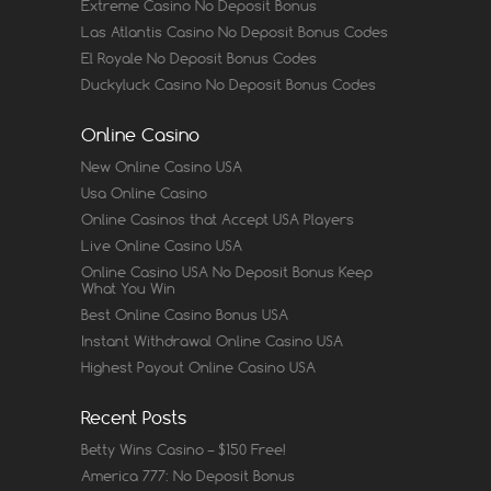
Extreme Casino No Deposit Bonus
Las Atlantis Casino No Deposit Bonus Codes
El Royale No Deposit Bonus Codes
Duckyluck Casino No Deposit Bonus Codes
Online Casino
New Online Casino USA
Usa Online Casino
Online Casinos that Accept USA Players
Live Online Casino USA
Online Casino USA No Deposit Bonus Keep
What You Win
Best Online Casino Bonus USA
Instant Withdrawal Online Casino USA
Highest Payout Online Casino USA
Recent Posts
Betty Wins Casino – $150 Free!
America 777: No Deposit Bonus