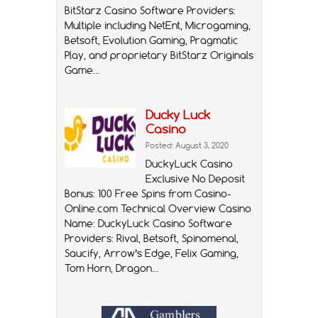
BitStarz Casino Software Providers:
Multiple including NetEnt, Microgaming,
Betsoft, Evolution Gaming, Pragmatic
Play, and proprietary BitStarz Originals
Game…
Ducky Luck
Casino
Posted: August 3, 2020
DuckyLuck Casino
Exclusive No Deposit
Bonus: 100 Free Spins from Casino-
Online.com Technical Overview Casino
Name: DuckyLuck Casino Software
Providers: Rival, Betsoft, Spinomenal,
Saucify, Arrow’s Edge, Felix Gaming,
Tom Horn, Dragon…