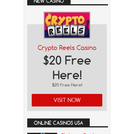
NEW CASINO
Crypto Reels Casino
$20 Free
Here!
$20 Free Here!
VISIT NOW
ONLINE CASINOS USA