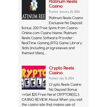
Platinum Reels
Casino
Posted: January 20, 2026
Platinum Reels Casino
Exclusive No Deposit
Bonus: 200 Free Spins from Casino-
Online.com Casino Name: Platinum
Reels Casino Software Provider:
RealTime Gaming (RTG) Game Library:
Slots (including progressives and
themed titles),…
Crypto Reels
Casino
Posted: July 13, 2024
Crypto Reels Casino
No Deposit Bonus
=>Get $20 Free Here! CRYPTOREELS
CASINO REVIEW About When you visit
the casino site that makes use of