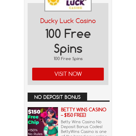
Ducky Luck Casino
100 Free
Spins
100 Free Spins
VISIT NOW
NO DEPOSIT BONUS
BETTY WINS CASINO
– $150 FREE!
Betty Wins Casino No
Deposit Bonus Codes!
BettyWins Casino is one