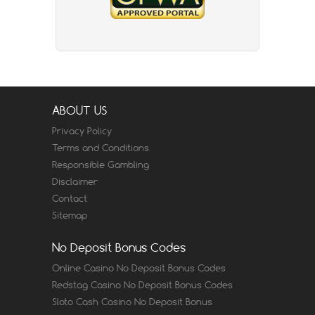
ABOUT US
Privacy Policy
Terms and Conditions
Responsible Gambling
Disclaimer
Contact
Sitemap
No Deposit Bonus Codes
Online Casino No Deposit Bonus Codes
Redstag Casino No Deposit Bonus Codes
Sloto Cash Casino No Deposit Bonus