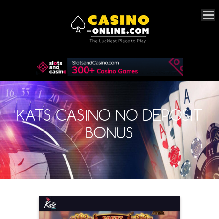
KATS CASINO NO DEPOSIT
BONUS