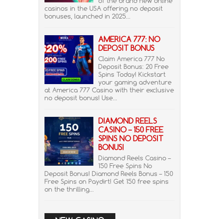
of the brand new online
casinos in the USA offering no deposit
bonuses, launched in 2025...
AMERICA 777: NO
DEPOSIT BONUS
Claim America 777 No
Deposit Bonus: 20 Free
Spins Today! Kickstart
your gaming adventure
at America 777 Casino with their exclusive
no deposit bonus! Use...
DIAMOND REELS
CASINO – 150 FREE
SPINS NO DEPOSIT
BONUS!
Diamond Reels Casino –
150 Free Spins No
Deposit Bonus! Diamond Reels Bonus – 150
Free Spins on Paydirt! Get 150 free spins
on the thrilling...