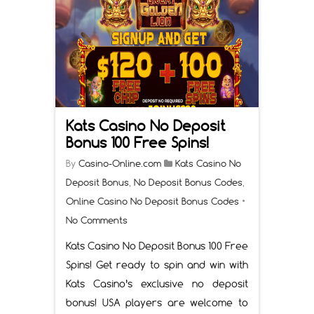
Kats Casino No Deposit
Bonus 100 Free Spins!
By
Casino-Online.com
Kats Casino No
Deposit Bonus
,
No Deposit Bonus Codes
,
Online Casino No Deposit Bonus Codes
•
No Comments
Kats Casino No Deposit Bonus 100 Free
Spins! Get ready to spin and win with
Kats Casino’s exclusive no deposit
bonus! USA players are welcome to