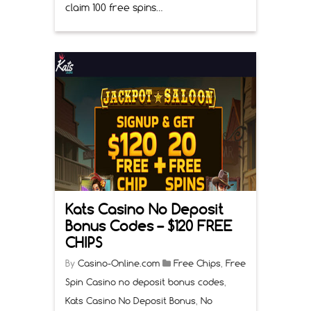
claim 100 free spins…
Kats Casino No Deposit
Bonus Codes – $120 FREE
CHIPS
By
Casino-Online.com
Free Chips
,
Free
Spin Casino no deposit bonus codes
,
Kats Casino No Deposit Bonus
,
No