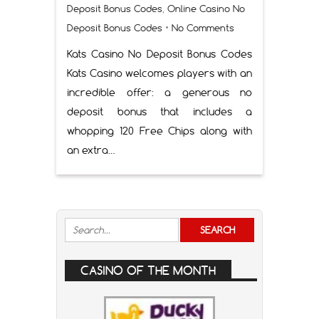
Deposit Bonus Codes
,
Online Casino No
Deposit Bonus Codes
•
No Comments
Kats Casino No Deposit Bonus Codes
Kats Casino welcomes players with an
incredible offer: a generous no
deposit bonus that includes a
whopping 120 Free Chips along with
an extra…
CASINO OF THE MONTH