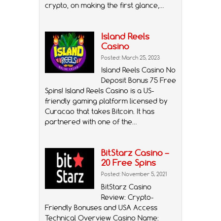
crypto, on making the first glance,…
Island Reels
Casino
Posted: March 25, 2023
Island Reels Casino No
Deposit Bonus 75 Free
Spins! Island Reels Casino is a US-
friendly gaming platform licensed by
Curacao that takes Bitcoin. It has
partnered with one of the…
BitStarz Casino –
20 Free Spins
Posted: November 5, 2021
BitStarz Casino
Review: Crypto-
Friendly Bonuses and USA Access
Technical Overview Casino Name: