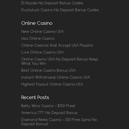
El Royale No Deposit Bonus Codes
Duckyluck Casino No Deposit Bonus Codes
Online Casino
New Online Casino USA
Usa Online Casino
Online Casinos that Accept USA Players
Live Online Casino USA
Online Casino USA No Deposit Bonus Keep
What You Win
Best Online Casino Bonus USA
Instant Withdrawal Online Casino USA
Highest Payout Online Casino USA
Recent Posts
Betty Wins Casino – $150 Free!
America 777: No Deposit Bonus
Diamond Reels Casino – 150 Free Spins No
Deposit Bonus!