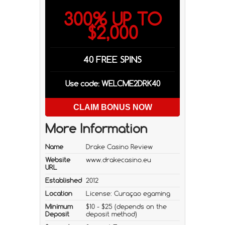
300% UP TO
$2,000
40 FREE SPINS
Use code: WELCME2DRK40
CLAIM BONUS NOW
More Information
Name
Drake Casino Review
Website
www.drakecasino.eu
URL
Established
2012
Location
License: Curaçao egaming
Minimum
$10 - $25 (depends on the
Deposit
deposit method)