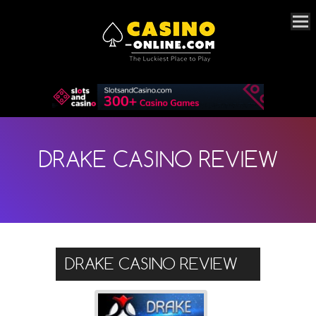
DRAKE CASINO REVIEW
DRAKE CASINO REVIEW