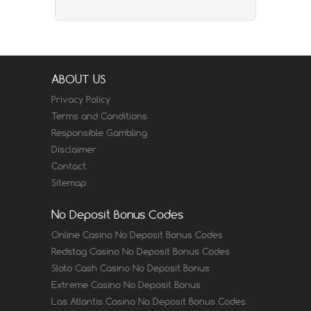
ABOUT US
Privacy Policy
Terms and Conditions
Responsible Gambling
Disclaimer
Contact
Sitemap
No Deposit Bonus Codes
Online Casino No Deposit Bonus Codes
Redstag Casino No Deposit Bonus Codes
Sloto Cash Casino No Deposit Bonus
Extreme Casino No Deposit Bonus
Las Atlantis Casino No Deposit Bonus Codes