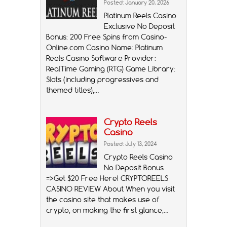
Posted: January 20, 2026
Platinum Reels Casino
Exclusive No Deposit
Bonus: 200 Free Spins from Casino-
Online.com Casino Name: Platinum
Reels Casino Software Provider:
RealTime Gaming (RTG) Game Library:
Slots (including progressives and
themed titles),…
Crypto Reels
Casino
Posted: July 13, 2024
Crypto Reels Casino
No Deposit Bonus
=>Get $20 Free Here! CRYPTOREELS
CASINO REVIEW About When you visit
the casino site that makes use of
crypto, on making the first glance,…