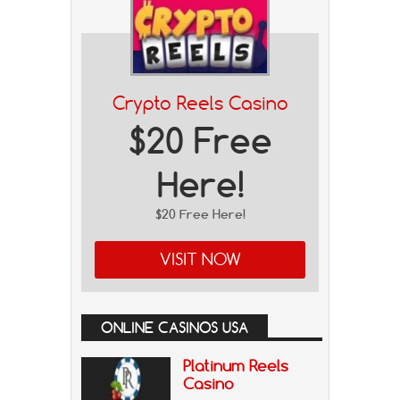
Crypto Reels Casino
$20 Free
Here!
$20 Free Here!
VISIT NOW
ONLINE CASINOS USA
Platinum Reels
Casino