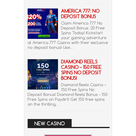
AMERICA 777: NO
DEPOSIT BONUS
Claim America 777 No
Deposit Bonus: 20 Free
Spins Today! Kickstart
your gaming adventure
at America 777 Casino with their exclusive
no deposit bonus! Use...
DIAMOND REELS
CASINO – 150 FREE
SPINS NO DEPOSIT
BONUS!
Diamond Reels Casino –
150 Free Spins No
Deposit Bonus! Diamond Reels Bonus – 150
Free Spins on Paydirt! Get 150 free spins
on the thrilling...
NEW CASINO