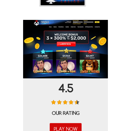
4.5
OUR RATING
PLAY NOW