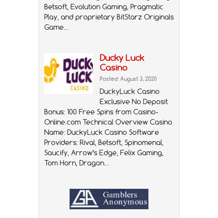
Betsoft, Evolution Gaming, Pragmatic
Play, and proprietary BitStarz Originals
Game…
Ducky Luck
Casino
Posted: August 3, 2020
DuckyLuck Casino
Exclusive No Deposit
Bonus: 100 Free Spins from Casino-
Online.com Technical Overview Casino
Name: DuckyLuck Casino Software
Providers: Rival, Betsoft, Spinomenal,
Saucify, Arrow’s Edge, Felix Gaming,
Tom Horn, Dragon…