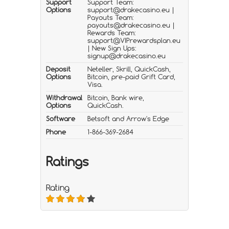
Support
Support Team:
Options
support@drakecasino.eu |
Payouts Team:
payouts@drakecasino.eu |
Rewards Team:
support@VIPrewardsplan.eu
| New Sign Ups:
signup@drakecasino.eu
Deposit
Neteller, Skrill, QuickCash,
Options
Bitcoin, pre-paid Grift Card,
Visa.
Withdrawal
Bitcoin, Bank wire,
Options
QuickCash.
Software
Betsoft and Arrow's Edge
Phone
1-866-369-2684
Ratings
Rating