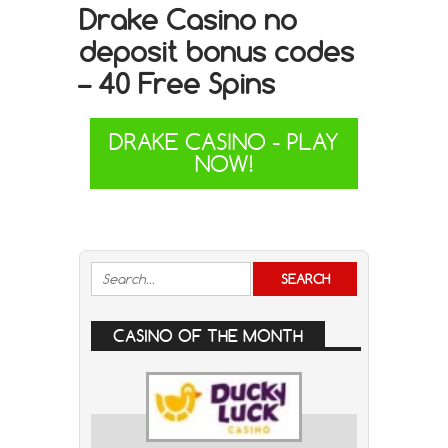
Drake Casino no
deposit bonus codes
– 40 Free Spins
DRAKE CASINO - PLAY
NOW!
CASINO OF THE MONTH