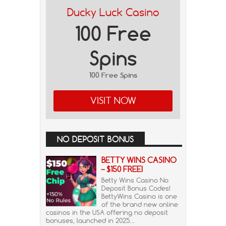
Ducky Luck Casino
100 Free
Spins
100 Free Spins
VISIT NOW
NO DEPOSIT BONUS
BETTY WINS CASINO
– $150 FREE!
Betty Wins Casino No
Deposit Bonus Codes!
BettyWins Casino is one
of the brand new online
casinos in the USA offering no deposit
bonuses, launched in 2025...