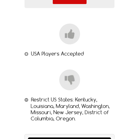
USA Players Accepted
Restrict US States: Kentucky,
Louisiana, Maryland, Washington,
Missouri, New Jersey, District of
Columbia, Oregon.