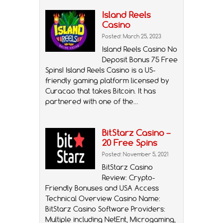
Island Reels
Casino
Posted: March 25, 2023
Island Reels Casino No
Deposit Bonus 75 Free
Spins! Island Reels Casino is a US-
friendly gaming platform licensed by
Curacao that takes Bitcoin. It has
partnered with one of the…
BitStarz Casino –
20 Free Spins
Posted: November 5, 2021
BitStarz Casino
Review: Crypto-
Friendly Bonuses and USA Access
Technical Overview Casino Name:
BitStarz Casino Software Providers:
Multiple including NetEnt, Microgaming,