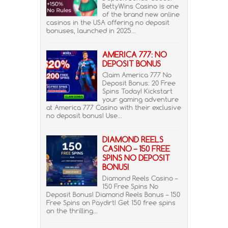
BettyWins Casino is one
of the brand new online
casinos in the USA offering no deposit
bonuses, launched in 2025...
AMERICA 777: NO
DEPOSIT BONUS
Claim America 777 No
Deposit Bonus: 20 Free
Spins Today! Kickstart
your gaming adventure
at America 777 Casino with their exclusive
no deposit bonus! Use...
DIAMOND REELS
CASINO – 150 FREE
SPINS NO DEPOSIT
BONUS!
Diamond Reels Casino –
150 Free Spins No
Deposit Bonus! Diamond Reels Bonus – 150
Free Spins on Paydirt! Get 150 free spins
on the thrilling...