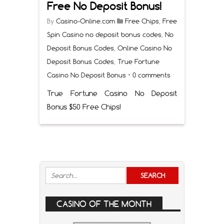
Free No Deposit Bonus!
By
Casino-Online.com
Free Chips
,
Free
Spin Casino no deposit bonus codes
,
No
Deposit Bonus Codes
,
Online Casino No
Deposit Bonus Codes
,
True Fortune
Casino No Deposit Bonus
•
0 comments
True Fortune Casino No Deposit
Bonus $50 Free Chips!
CASINO OF THE MONTH