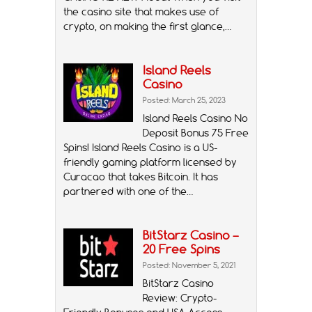
the casino site that makes use of
crypto, on making the first glance,…
Island Reels
Casino
Posted: March 25, 2023
Island Reels Casino No
Deposit Bonus 75 Free
Spins! Island Reels Casino is a US-
friendly gaming platform licensed by
Curacao that takes Bitcoin. It has
partnered with one of the…
BitStarz Casino –
20 Free Spins
Posted: November 5, 2021
BitStarz Casino
Review: Crypto-