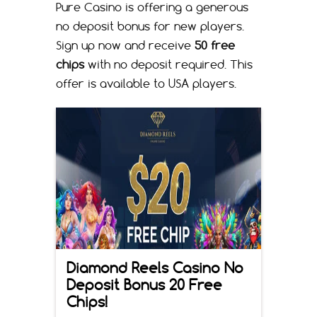
Pure Casino is offering a generous
no deposit bonus for new players.
Sign up now and receive
50 free
chips
with no deposit required. This
offer is available to USA players.
Diamond Reels Casino No
Deposit Bonus 20 Free
Chips!