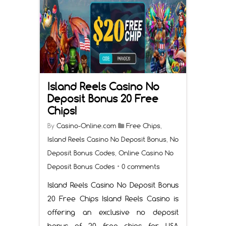
Island Reels Casino No
Deposit Bonus 20 Free
Chips!
By
Casino-Online.com
Free Chips
,
Island Reels Casino No Deposit Bonus
,
No
Deposit Bonus Codes
,
Online Casino No
Deposit Bonus Codes
•
0 comments
Island Reels Casino No Deposit Bonus
20 Free Chips Island Reels Casino is
offering an exclusive no deposit
bonus of 20 free chips for USA