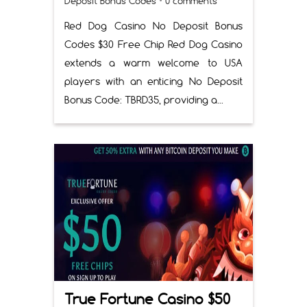
Deposit Bonus Codes
•
0 comments
Red Dog Casino No Deposit Bonus
Codes $30 Free Chip Red Dog Casino
extends a warm welcome to USA
players with an enticing No Deposit
Bonus Code: TBRD35, providing a...
True Fortune Casino $50