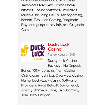
Friendly Bonuses and USA Access
Technical Overview Casino Name:
BitStarz Casino Software Providers:
Multiple including NetEnt, Microgaming,
Betsoft, Evolution Gaming, Pragmatic
Play, and proprietary BitStarz Originals
Game…
Ducky Luck
Casino
Posted: August 3, 2020
DuckyLuck Casino
Exclusive No Deposit
Bonus: 100 Free Spins from Casino-
Online.com Technical Overview Casino
Name: DuckyLuck Casino Software
Providers: Rival, Betsoft, Spinomenal,
Saucify, Arrow’s Edge, Felix Gaming,
Tom Horn, Dragon…