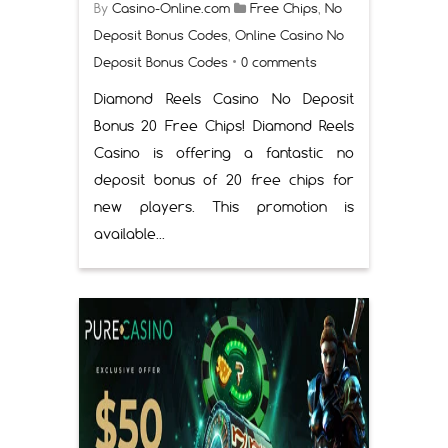
By
Casino-Online.com
Free Chips
,
No
Deposit Bonus Codes
,
Online Casino No
Deposit Bonus Codes
•
0 comments
Diamond Reels Casino No Deposit
Bonus 20 Free Chips! Diamond Reels
Casino is offering a fantastic no
deposit bonus of 20 free chips for
new players. This promotion is
available...