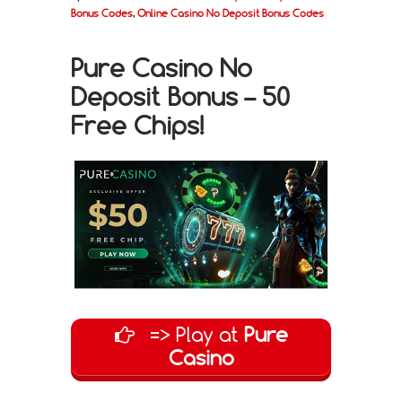
Bonus Codes
,
Online Casino No Deposit Bonus Codes
Pure Casino No
Deposit Bonus – 50
Free Chips!
=> Play at
Pure
Casino