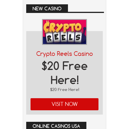
NEW CASINO
Crypto Reels Casino
$20 Free
Here!
$20 Free Here!
VISIT NOW
ONLINE CASINOS USA