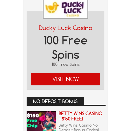
Ducky Luck Casino
100 Free
Spins
100 Free Spins
VISIT NOW
NO DEPOSIT BONUS
BETTY WINS CASINO
– $150 FREE!
Betty Wins Casino No
Deposit Bonus Codes!