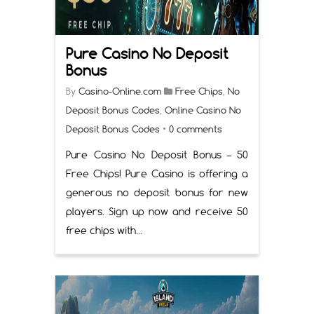
Pure Casino No Deposit
Bonus
By
Casino-Online.com
Free Chips
,
No
Deposit Bonus Codes
,
Online Casino No
Deposit Bonus Codes
•
0 comments
Pure Casino No Deposit Bonus – 50
Free Chips! Pure Casino is offering a
generous no deposit bonus for new
players. Sign up now and receive 50
free chips with...