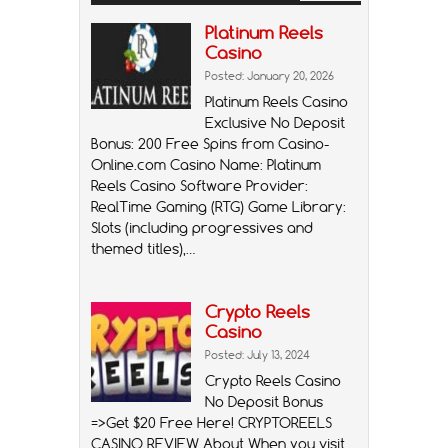
Platinum Reels
Casino
Posted: January 20, 2026
Platinum Reels Casino
Exclusive No Deposit
Bonus: 200 Free Spins from Casino-
Online.com Casino Name: Platinum
Reels Casino Software Provider:
RealTime Gaming (RTG) Game Library:
Slots (including progressives and
themed titles),…
Crypto Reels
Casino
Posted: July 13, 2024
Crypto Reels Casino
No Deposit Bonus
=>Get $20 Free Here! CRYPTOREELS
CASINO REVIEW About When you visit