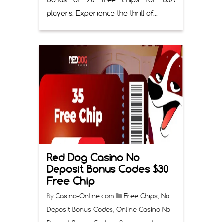
players. Experience the thrill of...
Red Dog Casino No
Deposit Bonus Codes $30
Free Chip
By
Casino-Online.com
Free Chips
,
No
Deposit Bonus Codes
,
Online Casino No