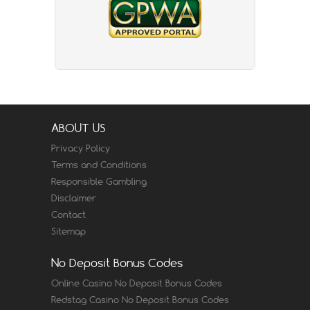
ABOUT US
Privacy Policy
Terms and Conditions
Responsible Gambling
Disclaimer
Contact
Sitemap
No Deposit Bonus Codes
Online Casino No Deposit Bonus Codes
Redstag Casino No Deposit Bonus Codes