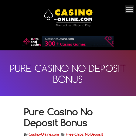
PURE CASINO NO DEPOSIT
BONUS
Pure Casino No
Deposit Bonus
By
Casino-Online.com
Free Chips
,
No Deposit