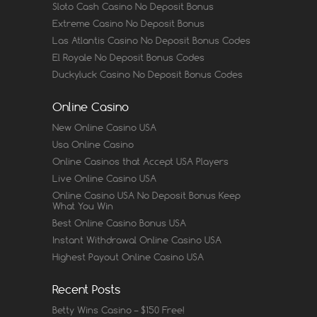
Sloto Cash Casino No Deposit Bonus
Extreme Casino No Deposit Bonus
Las Atlantis Casino No Deposit Bonus Codes
El Royale No Deposit Bonus Codes
Duckyluck Casino No Deposit Bonus Codes
Online Casino
New Online Casino USA
Usa Online Casino
Online Casinos that Accept USA Players
Live Online Casino USA
Online Casino USA No Deposit Bonus Keep
What You Win
Best Online Casino Bonus USA
Instant Withdrawal Online Casino USA
Highest Payout Online Casino USA
Recent Posts
Betty Wins Casino – $150 Free!