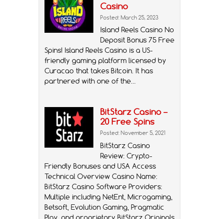
Casino
Posted: March 25, 2023
Island Reels Casino No
Deposit Bonus 75 Free
Spins! Island Reels Casino is a US-
friendly gaming platform licensed by
Curacao that takes Bitcoin. It has
partnered with one of the…
BitStarz Casino –
20 Free Spins
Posted: November 5, 2021
BitStarz Casino
Review: Crypto-
Friendly Bonuses and USA Access
Technical Overview Casino Name:
BitStarz Casino Software Providers:
Multiple including NetEnt, Microgaming,
Betsoft, Evolution Gaming, Pragmatic
Play, and proprietary BitStarz Originals