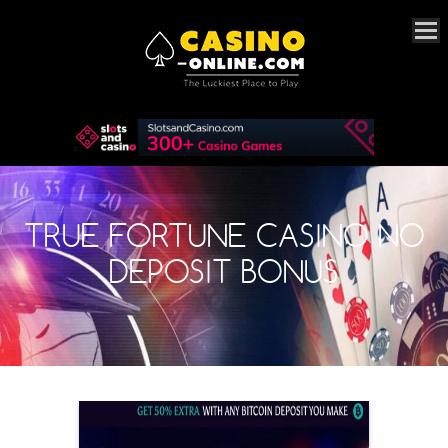
TRUE FORTUNE CASINO NO
DEPOSIT BONUS