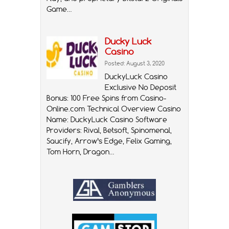
Game…
Ducky Luck
Casino
Posted: August 3, 2020
DuckyLuck Casino
Exclusive No Deposit
Bonus: 100 Free Spins from Casino-
Online.com Technical Overview Casino
Name: DuckyLuck Casino Software
Providers: Rival, Betsoft, Spinomenal,
Saucify, Arrow’s Edge, Felix Gaming,
Tom Horn, Dragon…