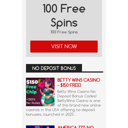
100 Free
Spins
100 Free Spins
VISIT NOW
NO DEPOSIT BONUS
BETTY WINS CASINO
– $150 FREE!
Betty Wins Casino No
Deposit Bonus Codes!
BettyWins Casino is one
of the brand new online
casinos in the USA offering no deposit
bonuses, launched in 2025...
AMERICA 777: NO