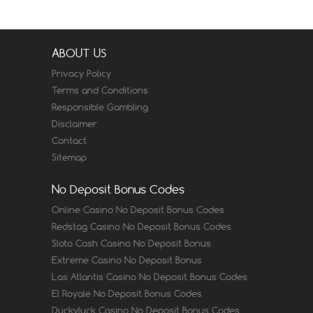
ABOUT US
Privacy Policy
Terms and Conditions
Responsible Gambling
Disclaimer
Contact
Sitemap
No Deposit Bonus Codes
Online Casino No Deposit Bonus Codes
Redstag Casino No Deposit Bonus Codes
Sloto Cash Casino No Deposit Bonus
Extreme Casino No Deposit Bonus
Las Atlantis Casino No Deposit Bonus Codes
El Royale No Deposit Bonus Codes
Duckyluck Casino No Deposit Bonus Codes