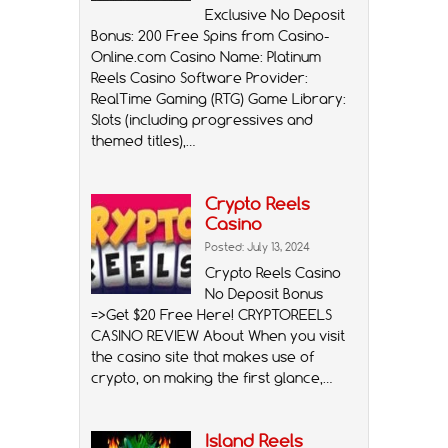
Exclusive No Deposit
Bonus: 200 Free Spins from Casino-
Online.com Casino Name: Platinum
Reels Casino Software Provider:
RealTime Gaming (RTG) Game Library:
Slots (including progressives and
themed titles),…
Crypto Reels
Casino
Posted: July 13, 2024
Crypto Reels Casino
No Deposit Bonus
=>Get $20 Free Here! CRYPTOREELS
CASINO REVIEW About When you visit
the casino site that makes use of
crypto, on making the first glance,…
Island Reels