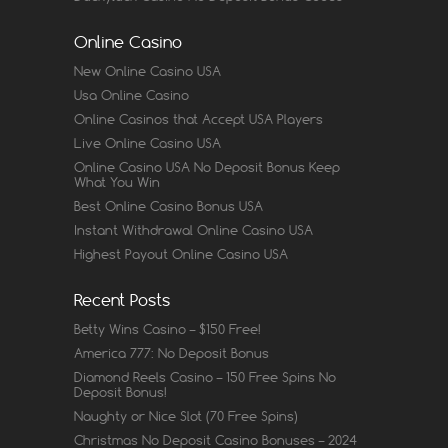
Online Casino
New Online Casino USA
Usa Online Casino
Online Casinos that Accept USA Players
Live Online Casino USA
Online Casino USA No Deposit Bonus Keep
What You Win
Best Online Casino Bonus USA
Instant Withdrawal Online Casino USA
Highest Payout Online Casino USA
Recent Posts
Betty Wins Casino – $150 Free!
America 777: No Deposit Bonus
Diamond Reels Casino – 150 Free Spins No
Deposit Bonus!
Naughty or Nice Slot (70 Free Spins)
Christmas No Deposit Casino Bonuses – 2024