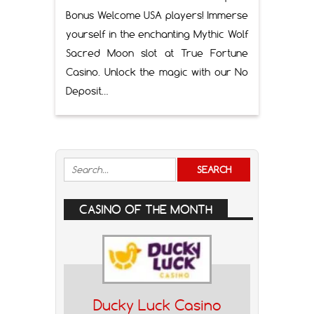
Bonus Welcome USA players! Immerse
yourself in the enchanting Mythic Wolf
Sacred Moon slot at True Fortune
Casino. Unlock the magic with our No
Deposit…
CASINO OF THE MONTH
Ducky Luck Casino