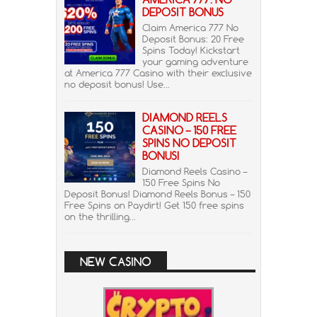
DEPOSIT BONUS
Claim America 777 No
Deposit Bonus: 20 Free
Spins Today! Kickstart
your gaming adventure
at America 777 Casino with their exclusive
no deposit bonus! Use...
DIAMOND REELS
CASINO – 150 FREE
SPINS NO DEPOSIT
BONUS!
Diamond Reels Casino –
150 Free Spins No
Deposit Bonus! Diamond Reels Bonus – 150
Free Spins on Paydirt! Get 150 free spins
on the thrilling...
NEW CASINO