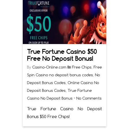
True Fortune Casino $50
Free No Deposit Bonus!
By
Casino-Online.com
Free Chips
,
Free
Spin Casino no deposit bonus codes
,
No
Deposit Bonus Codes
,
Online Casino No
Deposit Bonus Codes
,
True Fortune
Casino No Deposit Bonus
•
No Comments
True Fortune Casino No Deposit
Bonus $50 Free Chips!