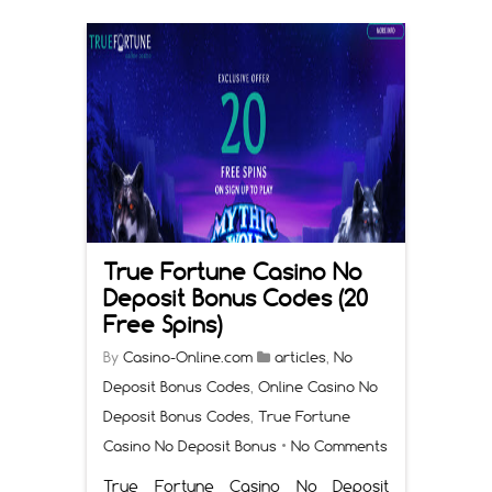
True Fortune Casino No
Deposit Bonus Codes (20
Free Spins)
By
Casino-Online.com
articles
,
No
Deposit Bonus Codes
,
Online Casino No
Deposit Bonus Codes
,
True Fortune
Casino No Deposit Bonus
•
No Comments
True Fortune Casino No Deposit