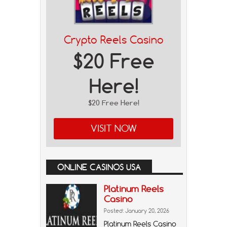
Crypto Reels Casino
$20 Free
Here!
$20 Free Here!
VISIT NOW
ONLINE CASINOS USA
Platinum Reels
Casino
Posted: January 20, 2026
Platinum Reels Casino