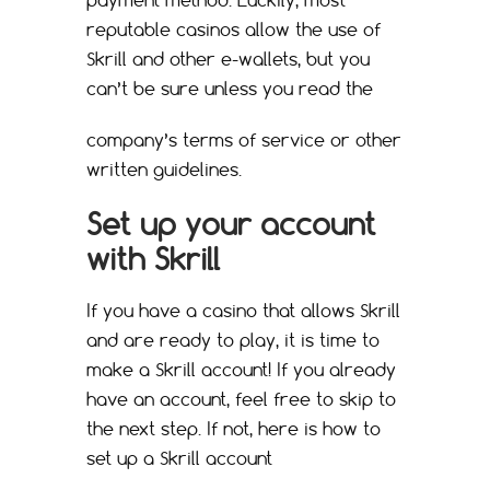
payment method. Luckily, most
reputable casinos allow the use of
Skrill and other e-wallets, but you
can’t be sure unless you read the
company’s terms of service or other
written guidelines.
Set up your account
with Skrill
If you have a casino that allows Skrill
and are ready to play, it is time to
make a Skrill account! If you already
have an account, feel free to skip to
the next step. If not, here is how to
set up a Skrill account