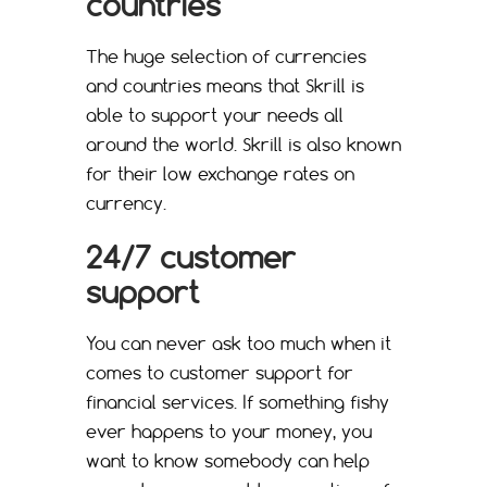
countries
The huge selection of currencies
and countries means that Skrill is
able to support your needs all
around the world. Skrill is also known
for their low exchange rates on
currency.
24/7 customer
support
You can never ask too much when it
comes to customer support for
financial services. If something fishy
ever happens to your money, you
want to know somebody can help