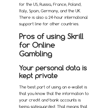
for the US, Russia, France, Poland,
Italy, Spain, Germany, and the UK.
There is also a 24-hour international
support line for other countries.
Pros of using Skrill
for Online
Gambling
Your personal data is
kept private
The best part of using an e-wallet is
that you know that the information to
your credit and bank accounts is
being safeguarded. That means that