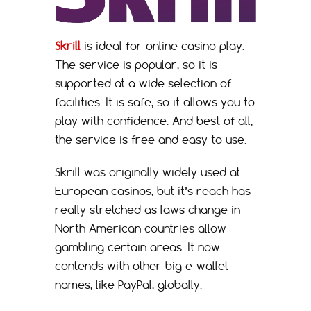
Skrill
is ideal for online casino play.
The service is popular, so it is
supported at a wide selection of
facilities. It is safe, so it allows you to
play with confidence. And best of all,
the service is free and easy to use.
Skrill was originally widely used at
European casinos, but it’s reach has
really stretched as laws change in
North American countries allow
gambling certain areas. It now
contends with other big e-wallet
names, like PayPal, globally.