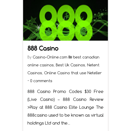
888 Casino
By
Casino-Online.com
best canadian
online casinos
,
Best Uk Casinos
,
Netent
Casinos
,
Online Casino that use Neteller
•
0 comments
888 Casino Promo Codes $30 Free
(Live Casino) – 888 Casino Review
>Play at 888 Casino Elite Lounge The
888casino used to be known as virtual
holdings Ltd and the...