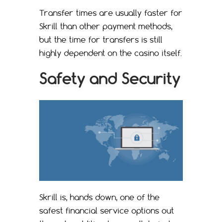
Transfer times are usually faster for
Skrill than other payment methods,
but the time for transfers is still
highly dependent on the casino itself.
Safety and Security
Skrill is, hands down, one of the
safest financial service options out