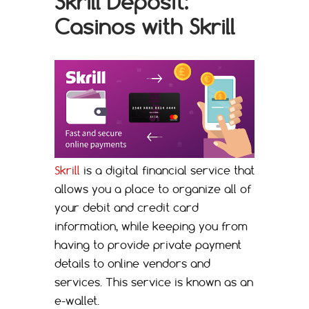
Skrill Deposit:
Casinos with Skrill
Skrill
is a digital financial service that
allows you a place to organize all of
your debit and credit card
information, while keeping you from
having to provide private payment
details to online vendors and
services. This service is known as an
e-wallet.