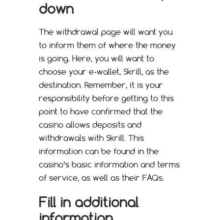
down
The withdrawal page will want you
to inform them of where the money
is going. Here, you will want to
choose your e-wallet, Skrill, as the
destination. Remember, it is your
responsibility before getting to this
point to have confirmed that the
casino allows deposits and
withdrawals with Skrill. This
information can be found in the
casino’s basic information and terms
of service, as well as their FAQs.
Fill in additional
information