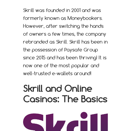
Skrill was founded in 2001 and was
formerly known as Moneybookers.
However, after switching the hands
of owners a few times, the company
rebranded as Skrill. Skrill has been in
the possession of Paysafe Group
since 2015 and has been thriving! It is
now one of the most popular and
well-trusted e-wallets around!
Skrill and Online
Casinos: The Basics