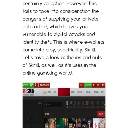
certainly an option. However, this
fails to take into consideration the
dangers of supplying your private
data online, which leaves you
vulnerable to digital attacks and
identity theft. This is where e-wallets
come into play, specifically, Skrill.
Let’s take a look at the ins and outs
of Skrill, as well as it’s uses in the
online gambling world.