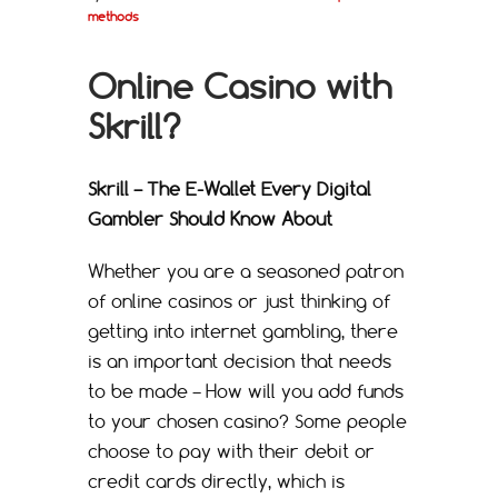
methods
Online Casino with
Skrill?
Skrill – The E-Wallet Every Digital
Gambler Should Know About
Whether you are a seasoned patron
of online casinos or just thinking of
getting into internet gambling, there
is an important decision that needs
to be made – How will you add funds
to your chosen casino? Some people
choose to pay with their debit or
credit cards directly, which is