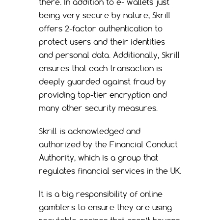
there. In addition to e- wallets just
being very secure by nature, Skrill
offers 2-factor authentication to
protect users and their identities
and personal data. Additionally, Skrill
ensures that each transaction is
deeply guarded against fraud by
providing top-tier encryption and
many other security measures.
Skrill is acknowledged and
authorized by the Financial Conduct
Authority, which is a group that
regulates financial services in the UK.
It is a big responsibility of online
gamblers to ensure they are using