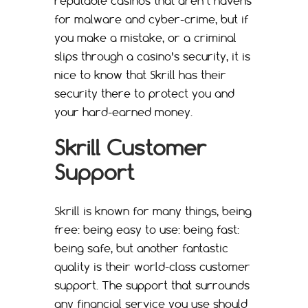
reputable casinos that aren’t havens
for malware and cyber-crime, but if
you make a mistake, or a criminal
slips through a casino’s security, it is
nice to know that Skrill has their
security there to protect you and
your hard-earned money.
Skrill Customer
Support
Skrill is known for many things, being
free: being easy to use: being fast:
being safe, but another fantastic
quality is their world-class customer
support. The support that surrounds
any financial service you use should