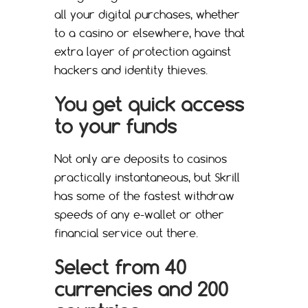
all your digital purchases, whether
to a casino or elsewhere, have that
extra layer of protection against
hackers and identity thieves.
You get quick access
to your funds
Not only are deposits to casinos
practically instantaneous, but Skrill
has some of the fastest withdraw
speeds of any e-wallet or other
financial service out there.
Select from 40
currencies and 200