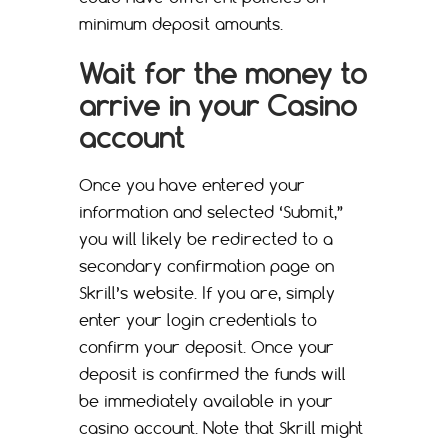
minimum deposit amounts.
Wait for the money to
arrive in your Casino
account
Once you have entered your
information and selected ‘Submit,”
you will likely be redirected to a
secondary confirmation page on
Skrill’s website. If you are, simply
enter your login credentials to
confirm your deposit. Once your
deposit is confirmed the funds will
be immediately available in your
casino account. Note that Skrill might