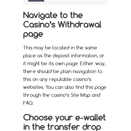
Navigate to the
Casino’s Withdrawal
page
This may be located in the same
place as the deposit information, or
it might be its own page. Either way,
there should be plain navigation to
this on any reputable casino’s
websites. You can also find this page
through the casino’s Site Map and
FAQ.
Choose your e-wallet
in the transfer drop