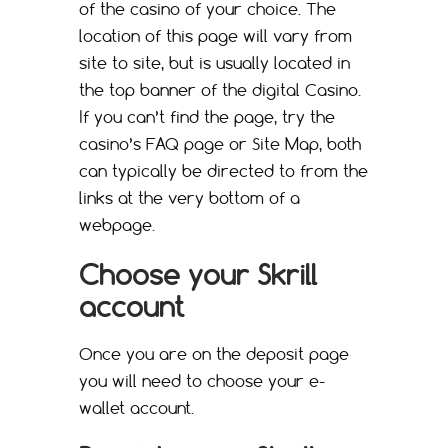
of the casino of your choice. The
location of this page will vary from
site to site, but is usually located in
the top banner of the digital Casino.
If you can’t find the page, try the
casino’s FAQ page or Site Map, both
can typically be directed to from the
links at the very bottom of a
webpage.
Choose your Skrill
account
Once you are on the deposit page
you will need to choose your e-
wallet account.