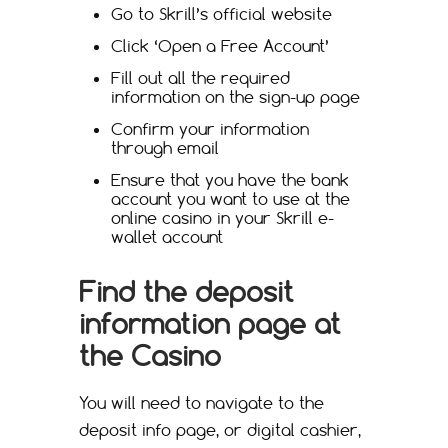
Go to Skrill’s official website
Click ‘Open a Free Account’
Fill out all the required
information on the sign-up page
Confirm your information
through email
Ensure that you have the bank
account you want to use at the
online casino in your Skrill e-
wallet account
Find the deposit
information page at
the Casino
You will need to navigate to the
deposit info page, or digital cashier,