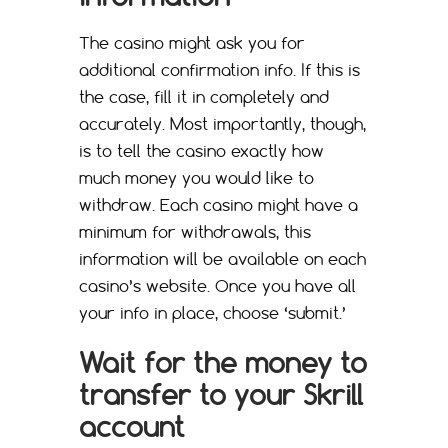
The casino might ask you for
additional confirmation info. If this is
the case, fill it in completely and
accurately. Most importantly, though,
is to tell the casino exactly how
much money you would like to
withdraw. Each casino might have a
minimum for withdrawals, this
information will be available on each
casino’s website. Once you have all
your info in place, choose ‘submit.’
Wait for the money to
transfer to your Skrill
account