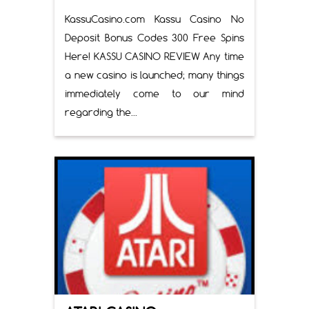
KassuCasino.com Kassu Casino No
Deposit Bonus Codes 300 Free Spins
Here! KASSU CASINO REVIEW Any time
a new casino is launched; many things
immediately come to our mind
regarding the...