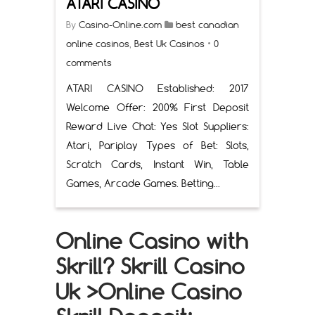
ATARI CASINO
By
Casino-Online.com
best canadian
online casinos
,
Best Uk Casinos
•
0
comments
ATARI CASINO Established: 2017
Welcome Offer: 200% First Deposit
Reward Live Chat: Yes Slot Suppliers:
Atari, Pariplay Types of Bet: Slots,
Scratch Cards, Instant Win, Table
Games, Arcade Games. Betting...
Online Casino with
Skrill? Skrill Casino
Uk >Online Casino