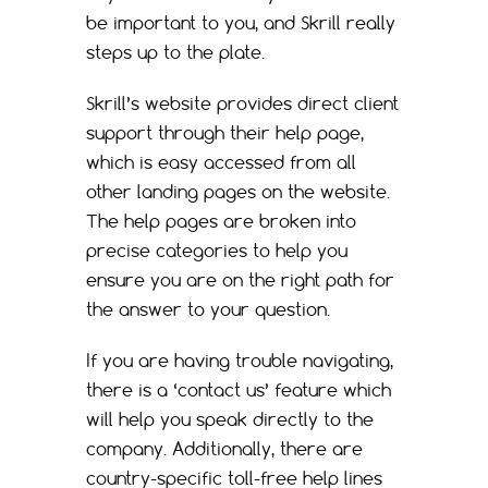
be important to you, and Skrill really
steps up to the plate.
Skrill’s website provides direct client
support through their help page,
which is easy accessed from all
other landing pages on the website.
The help pages are broken into
precise categories to help you
ensure you are on the right path for
the answer to your question.
If you are having trouble navigating,
there is a ‘contact us’ feature which
will help you speak directly to the
company. Additionally, there are
country-specific toll-free help lines