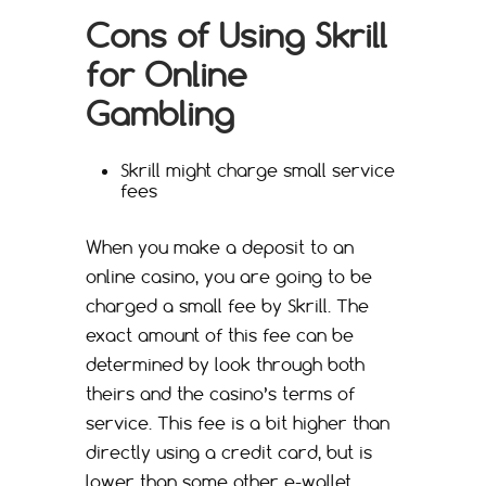
Cons of Using Skrill
for Online
Gambling
Skrill might charge small service
fees
When you make a deposit to an
online casino, you are going to be
charged a small fee by Skrill. The
exact amount of this fee can be
determined by look through both
theirs and the casino’s terms of
service. This fee is a bit higher than
directly using a credit card, but is
lower than some other e-wallet