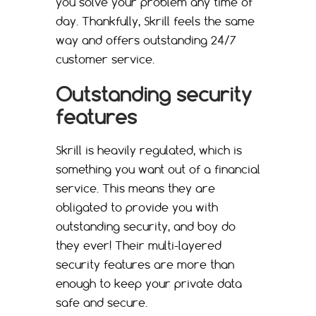
you solve your problem any time of
day. Thankfully, Skrill feels the same
way and offers outstanding 24/7
customer service.
Outstanding security
features
Skrill is heavily regulated, which is
something you want out of a financial
service. This means they are
obligated to provide you with
outstanding security, and boy do
they ever! Their multi-layered
security features are more than
enough to keep your private data
safe and secure.