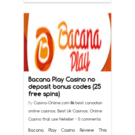
Bacana Play Casino no
deposit bonus codes (25
free spins)
By
Casino-Online.com
best canadian
online casinos
,
Best Uk Casinos
,
Online
Casino that use Neteller
•
0 comments
Bacana Play Casino Review This