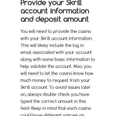
Provide your Skrill
account information
and deposit amount
You will need to provide the casino
with your Skrill account information.
This will likely include the log in
email associated with your account
along with some basic information to
help validate the account. Also, you
will need to let the casino know how
much money to request from your
Skrill account. To avoid issues later
on, always double check you have
typed the correct amount in this
field. Keep in mind that each casino
could have different policies on