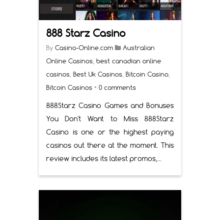
888 Starz Casino
By
Casino-Online.com
Australian
Online Casinos
,
best canadian online
casinos
,
Best Uk Casinos
,
Bitcoin Casino
,
Bitcoin Casinos
•
0 comments
888Starz Casino Games and Bonuses
You Don't Want to Miss 888Starz
Casino is one or the highest paying
casinos out there at the moment. This
review includes its latest promos,...