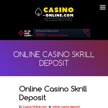
ONLINE CASINO SKRILL
DEPOSIT
Online Casino Skrill
Deposit
By
Casino-Online.com
online casino deposit