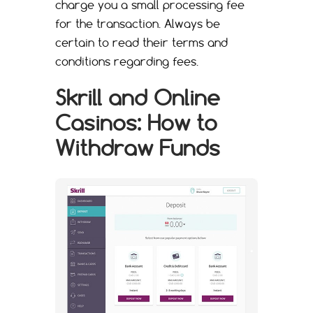
charge you a small processing fee
for the transaction. Always be
certain to read their terms and
conditions regarding fees.
Skrill and Online
Casinos: How to
Withdraw Funds