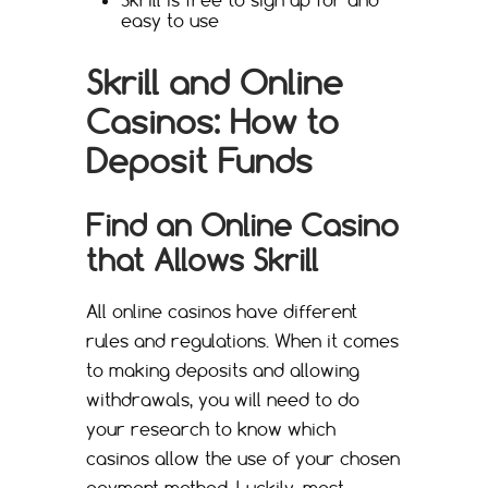
Skrill is free to sign up for and
easy to use
Skrill and Online
Casinos: How to
Deposit Funds
Find an Online Casino
that Allows Skrill
All online casinos have different
rules and regulations. When it comes
to making deposits and allowing
withdrawals, you will need to do
your research to know which
casinos allow the use of your chosen