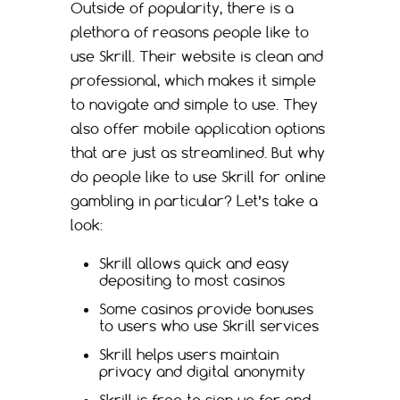
Outside of popularity, there is a
plethora of reasons people like to
use Skrill. Their website is clean and
professional, which makes it simple
to navigate and simple to use. They
also offer mobile application options
that are just as streamlined. But why
do people like to use Skrill for online
gambling in particular? Let’s take a
look:
Skrill allows quick and easy
depositing to most casinos
Some casinos provide bonuses
to users who use Skrill services
Skrill helps users maintain
privacy and digital anonymity