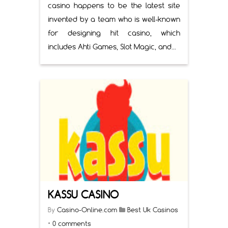
casino happens to be the latest site
invented by a team who is well-known
for designing hit casino, which
includes Ahti Games, Slot Magic, and...
KASSU CASINO
By
Casino-Online.com
Best Uk Casinos
•
0 comments