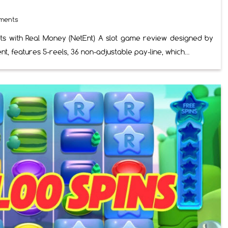
ments
ts with Real Money (NetEnt) A slot game review designed by
ent, features 5-reels, 36 non-adjustable pay-line, which…