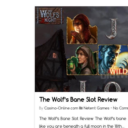
The Wolf’s Bane Slot Review
By
Casino-Online.com
Netent Games
•
No Com
The Wolf’s Bane Slot Review The Wolf’s bane i
like you are beneath a full moon in the 18th…