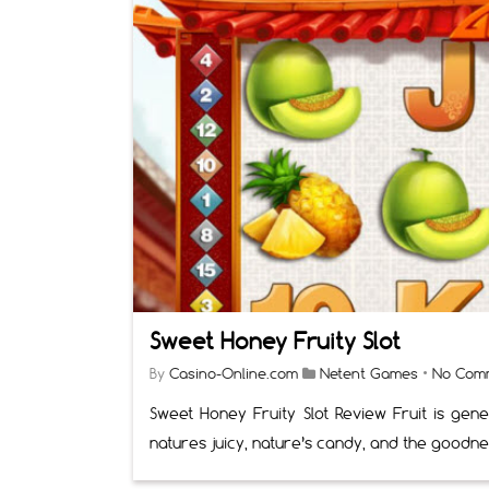
Sweet Honey Fruity Slot
By
Casino-Online.com
Netent Games
•
No Com
Sweet Honey Fruity Slot Review Fruit is ge
natures juicy, nature’s candy, and the goodne