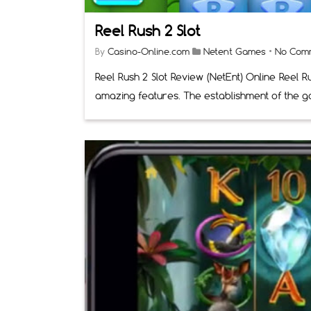
Reel Rush 2 Slot
By
Casino-Online.com
Netent Games
•
No Com
Reel Rush 2 Slot Review (NetEnt) Online Reel R
amazing features. The establishment of the 