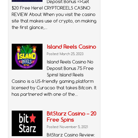
Deposit Bonus =>Get
$20 Free Here! CRYPTOREELS CASINO
REVIEW About When you visit the casino
site that makes use of crypto, on making
the first glance,…
Island Reels Casino
Posted: March 25, 2023
Island Reels Casino No
Deposit Bonus 75 Free
Spins! Island Reels
Casino is a US-friendly gaming platform
licensed by Curacao that takes Bitcoin. It
has partnered with one of the…
BitStarz Casino – 20
Free Spins
Posted: November 5, 2021
BitStarz Casino Review: