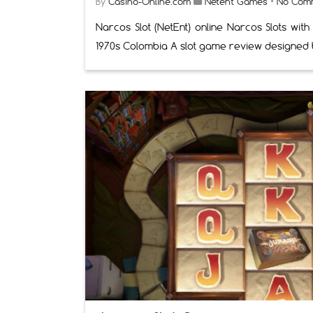
By
Casino-Online.com
Netent Games
•
No Com
Narcos Slot (NetEnt) online Narcos Slots wi
1970s Colombia A slot game review designed b