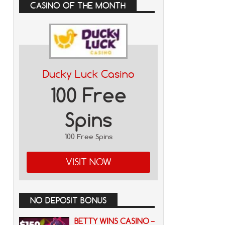
CASINO OF THE MONTH
Ducky Luck Casino
100 Free
Spins
100 Free Spins
VISIT NOW
NO DEPOSIT BONUS
BETTY WINS CASINO –