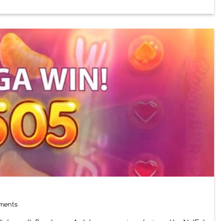
ments