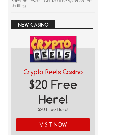
Spins on Paydirt! Get 150 free spins on the
thrilling...
NEW CASINO
Crypto Reels Casino
$20 Free
Here!
$20 Free Here!
VISIT NOW