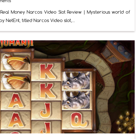
ments
th Real Money Narcos Video Slot Review | Mysterious world of
y NetEnt, titled Narcos Video slot,…