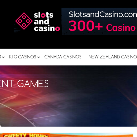
S
RTG CASINOS
CANADA CASINOS
NEW ZEALAND CASINO
ENT GAMES