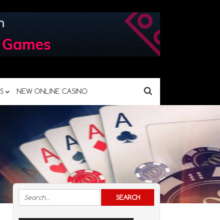
S
NEW ONLINE CASINO