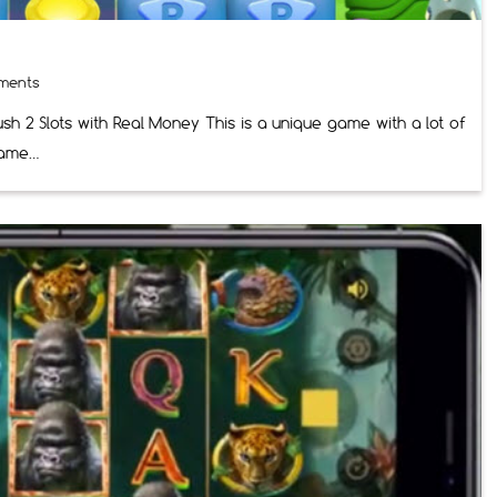
ments
ush 2 Slots with Real Money This is a unique game with a lot of
game…