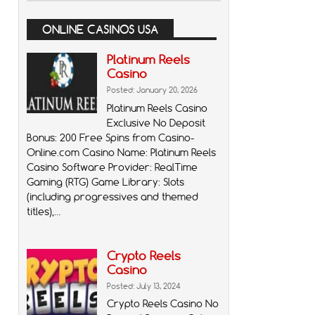
ONLINE CASINOS USA
Platinum Reels
Casino
Posted: January 20, 2026
Platinum Reels Casino
Exclusive No Deposit
Bonus: 200 Free Spins from Casino-
Online.com Casino Name: Platinum Reels
Casino Software Provider: RealTime
Gaming (RTG) Game Library: Slots
(including progressives and themed
titles),…
Crypto Reels
Casino
Posted: July 13, 2024
Crypto Reels Casino No