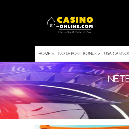
HOME
NO DEPOSIT BONUS
USA CASINO
NET