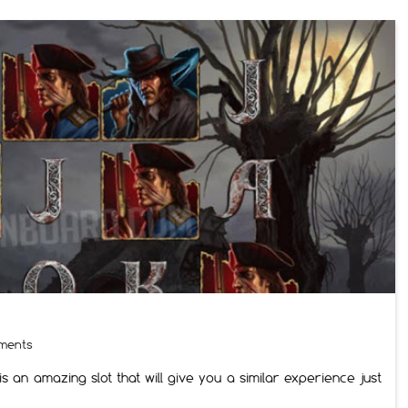
ments
s an amazing slot that will give you a similar experience just