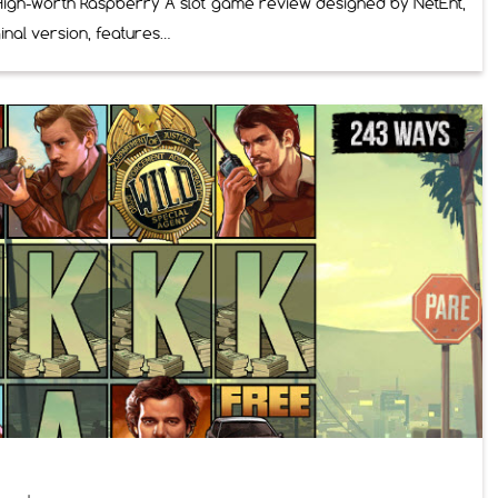
 High-worth Raspberry A slot game review designed by NetEnt,
ginal version, features…