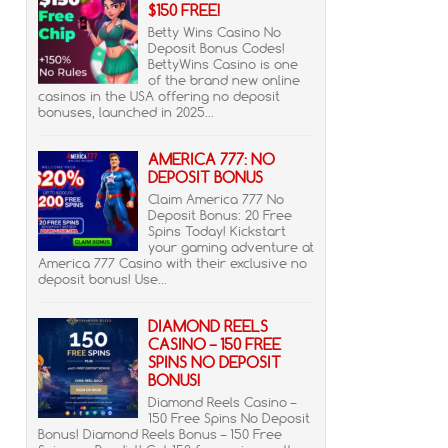
$150 FREE!
Betty Wins Casino No
Deposit Bonus Codes!
BettyWins Casino is one
of the brand new online
casinos in the USA offering no deposit
bonuses, launched in 2025...
AMERICA 777: NO
DEPOSIT BONUS
Claim America 777 No
Deposit Bonus: 20 Free
Spins Today! Kickstart
your gaming adventure at
America 777 Casino with their exclusive no
deposit bonus! Use...
DIAMOND REELS
CASINO – 150 FREE
SPINS NO DEPOSIT
BONUS!
Diamond Reels Casino –
150 Free Spins No Deposit
Bonus! Diamond Reels Bonus – 150 Free