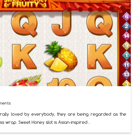
ments
nerally loved by everybody, they are being regarded as the
ss wrap. Sweet Honey slot is Asian-inspired…