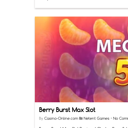
Berry Burst Max Slot
By
Casino-Online.com
Netent Games
•
No Com