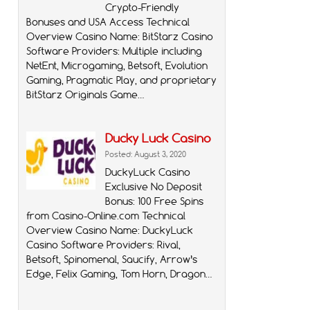
Crypto-Friendly
Bonuses and USA Access Technical
Overview Casino Name: BitStarz Casino
Software Providers: Multiple including
NetEnt, Microgaming, Betsoft, Evolution
Gaming, Pragmatic Play, and proprietary
BitStarz Originals Game…
Ducky Luck Casino
Posted: August 3, 2020
DuckyLuck Casino
Exclusive No Deposit
Bonus: 100 Free Spins
from Casino-Online.com Technical
Overview Casino Name: DuckyLuck
Casino Software Providers: Rival,
Betsoft, Spinomenal, Saucify, Arrow’s
Edge, Felix Gaming, Tom Horn, Dragon…