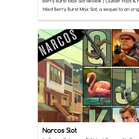
Berry Burst Max Slot Review | Cluster Pays &
titled Berry Burst Max Slot, a sequel to an ori
Narcos Slot