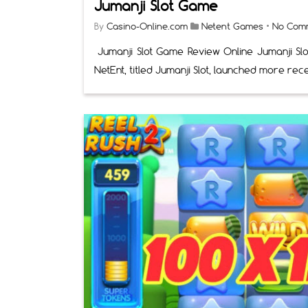
Jumanji Slot Game
By
Casino-Online.com
Netent Games
•
No Com
Jumanji Slot Game Review Online Jumanji Slo
NetEnt, titled Jumanji Slot, launched more rec