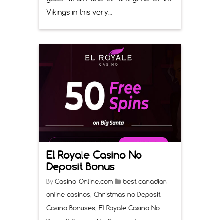
Vikings in this very…
El Royale Casino No
Deposit Bonus
By
Casino-Online.com
best canadian
online casinos
,
Christmas no Deposit
Casino Bonuses
,
El Royale Casino No