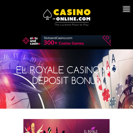
EL ROYALE CASINO NO
DEPOSIT BONUS