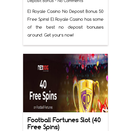
Deposit Bonus
•
No Comments
El Royale Casino No Deposit Bonus 50
Free Spins! El Royale Casino has some
of the best no deposit bonuses
around. Get yours now!
Football Fortunes Slot (40
Free Spins)