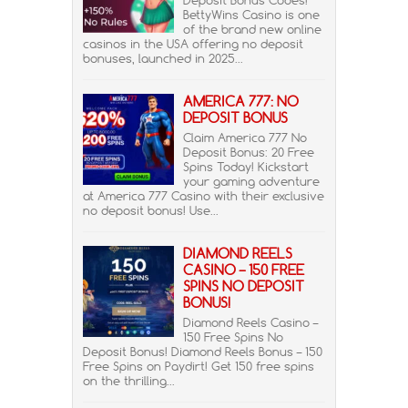
BettyWins Casino is one
of the brand new online
casinos in the USA offering no deposit
bonuses, launched in 2025...
AMERICA 777: NO
DEPOSIT BONUS
Claim America 777 No
Deposit Bonus: 20 Free
Spins Today! Kickstart
your gaming adventure
at America 777 Casino with their exclusive
no deposit bonus! Use...
DIAMOND REELS
CASINO – 150 FREE
SPINS NO DEPOSIT
BONUS!
Diamond Reels Casino –
150 Free Spins No
Deposit Bonus! Diamond Reels Bonus – 150
Free Spins on Paydirt! Get 150 free spins
on the thrilling...