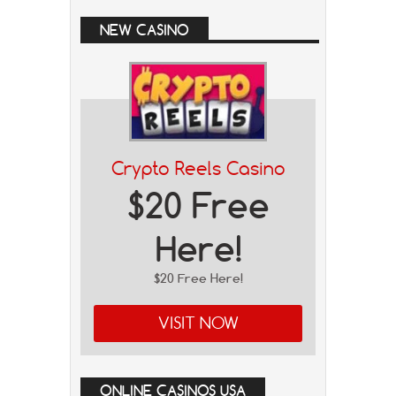
NEW CASINO
Crypto Reels Casino
$20 Free
Here!
$20 Free Here!
VISIT NOW
ONLINE CASINOS USA