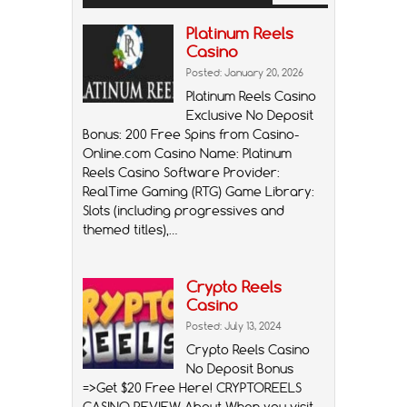
Platinum Reels
Casino
Posted: January 20, 2026
Platinum Reels Casino
Exclusive No Deposit
Bonus: 200 Free Spins from Casino-
Online.com Casino Name: Platinum
Reels Casino Software Provider:
RealTime Gaming (RTG) Game Library:
Slots (including progressives and
themed titles),…
Crypto Reels
Casino
Posted: July 13, 2024
Crypto Reels Casino
No Deposit Bonus
=>Get $20 Free Here! CRYPTOREELS
CASINO REVIEW About When you visit