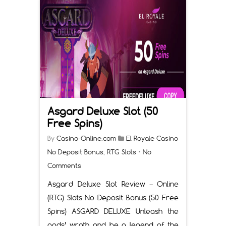
Asgard Deluxe Slot (50
Free Spins)
By
Casino-Online.com
El Royale Casino
No Deposit Bonus
,
RTG Slots
•
No
Comments
Asgard Deluxe Slot Review – Online
(RTG) Slots No Deposit Bonus (50 Free
Spins) ASGARD DELUXE Unleash the
gods’ wrath and be a legend of the