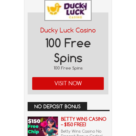
Ducky Luck Casino
100 Free
Spins
100 Free Spins
VISIT NOW
NO DEPOSIT BONUS
BETTY WINS CASINO
– $150 FREE!
Betty Wins Casino No
Deposit Bonus Codes!