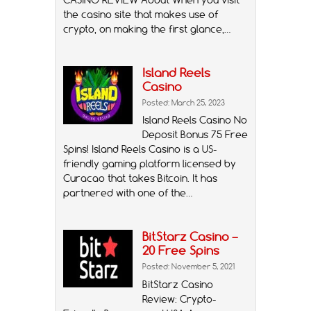
the casino site that makes use of
crypto, on making the first glance,…
Island Reels
Casino
Posted: March 25, 2023
Island Reels Casino No
Deposit Bonus 75 Free
Spins! Island Reels Casino is a US-
friendly gaming platform licensed by
Curacao that takes Bitcoin. It has
partnered with one of the…
BitStarz Casino –
20 Free Spins
Posted: November 5, 2021
BitStarz Casino
Review: Crypto-