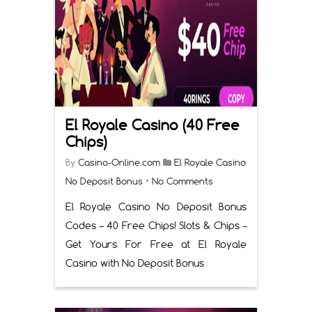
El Royale Casino (40 Free
Chips)
By
Casino-Online.com
El Royale Casino
No Deposit Bonus
•
No Comments
El Royale Casino No Deposit Bonus
Codes – 40 Free Chips! Slots & Chips –
Get Yours For Free at El Royale
Casino with No Deposit Bonus