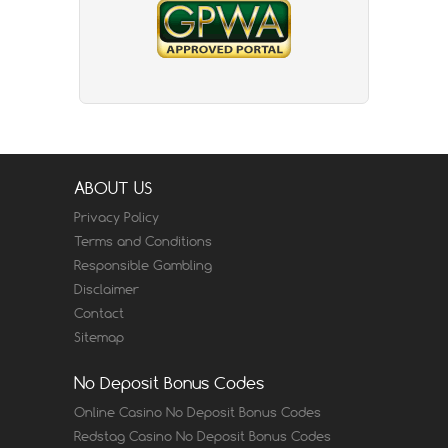
ABOUT US
Privacy Policy
Terms and Conditions
Responsible Gambling
Disclaimer
Contact
Sitemap
No Deposit Bonus Codes
Online Casino No Deposit Bonus Codes
Redstag Casino No Deposit Bonus Codes