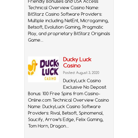
Friendly Bonuses and USA Access
Technical Overview Casino Name:
BitStarz Casino Software Providers:
Multiple including NetEnt, Microgaming,
Betsoft, Evolution Gaming, Pragmatic
Play, and proprietary BitStarz Originals
Game…
Ducky Luck
Casino
Posted: August 3, 2020
DuckyLuck Casino
Exclusive No Deposit
Bonus: 100 Free Spins from Casino-
Online.com Technical Overview Casino
Name: DuckyLuck Casino Software
Providers: Rival, Betsoft, Spinomenal,
Saucify, Arrow’s Edge, Felix Gaming,
Tom Horn, Dragon…