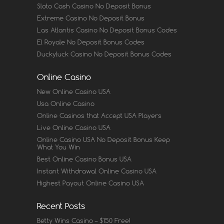
Sloto Cash Casino No Deposit Bonus
Extreme Casino No Deposit Bonus
Las Atlantis Casino No Deposit Bonus Codes
El Royale No Deposit Bonus Codes
Duckyluck Casino No Deposit Bonus Codes
Online Casino
New Online Casino USA
Usa Online Casino
Online Casinos that Accept USA Players
Live Online Casino USA
Online Casino USA No Deposit Bonus Keep
What You Win
Best Online Casino Bonus USA
Instant Withdrawal Online Casino USA
Highest Payout Online Casino USA
Recent Posts
Betty Wins Casino – $150 Free!