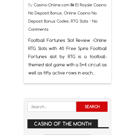
By
Casino-Online.com
El Royale Casino
No Deposit Bonus
,
Online Casino No
Deposit Bonus Codes
,
RTG Slots
•
No
Comments
Football Fortunes Slot Review -Online
RTG Slots with 40 Free Spins Football
Fortunes slot by RTG is a football-
themed slot game with a 5×4 circuit as
well as fifty active rows in each…
CASINO OF THE MONTH