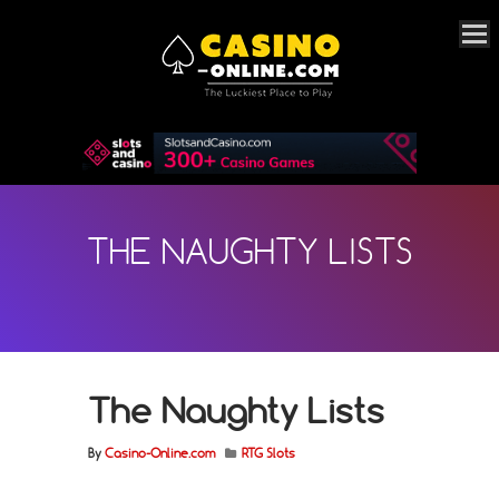
THE NAUGHTY LISTS
The Naughty Lists
By
Casino-Online.com
RTG Slots