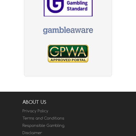
ABOUT US
Privacy Policy
Terms and Conditions
Responsible Gambling
Disclaimer