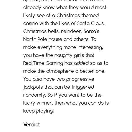
already know what they would most
likely see at a Christmas themed
casino with the likes of Santa Claus,
Christmas bells, reindeer, Santa's
North Pole house and others. To
make everything more interesting,
you have the naughty girls that
RealTime Gaming has added so as to
make the atmosphere a better one.
You also have two progressive
jackpots that can be triggered
randomly. So if you want to be the
lucky winner, then what you can do is
keep playing!
Verdict