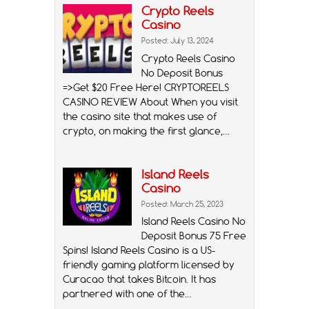
Crypto Reels
Casino
Posted: July 13, 2024
Crypto Reels Casino
No Deposit Bonus
=>Get $20 Free Here! CRYPTOREELS
CASINO REVIEW About When you visit
the casino site that makes use of
crypto, on making the first glance,…
Island Reels
Casino
Posted: March 25, 2023
Island Reels Casino No
Deposit Bonus 75 Free
Spins! Island Reels Casino is a US-
friendly gaming platform licensed by
Curacao that takes Bitcoin. It has
partnered with one of the…