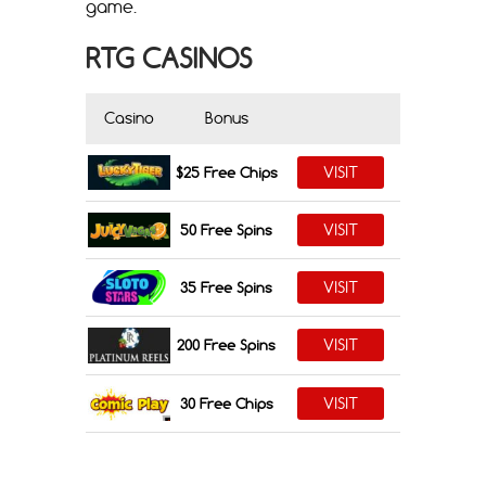
game.
RTG CASINOS
Casino
Bonus
VISIT
$25 Free Chips
VISIT
50 Free Spins
VISIT
35 Free Spins
VISIT
200 Free Spins
VISIT
30 Free Chips