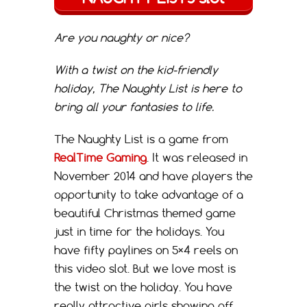
Are you naughty or nice?
With a twist on the kid-friendly
holiday, The Naughty List is here to
bring all your fantasies to life.
The Naughty List is a game from
RealTime Gaming
. It was released in
November 2014 and have players the
opportunity to take advantage of a
beautiful Christmas themed game
just in time for the holidays. You
have fifty paylines on 5×4 reels on
this video slot. But we love most is
the twist on the holiday. You have
really attractive girls showing off