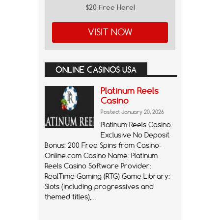
$20 Free Here!
VISIT NOW
ONLINE CASINOS USA
Platinum Reels
Casino
Posted: January 20, 2026
Platinum Reels Casino
Exclusive No Deposit
Bonus: 200 Free Spins from Casino-
Online.com Casino Name: Platinum
Reels Casino Software Provider:
RealTime Gaming (RTG) Game Library:
Slots (including progressives and
themed titles),…