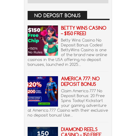
NO DEPOSIT BONUS
BETTY WINS CASINO
– $150 FREE!
Betty Wins Casino No
Deposit Bonus Codes!
BettyWins Casino is one
of the brand new online
casinos in the USA offering no deposit
bonuses, launched in 2025...
AMERICA 777: NO
DEPOSIT BONUS
Claim America 777 No
Deposit Bonus: 20 Free
Spins Today! Kickstart
your gaming adventure
at America 777 Casino with their exclusive
no deposit bonus! Use...
DIAMOND REELS
CASINO – 150 FREE