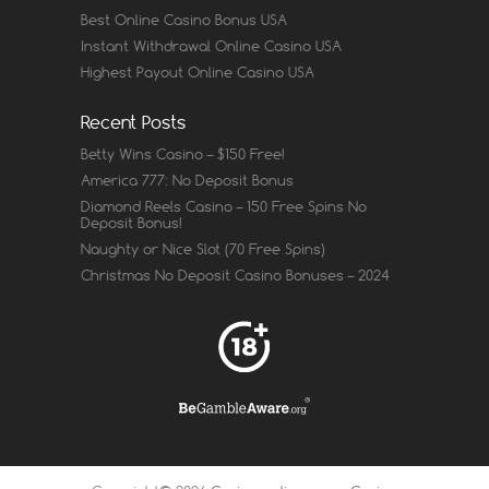
Best Online Casino Bonus USA
Instant Withdrawal Online Casino USA
Highest Payout Online Casino USA
Recent Posts
Betty Wins Casino – $150 Free!
America 777: No Deposit Bonus
Diamond Reels Casino – 150 Free Spins No
Deposit Bonus!
Naughty or Nice Slot (70 Free Spins)
Christmas No Deposit Casino Bonuses – 2024