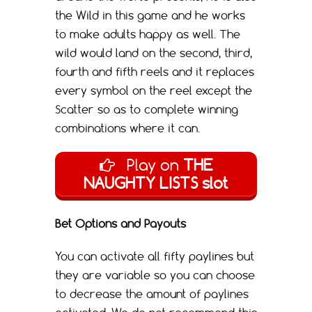
the Wild in this game and he works
to make adults happy as well. The
wild would land on the second, third,
fourth and fifth reels and it replaces
every symbol on the reel except the
Scatter so as to complete winning
combinations where it can.
Play on
THE
NAUGHTY LISTS slot
Bet Options and Payouts
You can activate all fifty paylines but
they are variable so you can choose
to decrease the amount of paylines