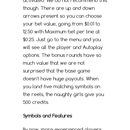
activated. We do not recommend this
though. There are up and down
arrows present so you can choose
your bet value, going from $0.01 to
12.50 with Maximum bet per line at
$0.25. Just go to the menu and you
will see all the player and Autoplay
options. The bonus rounds have so
much value that we are not
surprised that the base game
doesn't have huge payouts. When
you land five matching symbols on
the reels, the naughty girls give you
500 credits.
Symbols and Features
By now, more experienced players