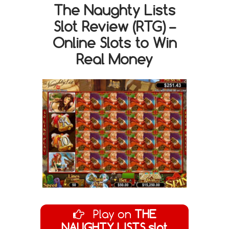
The Naughty Lists
Slot Review (RTG) –
Online Slots to Win
Real Money
Play on
THE
NAUGHTY LISTS slot