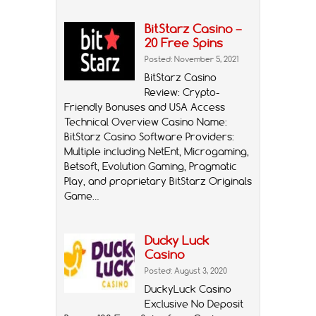
BitStarz Casino –
20 Free Spins
Posted: November 5, 2021
BitStarz Casino
Review: Crypto-
Friendly Bonuses and USA Access
Technical Overview Casino Name:
BitStarz Casino Software Providers:
Multiple including NetEnt, Microgaming,
Betsoft, Evolution Gaming, Pragmatic
Play, and proprietary BitStarz Originals
Game…
Ducky Luck
Casino
Posted: August 3, 2020
DuckyLuck Casino
Exclusive No Deposit