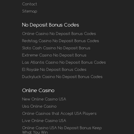
Contact
Sitemap
No Deposit Bonus Codes
Online Casino No Deposit Bonus Codes
Redstag Casino No Deposit Bonus Codes
Sloto Cash Casino No Deposit Bonus
Extreme Casino No Deposit Bonus
Las Atlantis Casino No Deposit Bonus Codes
El Royale No Deposit Bonus Codes
Duckyluck Casino No Deposit Bonus Codes
Online Casino
New Online Casino USA
Usa Online Casino
Online Casinos that Accept USA Players
Live Online Casino USA
Online Casino USA No Deposit Bonus Keep
What You Win