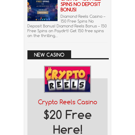
SPINS NO DEPOSIT
BONUS!
Diamond Reels Casino –
150 Free Spins No
Deposit Bonus! Diamond Reels Bonus – 150
Free Spins on Paydirt! Get 150 free spins
on the thrilling...
NEW CASINO
Crypto Reels Casino
$20 Free
Here!