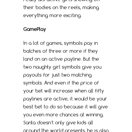
their bodies on the reels, making
everything more exciting.
GamePlay
In a lot of games, symbols pay in
batches of three or more if they
land on an active payline. But the
two naughty girl symbols give you
payouts for just two matching
symbols. And even if the price of
your bet will increase when all fifty
paylines are active, it would be your
best bet to do so because it will give
you even more chances at winning.
Santa doesn't only give kids all
around the world presents, he is also