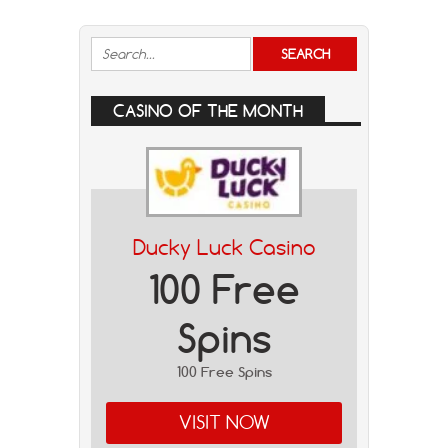
CASINO OF THE MONTH
Ducky Luck Casino
100 Free
Spins
100 Free Spins
VISIT NOW