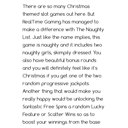
There are so many Christmas
themed slot games out here. But
RealTime Gaming has managed to
make a difference with The Naughty
List. Just like the name implies, this
game is naughty and it includes two
naughty girls, skimpily dressed. You
also have beautiful bonus rounds
and you will definitely feel like it's
Christmas if you get one of the two
random progressive jackpots.
Another thing that would make you
really happy would be unlocking the
Santastic Free Spins a random Lucky
Feature or Scatter Wins so as to
boost your winnings from the base