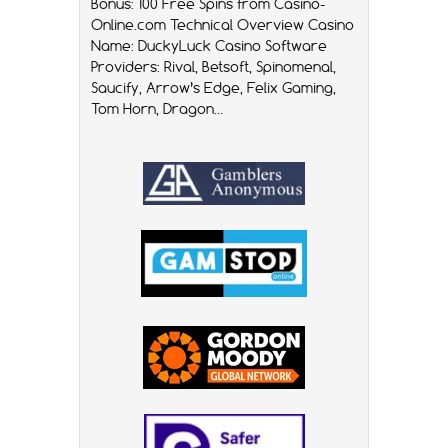
Bonus: 100 Free Spins from Casino-
Online.com Technical Overview Casino
Name: DuckyLuck Casino Software
Providers: Rival, Betsoft, Spinomenal,
Saucify, Arrow’s Edge, Felix Gaming,
Tom Horn, Dragon…