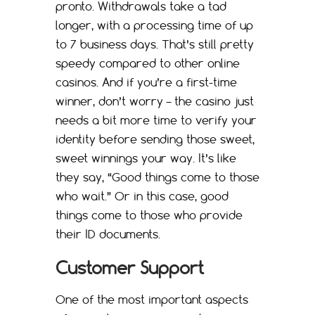
pronto. Withdrawals take a tad
longer, with a processing time of up
to 7 business days. That’s still pretty
speedy compared to other online
casinos. And if you’re a first-time
winner, don’t worry – the casino just
needs a bit more time to verify your
identity before sending those sweet,
sweet winnings your way. It’s like
they say, “Good things come to those
who wait.” Or in this case, good
things come to those who provide
their ID documents.
Customer Support
One of the most important aspects