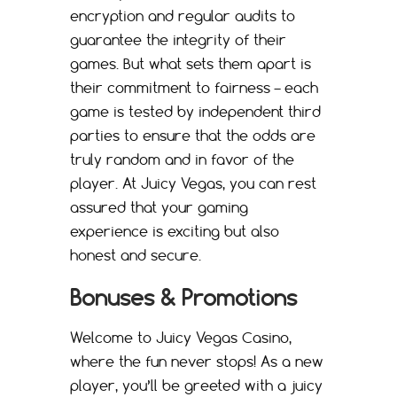
encryption and regular audits to
guarantee the integrity of their
games. But what sets them apart is
their commitment to fairness – each
game is tested by independent third
parties to ensure that the odds are
truly random and in favor of the
player. At Juicy Vegas, you can rest
assured that your gaming
experience is exciting but also
honest and secure.
Bonuses & Promotions
Welcome to Juicy Vegas Casino,
where the fun never stops! As a new
player, you’ll be greeted with a juicy