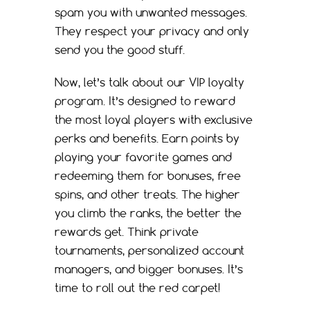
spam you with unwanted messages.
They respect your privacy and only
send you the good stuff.
Now, let’s talk about our VIP loyalty
program. It’s designed to reward
the most loyal players with exclusive
perks and benefits. Earn points by
playing your favorite games and
redeeming them for bonuses, free
spins, and other treats. The higher
you climb the ranks, the better the
rewards get. Think private
tournaments, personalized account
managers, and bigger bonuses. It’s
time to roll out the red carpet!