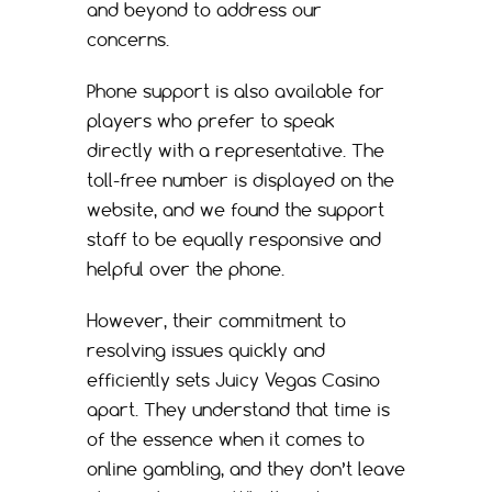
and beyond to address our
concerns.
Phone support is also available for
players who prefer to speak
directly with a representative. The
toll-free number is displayed on the
website, and we found the support
staff to be equally responsive and
helpful over the phone.
However, their commitment to
resolving issues quickly and
efficiently sets Juicy Vegas Casino
apart. They understand that time is
of the essence when it comes to
online gambling, and they don’t leave