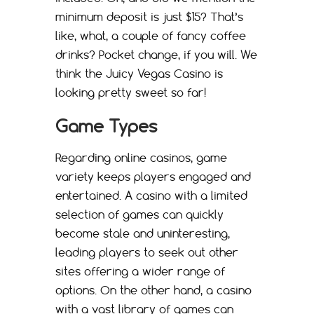
minimum deposit is just $15? That’s
like, what, a couple of fancy coffee
drinks? Pocket change, if you will. We
think the Juicy Vegas Casino is
looking pretty sweet so far!
Game Types
Regarding online casinos, game
variety keeps players engaged and
entertained. A casino with a limited
selection of games can quickly
become stale and uninteresting,
leading players to seek out other
sites offering a wider range of
options. On the other hand, a casino
with a vast library of games can