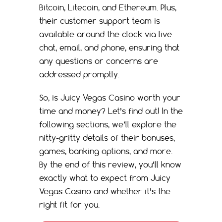
Bitcoin, Litecoin, and Ethereum. Plus,
their customer support team is
available around the clock via live
chat, email, and phone, ensuring that
any questions or concerns are
addressed promptly.
So, is Juicy Vegas Casino worth your
time and money? Let’s find out! In the
following sections, we’ll explore the
nitty-gritty details of their bonuses,
games, banking options, and more.
By the end of this review, you’ll know
exactly what to expect from Juicy
Vegas Casino and whether it’s the
right fit for you.