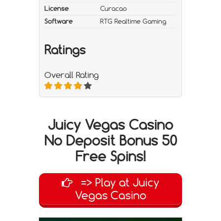
License
Curacao
Software
RTG Realtime Gaming
Ratings
Overall Rating
Juicy Vegas Casino
No Deposit Bonus 50
Free Spins!
=> Play at Juicy
Vegas Casino