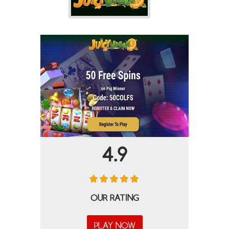
4.9
OUR RATING
PLAY NOW