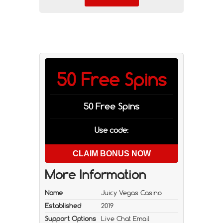
50 Free Spins
50 Free Spins
Use code:
CLAIM BONUS NOW
More Information
Name
Juicy Vegas Casino
Established
2019
Support Options
Live Chat Email