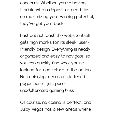
concerns. Whether you’re having
trouble with a deposit or need tips
on maximizing your winning potential,
they’ve got your back.
Last but not least, the website itself
gets high marks for its sleek, user-
friendly design. Everything is neatly
organized and easy to navigate, so
you can quickly find what you’re
looking for and return to the action.
No confusing menus or cluttered
pages here—just pure,
unadulterated gaming bliss.
Of course, no casino is perfect, and
Juicy Vegas has a few areas where