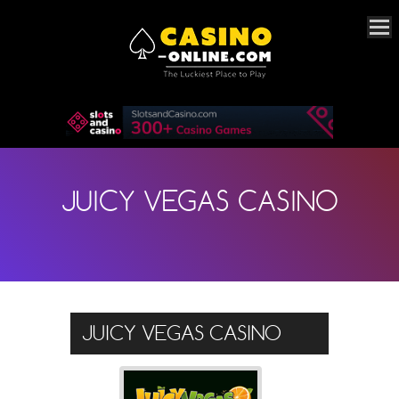
JUICY VEGAS CASINO
JUICY VEGAS CASINO