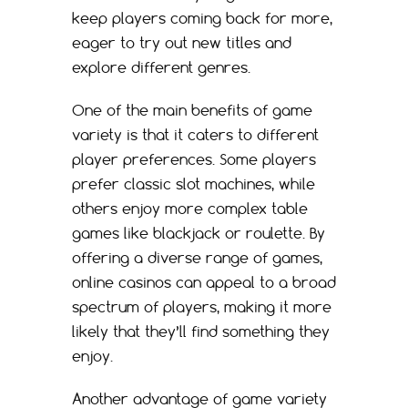
keep players coming back for more,
eager to try out new titles and
explore different genres.
One of the main benefits of game
variety is that it caters to different
player preferences. Some players
prefer classic slot machines, while
others enjoy more complex table
games like blackjack or roulette. By
offering a diverse range of games,
online casinos can appeal to a broad
spectrum of players, making it more
likely that they’ll find something they
enjoy.
Another advantage of game variety