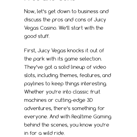
Now, let’s get down to business and
discuss the pros and cons of Juicy
Vegas Casino. We’ll start with the
good stuff.
First, Juicy Vegas knocks it out of
the park with its game selection.
They’ve got a solid lineup of video
slots, including themes, features, and
paylines to keep things interesting.
Whether you’re into classic fruit
machines or cutting-edge 3D
adventures, there’s something for
everyone. And with Realtime Gaming
behind the scenes, you know you’re
in for a wild ride.