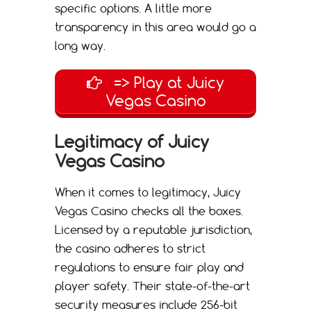
specific options. A little more
transparency in this area would go a
long way.
=> Play at Juicy
Vegas Casino
Legitimacy of Juicy
Vegas Casino
When it comes to legitimacy, Juicy
Vegas Casino checks all the boxes.
Licensed by a reputable jurisdiction,
the casino adheres to strict
regulations to ensure fair play and
player safety. Their state-of-the-art
security measures include 256-bit