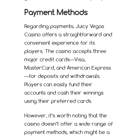
Payment Methods
Regarding payments, Juicy Vegas
Casino offers a straightforward and
convenient experience for its
players. The casino accepts three
major credit cards—Visa,
MasterCard, and American Express
—for deposits and withdrawals.
Players can easily fund their
accounts and cash their winnings
using their preferred cards.
However, it’s worth noting that the
casino doesn’t offer a wide range of
payment methods, which might be a