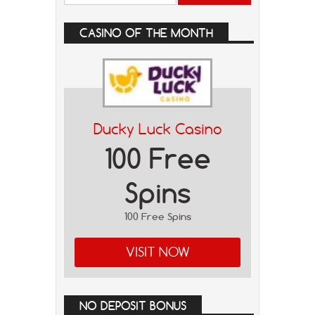
CASINO OF THE MONTH
Ducky Luck Casino
100 Free
Spins
100 Free Spins
VISIT NOW
NO DEPOSIT BONUS