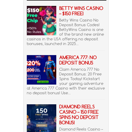
BETTY WINS CASINO
– $150 FREE!
Betty Wins Casino No
Deposit Bonus Codes!
BettyWins Casino is one
of the brand new online
casinos in the USA offering no deposit
bonuses, launched in 2025...
AMERICA 777: NO
DEPOSIT BONUS
Claim America 777 No
Deposit Bonus: 20 Free
Spins Today! Kickstart
your gaming adventure
at America 777 Casino with their exclusive
no deposit bonus! Use...
DIAMOND REELS
CASINO – 150 FREE
SPINS NO DEPOSIT
BONUS!
Diamond Reels Casino –