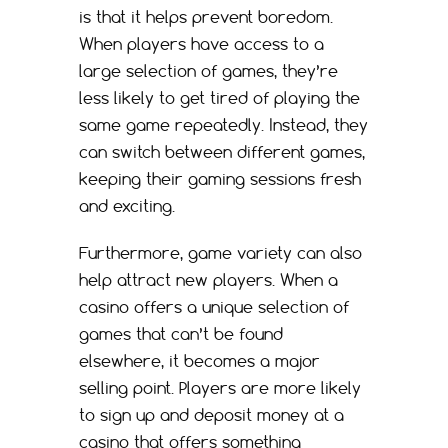
is that it helps prevent boredom.
When players have access to a
large selection of games, they’re
less likely to get tired of playing the
same game repeatedly. Instead, they
can switch between different games,
keeping their gaming sessions fresh
and exciting.
Furthermore, game variety can also
help attract new players. When a
casino offers a unique selection of
games that can’t be found
elsewhere, it becomes a major
selling point. Players are more likely
to sign up and deposit money at a
casino that offers something