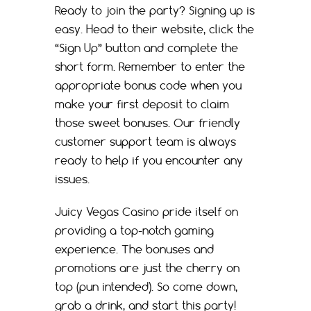
Ready to join the party? Signing up is
easy. Head to their website, click the
“Sign Up” button and complete the
short form. Remember to enter the
appropriate bonus code when you
make your first deposit to claim
those sweet bonuses. Our friendly
customer support team is always
ready to help if you encounter any
issues.
Juicy Vegas Casino pride itself on
providing a top-notch gaming
experience. The bonuses and
promotions are just the cherry on
top (pun intended). So come down,
grab a drink, and start this party!