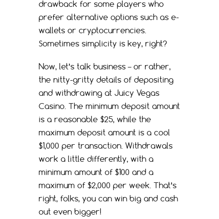
drawback for some players who
prefer alternative options such as e-
wallets or cryptocurrencies.
Sometimes simplicity is key, right?
Now, let’s talk business – or rather,
the nitty-gritty details of depositing
and withdrawing at Juicy Vegas
Casino. The minimum deposit amount
is a reasonable $25, while the
maximum deposit amount is a cool
$1,000 per transaction. Withdrawals
work a little differently, with a
minimum amount of $100 and a
maximum of $2,000 per week. That’s
right, folks, you can win big and cash
out even bigger!