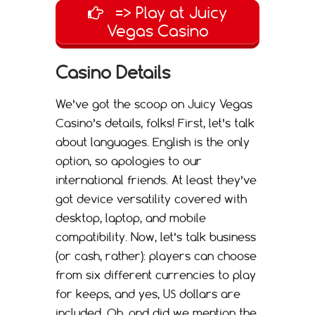
=> Play at Juicy
Vegas Casino
Casino Details
We’ve got the scoop on Juicy Vegas
Casino’s details, folks! First, let’s talk
about languages. English is the only
option, so apologies to our
international friends. At least they’ve
got device versatility covered with
desktop, laptop, and mobile
compatibility. Now, let’s talk business
(or cash, rather): players can choose
from six different currencies to play
for keeps, and yes, US dollars are
included. Oh, and did we mention the