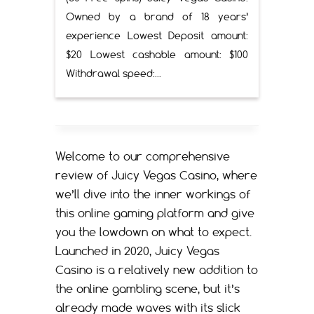
Owned by a brand of 18 years’
experience Lowest Deposit amount:
$20 Lowest cashable amount: $100
Withdrawal speed:...
Welcome to our comprehensive
review of Juicy Vegas Casino, where
we’ll dive into the inner workings of
this online gaming platform and give
you the lowdown on what to expect.
Launched in 2020, Juicy Vegas
Casino is a relatively new addition to
the online gambling scene, but it’s
already made waves with its slick