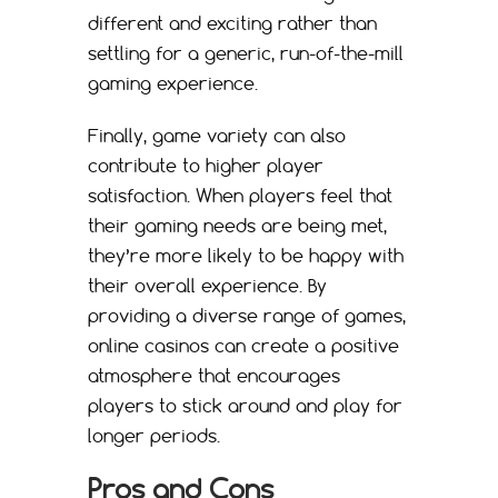
different and exciting rather than
settling for a generic, run-of-the-mill
gaming experience.
Finally, game variety can also
contribute to higher player
satisfaction. When players feel that
their gaming needs are being met,
they’re more likely to be happy with
their overall experience. By
providing a diverse range of games,
online casinos can create a positive
atmosphere that encourages
players to stick around and play for
longer periods.
Pros and Cons