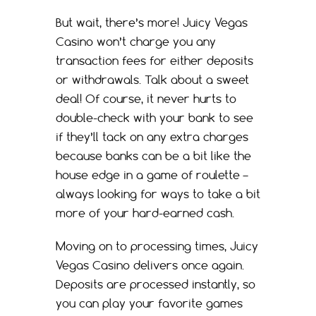
But wait, there’s more! Juicy Vegas
Casino won’t charge you any
transaction fees for either deposits
or withdrawals. Talk about a sweet
deal! Of course, it never hurts to
double-check with your bank to see
if they’ll tack on any extra charges
because banks can be a bit like the
house edge in a game of roulette –
always looking for ways to take a bit
more of your hard-earned cash.
Moving on to processing times, Juicy
Vegas Casino delivers once again.
Deposits are processed instantly, so
you can play your favorite games