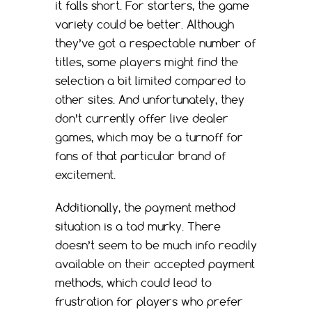
it falls short. For starters, the game
variety could be better. Although
they’ve got a respectable number of
titles, some players might find the
selection a bit limited compared to
other sites. And unfortunately, they
don’t currently offer live dealer
games, which may be a turnoff for
fans of that particular brand of
excitement.
Additionally, the payment method
situation is a tad murky. There
doesn’t seem to be much info readily
available on their accepted payment
methods, which could lead to
frustration for players who prefer