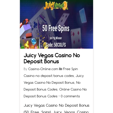
Juicy Vegas Casino No
Deposit Bonus
By
Casino-Online.com
Free Spin
Casino no deposit bonus codes
,
Juicy
Vegas Casino No Deposit Bonus
,
No
Deposit Bonus Codes
,
Online Casino No
Deposit Bonus Codes
•
0 comments
Juicy Vegas Casino No Deposit Bonus
(50 Free Spins) Juicy Vegas Casino: