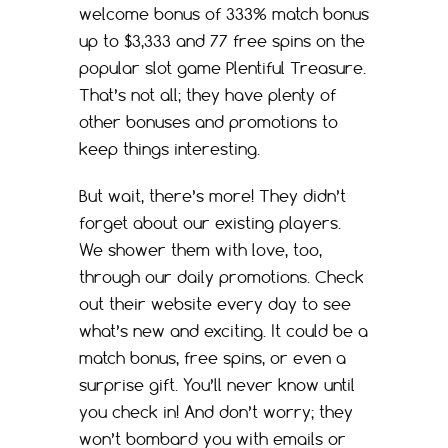
welcome bonus of 333% match bonus
up to $3,333 and 77 free spins on the
popular slot game Plentiful Treasure.
That’s not all; they have plenty of
other bonuses and promotions to
keep things interesting.
But wait, there’s more! They didn’t
forget about our existing players.
We shower them with love, too,
through our daily promotions. Check
out their website every day to see
what’s new and exciting. It could be a
match bonus, free spins, or even a
surprise gift. You’ll never know until
you check in! And don’t worry; they
won’t bombard you with emails or