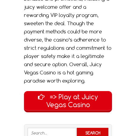
juicy welcome offer and a
rewarding VIP loyalty program,
sweeten the deal. Though the
payment methods could be more
diverse, the casino’s adherence to
strict regulations and commitment to
player safety make it a legitimate
and secure option. Overall, Juicy
Vegas Casino is a hot gaming
paradise worth exploring.
=> Play at Juicy
Vegas Casino