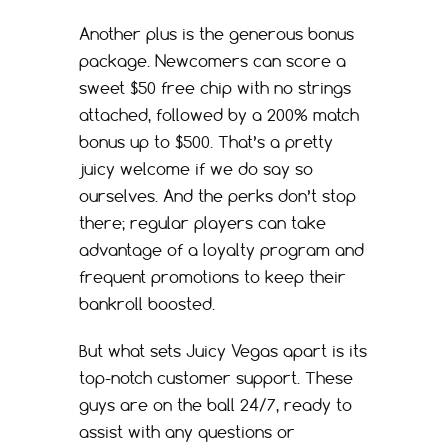
Another plus is the generous bonus
package. Newcomers can score a
sweet $50 free chip with no strings
attached, followed by a 200% match
bonus up to $500. That’s a pretty
juicy welcome if we do say so
ourselves. And the perks don’t stop
there; regular players can take
advantage of a loyalty program and
frequent promotions to keep their
bankroll boosted.
But what sets Juicy Vegas apart is its
top-notch customer support. These
guys are on the ball 24/7, ready to
assist with any questions or