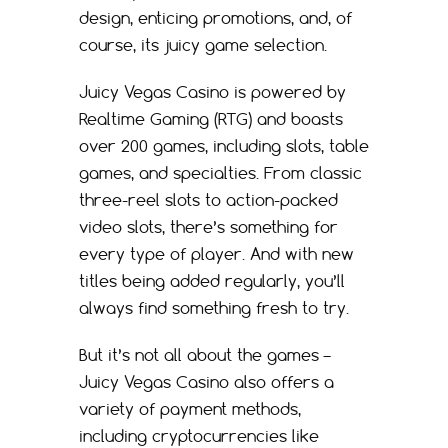
design, enticing promotions, and, of
course, its juicy game selection.
Juicy Vegas Casino is powered by
Realtime Gaming (RTG) and boasts
over 200 games, including slots, table
games, and specialties. From classic
three-reel slots to action-packed
video slots, there’s something for
every type of player. And with new
titles being added regularly, you’ll
always find something fresh to try.
But it’s not all about the games –
Juicy Vegas Casino also offers a
variety of payment methods,
including cryptocurrencies like