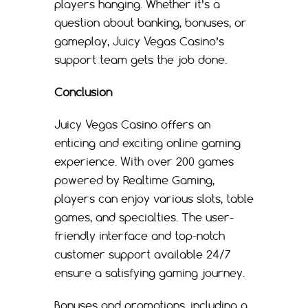
players hanging. Whether it’s a
question about banking, bonuses, or
gameplay, Juicy Vegas Casino’s
support team gets the job done.
Conclusion
Juicy Vegas Casino offers an
enticing and exciting online gaming
experience. With over 200 games
powered by Realtime Gaming,
players can enjoy various slots, table
games, and specialties. The user-
friendly interface and top-notch
customer support available 24/7
ensure a satisfying gaming journey.
Bonuses and promotions, including a