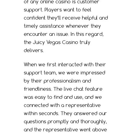
of any online casino is customer
support. Players want to feel
confident they’ll receive helpful and
timely assistance whenever they
encounter an issue. In this regard,
the Juicy Vegas Casino truly
delivers.
When we first interacted with their
support team, we were impressed
by their professionalism and
friendliness. The live chat feature
was easy to find and use, and we
connected with a representative
within seconds. They answered our
questions promptly and thoroughly,
and the representative went above