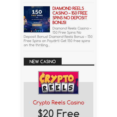
DIAMOND REELS
CASINO – 150 FREE
SPINS NO DEPOSIT
BONUS!
Diamond Reels Casino –
150 Free Spins No
Deposit Bonus! Diamond Reels Bonus – 150
Free Spins on Paydirt! Get 150 free spins
on the thrilling...
NEW CASINO
Crypto Reels Casino
$20 Free