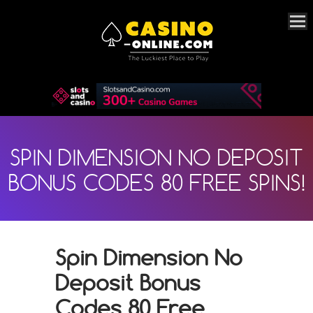
SPIN DIMENSION NO DEPOSIT
BONUS CODES 80 FREE SPINS!
Spin Dimension No
Deposit Bonus
Codes 80 Free