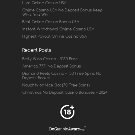
Live Online Casino USA
Online Casino USA No Deposit Bonus Keep
What You Win
Best Online Casino Bonus USA
Instant Withdrawal Online Casino USA
Highest Payout Online Casino USA
Recent Posts
Betty Wins Casino – $150 Free!
America 777: No Deposit Bonus
Diamond Reels Casino – 150 Free Spins No
Deposit Bonus!
Naughty or Nice Slot (70 Free Spins)
Christmas No Deposit Casino Bonuses – 2024