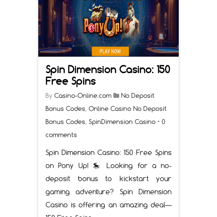
Spin Dimension Casino: 150
Free Spins
By
Casino-Online.com
No Deposit
Bonus Codes
,
Online Casino No Deposit
Bonus Codes
,
SpinDimension Casino
•
0
comments
Spin Dimension Casino: 150 Free Spins
on Pony Up! 🎠 Looking for a no-
deposit bonus to kickstart your
gaming adventure? Spin Dimension
Casino is offering an amazing deal—