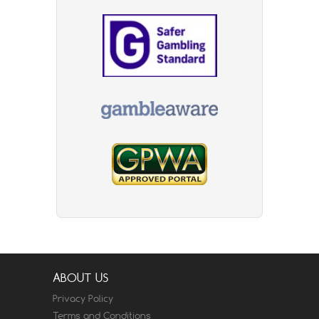
ABOUT US
Privacy Policy
Terms and Conditions