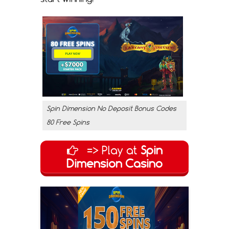
Spin Dimension No Deposit Bonus Codes
80 Free Spins
=> Play at
Spin
Dimension Casino