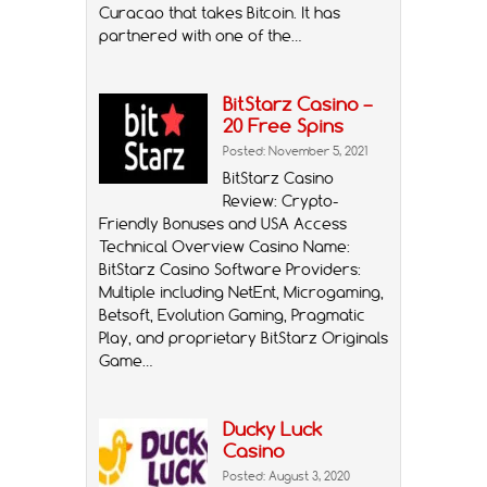
Curacao that takes Bitcoin. It has
partnered with one of the…
BitStarz Casino –
20 Free Spins
Posted: November 5, 2021
BitStarz Casino
Review: Crypto-
Friendly Bonuses and USA Access
Technical Overview Casino Name:
BitStarz Casino Software Providers:
Multiple including NetEnt, Microgaming,
Betsoft, Evolution Gaming, Pragmatic
Play, and proprietary BitStarz Originals
Game…
Ducky Luck
Casino
Posted: August 3, 2020