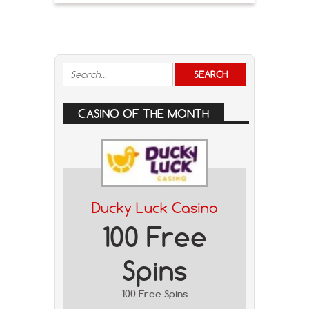
CASINO OF THE MONTH
Ducky Luck Casino
100 Free
Spins
100 Free Spins