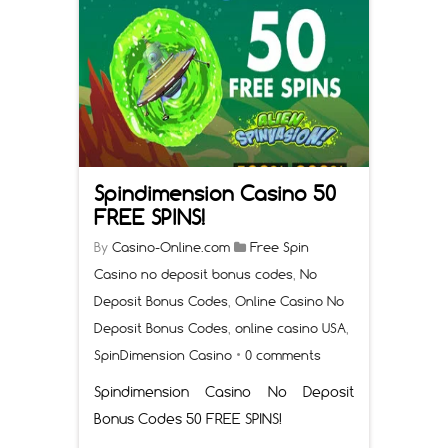
Spindimension Casino 50
FREE SPINS!
By
Casino-Online.com
Free Spin
Casino no deposit bonus codes
,
No
Deposit Bonus Codes
,
Online Casino No
Deposit Bonus Codes
,
online casino USA
,
SpinDimension Casino
•
0 comments
Spindimension Casino No Deposit
Bonus Codes 50 FREE SPINS!