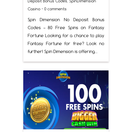
Deposit Bonus Codes
,
SpinDimension
Casino
•
0 comments
Spin Dimension No Deposit Bonus
Codes – 80 Free Spins on Fantasy
Fortune Looking for a chance to play
Fantasy Fortune for free? Look no
further! Spin Dimension is offering...