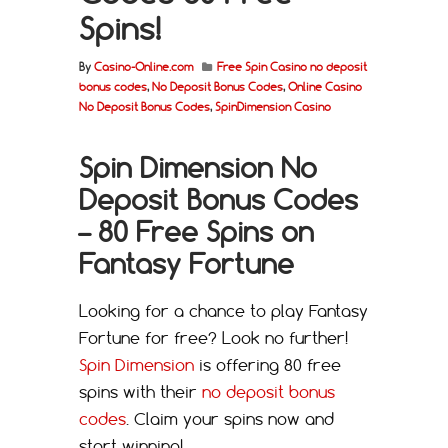
Spins!
By
Casino-Online.com
Free Spin Casino no deposit
bonus codes
,
No Deposit Bonus Codes
,
Online Casino
No Deposit Bonus Codes
,
SpinDimension Casino
Spin Dimension No
Deposit Bonus Codes
– 80 Free Spins on
Fantasy Fortune
Looking for a chance to play Fantasy
Fortune for free? Look no further!
Spin Dimension
is offering 80 free
spins with their
no deposit bonus
codes
. Claim your spins now and
start winning!