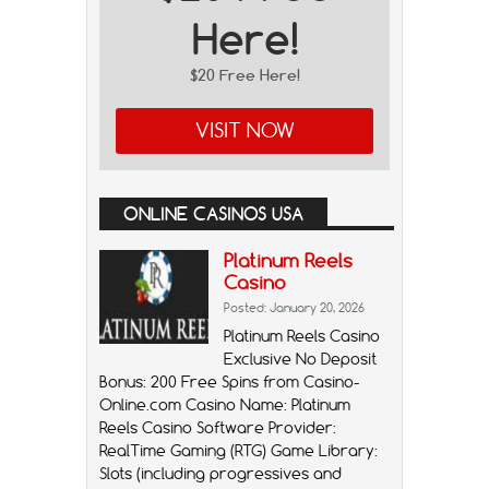
Here!
$20 Free Here!
VISIT NOW
ONLINE CASINOS USA
Platinum Reels
Casino
Posted: January 20, 2026
Platinum Reels Casino
Exclusive No Deposit
Bonus: 200 Free Spins from Casino-
Online.com Casino Name: Platinum
Reels Casino Software Provider:
RealTime Gaming (RTG) Game Library:
Slots (including progressives and