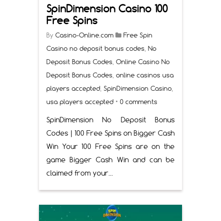
SpinDimension Casino 100
Free Spins
By
Casino-Online.com
Free Spin
Casino no deposit bonus codes
,
No
Deposit Bonus Codes
,
Online Casino No
Deposit Bonus Codes
,
online casinos usa
players accepted
,
SpinDimension Casino
,
usa players accepted
•
0 comments
SpinDimension No Deposit Bonus
Codes | 100 Free Spins on Bigger Cash
Win Your 100 Free Spins are on the
game Bigger Cash Win and can be
claimed from your...