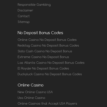
Responsible Gambling
Disclaimer
Contact
Sitemap
No Deposit Bonus Codes
Online Casino No Deposit Bonus Codes
Redstag Casino No Deposit Bonus Codes
Sloto Cash Casino No Deposit Bonus
Extreme Casino No Deposit Bonus
Las Atlantis Casino No Deposit Bonus Codes
El Royale No Deposit Bonus Codes
Duckyluck Casino No Deposit Bonus Codes
Online Casino
New Online Casino USA
Usa Online Casino
Online Casinos that Accept USA Players