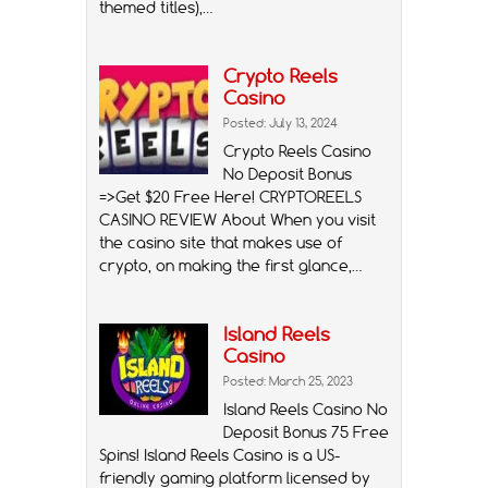
themed titles),…
Crypto Reels
Casino
Posted: July 13, 2024
Crypto Reels Casino
No Deposit Bonus
=>Get $20 Free Here! CRYPTOREELS
CASINO REVIEW About When you visit
the casino site that makes use of
crypto, on making the first glance,…
Island Reels
Casino
Posted: March 25, 2023
Island Reels Casino No
Deposit Bonus 75 Free
Spins! Island Reels Casino is a US-
friendly gaming platform licensed by