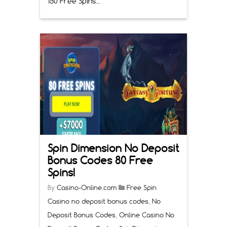
150 Free Spins...
Spin Dimension No Deposit
Bonus Codes 80 Free
Spins!
By
Casino-Online.com
Free Spin
Casino no deposit bonus codes
,
No
Deposit Bonus Codes
,
Online Casino No