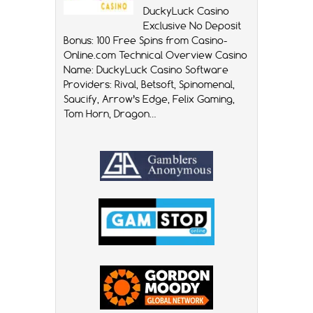
DuckyLuck Casino
Exclusive No Deposit
Bonus: 100 Free Spins from Casino-
Online.com Technical Overview Casino
Name: DuckyLuck Casino Software
Providers: Rival, Betsoft, Spinomenal,
Saucify, Arrow’s Edge, Felix Gaming,
Tom Horn, Dragon…