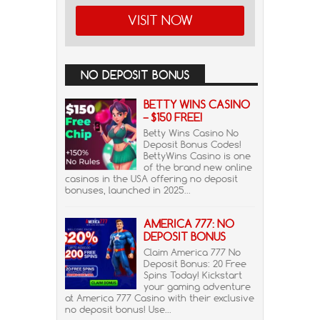
VISIT NOW
NO DEPOSIT BONUS
BETTY WINS CASINO
– $150 FREE!
Betty Wins Casino No
Deposit Bonus Codes!
BettyWins Casino is one
of the brand new online
casinos in the USA offering no deposit
bonuses, launched in 2025...
AMERICA 777: NO
DEPOSIT BONUS
Claim America 777 No
Deposit Bonus: 20 Free
Spins Today! Kickstart
your gaming adventure
at America 777 Casino with their exclusive
no deposit bonus! Use...