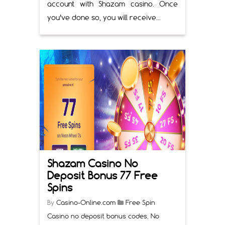
account with Shazam casino. Once
you’ve done so, you will receive...
Shazam Casino No
Deposit Bonus 77 Free
Spins
By
Casino-Online.com
Free Spin
Casino no deposit bonus codes
,
No