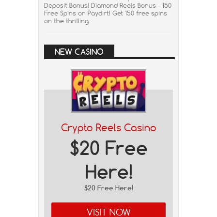
Deposit Bonus! Diamond Reels Bonus – 150
Free Spins on Paydirt! Get 150 free spins
on the thrilling...
NEW CASINO
Crypto Reels Casino
$20 Free
Here!
$20 Free Here!
VISIT NOW