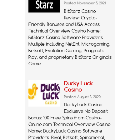
Posted: November 5, 2021
BitStarz Casino
Review: Crypto-
Friendly Bonuses and USA Access
Technical Overview Casino Name:
BitStarz Casino Software Providers:
Multiple including NetEnt, Microgaming,
Betsoft, Evolution Gaming, Pragmatic
Play, and proprietary BitStarz Originals
Game…
Ducky Luck
Casino
Posted: August 3, 2020
DuckyLuck Casino
Exclusive No Deposit
Bonus: 100 Free Spins from Casino-
Online.com Technical Overview Casino
Name: DuckyLuck Casino Software
Providers: Rival, Betsoft, Spinomenal,