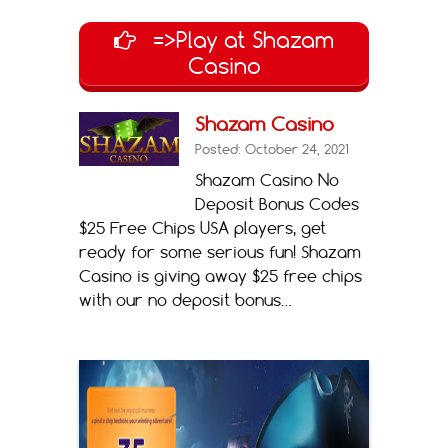
=>Play at Shazam
Casino
Shazam Casino
Posted: October 24, 2021
Shazam Casino No
Deposit Bonus Codes
$25 Free Chips USA players, get
ready for some serious fun! Shazam
Casino is giving away $25 free chips
with our no deposit bonus…