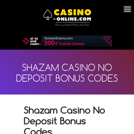
SHAZAM CASINO NO
DEPOSIT BONUS CODES
Shazam Casino No
Deposit Bonus
Codes