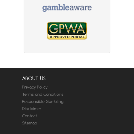
ABOUT US
Privacy Policy
Terms and Conditions
Responsible Gambling
Disclaimer
Contact
Sitemap