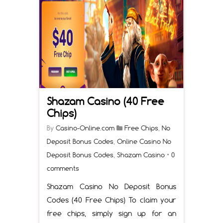
Shazam Casino (40 Free
Chips)
By
Casino-Online.com
Free Chips
,
No
Deposit Bonus Codes
,
Online Casino No
Deposit Bonus Codes
,
Shazam Casino
•
0
comments
Shazam Casino No Deposit Bonus
Codes (40 Free Chips) To claim your
free chips, simply sign up for an