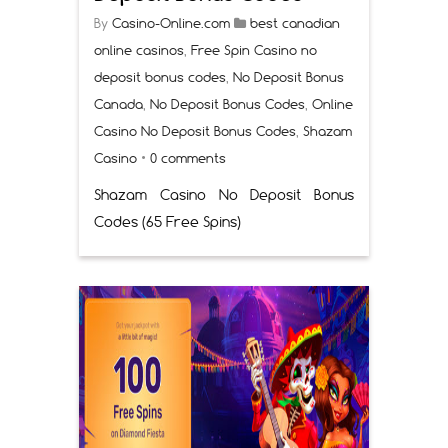
By
Casino-Online.com
best canadian
online casinos
,
Free Spin Casino no
deposit bonus codes
,
No Deposit Bonus
Canada
,
No Deposit Bonus Codes
,
Online
Casino No Deposit Bonus Codes
,
Shazam
Casino
•
0 comments
Shazam Casino No Deposit Bonus
Codes (65 Free Spins)