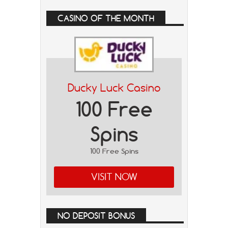
CASINO OF THE MONTH
Ducky Luck Casino
100 Free
Spins
100 Free Spins
VISIT NOW
NO DEPOSIT BONUS