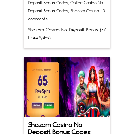
Deposit Bonus Codes
,
Online Casino No
Deposit Bonus Codes
,
Shazam Casino
•
0
comments
Shazam Casino No Deposit Bonus (77
Free Spins)
Shazam Casino No
Deposit Bonus Codes