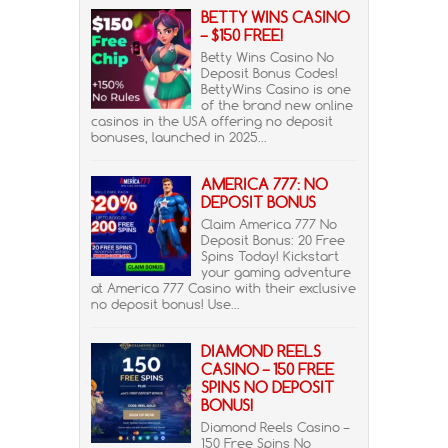
BETTY WINS CASINO
– $150 FREE!
Betty Wins Casino No
Deposit Bonus Codes!
BettyWins Casino is one
of the brand new online
casinos in the USA offering no deposit
bonuses, launched in 2025...
AMERICA 777: NO
DEPOSIT BONUS
Claim America 777 No
Deposit Bonus: 20 Free
Spins Today! Kickstart
your gaming adventure
at America 777 Casino with their exclusive
no deposit bonus! Use...
DIAMOND REELS
CASINO – 150 FREE
SPINS NO DEPOSIT
BONUS!
Diamond Reels Casino –
150 Free Spins No