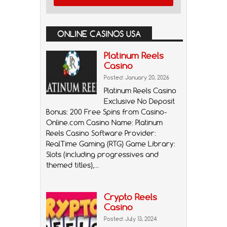
ONLINE CASINOS USA
Platinum Reels
Casino
Posted: January 20, 2026
Platinum Reels Casino
Exclusive No Deposit
Bonus: 200 Free Spins from Casino-
Online.com Casino Name: Platinum
Reels Casino Software Provider:
RealTime Gaming (RTG) Game Library:
Slots (including progressives and
themed titles),…
Crypto Reels
Casino
Posted: July 13, 2024