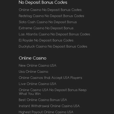
No Deposit Bonus Codes
Online Casino No Deposit Bonus Codes
Redstag Casino No Deposit Bonus Codes
Sloto Cash Casino No Deposit Bonus
Extreme Casino No Deposit Bonus
Las Atlantis Casino No Deposit Bonus Codes
El Royale No Deposit Bonus Codes
Duckyluck Casino No Deposit Bonus Codes
Online Casino
New Online Casino USA
Usa Online Casino
Online Casinos that Accept USA Players
Live Online Casino USA
Online Casino USA No Deposit Bonus Keep
What You Win
Best Online Casino Bonus USA
Instant Withdrawal Online Casino USA
Highest Payout Online Casino USA