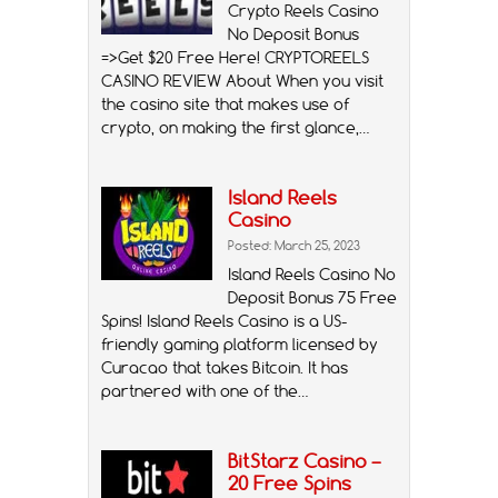
Crypto Reels Casino
No Deposit Bonus
=>Get $20 Free Here! CRYPTOREELS
CASINO REVIEW About When you visit
the casino site that makes use of
crypto, on making the first glance,…
Island Reels
Casino
Posted: March 25, 2023
Island Reels Casino No
Deposit Bonus 75 Free
Spins! Island Reels Casino is a US-
friendly gaming platform licensed by
Curacao that takes Bitcoin. It has
partnered with one of the…
BitStarz Casino –
20 Free Spins