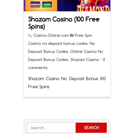
Shazam Casino (100 Free
Spins)
By
Casino-Online.com
Free Spin
Casino no deposit bonus codes
,
No
Deposit Bonus Codes
,
Online Casino No
Deposit Bonus Codes
,
Shazam Casino
•
0
comments
Shazam Casino No Deposit Bonus 100
Free Spins