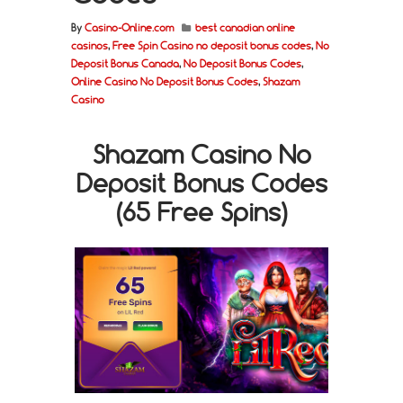
By
Casino-Online.com
best canadian online
casinos
,
Free Spin Casino no deposit bonus codes
,
No
Deposit Bonus Canada
,
No Deposit Bonus Codes
,
Online Casino No Deposit Bonus Codes
,
Shazam
Casino
Shazam Casino No
Deposit Bonus Codes
(65 Free Spins)