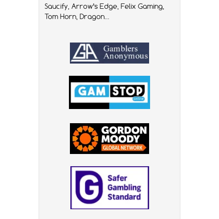
Saucify, Arrow’s Edge, Felix Gaming,
Tom Horn, Dragon…