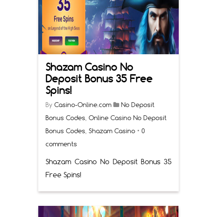
Shazam Casino No
Deposit Bonus 35 Free
Spins!
By
Casino-Online.com
No Deposit
Bonus Codes
,
Online Casino No Deposit
Bonus Codes
,
Shazam Casino
•
0
comments
Shazam Casino No Deposit Bonus 35
Free Spins!