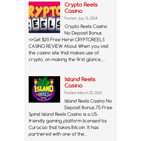
Crypto Reels
Casino
Posted: July 13, 2024
Crypto Reels Casino
No Deposit Bonus
=>Get $20 Free Here! CRYPTOREELS
CASINO REVIEW About When you visit
the casino site that makes use of
crypto, on making the first glance,…
Island Reels
Casino
Posted: March 25, 2023
Island Reels Casino No
Deposit Bonus 75 Free
Spins! Island Reels Casino is a US-
friendly gaming platform licensed by
Curacao that takes Bitcoin. It has
partnered with one of the…