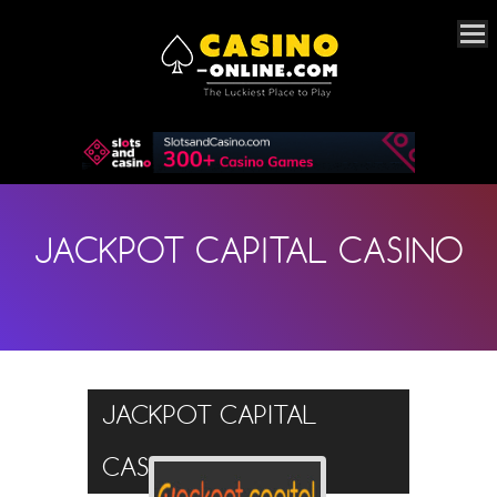
JACKPOT CAPITAL CASINO
JACKPOT CAPITAL
CASINO