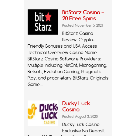
BitStarz Casino –
20 Free Spins
Posted: November 5, 2021
BitStarz Casino
Review: Crypto-
Friendly Bonuses and USA Access
Technical Overview Casino Name:
BitStarz Casino Software Providers:
Multiple including NetEnt, Microgaming,
Betsoft, Evolution Gaming, Pragmatic
Play, and proprietary BitStarz Originals
Game…
Ducky Luck
Casino
Posted: August 3, 2020
DuckyLuck Casino
Exclusive No Deposit