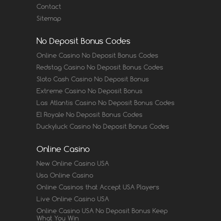
Contact
Sitemap
No Deposit Bonus Codes
Online Casino No Deposit Bonus Codes
Redstag Casino No Deposit Bonus Codes
Sloto Cash Casino No Deposit Bonus
Extreme Casino No Deposit Bonus
Las Atlantis Casino No Deposit Bonus Codes
El Royale No Deposit Bonus Codes
Duckyluck Casino No Deposit Bonus Codes
Online Casino
New Online Casino USA
Usa Online Casino
Online Casinos that Accept USA Players
Live Online Casino USA
Online Casino USA No Deposit Bonus Keep
What You Win