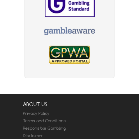
ABOUT US
Privacy Policy
Terms and Conditions
Responsible Gambling
Disclaimer