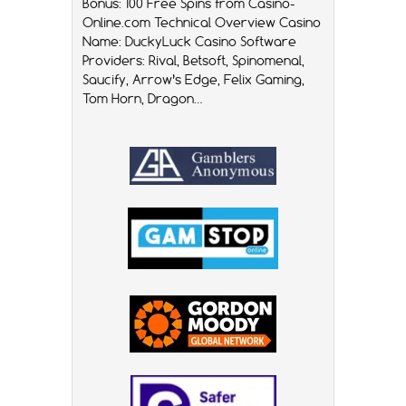
Bonus: 100 Free Spins from Casino-
Online.com Technical Overview Casino
Name: DuckyLuck Casino Software
Providers: Rival, Betsoft, Spinomenal,
Saucify, Arrow’s Edge, Felix Gaming,
Tom Horn, Dragon…