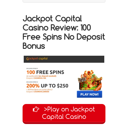
Jackpot Capital
Casino Review: 100
Free Spins No Deposit
Bonus
>Play on Jackpot
Capital Casino