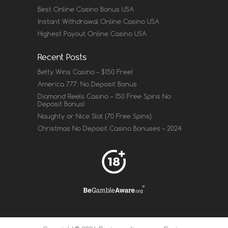
Best Online Casino Bonus USA
Instant Withdrawal Online Casino USA
Highest Payout Online Casino USA
Recent Posts
Betty Wins Casino – $150 Free!
America 777: No Deposit Bonus
Diamond Reels Casino – 150 Free Spins No
Deposit Bonus!
Naughty or Nice Slot (70 Free Spins)
Christmas No Deposit Casino Bonuses – 2024