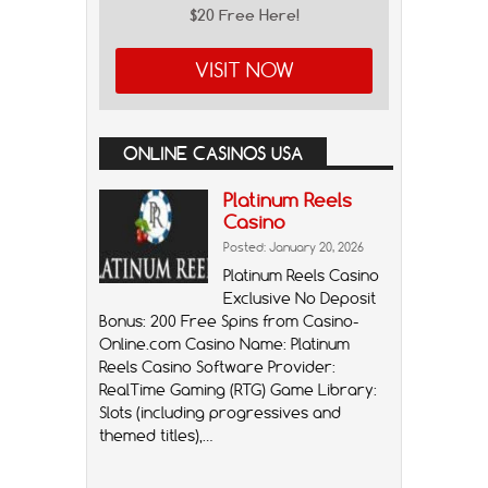
$20 Free Here!
VISIT NOW
ONLINE CASINOS USA
Platinum Reels
Casino
Posted: January 20, 2026
Platinum Reels Casino
Exclusive No Deposit
Bonus: 200 Free Spins from Casino-
Online.com Casino Name: Platinum
Reels Casino Software Provider:
RealTime Gaming (RTG) Game Library:
Slots (including progressives and
themed titles),…