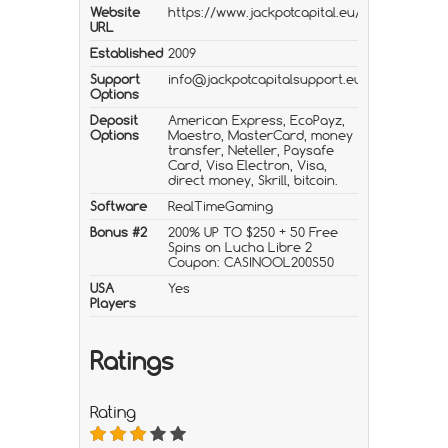
Website
https://www.jackpotcapital.eu/
URL
Established
2009
Support
info@jackpotcapitalsupport.eu
Options
Deposit
American Express, EcoPayz,
Options
Maestro, MasterCard, money
transfer, Neteller, Paysafe
Card, Visa Electron, Visa,
direct money, Skrill, bitcoin.
Software
RealTimeGaming
Bonus #2
200% UP TO $250 + 50 Free
Spins on Lucha Libre 2
Coupon: CASINOOL200S50
USA
Yes
Players
Ratings
Rating