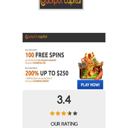
3.4
OUR RATING