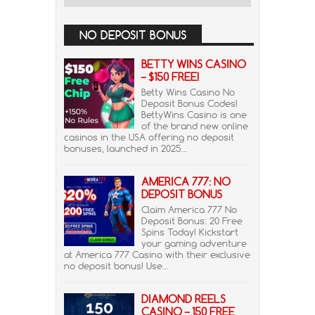
NO DEPOSIT BONUS
BETTY WINS CASINO
– $150 FREE!
Betty Wins Casino No
Deposit Bonus Codes!
BettyWins Casino is one
of the brand new online
casinos in the USA offering no deposit
bonuses, launched in 2025...
AMERICA 777: NO
DEPOSIT BONUS
Claim America 777 No
Deposit Bonus: 20 Free
Spins Today! Kickstart
your gaming adventure
at America 777 Casino with their exclusive
no deposit bonus! Use...
DIAMOND REELS
CASINO – 150 FREE