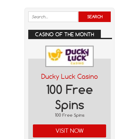
CASINO OF THE MONTH
Ducky Luck Casino
100 Free
Spins
100 Free Spins
VISIT NOW