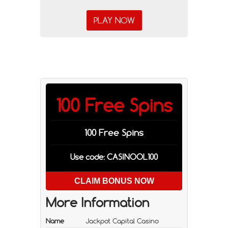
PLAY NOW
100 Free Spins
100 Free Spins
Use code: CASINOOL100
CLAIM BONUS NOW
More Information
Name
Jackpot Capital Casino