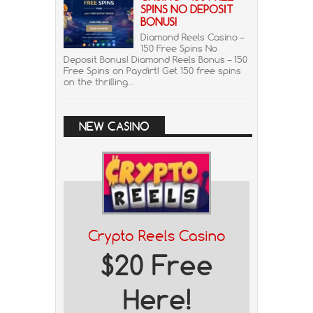
SPINS NO DEPOSIT
BONUS!
Diamond Reels Casino –
150 Free Spins No
Deposit Bonus! Diamond Reels Bonus – 150
Free Spins on Paydirt! Get 150 free spins
on the thrilling...
NEW CASINO
Crypto Reels Casino
$20 Free
Here!