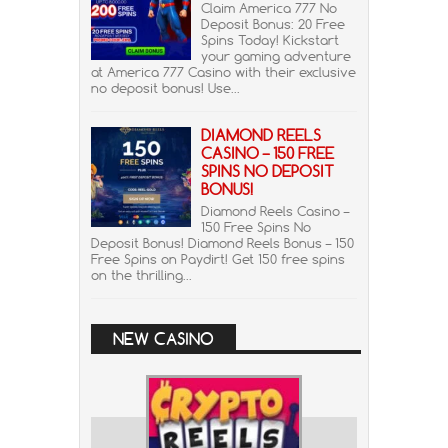
Claim America 777 No
Deposit Bonus: 20 Free
Spins Today! Kickstart
your gaming adventure
at America 777 Casino with their exclusive
no deposit bonus! Use...
DIAMOND REELS
CASINO – 150 FREE
SPINS NO DEPOSIT
BONUS!
Diamond Reels Casino –
150 Free Spins No
Deposit Bonus! Diamond Reels Bonus – 150
Free Spins on Paydirt! Get 150 free spins
on the thrilling...
NEW CASINO