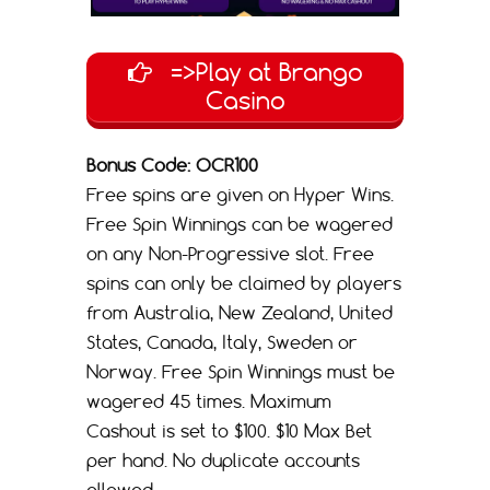
=>Play at Brango
Casino
Bonus Code: OCR100
Free spins are given on Hyper Wins.
Free Spin Winnings can be wagered
on any Non-Progressive slot. Free
spins can only be claimed by players
from Australia, New Zealand, United
States, Canada, Italy, Sweden or
Norway. Free Spin Winnings must be
wagered 45 times. Maximum
Cashout is set to $100. $10 Max Bet
per hand. No duplicate accounts
allowed.