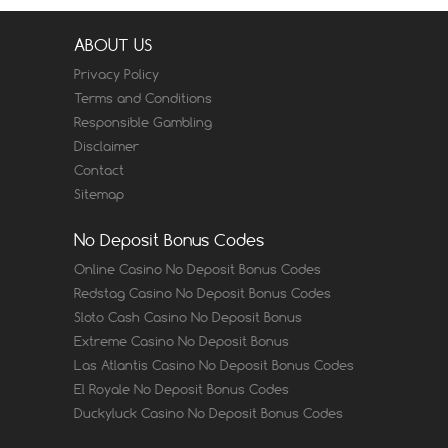
ABOUT US
Privacy Policy
Terms and Conditions
Responsible Gambling
Disclaimer
Contact
Sitemap
No Deposit Bonus Codes
Online Casino No Deposit Bonus Codes
Redstag Casino No Deposit Bonus Codes
Sloto Cash Casino No Deposit Bonus
Extreme Casino No Deposit Bonus
Las Atlantis Casino No Deposit Bonus Codes
El Royale No Deposit Bonus Codes
Duckyluck Casino No Deposit Bonus Codes