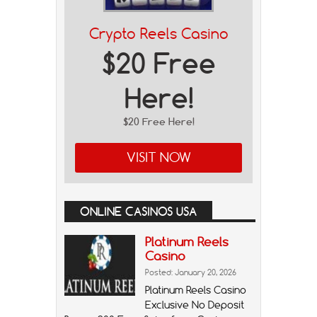
Crypto Reels Casino
$20 Free
Here!
$20 Free Here!
VISIT NOW
ONLINE CASINOS USA
Platinum Reels
Casino
Posted: January 20, 2026
Platinum Reels Casino
Exclusive No Deposit