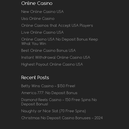
Online Casino
New Online Casino USA
Usa Online Casino
Online Casinos that Accept USA Players
Live Online Casino USA
Online Casino USA No Deposit Bonus Keep
What You Win
Best Online Casino Bonus USA
Instant Withdrawal Online Casino USA
Highest Payout Online Casino USA
Recent Posts
Betty Wins Casino – $150 Free!
America 777: No Deposit Bonus
Diamond Reels Casino – 150 Free Spins No
Deposit Bonus!
Naughty or Nice Slot (70 Free Spins)
Christmas No Deposit Casino Bonuses – 2024