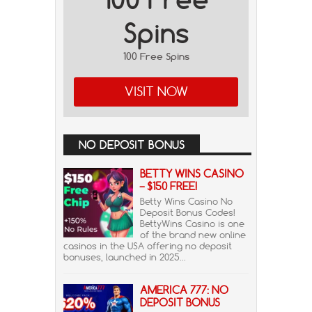
Spins
100 Free Spins
VISIT NOW
NO DEPOSIT BONUS
BETTY WINS CASINO
– $150 FREE!
Betty Wins Casino No
Deposit Bonus Codes!
BettyWins Casino is one
of the brand new online
casinos in the USA offering no deposit
bonuses, launched in 2025...
AMERICA 777: NO
DEPOSIT BONUS