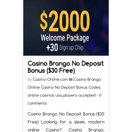
Casino Brango No Deposit
Bonus ($30 Free)
By
Casino-Online.com
Casino Brango
,
Online Casino No Deposit Bonus Codes
,
online casinos usa players accepted
•
0
comments
Casino Brango No Deposit Bonus ($30
Free) Looking for a sleek, modern
online Casino? Casino Brango,