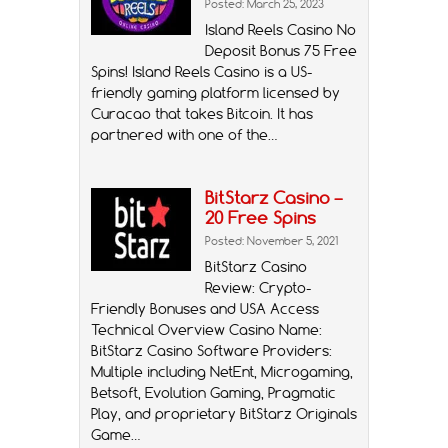
Posted: March 25, 2023
Island Reels Casino No
Deposit Bonus 75 Free
Spins! Island Reels Casino is a US-
friendly gaming platform licensed by
Curacao that takes Bitcoin. It has
partnered with one of the…
BitStarz Casino –
20 Free Spins
Posted: November 5, 2021
BitStarz Casino
Review: Crypto-
Friendly Bonuses and USA Access
Technical Overview Casino Name:
BitStarz Casino Software Providers:
Multiple including NetEnt, Microgaming,
Betsoft, Evolution Gaming, Pragmatic
Play, and proprietary BitStarz Originals
Game…