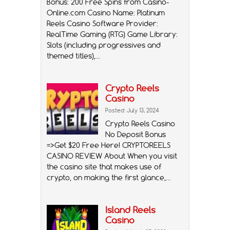
Bonus: 200 Free Spins from Casino-
Online.com Casino Name: Platinum
Reels Casino Software Provider:
RealTime Gaming (RTG) Game Library:
Slots (including progressives and
themed titles),…
Crypto Reels
Casino
Posted: July 13, 2024
Crypto Reels Casino
No Deposit Bonus
=>Get $20 Free Here! CRYPTOREELS
CASINO REVIEW About When you visit
the casino site that makes use of
crypto, on making the first glance,…
Island Reels
Casino