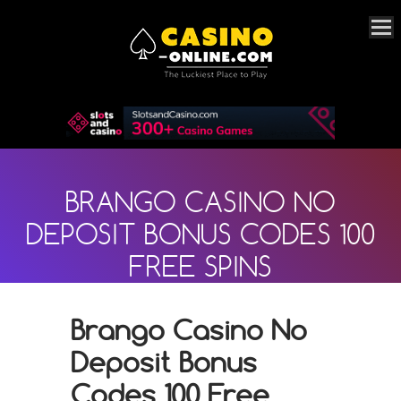
BRANGO CASINO NO
DEPOSIT BONUS CODES 100
FREE SPINS
Brango Casino No
Deposit Bonus
Codes 100 Free