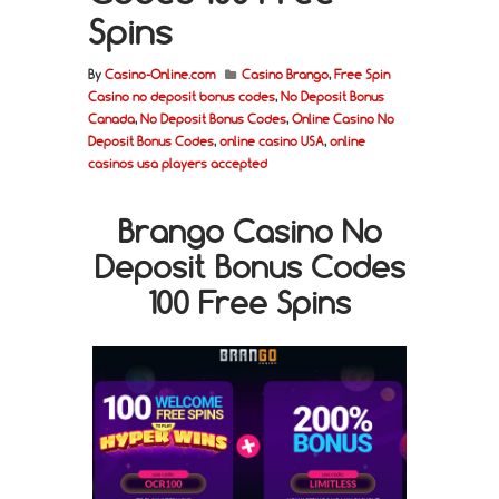
Spins
By
Casino-Online.com
Casino Brango
,
Free Spin
Casino no deposit bonus codes
,
No Deposit Bonus
Canada
,
No Deposit Bonus Codes
,
Online Casino No
Deposit Bonus Codes
,
online casino USA
,
online
casinos usa players accepted
Brango Casino No
Deposit Bonus Codes
100 Free Spins