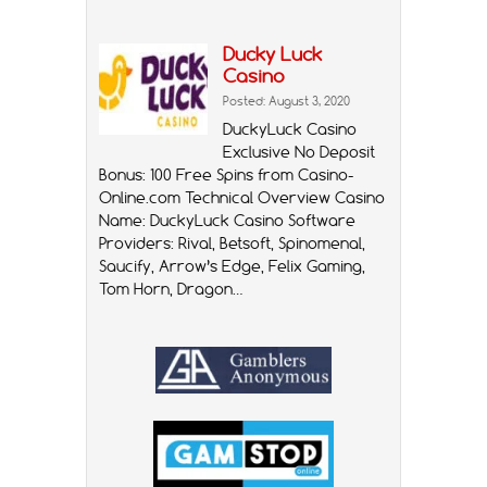
Ducky Luck
Casino
Posted: August 3, 2020
DuckyLuck Casino
Exclusive No Deposit
Bonus: 100 Free Spins from Casino-
Online.com Technical Overview Casino
Name: DuckyLuck Casino Software
Providers: Rival, Betsoft, Spinomenal,
Saucify, Arrow’s Edge, Felix Gaming,
Tom Horn, Dragon…