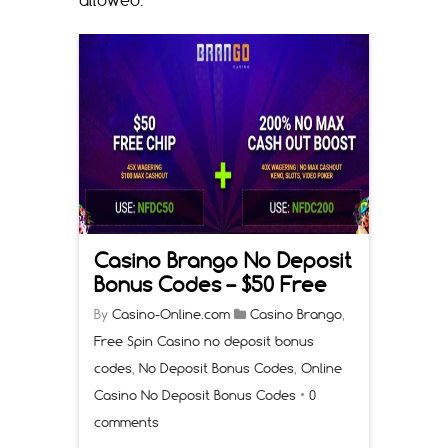
Casino Brango No Deposit
Bonus Codes – $50 Free
By
Casino-Online.com
Casino Brango
,
Free Spin Casino no deposit bonus
codes
,
No Deposit Bonus Codes
,
Online
Casino No Deposit Bonus Codes
•
0
comments