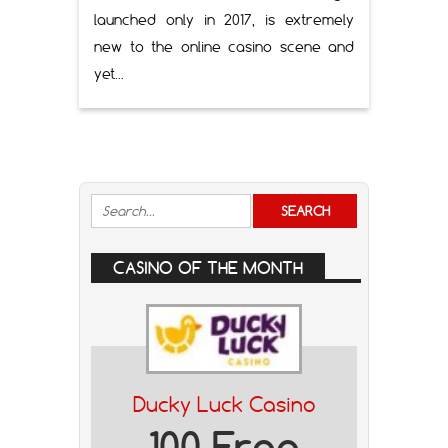
launched only in 2017, is extremely
new to the online casino scene and
yet...
CASINO OF THE MONTH
Ducky Luck Casino
100 Free