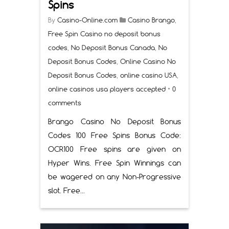
Spins
By
Casino-Online.com
Casino Brango
,
Free Spin Casino no deposit bonus
codes
,
No Deposit Bonus Canada
,
No
Deposit Bonus Codes
,
Online Casino No
Deposit Bonus Codes
,
online casino USA
,
online casinos usa players accepted
•
0
comments
Brango Casino No Deposit Bonus
Codes 100 Free Spins Bonus Code:
OCR100 Free spins are given on
Hyper Wins. Free Spin Winnings can
be wagered on any Non-Progressive
slot. Free...