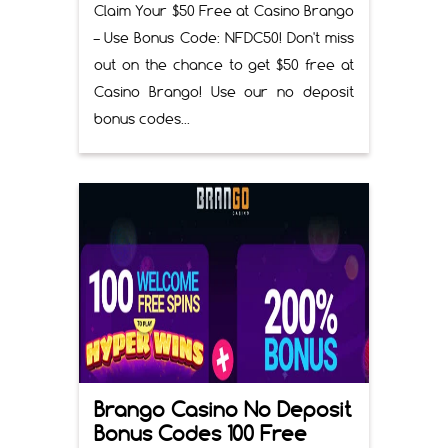
Claim Your $50 Free at Casino Brango
– Use Bonus Code: NFDC50! Don't miss
out on the chance to get $50 free at
Casino Brango! Use our no deposit
bonus codes...
Brango Casino No Deposit
Bonus Codes 100 Free