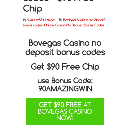
Chip
By
Casino-Online.com
Bovegas Casino no deposit
bonus codes
,
Online Casino No Deposit Bonus Codes
Bovegas Casino no
deposit bonus codes
Get $90 Free Chip
use Bonus Code:
90AMAZINGWIN
GET $90 FREE
AT
BOVEGAS CASINO
NOW!