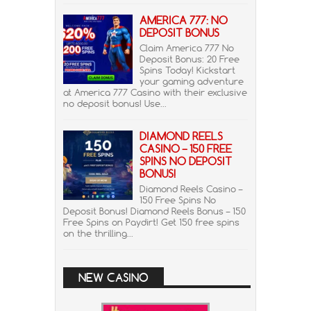
AMERICA 777: NO
DEPOSIT BONUS
Claim America 777 No
Deposit Bonus: 20 Free
Spins Today! Kickstart
your gaming adventure
at America 777 Casino with their exclusive
no deposit bonus! Use...
DIAMOND REELS
CASINO – 150 FREE
SPINS NO DEPOSIT
BONUS!
Diamond Reels Casino –
150 Free Spins No
Deposit Bonus! Diamond Reels Bonus – 150
Free Spins on Paydirt! Get 150 free spins
on the thrilling...
NEW CASINO