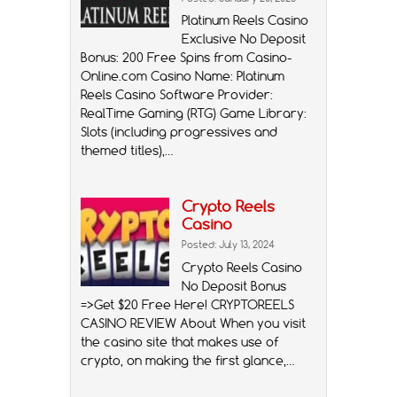
Platinum Reels Casino
Exclusive No Deposit
Bonus: 200 Free Spins from Casino-
Online.com Casino Name: Platinum
Reels Casino Software Provider:
RealTime Gaming (RTG) Game Library:
Slots (including progressives and
themed titles),…
Crypto Reels
Casino
Posted: July 13, 2024
Crypto Reels Casino
No Deposit Bonus
=>Get $20 Free Here! CRYPTOREELS
CASINO REVIEW About When you visit
the casino site that makes use of
crypto, on making the first glance,…