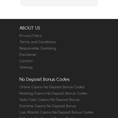
ABOUT US
Privacy Policy
Terms and Conditions
Responsible Gambling
Disclaimer
Contact
Sitemap
No Deposit Bonus Codes
Online Casino No Deposit Bonus Codes
Redstag Casino No Deposit Bonus Codes
Sloto Cash Casino No Deposit Bonus
Extreme Casino No Deposit Bonus
Las Atlantis Casino No Deposit Bonus Codes