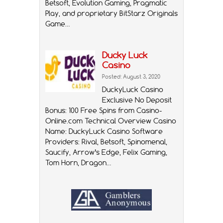
Betsoft, Evolution Gaming, Pragmatic
Play, and proprietary BitStarz Originals
Game…
Ducky Luck
Casino
Posted: August 3, 2020
DuckyLuck Casino
Exclusive No Deposit
Bonus: 100 Free Spins from Casino-
Online.com Technical Overview Casino
Name: DuckyLuck Casino Software
Providers: Rival, Betsoft, Spinomenal,
Saucify, Arrow’s Edge, Felix Gaming,
Tom Horn, Dragon…