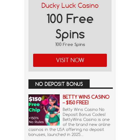
Ducky Luck Casino
100 Free
Spins
100 Free Spins
VISIT NOW
NO DEPOSIT BONUS
BETTY WINS CASINO
– $150 FREE!
Betty Wins Casino No
Deposit Bonus Codes!
BettyWins Casino is one
of the brand new online
casinos in the USA offering no deposit
bonuses, launched in 2025...