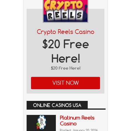
Crypto Reels Casino
$20 Free
Here!
$20 Free Here!
VISIT NOW
ONLINE CASINOS USA
Platinum Reels
Casino
Posted: January 20, 2026