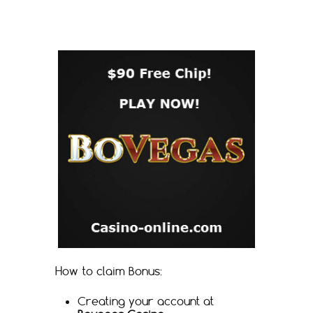
How to claim Bonus:
Creating your account at