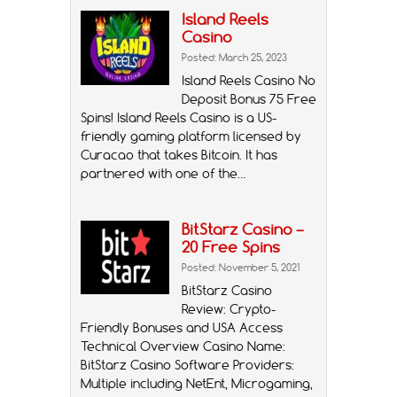
Island Reels
Casino
Posted: March 25, 2023
Island Reels Casino No
Deposit Bonus 75 Free
Spins! Island Reels Casino is a US-
friendly gaming platform licensed by
Curacao that takes Bitcoin. It has
partnered with one of the…
BitStarz Casino –
20 Free Spins
Posted: November 5, 2021
BitStarz Casino
Review: Crypto-
Friendly Bonuses and USA Access
Technical Overview Casino Name:
BitStarz Casino Software Providers:
Multiple including NetEnt, Microgaming,