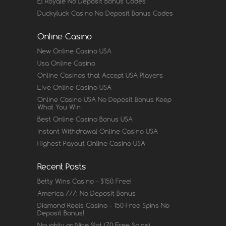
El Royale No Deposit Bonus Codes
Duckyluck Casino No Deposit Bonus Codes
Online Casino
New Online Casino USA
Usa Online Casino
Online Casinos that Accept USA Players
Live Online Casino USA
Online Casino USA No Deposit Bonus Keep
What You Win
Best Online Casino Bonus USA
Instant Withdrawal Online Casino USA
Highest Payout Online Casino USA
Recent Posts
Betty Wins Casino – $150 Free!
America 777: No Deposit Bonus
Diamond Reels Casino – 150 Free Spins No
Deposit Bonus!
Naughty or Nice Slot (70 Free Spins)