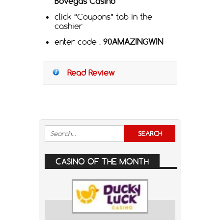
Bovegas Casino
click “Coupons” tab in the
cashier
enter code :
90AMAZINGWIN
Read Review
CASINO OF THE MONTH