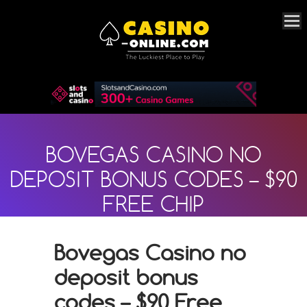
BOVEGAS CASINO NO
DEPOSIT BONUS CODES – $90
FREE CHIP
Bovegas Casino no
deposit bonus
codes – $90 Free