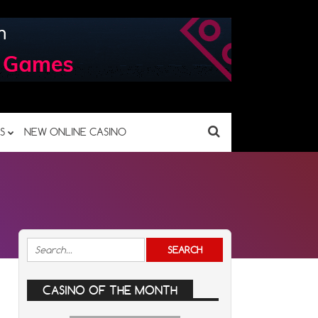
S
NEW ONLINE CASINO
CASINO OF THE MONTH