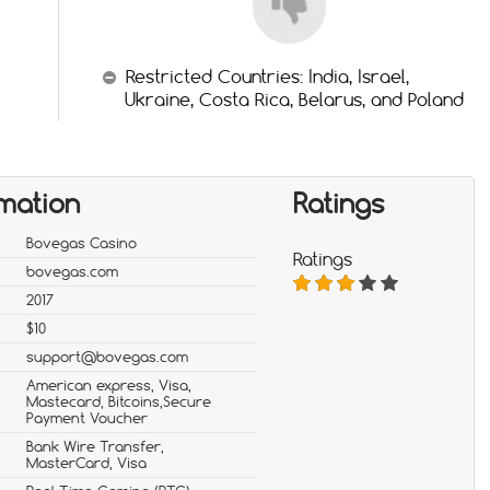
Restricted Countries: India, Israel,
Ukraine, Costa Rica, Belarus, and Poland
mation
Ratings
Bovegas Casino
Ratings
bovegas.com
2017
$10
support@bovegas.com
American express, Visa,
Mastecard, Bitcoins,Secure
Payment Voucher
Bank Wire Transfer,
MasterCard, Visa