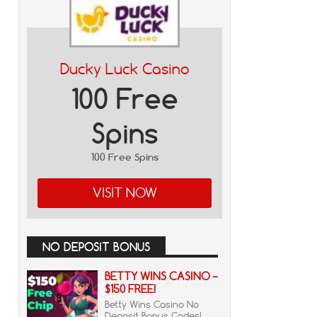
Ducky Luck Casino
100 Free
Spins
100 Free Spins
VISIT NOW
NO DEPOSIT BONUS
BETTY WINS CASINO –
$150 FREE!
Betty Wins Casino No
Deposit Bonus Codes!