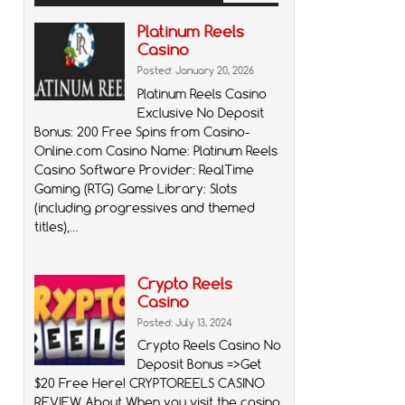
Platinum Reels
Casino
Posted: January 20, 2026
Platinum Reels Casino
Exclusive No Deposit
Bonus: 200 Free Spins from Casino-
Online.com Casino Name: Platinum Reels
Casino Software Provider: RealTime
Gaming (RTG) Game Library: Slots
(including progressives and themed
titles),…
Crypto Reels
Casino
Posted: July 13, 2024
Crypto Reels Casino No
Deposit Bonus =>Get
$20 Free Here! CRYPTOREELS CASINO
REVIEW About When you visit the casino