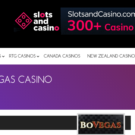
S
RTG CASINOS
CANADA CASINOS
NEW ZEALAND CASINO
GAS CASINO