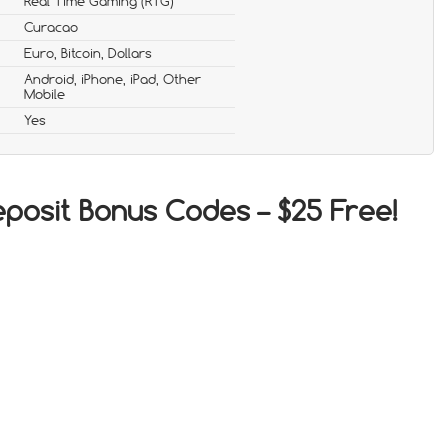
Real Time Gaming (RTG)
Curacao
Euro, Bitcoin, Dollars
Android, iPhone, iPad, Other
Mobile
Yes
posit Bonus Codes – $25 Free!