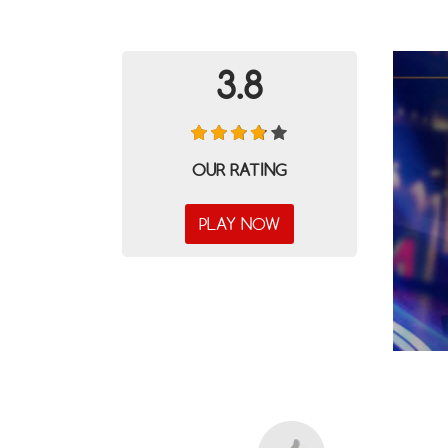
3.8
OUR RATING
PLAY NOW