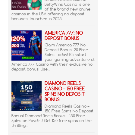
BettyWins Casino is one
of the brand new online
casinos in the USA offering no deposit
bonuses, launched in 2025...
AMERICA 777: NO
DEPOSIT BONUS
Claim America 777 No
Deposit Bonus: 20 Free
Spins Today! Kickstart
your gaming adventure at
America 777 Casino with their exclusive no
deposit bonus! Use...
DIAMOND REELS
CASINO – 150 FREE
SPINS NO DEPOSIT
BONUS!
Diamond Reels Casino –
150 Free Spins No Deposit
Bonus! Diamond Reels Bonus – 150 Free
Spins on Paydirt! Get 150 free spins on the
thrilling...