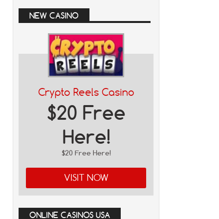
NEW CASINO
Crypto Reels Casino
$20 Free
Here!
$20 Free Here!
VISIT NOW
ONLINE CASINOS USA