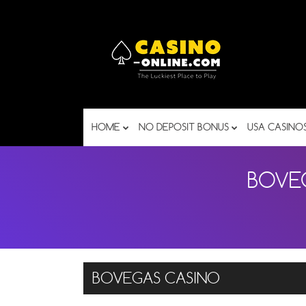
HOME
NO DEPOSIT BONUS
USA CASINO
BOVE
BOVEGAS CASINO