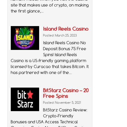
site that makes use of crypto, on making
the first glance,…
Island Reels Casino
Posted: March 25, 2023
Island Reels Casino No
Deposit Bonus 75 Free
Spins! Island Reels
Casino is a US-friendly gaming platform
licensed by Curacao that takes Bitcoin. It
has partnered with one of the…
BitStarz Casino – 20
Free Spins
Posted: November 5, 2021
BitStarz Casino Review:
Crypto-Friendly
Bonuses and USA Access Technical