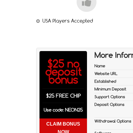
USA Players Accepted
More Infor
$25 no
Name
deposit
Website URL
bonus
Established
Minimum Deposit
$25 FREE CHIP
Support Options
Deposit Options
Use code: NEON25
Withdrawal Options
CLAIM BONUS
NOW