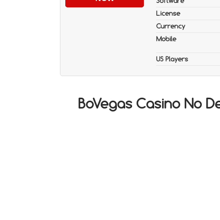
Software
License
Currency
Mobile
US Players
BoVegas Casino No De