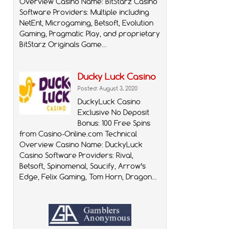
Overview Casino Name: BitStarz Casino
Software Providers: Multiple including
NetEnt, Microgaming, Betsoft, Evolution
Gaming, Pragmatic Play, and proprietary
BitStarz Originals Game…
Ducky Luck Casino
Posted: August 3, 2020
DuckyLuck Casino
Exclusive No Deposit
Bonus: 100 Free Spins
from Casino-Online.com Technical
Overview Casino Name: DuckyLuck
Casino Software Providers: Rival,
Betsoft, Spinomenal, Saucify, Arrow’s
Edge, Felix Gaming, Tom Horn, Dragon…