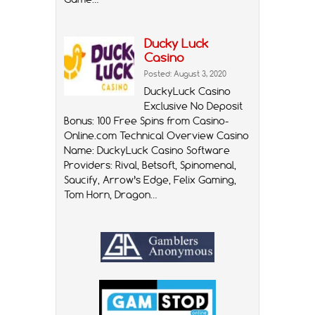
Ducky Luck
Casino
Posted: August 3, 2020
DuckyLuck Casino
Exclusive No Deposit
Bonus: 100 Free Spins from Casino-
Online.com Technical Overview Casino
Name: DuckyLuck Casino Software
Providers: Rival, Betsoft, Spinomenal,
Saucify, Arrow’s Edge, Felix Gaming,
Tom Horn, Dragon…