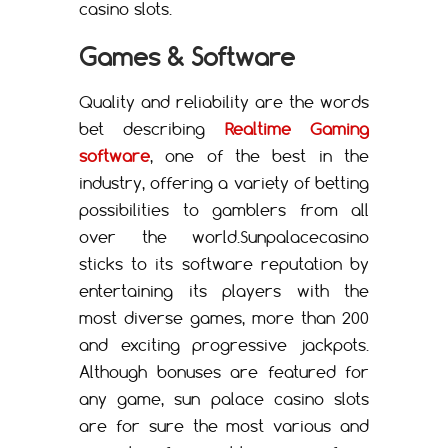
casino slots.
Games & Software
Quality and reliability are the words
bet describing
Realtime Gaming
software
, one of the best in the
industry, offering a variety of betting
possibilities to gamblers from all
over the world.Sunpalacecasino
sticks to its software reputation by
entertaining its players with the
most diverse games, more than 200
and exciting progressive jackpots.
Although bonuses are featured for
any game, sun palace casino slots
are for sure the most various and