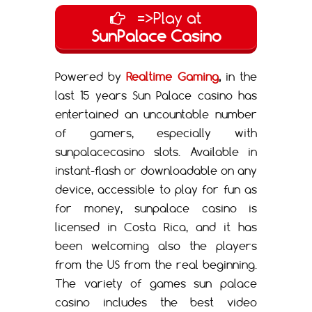
=>Play at
SunPalace Casino
Powered by
Realtime Gaming
,
in the
last 15 years Sun Palace casino has
entertained an uncountable number
of gamers, especially with
sunpalacecasino slots. Available in
instant-flash or downloadable on any
device, accessible to play for fun as
for money, sunpalace casino is
licensed in Costa Rica, and it has
been welcoming also the players
from the US from the real beginning.
The variety of games sun palace
casino includes the best video