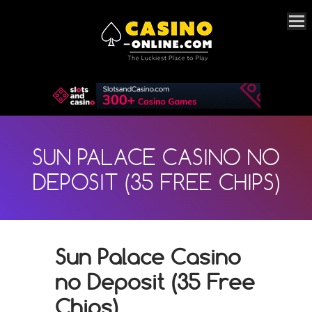
SUN PALACE CASINO NO
DEPOSIT (35 FREE CHIPS)
Sun Palace Casino
no Deposit (35 Free
Chips)