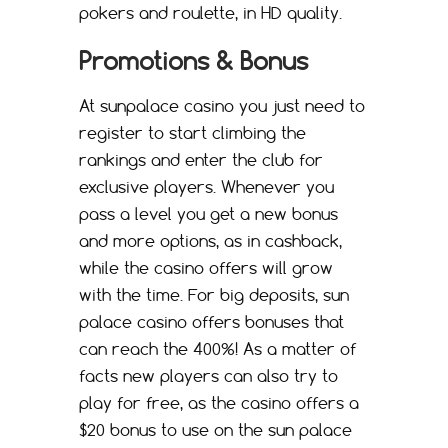
pokers and roulette, in HD quality.
Promotions & Bonus
At sunpalace casino you just need to
register to start climbing the
rankings and enter the club for
exclusive players. Whenever you
pass a level you get a new bonus
and more options, as in cashback,
while the casino offers will grow
with the time. For big deposits, sun
palace casino offers bonuses that
can reach the 400%! As a matter of
facts new players can also try to
play for free, as the casino offers a
$20 bonus to use on the sun palace