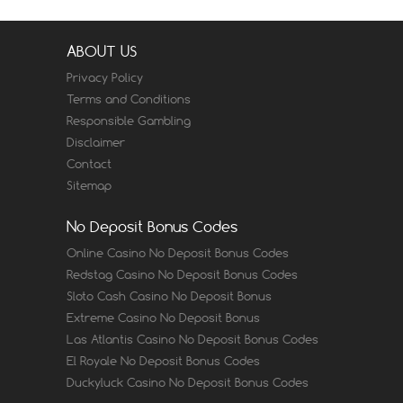
ABOUT US
Privacy Policy
Terms and Conditions
Responsible Gambling
Disclaimer
Contact
Sitemap
No Deposit Bonus Codes
Online Casino No Deposit Bonus Codes
Redstag Casino No Deposit Bonus Codes
Sloto Cash Casino No Deposit Bonus
Extreme Casino No Deposit Bonus
Las Atlantis Casino No Deposit Bonus Codes
El Royale No Deposit Bonus Codes
Duckyluck Casino No Deposit Bonus Codes