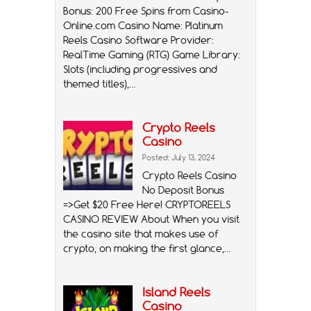
Bonus: 200 Free Spins from Casino-
Online.com Casino Name: Platinum
Reels Casino Software Provider:
RealTime Gaming (RTG) Game Library:
Slots (including progressives and
themed titles),…
Crypto Reels
Casino
Posted: July 13, 2024
Crypto Reels Casino
No Deposit Bonus
=>Get $20 Free Here! CRYPTOREELS
CASINO REVIEW About When you visit
the casino site that makes use of
crypto, on making the first glance,…
Island Reels
Casino