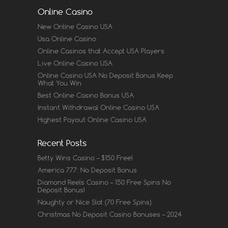
Online Casino
New Online Casino USA
Usa Online Casino
Online Casinos that Accept USA Players
Live Online Casino USA
Online Casino USA No Deposit Bonus Keep
What You Win
Best Online Casino Bonus USA
Instant Withdrawal Online Casino USA
Highest Payout Online Casino USA
Recent Posts
Betty Wins Casino – $150 Free!
America 777: No Deposit Bonus
Diamond Reels Casino – 150 Free Spins No
Deposit Bonus!
Naughty or Nice Slot (70 Free Spins)
Christmas No Deposit Casino Bonuses – 2024