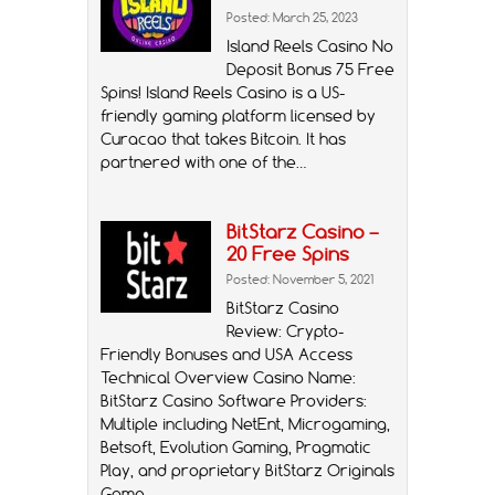
Posted: March 25, 2023
Island Reels Casino No
Deposit Bonus 75 Free
Spins! Island Reels Casino is a US-
friendly gaming platform licensed by
Curacao that takes Bitcoin. It has
partnered with one of the…
BitStarz Casino –
20 Free Spins
Posted: November 5, 2021
BitStarz Casino
Review: Crypto-
Friendly Bonuses and USA Access
Technical Overview Casino Name:
BitStarz Casino Software Providers:
Multiple including NetEnt, Microgaming,
Betsoft, Evolution Gaming, Pragmatic
Play, and proprietary BitStarz Originals
Game…