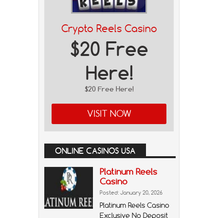
Crypto Reels Casino
$20 Free
Here!
$20 Free Here!
VISIT NOW
ONLINE CASINOS USA
Platinum Reels
Casino
Posted: January 20, 2026
Platinum Reels Casino
Exclusive No Deposit