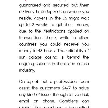
guaranteed and secured, but their
delivery time depends on where you
reside. Players in the US might wait
up to 2 weeks to get their money,
due to the restrictions applied on
transactions there, while in other
countries you could receive you
money in 48 hours. The reliability of
sun palace casino is behind the
ongoing success in the online casino
industry.
On top of that, a professional team
assist the customers 24/7 to solve
any kind of issue, through a live chat,
email or phone. Gamblers can
expect their questions to be replied