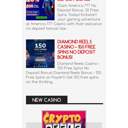
Claim America 777 No
Deposit Bonus: 20 Free
Spins Today! Kickstart
your gaming adventure
at America 777 Casino with their exclusive
no deposit bonus! Use...
DIAMOND REELS
CASINO – 150 FREE
SPINS NO DEPOSIT
BONUS!
Diamond Reels Casino –
150 Free Spins No
Deposit Bonus! Diamond Reels Bonus – 150
Free Spins on Paydirt! Get 150 free spins
on the thrilling...
NEW CASINO