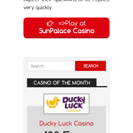
very quickly.
=>Play at
SunPalace Casino
CASINO OF THE MONTH
Ducky Luck Casino