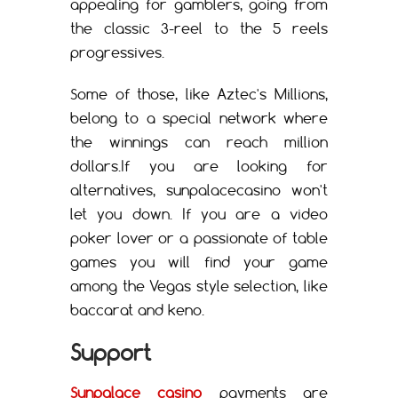
appealing for gamblers, going from
the classic 3-reel to the 5 reels
progressives.
Some of those, like Aztec's Millions,
belong to a special network where
the winnings can reach million
dollars.If you are looking for
alternatives, sunpalacecasino won't
let you down. If you are a video
poker lover or a passionate of table
games you will find your game
among the Vegas style selection, like
baccarat and keno.
Support
Sunpalace casino
payments are