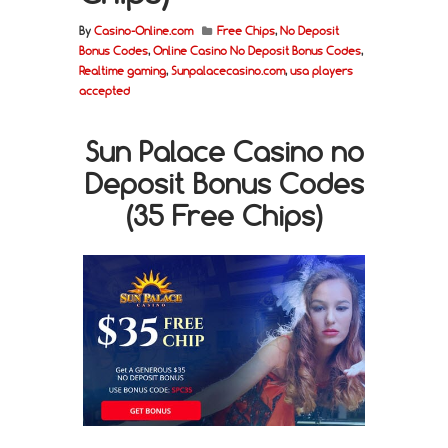
By
Casino-Online.com
Free Chips
,
No Deposit
Bonus Codes
,
Online Casino No Deposit Bonus Codes
,
Realtime gaming
,
Sunpalacecasino.com
,
usa players
accepted
Sun Palace Casino no
Deposit Bonus Codes
(35 Free Chips)