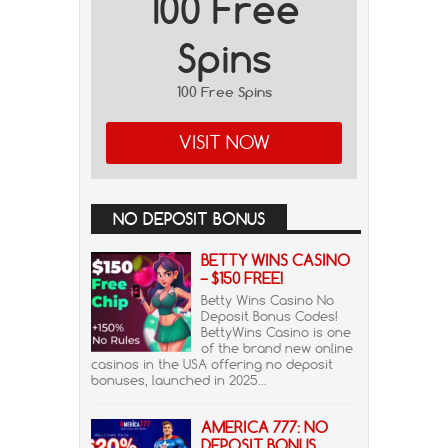
100 Free
Spins
100 Free Spins
VISIT NOW
NO DEPOSIT BONUS
BETTY WINS CASINO
– $150 FREE!
Betty Wins Casino No
Deposit Bonus Codes!
BettyWins Casino is one
of the brand new online
casinos in the USA offering no deposit
bonuses, launched in 2025...
AMERICA 777: NO
DEPOSIT BONUS