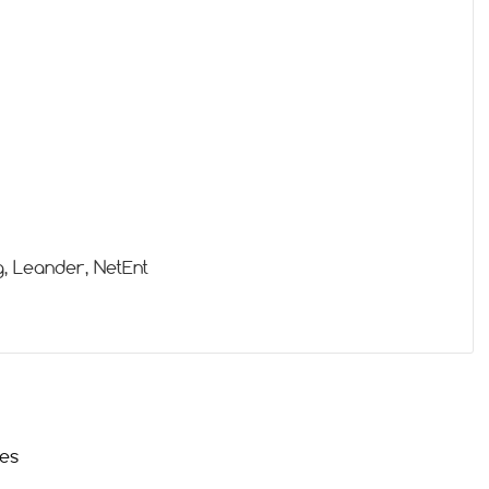
, Leander, NetEnt
mes