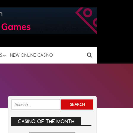
S
NEW ONLINE CASINO
CASINO OF THE MONTH