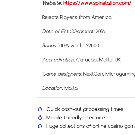
Website:
https://www.spinstation.com/
Rejects Players from America
Date of Establishment:
2016
Bonus:
100% worth $2000
Accreditation:
Curacao, Malta, UK
Game designers:
NextGen, Microgaming
Location:
Malta
Quick cash-out processing times
Mobile-friendly interface
Huge collections of online casino ga