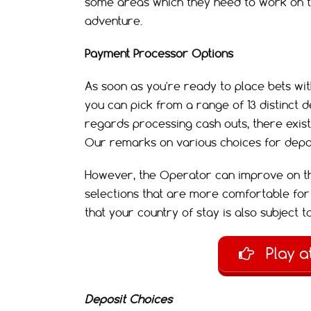
some areas which they need to work on to
adventure.
Payment Processor Options
As soon as you're ready to place bets wit
you can pick from a range of 13 distinct de
regards processing cash outs, there exist 
Our remarks on various choices for deposi
However, the Operator can improve on th
selections that are more comfortable for 
that your country of stay is also subject 
Play a
Deposit Choices