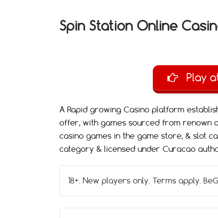
Spin Station Online Casi
Play a
A Rapid growing Casino platform establis
offer, with games sourced from renown d
casino games in the game store, & slot c
category & licensed under Curacao autho
18+. New players only. Terms apply. B