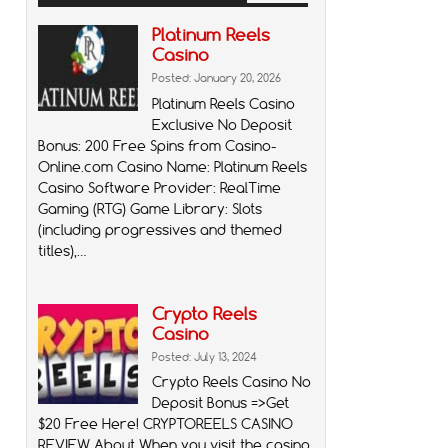
Platinum Reels
Casino
Posted: January 20, 2026
Platinum Reels Casino
Exclusive No Deposit
Bonus: 200 Free Spins from Casino-
Online.com Casino Name: Platinum Reels
Casino Software Provider: RealTime
Gaming (RTG) Game Library: Slots
(including progressives and themed
titles),…
Crypto Reels
Casino
Posted: July 13, 2024
Crypto Reels Casino No
Deposit Bonus =>Get
$20 Free Here! CRYPTOREELS CASINO
REVIEW About When you visit the casino