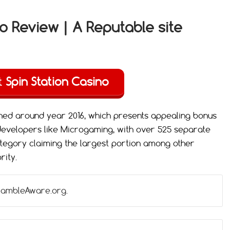
no Review | A Reputable site
t
Spin Station Casino
hed around year 2016, which presents appealing bonus
evelopers like Microgaming, with over 525 separate
ategory claiming the largest portion among other
rity.
eGambleAware.org.