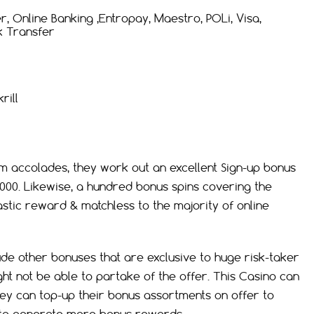
, Online Banking ,Entropay, Maestro, POLi, Visa,
nk Transfer
rill
 accolades, they work out an excellent Sign-up bonus
000. Likewise, a hundred bonus spins covering the
tastic reward & matchless to the majority of online
clude other bonuses that are exclusive to huge risk-taker
ight not be able to partake of the offer. This Casino can
they can top-up their bonus assortments on offer to