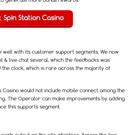
s to generate more bonus rewards.
t
Spin Station Casino
ne well with its customer support segments. We now
l & live chat several, which the feedbacks was
d the clock, which is rare across the majority of
s Casino would not include mobile connect among the
aging. The Operator can make improvements by adding
ce this supports segment.