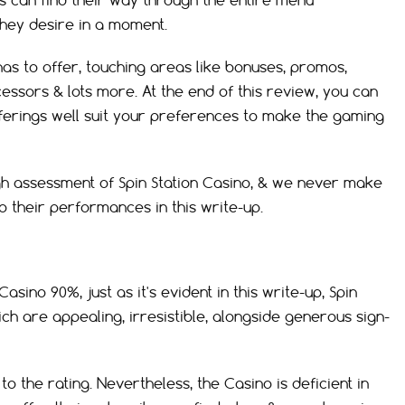
ers can find their way through the entire menu
hey desire in a moment.
has to offer, touching areas like bonuses, promos,
ssors & lots more. At the end of this review, you can
fferings well suit your preferences to make the gaming
h assessment of Spin Station Casino, & we never make
 their performances in this write-up.
asino 90%, just as it's evident in this write-up, Spin
ich are appealing, irresistible, alongside generous sign-
 to the rating. Nevertheless, the Casino is deficient in