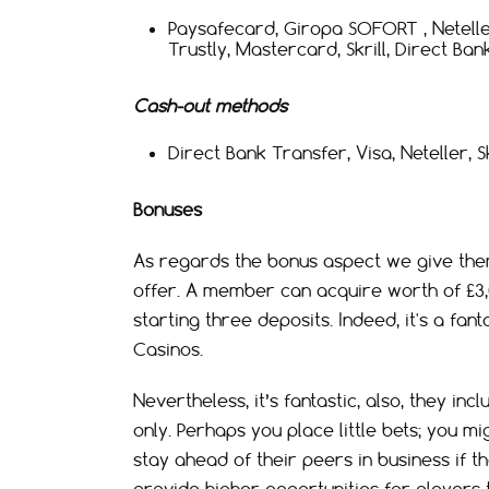
Paysafecard, Giropa SOFORT , Neteller
Trustly, Mastercard, Skrill, Direct Ba
Cash-out methods
Direct Bank Transfer, Visa, Neteller, Sk
Bonuses
As regards the bonus aspect we give them
offer. A member can acquire worth of £3,
starting three deposits. Indeed, it's a fan
Casinos.
Nevertheless, it’s fantastic, also, they in
only. Perhaps you place little bets; you m
stay ahead of their peers in business if 