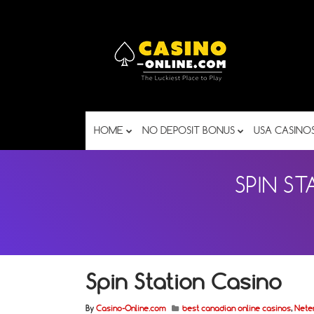
HOME
NO DEPOSIT BONUS
USA CASINO
SPIN S
Spin Station Casino
By
Casino-Online.com
best canadian online casinos
,
Nete