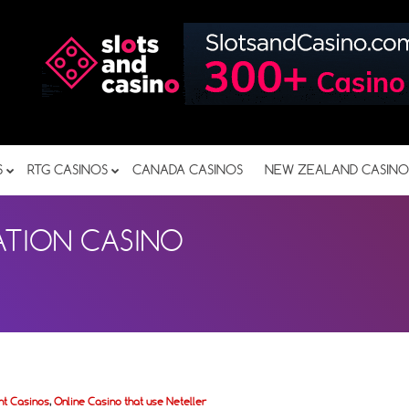
S
RTG CASINOS
CANADA CASINOS
NEW ZEALAND CASINO
TATION CASINO
nt Casinos
,
Online Casino that use Neteller