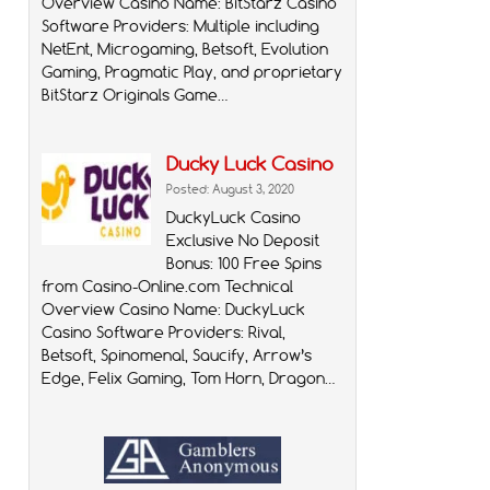
Overview Casino Name: BitStarz Casino
Software Providers: Multiple including
NetEnt, Microgaming, Betsoft, Evolution
Gaming, Pragmatic Play, and proprietary
BitStarz Originals Game…
Ducky Luck Casino
Posted: August 3, 2020
DuckyLuck Casino
Exclusive No Deposit
Bonus: 100 Free Spins
from Casino-Online.com Technical
Overview Casino Name: DuckyLuck
Casino Software Providers: Rival,
Betsoft, Spinomenal, Saucify, Arrow’s
Edge, Felix Gaming, Tom Horn, Dragon…