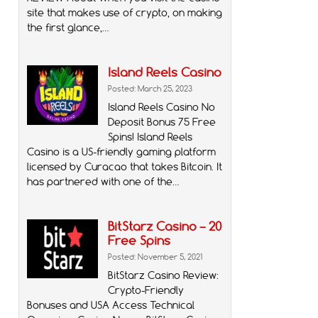
site that makes use of crypto, on making
the first glance,…
Island Reels Casino
Posted: March 25, 2023
Island Reels Casino No
Deposit Bonus 75 Free
Spins! Island Reels
Casino is a US-friendly gaming platform
licensed by Curacao that takes Bitcoin. It
has partnered with one of the…
BitStarz Casino – 20
Free Spins
Posted: November 5, 2021
BitStarz Casino Review:
Crypto-Friendly
Bonuses and USA Access Technical