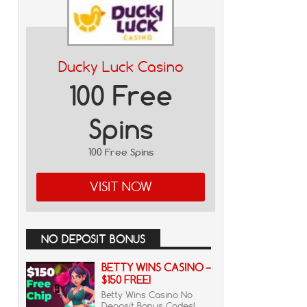
Ducky Luck Casino
100 Free
Spins
100 Free Spins
VISIT NOW
NO DEPOSIT BONUS
BETTY WINS CASINO –
$150 FREE!
Betty Wins Casino No
Deposit Bonus Codes!