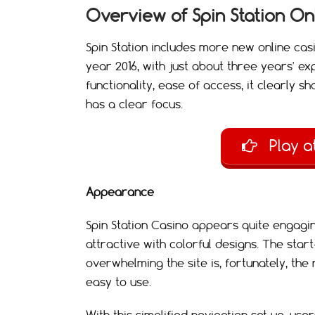
Overview of Spin Station On
Spin Station includes more new online ca
year 2016, with just about three years' exp
functionality, ease of access, it clearly s
has a clear focus.
Play a
Appearance
Spin Station Casino appears quite engagin
attractive with colorful designs. The sta
overwhelming the site is, fortunately, th
easy to use.