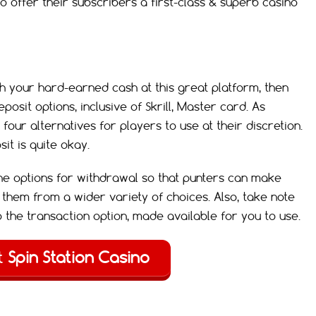
 offer their subscribers a first-class & superb casino
h your hard-earned cash at this great platform, then
posit options, inclusive of Skrill, Master card. As
four alternatives for players to use at their discretion.
t is quite okay.
e options for withdrawal so that punters can make
them from a wider variety of choices. Also, take note
to the transaction option, made available for you to use.
t
Spin Station Casino