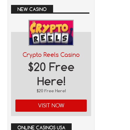
NEW CASINO
Crypto Reels Casino
$20 Free
Here!
$20 Free Here!
VISIT NOW
ONLINE CASINOS USA