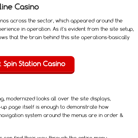
line Casino
sinos across the sector, which appeared around the
erience in operation. As it's evident from the site setup,
hows that the brain behind this site operations-basically
t
Spin Station Casino
g, modernized looks all over the site displays,
rt-up page itself is enough to demonstrate how
e navigation system around the menus are in order &