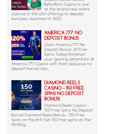
BettyWins Casino is one
of the brand new online
casinos in the USA offering no deposit
bonuses, launched in 2025...
AMERICA 777: NO
DEPOSIT BONUS
Claim America 777 No
Deposit Bonus: 20 Free
Spins Today! Kickstart
your gaming adventure at
America 777 Casino with their exclusive no
deposit bonus! Use...
DIAMOND REELS
CASINO – 150 FREE
SPINS NO DEPOSIT
BONUS!
Diamond Reels Casino –
150 Free Spins No Deposit
Bonus! Diamond Reels Bonus – 150 Free
Spins on Paydirt! Get 150 free spins on the
thrilling...