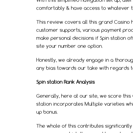
With this simplified navigation set up, us
comfortably & have access to whatever t
This review covers all this grand Casino 
customer supports, various payment proce
make personal decisions if Spin station o
site your number one option.
Honestly, we already engage in a thoroug
any bias towards our take with regards to
Spin station Rank Analysis
Generally, here at our site, we score this C
station incorporates Multiple varieties wh
up bonus.
The whole of this contributes significantly