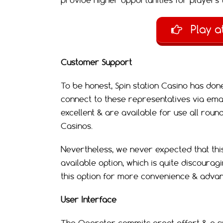
provide higher opportunities for player
Play a
Customer Support
To be honest, Spin station Casino has do
connect to these representatives via emai
excellent & are available for use all roun
Casinos.
Nevertheless, we never expected that thi
available option, which is quite discour
this option for more convenience & advan
User Interface